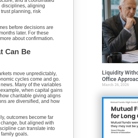
ucture, and a coordinated
disciplines, aligning
trust planning, risk
omes before decisions are
months later. For these
 more about confirmation.
at Can Be
Liquidity With
arkets move unpredictably,
Office Approa
conomic cycles come and go.
d news. Many of the variables
March 26, 2026
r example, when capital gains
how charitable giving aligns
ns are diversified, and how
lly, outcomes become far
 change, but aligned with
cipline can translate into
 family goals.