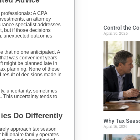
 professionals: A CPA
nvestments, an attorney
urance specialist addresses
Control the Co
, but if those decisions
April 30, 2026
on, unexpected outcomes
 that no one anticipated. A
 that was convenient years
ift might be planned late in
 tax planning. None of these
l result of decisions made in
ty, uncertainty, sometimes
s. This uncertainty tends to
es Do Differently
Why Tax Seaso
April 16, 2026
rarely approach tax season
y billionaire family operates