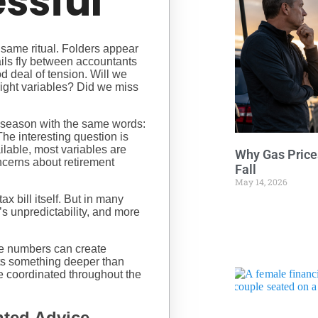
essful
 same ritual. Folders appear
ils fly between accountants
od deal of tension. Will we
ight variables? Did we miss
x season with the same words:
The interesting question is
ilable, most variables are
Why Gas Price
cerns about retirement
Fall
May 14, 2026
 bill itself. But in many
t’s unpredictability, and more
e numbers can create
cts something deeper than
re coordinated throughout the
ted Advice