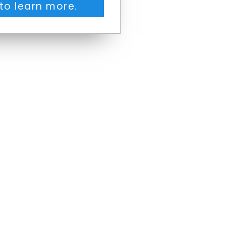
to learn more.