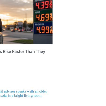
s Rise Faster Than They