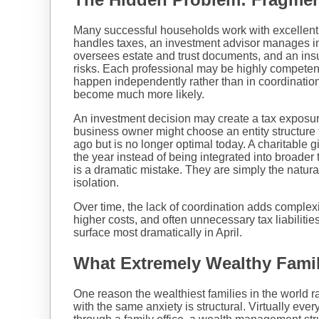
Many successful households work with excellent
handles taxes, an investment advisor manages i
oversees estate and trust documents, and an ins
risks. Each professional may be highly competent
happen independently rather than in coordinati
become much more likely.
An investment decision may create a tax exposure
business owner might choose an entity structure
ago but is no longer optimal today. A charitable g
the year instead of being integrated into broader
is a dramatic mistake. They are simply the natura
isolation.
Over time, the lack of coordination adds complexi
higher costs, and often unnecessary tax liabilitie
surface most dramatically in April.
What Extremely Wealthy Famili
One reason the wealthiest families in the world 
with the same anxiety is structural. Virtually ever