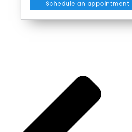
Schedule an appointment 