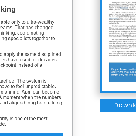
nking
able only to ultra-wealthy
e teams. That has changed.
hinking, coordinating
ing specialists together to
s to apply the same disciplined
ilies have used for decades.
eckpoint instead of a
arefree. The system is
have to feel unpredictable.
g planning, April can become
. A moment when the numbers
and aligned long before filing
Downl
arity is one of the most
ide.