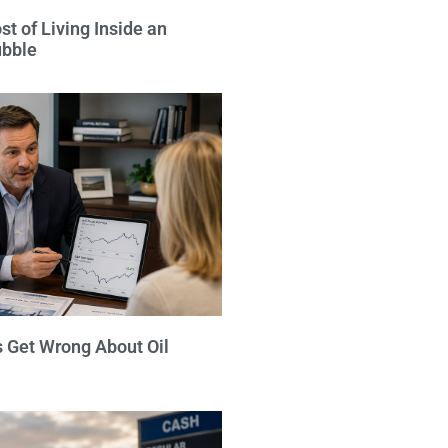
t of Living Inside an
ubble
s Get Wrong About Oil