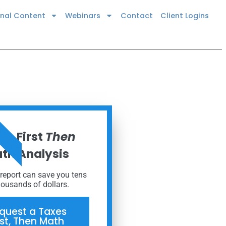
onal Content
Webinars
Contact
Client Logins
R NOW
es First
Then
th Analysis
 report can save you tens
housands of dollars.
quest a Taxes
rst, Then Math