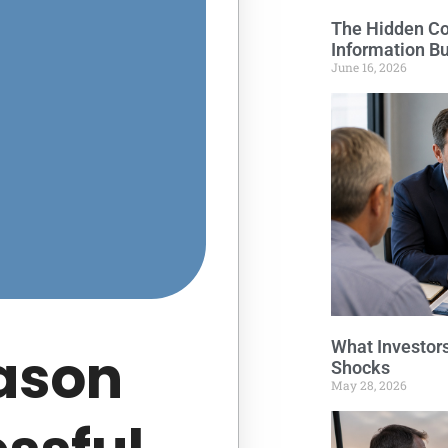
The Hidden Cos
Information B
June 16, 2026
What Investor
ason
Shocks
May 28, 2026