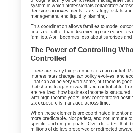
through a family office, a wealth management str
system in which professionals collaborate across 
decisions in investments, tax strategy, estate and 
management, and liquidity planning.
This coordination allows families to model outc
finalized, rather than discovering consequences 
families, April becomes less about surprises and
The Power of Controlling Wh
Controlled
There are many things none of us can control: M
interest rates change, tax policy evolves, and e
That can all be very worrisome, but there is goo
that shape long-term wealth are controllable. Fo
are realized, how business income is structured, 
with high-income years, how concentrated positio
tax exposure is managed across time.
When these elements are coordinated intentiona
more predictable. Not perfect, and not immune to
specific and unique goals. Over decades, that dis
millions of dollars preserved or redirected toward