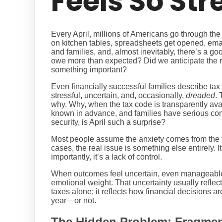
Feels So Str
Every April, millions of Americans go through the
on kitchen tables, spreadsheets get opened, ema
and families, and, almost inevitably, there’s a go
owe more than expected? Did we anticipate the r
something important?
Even financially successful families describe ta
stressful, uncertain, and, occasionally,
dreaded
. 
why. Why, when the tax code is transparently ava
known in advance, and families have serious con
security, is April such a surprise?
Most people assume the anxiety comes from the tax
cases, the real issue is something else entirely. I
importantly, it’s a lack of control.
When outcomes feel uncertain, even manageabl
emotional weight. That uncertainty usually refle
taxes alone; it reflects how financial decisions a
year—or not.
The Hidden Problem: Fragmen