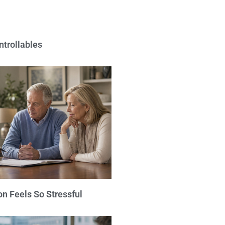
ntrollables
n Feels So Stressful