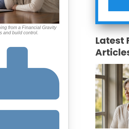
ning from a Financial Gravity
 and build control.
Latest 
Article