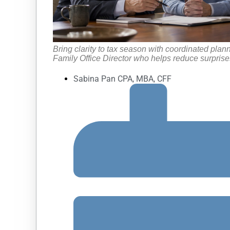
Bring clarity to tax season with coordinated plan
Family Office Director who helps reduce surprises
Sabina Pan CPA, MBA, CFF