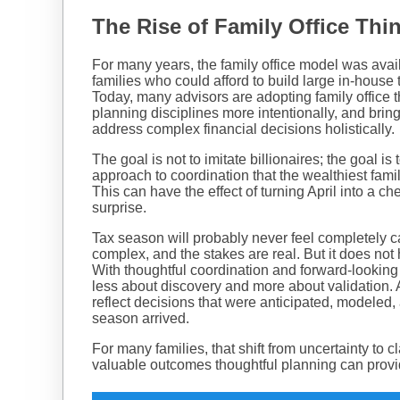
The Rise of Family Office Thi
For many years, the family office model was avail
families who could afford to build large in-hous
Today, many advisors are adopting family office t
planning disciplines more intentionally, and bring
address complex financial decisions holistically.
The goal is not to imitate billionaires; the goal i
approach to coordination that the wealthiest fam
This can have the effect of turning April into a ch
surprise.
Tax season will probably never feel completely c
complex, and the stakes are real. But it does not 
With thoughtful coordination and forward-lookin
less about discovery and more about validation
reflect decisions that were anticipated, modeled, 
season arrived.
For many families, that shift from uncertainty to cl
valuable outcomes thoughtful planning can prov