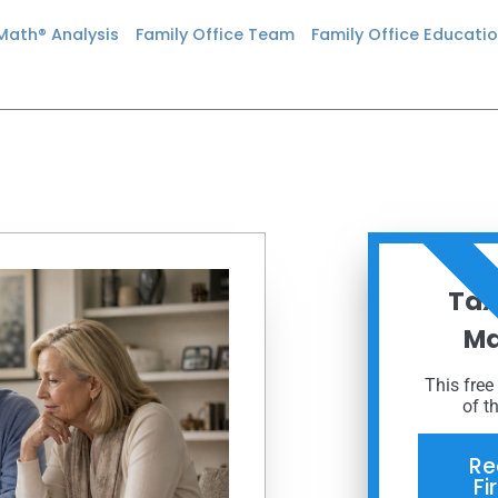
 Math® Analysis
Family Office Team
Family Office Educati
ORDE
Tax
Ma
This free
of t
Re
Fi