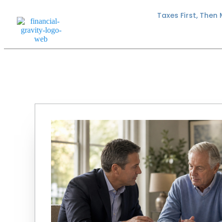
Taxes First, Then