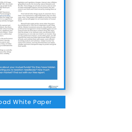
oad White Paper