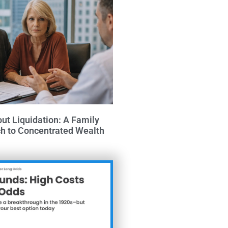
out Liquidation: A Family
ch to Concentrated Wealth