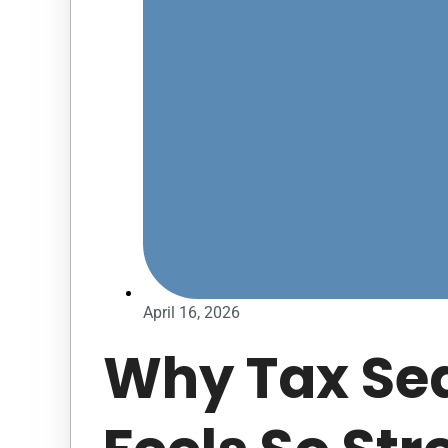
April 16, 2026
Why Tax Se