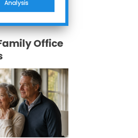
Analysis
Family Office
s