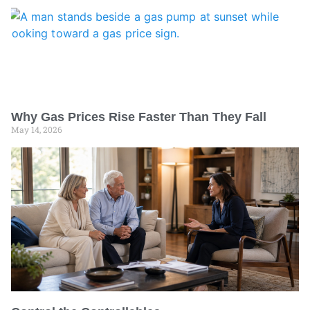
Why Gas Prices Rise Faster Than They Fall
May 14, 2026