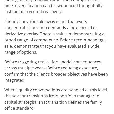
time, diversification can be sequenced thoughtfully
instead of executed reactively.
For advisors, the takeaway is not that every
concentrated position demands a box spread or
derivative overlay. There is value in demonstrating a
broad range of competence. Before recommending a
sale, demonstrate that you have evaluated a wide
range of options.
Before triggering realization, model consequences
across multiple years. Before reducing exposure,
confirm that the client’s broader objectives have been
integrated.
When liquidity conversations are handled at this level,
the advisor transitions from portfolio manager to
capital strategist. That transition defines the family
office standard.