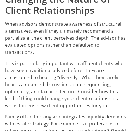
Client Relationships
When advisors demonstrate awareness of structural
alternatives, even if they ultimately recommend a
partial sale, the client perceives depth. The advisor has
evaluated options rather than defaulted to
transactions.
This is particularly important with affluent clients who
have seen traditional advice before. They are
accustomed to hearing “diversify.” What they rarely
hear is a nuanced discussion about sequencing,
optionality, and tax architecture. Consider how this
kind of thing could change your client relationships
while it opens new client opportunities for you.
Family office thinking also integrates liquidity decisions
with estate strategy. For example: Is it preferable to
retain appreciation for step-up considerations? Should