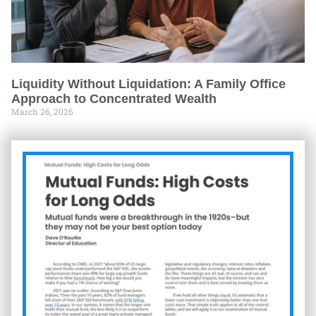
Liquidity Without Liquidation: A Family Office
Approach to Concentrated Wealth
March 26, 2026