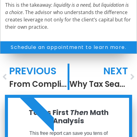
This is the takeaway:
liquidity is a need, but liquidation is
a choice
. The advisor who understands the difference
creates leverage not only for the client’s capital but for
their own practice.
Schedule an appointment to learn more.
PREVIOUS
NEXT
From Compliance to Architecture: Elevating Tax Conversations with Affluent Clients
Why Tax Season Feels So Stressful
ORDER NOW
Taxes First
Then
Math
Analysis
This free report can save you tens of