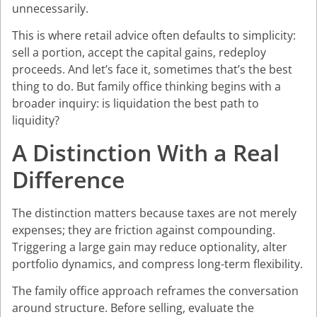
unnecessarily.
This is where retail advice often defaults to simplicity:
sell a portion, accept the capital gains, redeploy
proceeds. And let’s face it, sometimes that’s the best
thing to do. But family office thinking begins with a
broader inquiry: is liquidation the best path to
liquidity?
A Distinction With a Real
Difference
The distinction matters because taxes are not merely
expenses; they are friction against compounding.
Triggering a large gain may reduce optionality, alter
portfolio dynamics, and compress long-term flexibility.
The family office approach reframes the conversation
around structure. Before selling, evaluate the