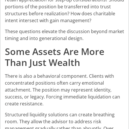
portions of the position be transferred into trust
structures before realization? How does charitable
intent intersect with gain management?
These questions elevate the discussion beyond market
timing and into generational design.
Some Assets Are More
Than Just Wealth
There is also a behavioral component. Clients with
concentrated positions often carry emotional
attachment. The position may represent identity,
success, or legacy. Forcing immediate liquidation can
create resistance.
Structured liquidity solutions can create breathing
room. They allow the advisor to address risk
management gradually rather than abruptly. Over