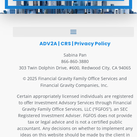
ADV2A
|
CRS
|
Privacy Policy
Sabina Pan
866-860-3880
303 Twin Dolphin Drive, #600, Redwood City, CA 94065
2025 Financial Gravity Family Office Services and
©
Financial Gravity Companies, Inc.
Certain appropriately licensed individuals are registered
to offer Investment Advisory Services through Financial
Gravity Family Office Services, LLC (“FGFOS”), an SEC
Registered Investment Adviser. FGFOS does not provide
tax or legal advice and is not a certified public
accountant. Any decisions on whether to implement any
ideas on this website should be made by the client in