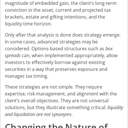
magnitude of embedded gain, the client’s long-term
conviction in the asset, current and projected tax
brackets, estate and gifting intentions, and the
liquidity time horizon.
Only after that analysis is done does strategy emerge.
In some cases, advanced strategies may be
considered. Options-based structures such as
box
spreads
can, when implemented appropriately, allow
investors to effectively borrow against existing
securities in a way that preserves exposure and
manages tax timing.
These strategies are not simple. They require
expertise, risk management, and alignment with the
client’s overall objectives. They are not universal
solutions, but they illustrate something critical:
liquidity
and liquidation are not synonyms
.
Changing the Nature of