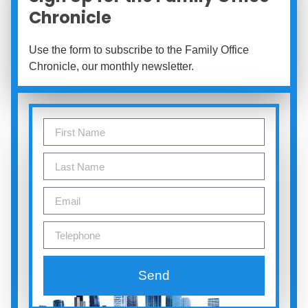
Chronicle
Use the form to subscribe to the Family Office
Chronicle, our monthly newsletter.
Send