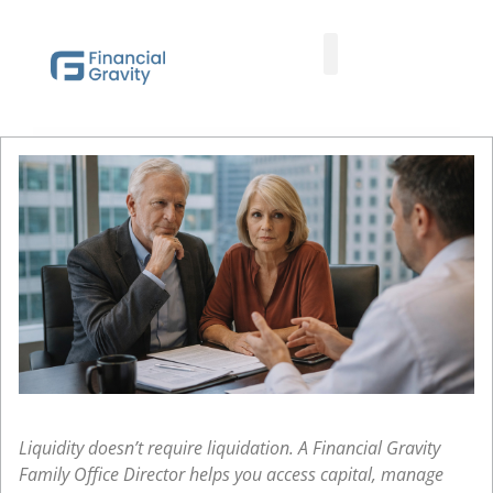
Taxes First, Then Math® Analysis
Family Office Team
Family Office Educational Content
Client Logins
Liquidity doesn’t require liquidation. A Financial Gravity
Family Office Director helps you access capital, manage