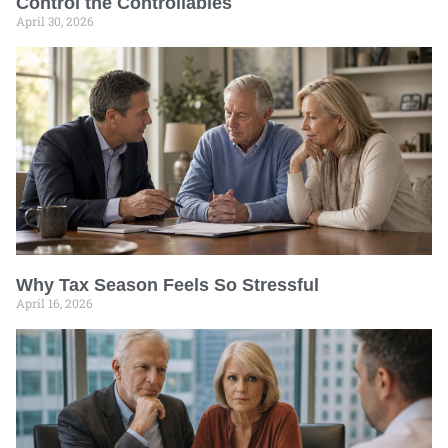
Control the Controllables
April 30, 2026
Why Tax Season Feels So Stressful
April 16, 2026