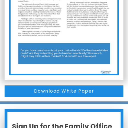
Download White Paper
Sign Up for the Family Office