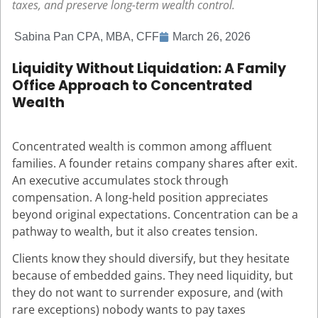
taxes, and preserve long-term wealth control.
Sabina Pan CPA, MBA, CFF
March 26, 2026
Liquidity Without Liquidation: A Family
Office Approach to Concentrated
Wealth
Concentrated wealth is common among affluent
families. A founder retains company shares after exit.
An executive accumulates stock through
compensation. A long-held position appreciates
beyond original expectations. Concentration can be a
pathway to wealth, but it also creates tension.
Clients know they should diversify, but they hesitate
because of embedded gains. They need liquidity, but
they do not want to surrender exposure, and (with
rare exceptions) nobody wants to pay taxes