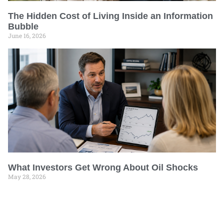
The Hidden Cost of Living Inside an Information
Bubble
June 16, 2026
What Investors Get Wrong About Oil Shocks
May 28, 2026