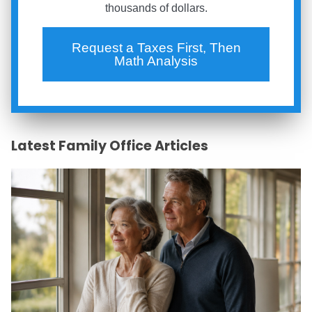
thousands of dollars.
Request a Taxes First, Then
Math Analysis
Latest Family Office Articles