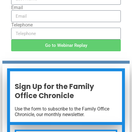
Email
Telephone
Go to Webinar Replay
Sign Up for the Family
Office Chronicle
Use the form to subscribe to the Family Office
Chronicle, our monthly newsletter.