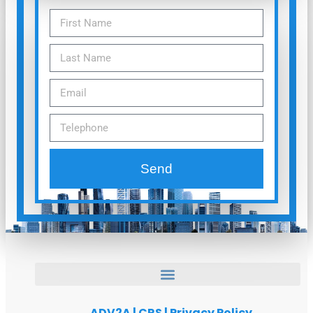
Send
ADV2A
|
CRS
|
Privacy Policy