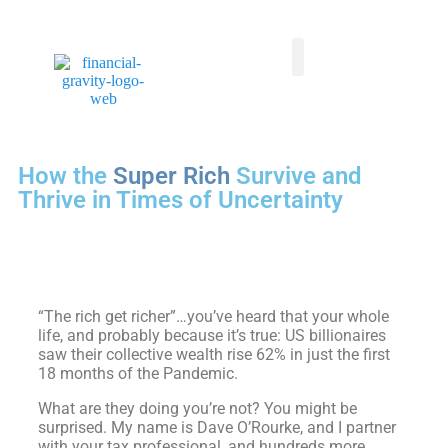
Taxes First, Then Math® Analysis
Family Office Team
Family Office Educational Content
Client Logins
How the
Super Rich
Survive and
Thrive in Times of Uncertainty
“The rich get richer”…you’ve heard that your whole
life, and probably because it’s true: US billionaires
saw their collective wealth rise 62% in just the first
18 months of the Pandemic.
What are they doing you’re not? You might be
surprised. My name is Dave O’Rourke, and I partner
with your tax professional, and hundreds more