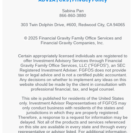
Sabina Pan
866-860-3880
303 Twin Dolphin Drive, #600, Redwood City, CA 94065
©
2025 Financial Gravity Family Office Services and
Financial Gravity Companies, Inc.
Certain appropriately licensed individuals are registered to
offer Investment Advisory Services through Financial
Gravity Family Office Services, LLC (“FGFOS”), an SEC
Registered Investment Adviser. FGFOS does not provide
tax or legal advice and is not a certified public accountant.
Any decisions on whether to implement any ideas on this
website should be made by the client in consultation with
professional financial, tax, and legal counsel.
This site is published for residents of the United States
only. Investment Advisor Representatives of FGFOS may
only conduct business with residents of the states and
jurisdictions in which they are properly registered.
Therefore, a response to a request for information may be
delayed. Not all of the products and services referenced
on this site are available in every state and through every
representative or advisor listed. For additional information,