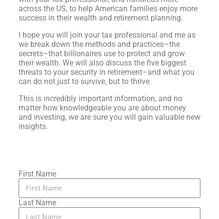
across the US, to help American families enjoy more
success in their wealth and retirement planning.
I hope you will join your tax professional and me as
we break down the methods and practices–the
secrets–that billionaires use to protect and grow
their wealth. We will also discuss the five biggest
threats to your security in retirement–and what you
can do not just to survive, but to thrive.
This is incredibly important information, and no
matter how knowledgeable you are about money
and investing, we are sure you will gain valuable new
insights.
First Name
Last Name