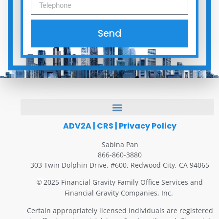
Send
ADV2A
|
CRS
|
Privacy Policy
Sabina Pan
866-860-3880
303 Twin Dolphin Drive, #600, Redwood City, CA 94065
2025 Financial Gravity Family Office Services and
©
Financial Gravity Companies, Inc.
Certain appropriately licensed individuals are registered