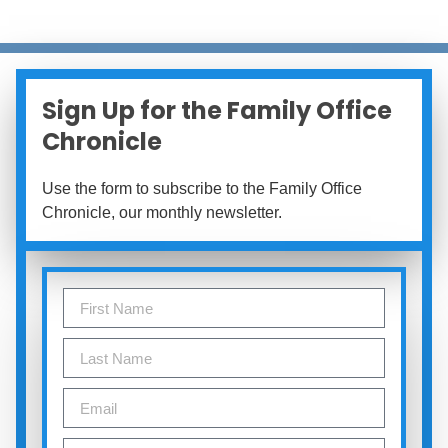
Sign Up for the Family Office
Chronicle
Use the form to subscribe to the Family Office
Chronicle, our monthly newsletter.