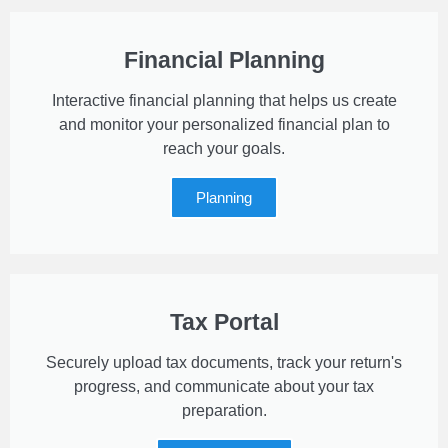
Financial Planning
Interactive financial planning that helps us create
and monitor your personalized financial plan to
reach your goals.
Planning
Tax Portal
Securely upload tax documents, track your return's
progress, and communicate about your tax
preparation.