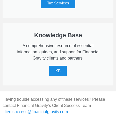
Tax Services
Knowledge Base
A comprehensive resource of essential
information, guides, and support for Financial
Gravity clients and partners.
KB
Having trouble accessing any of these services? Please
contact Financial Gravity’s Client Success Team
clientsuccess@financialgravity.com
.