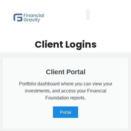
Taxes First, Then Math® Analysis
Family Office Team
Family Office Educational Content
Client Logins
Client Logins
Client Portal
Portfolio dashboard where you can view your
investments, and access your Financial
Foundation reports.
Portal