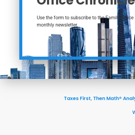
Office Chronicle
Use the form to subscribe to the Family Office 
monthly newsletter.
Taxes First, Then Math® Anal