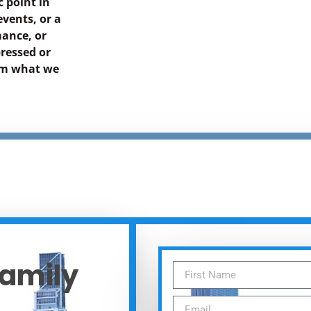
 point in
events, or a
mance, or
ressed or
rom what we
Family