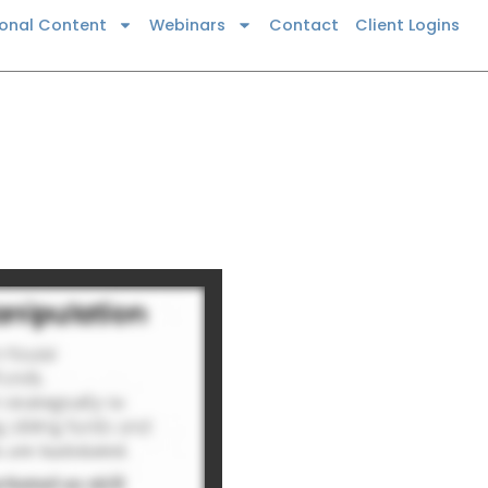
ional Content
Webinars
Contact
Client Logins