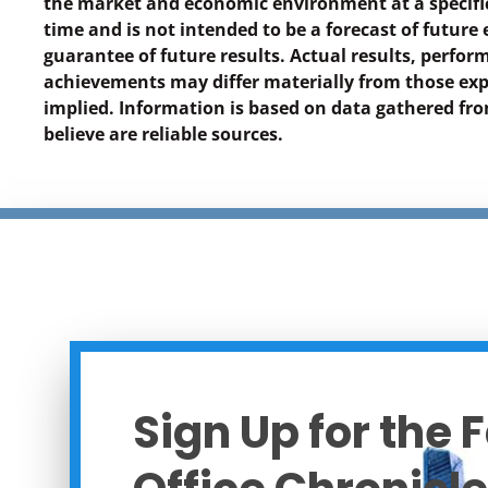
the market and economic environment at a specific
time and is not intended to be a forecast of future 
guarantee of future results. Actual results, perfor
achievements may differ materially from those exp
implied. Information is based on data gathered f
believe are reliable sources.
Sign Up for the 