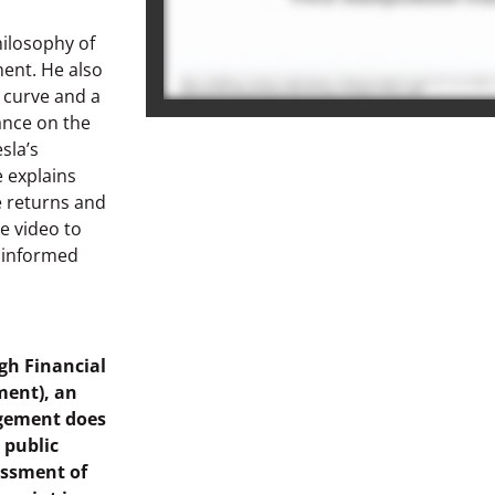
hilosophy of
ment. He also
 curve and a
ance on the
sla’s
e explains
 returns and
e video to
e informed
gh Financial
ment), an
agement does
d public
essment of