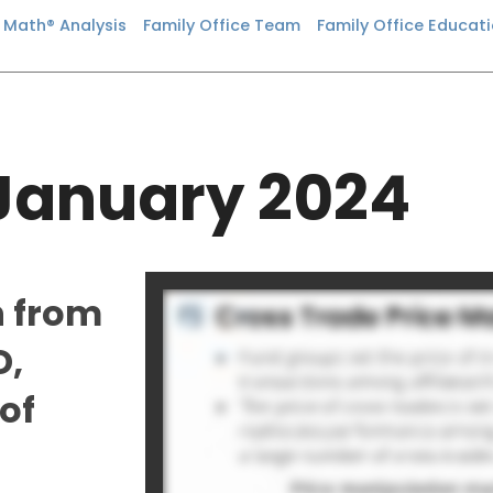
n Math® Analysis
Family Office Team
Family Office Educat
January 2024
n from
D,
of