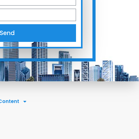
Send
 Content