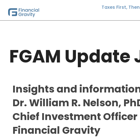
Taxes First, The
FGAM Update 
Insights and informatio
Dr. William R. Nelson, Ph
Chief Investment Officer 
Financial Gravity