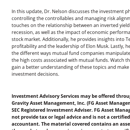
In this update, Dr. Nelson discusses the investment p
controlling the controllables and managing risk align
touches on the relationship between an inverted yield
recession, as well as the impact of economic perform
stock market. Additionally, he provides insights into Te
profitability and the leadership of Elon Musk. Lastly, h
the different ways mutual fund companies manipulate
the high costs associated with mutual funds. Watch th
gain a better understanding of these topics and mak
investment decisions.
Investment Advisory Services may be offered throu
Gravity Asset Management, Inc. (FG Asset Manage
SEC Registered Investment Adviser. FG Asset Man
not provide tax or legal advice and is not a certifie
accountant. The material covered contains an ass