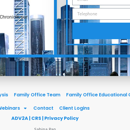
Chronicle, our
ysis
Family Office Team
Family Office Educational
Webinars
Contact
Client Logins
ADV2A
|
CRS
|
Privacy Policy
Sabina Pan