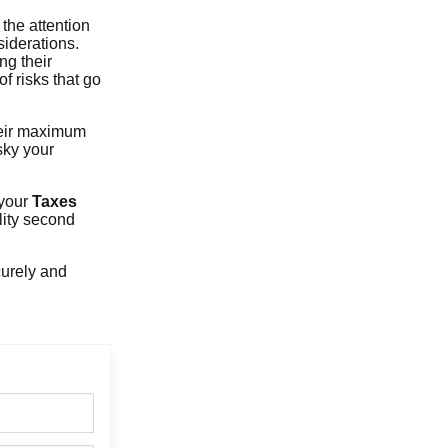
the attention
siderations.
ng their
f risks that go
heir maximum
sky your
t your
Taxes
ality second
curely and