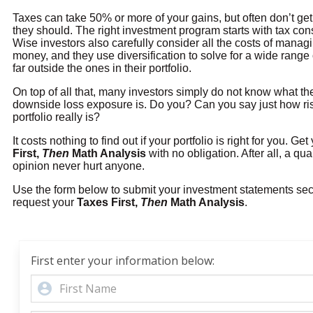
Taxes can take 50% or more of your gains, but often don’t get 
they should. The right investment program starts with tax con
Wise investors also carefully consider all the costs of managi
money, and they use diversification to solve for a wide range o
far outside the ones in their portfolio.
On top of all that, many investors simply do not know what t
downside loss exposure is. Do you? Can you say just how ri
portfolio really is?
It costs nothing to find out if your portfolio is right for you. Ge
First,
Then
Math Analysis
with no obligation. After all, a qu
opinion never hurt anyone.
Use the form below to submit your investment statements se
request your
Taxes First,
Then
Math Analysis
.