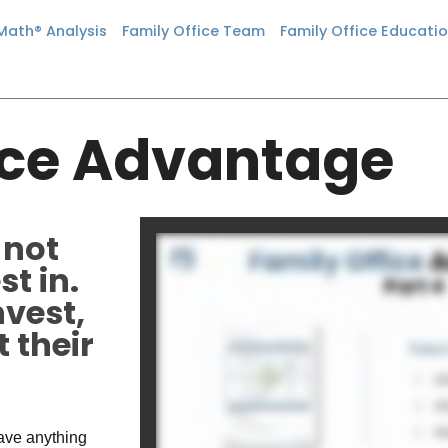
 Math® Analysis
Family Office Team
Family Office Educati
ice Advantage
 not
t in.
nvest,
 their
have anything