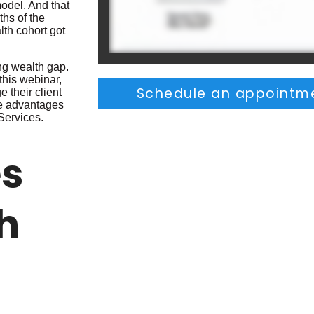
model. And that
ths of the
lth cohort got
ing wealth gap.
 this webinar,
Schedule an appointme
e their client
ese advantages
Services.
es
h