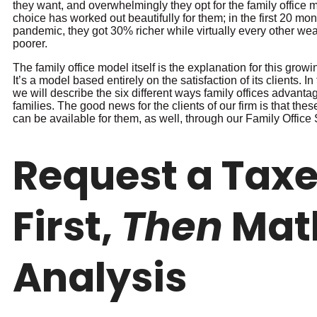
they want, and overwhelmingly they opt for the family office 
choice has worked out beautifully for them; in the first 20 mon
pandemic, they got 30% richer while virtually every other wea
poorer.
The family office model itself is the explanation for this grow
It’s a model based entirely on the satisfaction of its clients. In
we will describe the six different ways family offices advantag
families. The good news for the clients of our firm is that th
can be available for them, as well, through our Family Office 
Request a Tax
First,
Then
Mat
Analysis