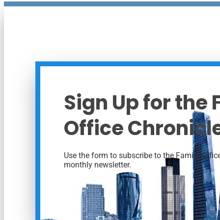
Sign Up for the
Office Chronicl
Use the form to subscribe to the Family Office
monthly newsletter.