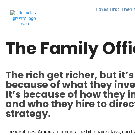
Taxes First, Then
The Family Off
The rich get richer, but it’s
because of what they inves
It’s because of how they i
and who they hire to direct
strategy.
The wealthiest American families, the billionaire class, can 