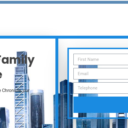
 Family
e
 Chronicle, our