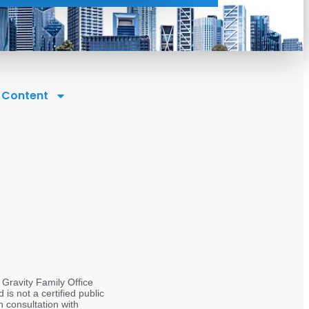
l Content
 Gravity Family Office
s not a certified public
 consultation with