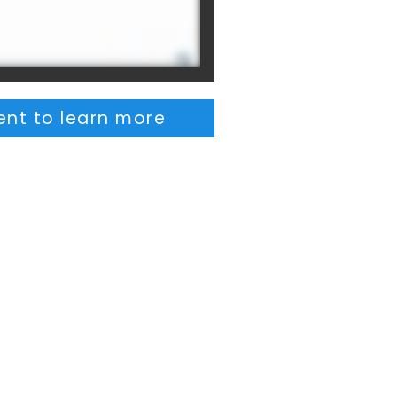
nt to learn more