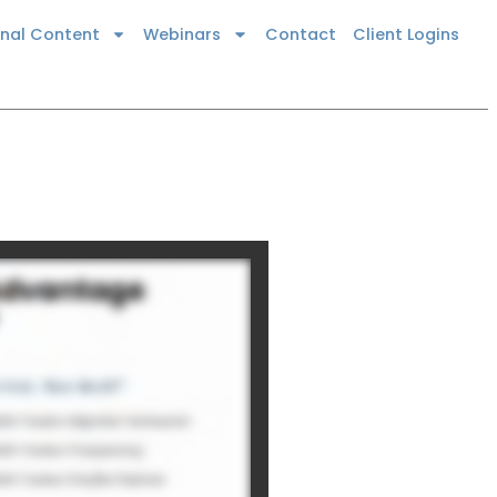
onal Content
Webinars
Contact
Client Logins