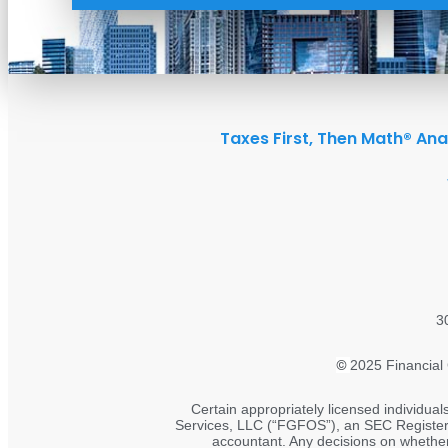
Taxes First, Then Math® Ana
3
©
2025 Financial 
Certain appropriately licensed individual
Services, LLC (“FGFOS”), an SEC Registered
accountant. Any decisions on whether