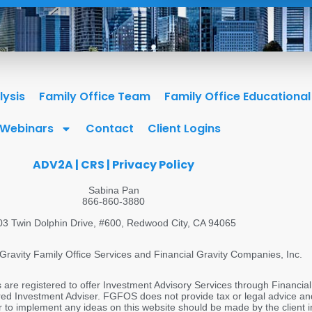
lysis
Family Office Team
Family Office Educationa
Webinars
Contact
Client Logins
ADV2A
|
CRS
|
Privacy Policy
Sabina Pan
866-860-3880
03 Twin Dolphin Drive, #600, Redwood City, CA 94065
Gravity Family Office Services and Financial Gravity Companies, Inc.
s are registered to offer Investment Advisory Services through Financial
 Investment Adviser. FGFOS does not provide tax or legal advice and i
 to implement any ideas on this website should be made by the client in