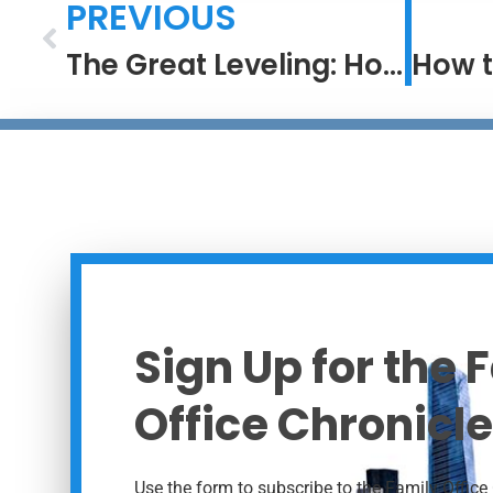
PREVIOUS
The Great Leveling: How Access Has Changed the Game in Investing
Sign Up for the 
Office Chronicle
Use the form to subscribe to the Family Office 