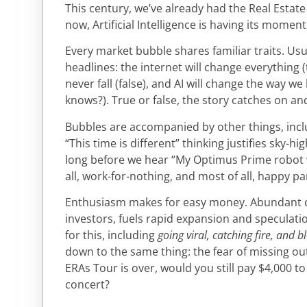
This century, we’ve already had the Real Estat
now, Artificial Intelligence is having its moment
Every market bubble shares familiar traits. Usu
headlines: the internet will change everything (
never fall (false), and AI will change the way w
knows?). True or false, the story catches on a
Bubbles are accompanied by other things, incl
“This time is different” thinking justifies sky-hi
long before we hear “My Optimus Prime robot wil
all, work-for-nothing, and most of all, happy p
Enthusiasm makes for easy money. Abundant ca
investors, fuels rapid expansion and speculat
for this, including
going viral, catching fire, and 
down to the same thing: the fear of missing o
ERAs Tour is over, would you still pay $4,000 to
concert?