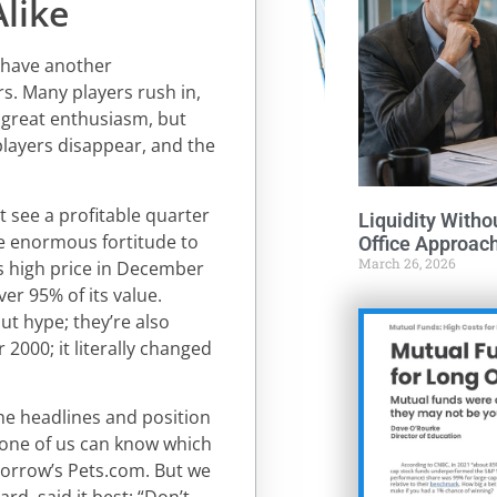
like
s have another
ors. Many players rush in,
f great enthusiasm, but
players disappear, and the
t see a profitable quarter
Liquidity Witho
ake enormous fortitude to
Office Approac
March 26, 2026
s high price in December
er 95% of its value.
out hype; they’re also
 2000; it literally changed
the headlines and position
 none of us can know which
orrow’s Pets.com. But we