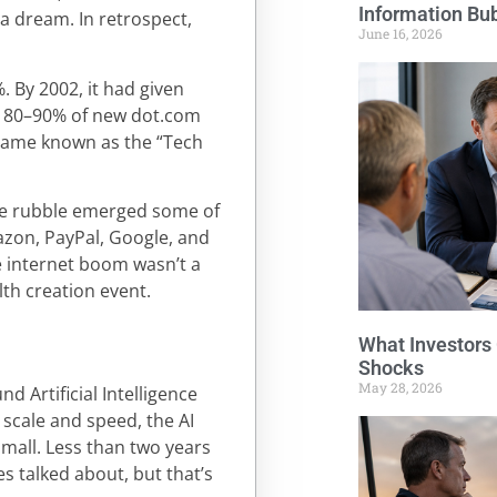
Information Bu
 a dream. In retrospect,
June 16, 2026
 By 2002, it had given
te 80–90% of new dot.com
came known as the “Tech
 the rubble emerged some of
azon, PayPal, Google, and
he internet boom wasn’t a
lth creation event.
What Investors
Shocks
May 28, 2026
d Artificial Intelligence
n scale and speed, the AI
mall. Less than two years
s talked about, but that’s