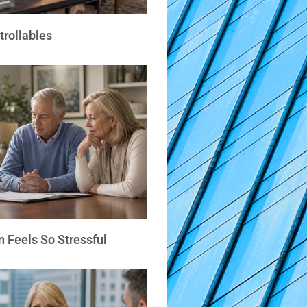
trollables
 Feels So Stressful