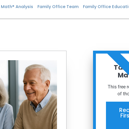
n Math® Analysis
Family Office Team
Family Office Educat
ORDER
Taxe
Mat
This free 
of th
Req
Fir