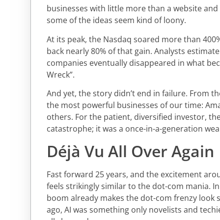
businesses with little more than a website and
some of the ideas seem kind of loony.
At its peak, the Nasdaq soared more than 400%.
back nearly 80% of that gain. Analysts estima
companies eventually disappeared in what be
Wreck”.
And yet, the story didn’t end in failure. From
the most powerful businesses of our time: Am
others. For the patient, diversified investor, t
catastrophe; it was a once-in-a-generation wea
Déjà Vu All Over Again
Fast forward 25 years, and the excitement aroun
feels strikingly similar to the dot-com mania. I
boom already makes the dot-com frenzy look s
ago, AI was something only novelists and techie