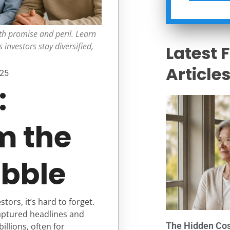
h promise and peril. Learn
 investors stay diversified,
Latest 
Article
025
:
m the
bble
rs, it’s hard to forget.
aptured headlines and
The Hidden Cost
llions, often for