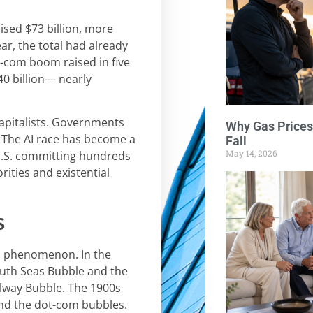
aised $73 billion, more
ear, the total had already
t-com boom raised in five
40 billion— nearly
capitalists. Governments
Why Gas Prices
. The AI race has become a
Fall
May 14, 2026
 U.S. committing hundreds
iorities and existential
s
al phenomenon. In the
outh Seas Bubble and the
ilway Bubble. The 1900s
and the dot-com bubbles.