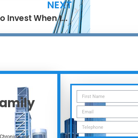
NEXT
How to Invest When the Next Big Thing Is Everywhere
Family
Chronicle, our