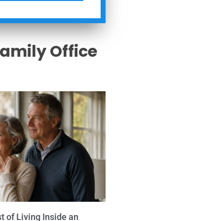
Family Office
s
 of Living Inside an