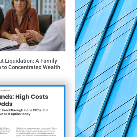
ut Liquidation: A Family
h to Concentrated Wealth