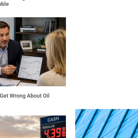
bble
 Get Wrong About Oil