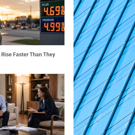
 Rise Faster Than They