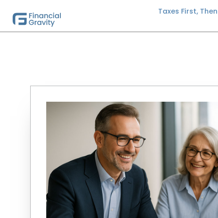
Taxes First, The