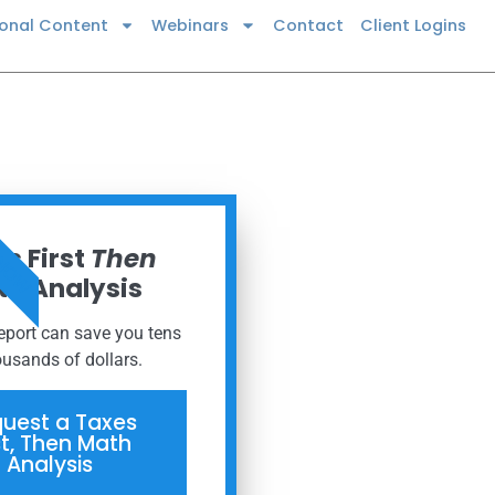
ional Content
Webinars
Contact
Client Logins
 NOW
s First
Then
h Analysis
report can save you tens
ousands of dollars.
uest a Taxes
st, Then Math
Analysis