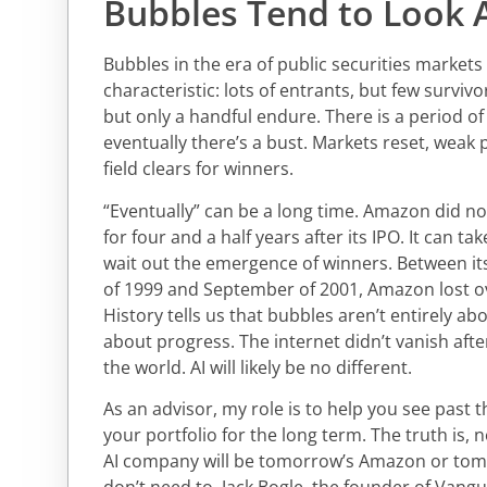
Bubbles Tend to Look A
Bubbles in the era of public securities market
characteristic: lots of entrants, but few surviv
but only a handful endure. There is a period o
eventually there’s a bust. Markets reset, weak 
field clears for winners.
“Eventually” can be a long time. Amazon did no
for four and a half years after its IPO. It can t
wait out the emergence of winners. Between it
of 1999 and September of 2001, Amazon lost ov
History tells us that bubbles aren’t entirely ab
about progress. The internet didn’t vanish after
the world. AI will likely be no different.
As an advisor, my role is to help you see past 
your portfolio for the long term. The truth is,
AI company will be tomorrow’s Amazon or tom