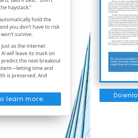
rd, said it best: “Don’t
the haystack.”
automatically hold the
and you don’t have to risk
 won’t survive.
Just as the internet
AI will leave its mark on
o predict the next breakout
 patient—letting time and
lth is preserved. And
Downlo
o learn more.