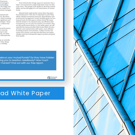
ad White Paper