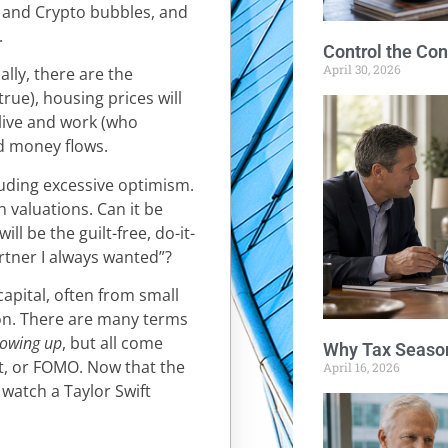
e and Crypto bubbles, and
.
Control the Con
April 30, 2026
ally, there are the
true), housing prices will
e live and work (who
nd money flows.
uding excessive optimism.
gh valuations. Can it be
l be the guilt-free, do-it-
artner I always wanted”?
pital, often from small
ion. There are many terms
blowing up
, but all come
Why Tax Season
ut, or FOMO. Now that the
April 16, 2026
 watch a Taylor Swift