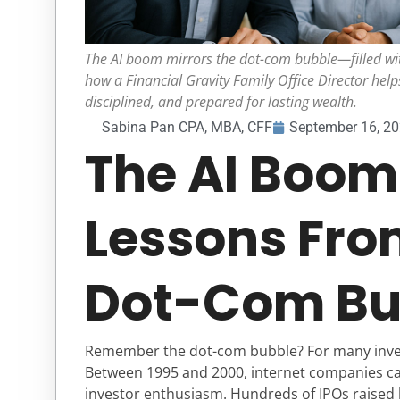
The AI boom mirrors the dot-com bubble—filled wit
how a Financial Gravity Family Office Director helps
disciplined, and prepared for lasting wealth.
Sabina Pan CPA, MBA, CFF
September 16, 2
The AI Boom
Lessons Fro
Dot-Com Bu
Remember the dot-com bubble? For many investo
Between 1995 and 2000, internet companies c
investor enthusiasm. Hundreds of IPOs raised bi