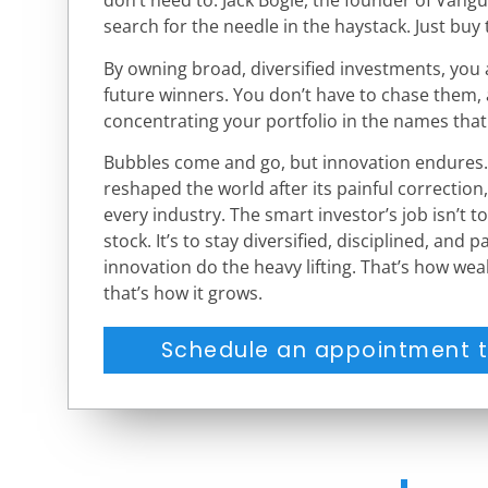
don’t need to. Jack Bogle, the founder of Vangua
search for the needle in the haystack. Just buy 
By owning broad, diversified investments, you 
future winners. You don’t have to chase them, 
concentrating your portfolio in the names that
Bubbles come and go, but innovation endures. 
reshaped the world after its painful correction, 
every industry. The smart investor’s job isn’t t
stock. It’s to stay diversified, disciplined, and
innovation do the heavy lifting. That’s how wea
that’s how it grows.
Schedule an appointment t