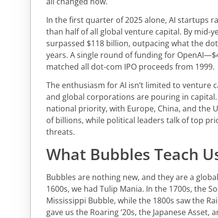
all changed now.
In the first quarter of 2025 alone, AI startups r
than half of all global venture capital. By mid-y
surpassed $118 billion, outpacing what the do
years. A single round of funding for OpenAI—$
matched all dot-com IPO proceeds from 1999.
The enthusiasm for AI isn’t limited to venture 
and global corporations are pouring in capital
national priority, with Europe, China, and the
of billions, while political leaders talk of top pr
threats.
What Bubbles Teach U
Bubbles are nothing new, and they are a glob
1600s, we had Tulip Mania. In the 1700s, the S
Mississippi Bubble, while the 1800s saw the Ra
gave us the Roaring ‘20s, the Japanese Asset, 