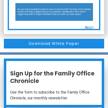
Download White Paper
Sign Up for the Family Office
Chronicle
Use the form to subscribe to the Family Office
Chronicle, our monthly newsletter.