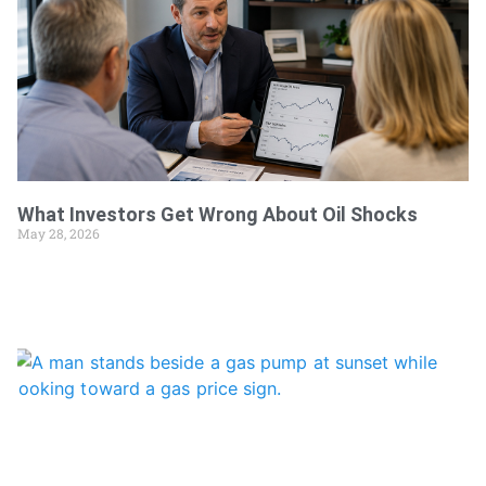
What Investors Get Wrong About Oil Shocks
May 28, 2026