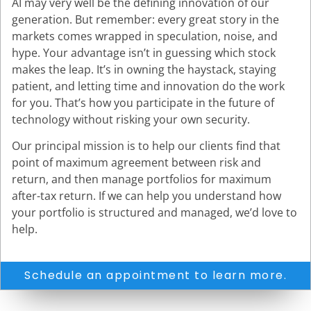
AI may very well be the defining innovation of our
generation. But remember: every great story in the
markets comes wrapped in speculation, noise, and
hype. Your advantage isn’t in guessing which stock
makes the leap. It’s in owning the haystack, staying
patient, and letting time and innovation do the work
for you. That’s how you participate in the future of
technology without risking your own security.
Our principal mission is to help our clients find that
point of maximum agreement between risk and
return, and then manage portfolios for maximum
after-tax return. If we can help you understand how
your portfolio is structured and managed, we’d love to
help.
Schedule an appointment to learn more.