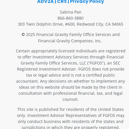
ADV2A
|
CRS
|
Privacy Policy
Sabina Pan
866-860-3880
303 Twin Dolphin Drive, #600, Redwood City, CA 94065
2025 Financial Gravity Family Office Services and
©
Financial Gravity Companies, Inc.
Certain appropriately licensed individuals are registered
to offer Investment Advisory Services through Financial
Gravity Family Office Services, LLC (“FGFOS”), an SEC
Registered Investment Adviser. FGFOS does not provide
tax or legal advice and is not a certified public
accountant. Any decisions on whether to implement any
ideas on this website should be made by the client in
consultation with professional financial, tax, and legal
counsel.
This site is published for residents of the United States
only. Investment Advisor Representatives of FGFOS may
only conduct business with residents of the states and
jurisdictions in which they are properly registered.