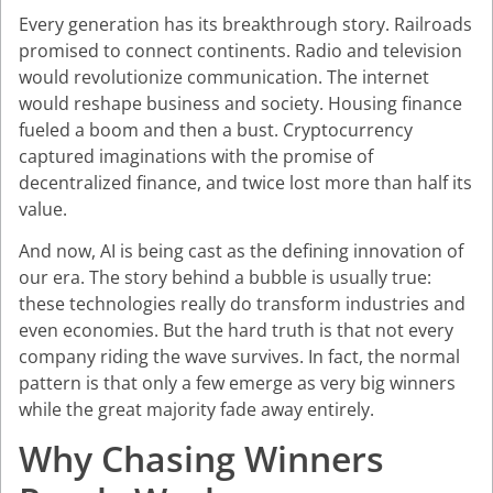
Every generation has its breakthrough story. Railroads
promised to connect continents. Radio and television
would revolutionize communication. The internet
would reshape business and society. Housing finance
fueled a boom and then a bust. Cryptocurrency
captured imaginations with the promise of
decentralized finance, and twice lost more than half its
value.
And now, AI is being cast as the defining innovation of
our era. The story behind a bubble is usually true:
these technologies really do transform industries and
even economies. But the hard truth is that not every
company riding the wave survives. In fact, the normal
pattern is that only a few emerge as very big winners
while the great majority fade away entirely.
Why Chasing Winners