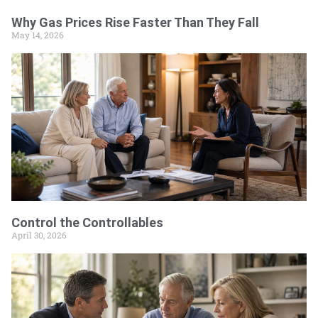
Why Gas Prices Rise Faster Than They Fall
May 14, 2026
Control the Controllables
April 30, 2026