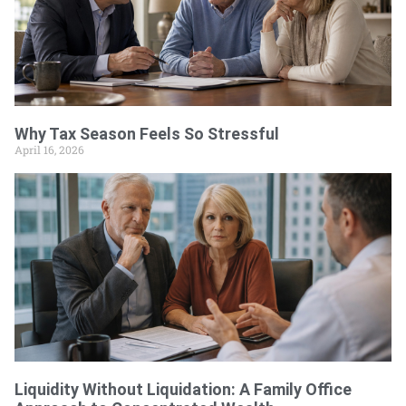
Why Tax Season Feels So Stressful
April 16, 2026
Liquidity Without Liquidation: A Family Office