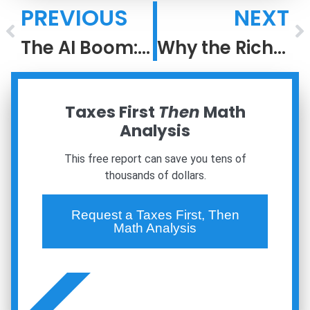
PREVIOUS
NEXT
The AI Boom: Lessons From the Dot-Com Bubble
Why the Rich Keep Getting Richer: The Power of After-Tax Compounding
Taxes First
Then
Math
Analysis
This free report can save you tens of
thousands of dollars.
Request a Taxes First, Then
Math Analysis