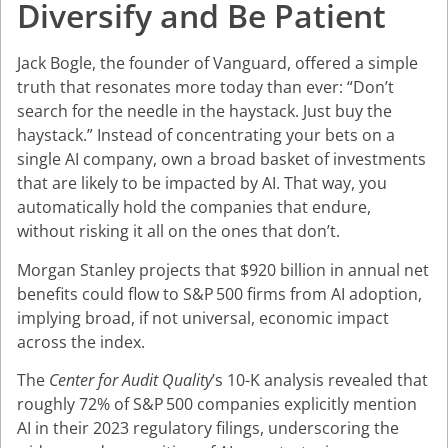
Diversify and Be Patient
Jack Bogle, the founder of Vanguard, offered a simple
truth that resonates more today than ever: “Don’t
search for the needle in the haystack. Just buy the
haystack.” Instead of concentrating your bets on a
single AI company, own a broad basket of investments
that are likely to be impacted by AI. That way, you
automatically hold the companies that endure,
without risking it all on the ones that don’t.
Morgan Stanley projects that $920 billion in annual net
benefits could flow to S&P 500 firms from AI adoption,
implying broad, if not universal, economic impact
across the index.
The
Center for Audit Quality
’s 10-K analysis revealed that
roughly 72% of S&P 500 companies explicitly mention
AI in their 2023 regulatory filings, underscoring the