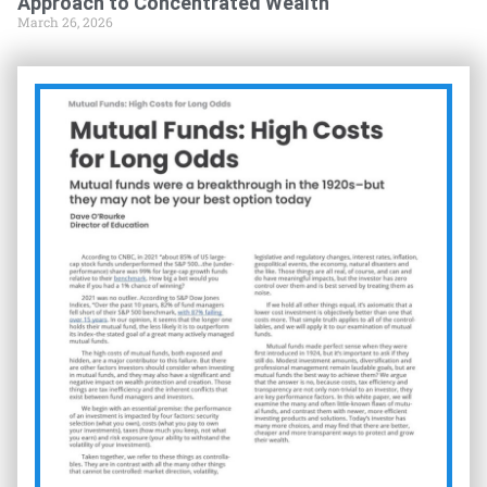
Approach to Concentrated Wealth
March 26, 2026