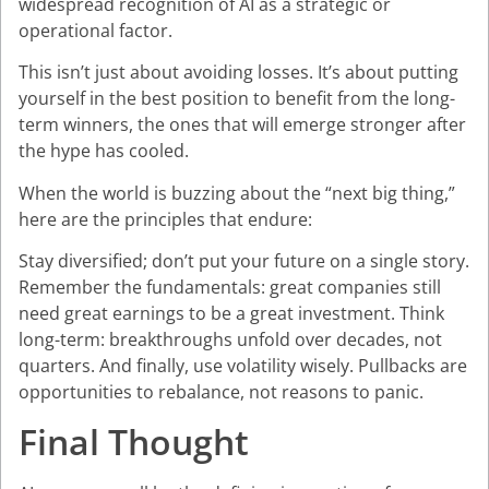
widespread recognition of AI as a strategic or
operational factor.
This isn’t just about avoiding losses. It’s about putting
yourself in the best position to benefit from the long-
term winners, the ones that will emerge stronger after
the hype has cooled.
When the world is buzzing about the “next big thing,”
here are the principles that endure:
Stay diversified; don’t put your future on a single story.
Remember the fundamentals: great companies still
need great earnings to be a great investment. Think
long-term: breakthroughs unfold over decades, not
quarters. And finally, use volatility wisely. Pullbacks are
opportunities to rebalance, not reasons to panic.
Final Thought