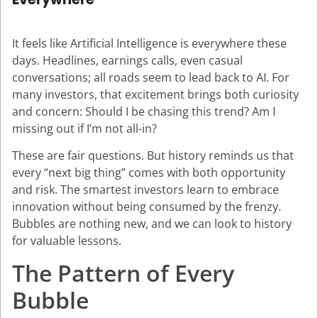
It feels like Artificial Intelligence is everywhere these
days. Headlines, earnings calls, even casual
conversations; all roads seem to lead back to AI. For
many investors, that excitement brings both curiosity
and concern: Should I be chasing this trend? Am I
missing out if I’m not all-in?
These are fair questions. But history reminds us that
every “next big thing” comes with both opportunity
and risk. The smartest investors learn to embrace
innovation without being consumed by the frenzy.
Bubbles are nothing new, and we can look to history
for valuable lessons.
The Pattern of Every
Bubble