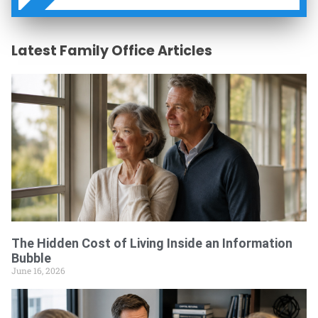
W
Latest Family Office Articles
The Hidden Cost of Living Inside an Information
Bubble
June 16, 2026