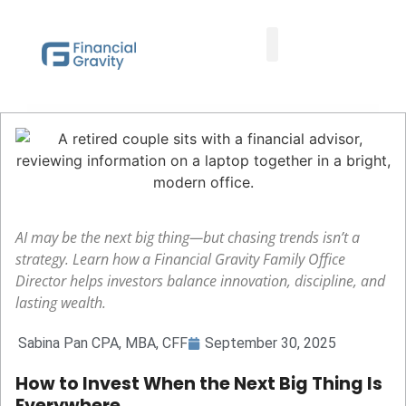
Taxes First, Then Math® Analysis
Family Office Team
Family Office Educational Content
Client Logins
AI may be the next big thing—but chasing trends isn’t a
strategy. Learn how a Financial Gravity Family Office
Director helps investors balance innovation, discipline, and
lasting wealth.
Sabina Pan CPA, MBA, CFF
September 30, 2025
How to Invest When the Next Big Thing Is
Everywhere