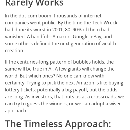
Rarely Works
In the dot-com boom, thousands of internet
companies went public. By the time the Tech Wreck
had done its worst in 2001, 80–90% of them had
vanished. A handful—Amazon, Google, eBay, and
some others defined the next generation of wealth
creation.
If the centuries-long pattern of bubbles holds, the
same will be true in AI. A few giants will change the
world. But which ones? No one can know with
certainty. Trying to pick the next Amazon is like buying
lottery tickets: potentially a big payoff, but the odds
are long. As investors, that puts us at a crossroads: we
can try to guess the winners, or we can adopt a wiser
approach.
The Timeless Approach: