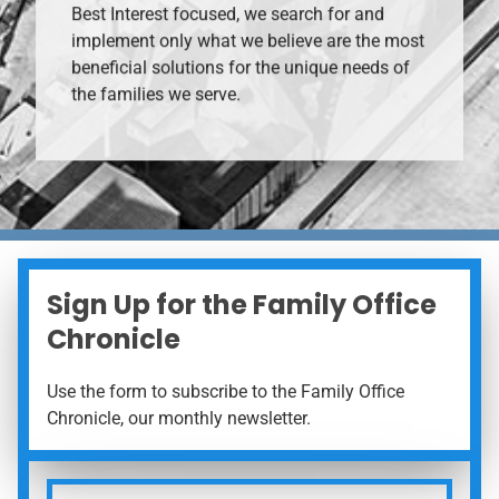
Best Interest focused, we search for and
implement only what we believe are the most
beneficial solutions for the unique needs of
the families we serve.
Sign Up for the Family Office
Chronicle
Use the form to subscribe to the Family Office
Chronicle, our monthly newsletter.