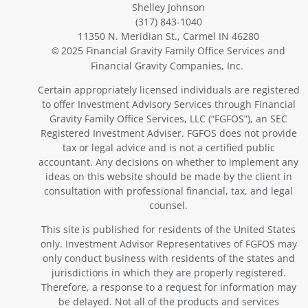
Shelley Johnson
(317) 843-1040
11350 N. Meridian St., Carmel IN 46280
2025 Financial Gravity Family Office Services and
©
Financial Gravity Companies, Inc.
Certain appropriately licensed individuals are registered
to offer Investment Advisory Services through Financial
Gravity Family Office Services, LLC (“FGFOS”), an SEC
Registered Investment Adviser. FGFOS does not provide
tax or legal advice and is not a certified public
accountant. Any decisions on whether to implement any
ideas on this website should be made by the client in
consultation with professional financial, tax, and legal
counsel.
This site is published for residents of the United States
only. Investment Advisor Representatives of FGFOS may
only conduct business with residents of the states and
jurisdictions in which they are properly registered.
Therefore, a response to a request for information may
be delayed. Not all of the products and services