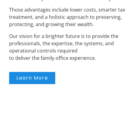
Those advantages include lower costs, smarter tax
treatment, and a holistic approach to preserving,
protecting, and growing their wealth.
Our vision for a brighter future is to provide the
professionals, the expertise, the systems, and
operational controls required
to deliver the family office experience.
Learn More