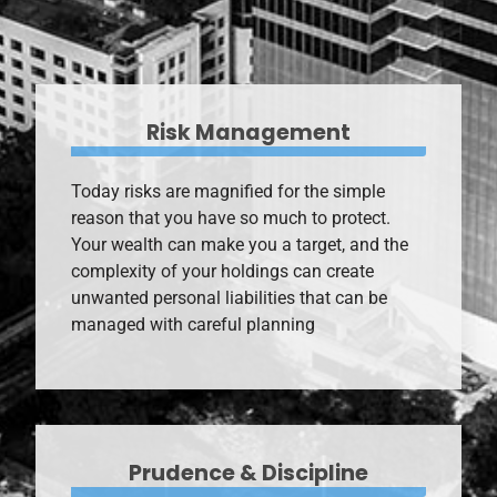
Risk Management
Today risks are magnified for the simple
reason that you have so much to protect.
Your wealth can make you a target, and the
complexity of your holdings can create
unwanted personal liabilities that can be
managed with careful planning
Prudence & Discipline