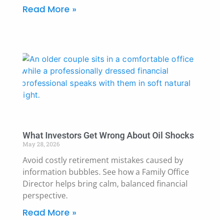
Read More »
What Investors Get Wrong About Oil Shocks
May 28, 2026
Avoid costly retirement mistakes caused by
information bubbles. See how a Family Office
Director helps bring calm, balanced financial
perspective.
Read More »