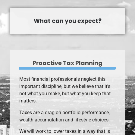
What can you expect?
Proactive Tax Planning
Most financial professionals neglect this
important discipline, but we believe that it’s
not what you make, but what you keep that
matters.
Taxes are a drag on portfolio performance,
wealth accumulation and lifestyle choices.
We will work to lower taxes in a way that is