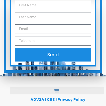
Send
ADV2A
|
CRS
|
Privacy Policy