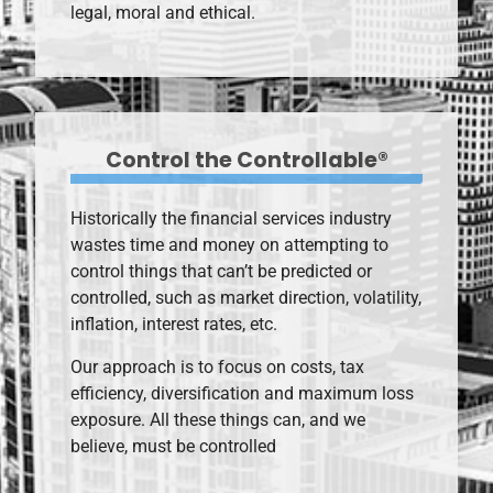
legal, moral and ethical.
Control the Controllable®
Historically the financial services industry
wastes time and money on attempting to
control things that can’t be predicted or
controlled, such as market direction, volatility,
inflation, interest rates, etc.
Our approach is to focus on costs, tax
efficiency, diversification and maximum loss
exposure. All these things can, and we
believe, must be controlled