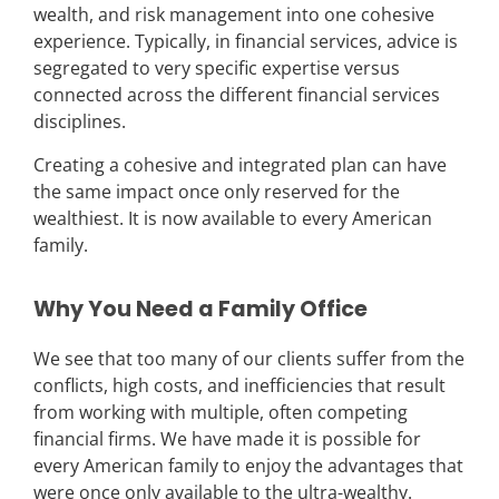
wealth, and risk management into one cohesive
experience. Typically, in financial services, advice is
segregated to very specific expertise versus
connected across the different financial services
disciplines.
Creating a cohesive and integrated plan can have
the same impact once only reserved for the
wealthiest. It is now available to every American
family.
Why You Need a Family Office
We see that too many of our clients suffer from the
conflicts, high costs, and inefficiencies that result
from working with multiple, often competing
financial firms.
We have made it is possible for
every American family to enjoy the advantages that
were once only available to the ultra-wealthy.