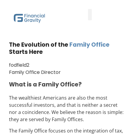
Taxes First, Then Math® Analysis
Family Office Team
Family Office Educational Content
Client Logins
The Evolution of the
Family Office
Starts Here
fodfield2
Family Office Director
What is a Family Office?
The wealthiest Americans are also the most
successful investors, and that is neither a secret
nor a coincidence. We believe the reason is simple:
they are served by Family Offices.
The Family Office focuses on the integration of tax,