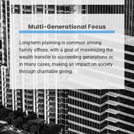
Multi-Generational Focus
Long-term planning is common among
family offices, with a goal of maximizing the
wealth transfer to succeeding generations or,
in many cases, making an impact on society
through charitable giving.