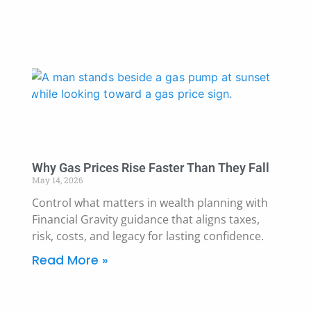
Why Gas Prices Rise Faster Than They Fall
May 14, 2026
Control what matters in wealth planning with
Financial Gravity guidance that aligns taxes,
risk, costs, and legacy for lasting confidence.
Read More »