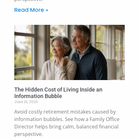
Read More »
The Hidden Cost of Living Inside an
Information Bubble
June 16, 2026
Avoid costly retirement mistakes caused by
information bubbles. See how a Family Office
Director helps bring calm, balanced financial
perspective.