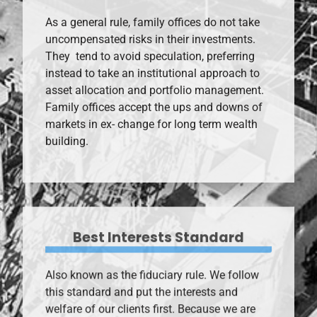
As a general rule, family offices do not take
uncompensated risks in their investments.
They tend to avoid speculation, preferring
instead to take an institutional approach to
asset allocation and portfolio management.
Family offices accept the ups and downs of
markets in ex- change for long term wealth
building.
Best Interests Standard
Also known as the fiduciary rule. We follow
this standard and put the interests and
welfare of our clients first. Because we are