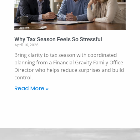
Why Tax Season Feels So Stressful
April 16, 2026
Bring clarity to tax season with coordinated
planning from a Financial Gravity Family Office
Director who helps reduce surprises and build
control.
Read More »