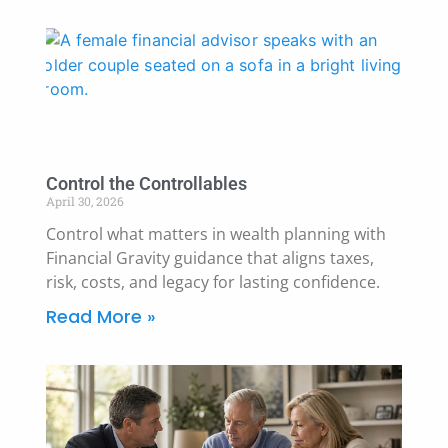
Control the Controllables
April 30, 2026
Control what matters in wealth planning with
Financial Gravity guidance that aligns taxes,
risk, costs, and legacy for lasting confidence.
Read More »