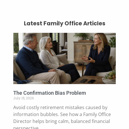
Latest Family Office Articles
The Confirmation Bias Problem
July 15, 2026
Avoid costly retirement mistakes caused by
information bubbles. See how a Family Office
Director helps bring calm, balanced financial
perspective.