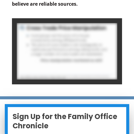
believe are reliable sources.
Sign Up for the Family Office
Chronicle