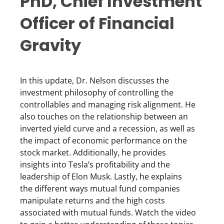
PhD, Chief Investment
Officer of Financial
Gravity
In this update, Dr. Nelson discusses the
investment philosophy of controlling the
controllables and managing risk alignment. He
also touches on the relationship between an
inverted yield curve and a recession, as well as
the impact of economic performance on the
stock market. Additionally, he provides
insights into Tesla’s profitability and the
leadership of Elon Musk. Lastly, he explains
the different ways mutual fund companies
manipulate returns and the high costs
associated with mutual funds. Watch the video