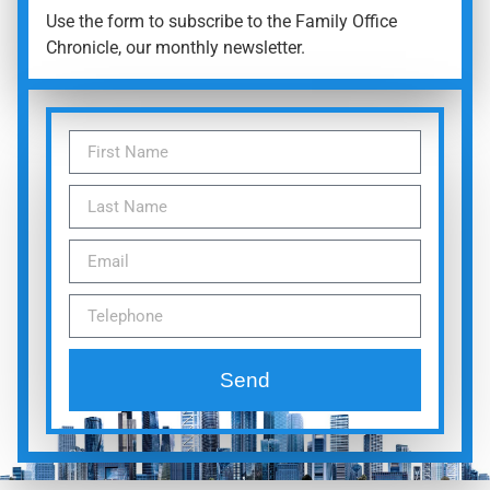
Use the form to subscribe to the Family Office
Chronicle, our monthly newsletter.
Send