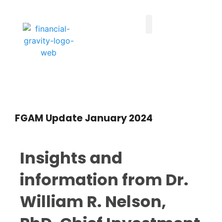
Taxes First, Then Math® Analysis
Family Office Team
Family Office Educational Content
Client Logins
FGAM Update January 2024
Insights and
information from Dr.
William R. Nelson,