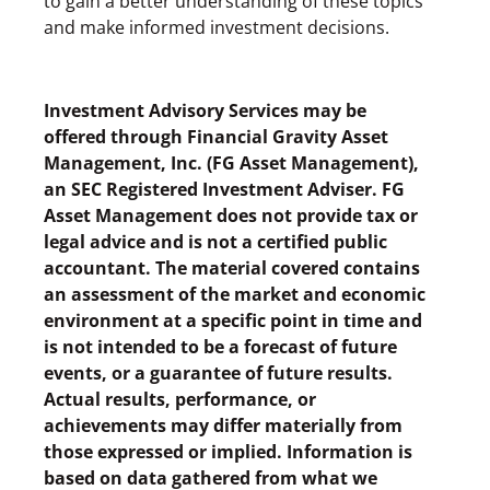
to gain a better understanding of these topics
and make informed investment decisions.
Investment Advisory Services may be
offered through Financial Gravity Asset
Management, Inc. (FG Asset Management),
an SEC Registered Investment Adviser. FG
Asset Management does not provide tax or
legal advice and is not a certified public
accountant. The material covered contains
an assessment of the market and economic
environment at a specific point in time and
is not intended to be a forecast of future
events, or a guarantee of future results.
Actual results, performance, or
achievements may differ materially from
those expressed or implied. Information is
based on data gathered from what we