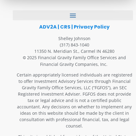
ADV2A
|
CRS
|
Privacy Policy
Shelley Johnson
(317) 843-1040
11350 N. Meridian St., Carmel IN 46280
2025 Financial Gravity Family Office Services and
©
Financial Gravity Companies, Inc.
Certain appropriately licensed individuals are registered
to offer Investment Advisory Services through Financial
Gravity Family Office Services, LLC (“FGFOS”), an SEC
Registered Investment Adviser. FGFOS does not provide
tax or legal advice and is not a certified public
accountant. Any decisions on whether to implement any
ideas on this website should be made by the client in
consultation with professional financial, tax, and legal
counsel.