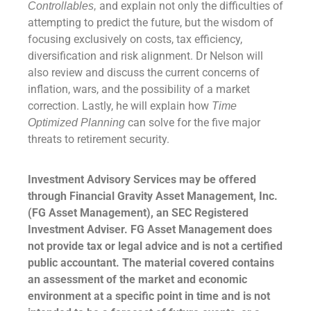
and explain not only the difficulties of
Controllables,
attempting to predict the future, but the wisdom of
focusing exclusively on costs, tax efficiency,
diversification and risk alignment. Dr Nelson will
also review and discuss the current concerns of
inflation, wars, and the possibility of a market
correction. Lastly, he will explain how
Time
can solve for the five major
Optimized Planning
threats to retirement security.
Investment Advisory Services may be offered
through Financial Gravity Asset Management, Inc.
(FG Asset Management), an SEC Registered
Investment Adviser. FG Asset Management does
not provide tax or legal advice and is not a certified
public accountant. The material covered contains
an assessment of the market and economic
environment at a specific point in time and is not