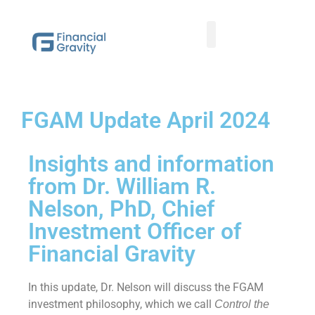
Taxes First, Then Math® Analysis
Family Office Team
Family Office Educational Content
Client Logins
FGAM Update April 2024
Insights and information
from Dr. William R.
Nelson, PhD, Chief
Investment Officer of
Financial Gravity
In this update, Dr. Nelson will discuss the FGAM
investment philosophy, which we call
Control the