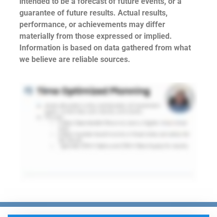
intended to be a forecast of future events, or a
guarantee of future results. Actual results,
performance, or achievements may differ
materially from those expressed or implied.
Information is based on data gathered from what
we believe are reliable sources.