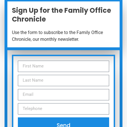
Sign Up for the Family Office
Chronicle
Use the form to subscribe to the Family Office
Chronicle, our monthly newsletter.
Send