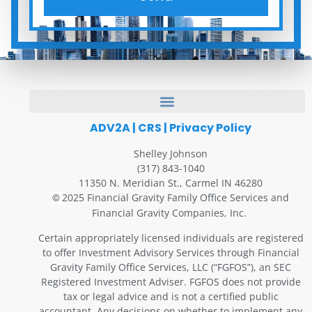
ADV2A
|
CRS
|
Privacy Policy
Shelley Johnson
(317) 843-1040
11350 N. Meridian St., Carmel IN 46280
2025 Financial Gravity Family Office Services and
©
Financial Gravity Companies, Inc.
Certain appropriately licensed individuals are registered
to offer Investment Advisory Services through Financial
Gravity Family Office Services, LLC (“FGFOS”), an SEC
Registered Investment Adviser. FGFOS does not provide
tax or legal advice and is not a certified public
accountant. Any decisions on whether to implement any