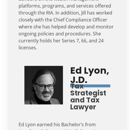
platforms, programs, and services offered
through the RIA. In addition, Jill has worked
closely with the Chief Compliance Officer
where she has helped develop and monitor
ongoing policies and procedures. She
currently holds her Series 7, 66, and 24
licenses.
Ed Lyon,
J.D.
Tax
Strategist
and Tax
Lawyer
Ed Lyon earned his Bachelor’s from