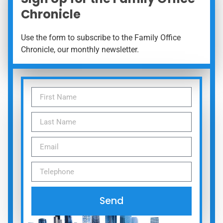
Chronicle
Use the form to subscribe to the Family Office
Chronicle, our monthly newsletter.
Send