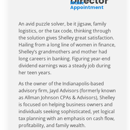
Director
Make
Appointment
An avid puzzle solver, be it jigsaw, family
logistics, or the tax code, thinking through
the solution gives Shelley great satisfaction.
Hailing from a long line of women in finance,
Shelley’s grandmothers and mother had
long careers in banking. Figuring year-end
dividend earnings was a steady job during
her teen years.
As the owner of the Indianapolis-based
advisory firm, Jayd Advisors (formerly known
as Allman Johnson CPAs & Advisors), Shelley
is focused on helping business owners and
individuals seeking sophisticated, yet logical
tax planning with an emphasis on cash flow,
profitability, and family wealth.