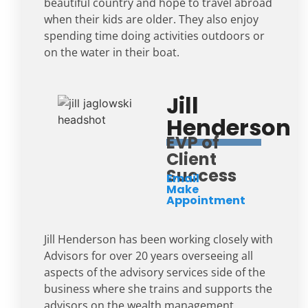
beautiful country and hope to travel abroad
when their kids are older. They also enjoy
spending time doing activities outdoors or
on the water in their boat.
Jill
Henderson
EVP of
Client
Success
Email
Make
Appointment
Jill Henderson has been working closely with
Advisors for over 20 years overseeing all
aspects of the advisory services side of the
business where she trains and supports the
advisors on the wealth management