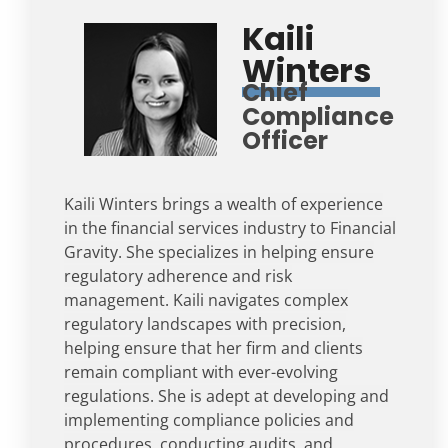
Kaili
Winters
Chief
Compliance
Officer
Kaili Winters brings a wealth of experience
in the financial services industry to Financial
Gravity. She specializes in helping ensure
regulatory adherence and risk
management. Kaili navigates complex
regulatory landscapes with precision,
helping ensure that her firm and clients
remain compliant with ever-evolving
regulations. She is adept at developing and
implementing compliance policies and
procedures, conducting audits, and