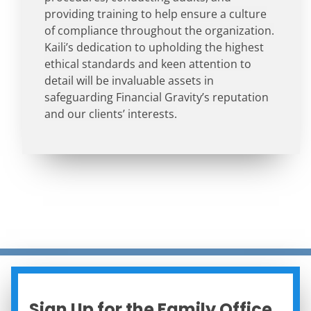
providing training to help ensure a culture
of compliance throughout the organization.
Kaili’s dedication to upholding the highest
ethical standards and keen attention to
detail will be invaluable assets in
safeguarding Financial Gravity’s reputation
and our clients’ interests.
Sign Up for the Family Office