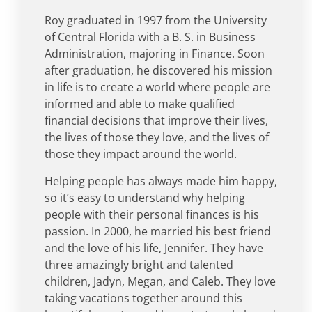
Roy graduated in 1997 from the University
of Central Florida with a B. S. in Business
Administration, majoring in Finance. Soon
after graduation, he discovered his mission
in life is to create a world where people are
informed and able to make qualified
financial decisions that improve their lives,
the lives of those they love, and the lives of
those they impact around the world.
Helping people has always made him happy,
so it’s easy to understand why helping
people with their personal finances is his
passion. In 2000, he married his best friend
and the love of his life, Jennifer. They have
three amazingly bright and talented
children, Jadyn, Megan, and Caleb. They love
taking vacations together around this