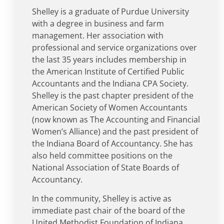
Shelley is a graduate of Purdue University
with a degree in business and farm
management. Her association with
professional and service organizations over
the last 35 years includes membership in
the American Institute of Certified Public
Accountants and the Indiana CPA Society.
Shelley is the past chapter president of the
American Society of Women Accountants
(now known as The Accounting and Financial
Women’s Alliance) and the past president of
the Indiana Board of Accountancy. She has
also held committee positions on the
National Association of State Boards of
Accountancy.
In the community, Shelley is active as
immediate past chair of the board of the
United Methodist Foundation of Indiana,