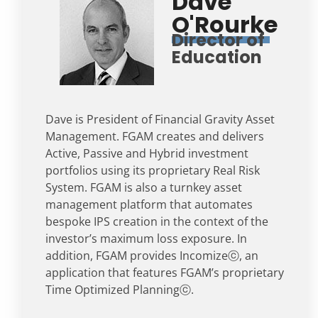
Dave
O'Rourke
Director of
Education
Dave is President of Financial Gravity Asset
Management. FGAM creates and delivers
Active, Passive and Hybrid investment
portfolios using its proprietary Real Risk
System. FGAM is also a turnkey asset
management platform that automates
bespoke IPS creation in the context of the
investor’s maximum loss exposure. In
addition, FGAM provides Incomizeⓒ, an
application that features FGAM’s proprietary
Time Optimized Planningⓒ.