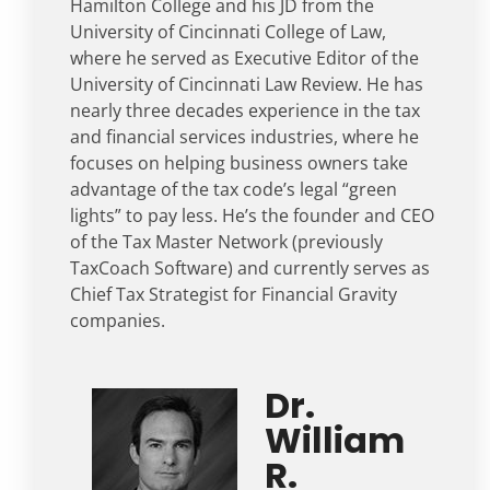
Hamilton College and his JD from the
University of Cincinnati College of Law,
where he served as Executive Editor of the
University of Cincinnati Law Review. He has
nearly three decades experience in the tax
and financial services industries, where he
focuses on helping business owners take
advantage of the tax code’s legal “green
lights” to pay less. He’s the founder and CEO
of the Tax Master Network (previously
TaxCoach Software) and currently serves as
Chief Tax Strategist for Financial Gravity
companies.
Dr.
William
R.