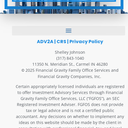
ADV2A
|
CRS
|
Privacy Policy
Shelley Johnson
(317) 843-1040
11350 N. Meridian St., Carmel IN 46280
2025 Financial Gravity Family Office Services and
©
Financial Gravity Companies, Inc.
Certain appropriately licensed individuals are registered
to offer Investment Advisory Services through Financial
Gravity Family Office Services, LLC (“FGFOS”), an SEC
Registered Investment Adviser. FGFOS does not provide
tax or legal advice and is not a certified public
accountant. Any decisions on whether to implement any
ideas on this website should be made by the client in