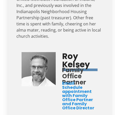
Inc., and previously was involved in the
Indianapolis Neighborhood Housing
Partnership (past treasurer). Other free
time is spent with family, cheering on her
alma mater, reading, or being active in local
church activities.
Roy
Kelsey
Family
Office
Partner
Email
Schedule
appointment
with Family
Office Partner
and Family
Office Director