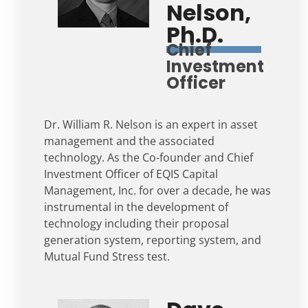
Nelson,
Ph.D.
Chief
Investment
Officer
Dr. William R. Nelson is an expert in asset
management and the associated
technology. As the Co-founder and Chief
Investment Officer of EQIS Capital
Management, Inc. for over a decade, he was
instrumental in the development of
technology including their proposal
generation system, reporting system, and
Mutual Fund Stress test.