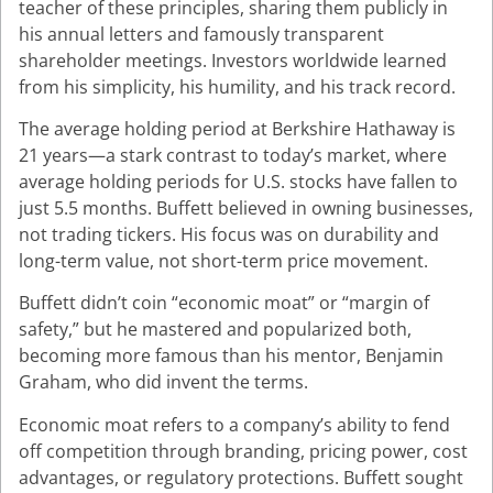
teacher of these principles, sharing them publicly in
his annual letters and famously transparent
shareholder meetings. Investors worldwide learned
from his simplicity, his humility, and his track record.
The average holding period at Berkshire Hathaway is
21 years—a stark contrast to today’s market, where
average holding periods for U.S. stocks have fallen to
just 5.5 months. Buffett believed in owning businesses,
not trading tickers. His focus was on durability and
long-term value, not short-term price movement.
Buffett didn’t coin “economic moat” or “margin of
safety,” but he mastered and popularized both,
becoming more famous than his mentor, Benjamin
Graham, who did invent the terms.
Economic moat refers to a company’s ability to fend
off competition through branding, pricing power, cost
advantages, or regulatory protections. Buffett sought