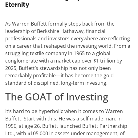
Eternity
As Warren Buffett formally steps back from the
leadership of Berkshire Hathaway, financial
professionals and investors everywhere are reflecting
on a career that reshaped the investing world. From a
struggling textile company in 1965 to a global
conglomerate with a market cap over $1 trillion by
2025, Buffett’s stewardship has not only been
remarkably profitable—it has become the gold
standard of disciplined, long-term investing.
The GOAT of Investing
It’s hard to be hyperbolic when it comes to Warren
Buffett. Start with this: He was a self-made man. In
1956, at age 26, Buffett launched Buffett Partnership
Ltd., with $105,000 in assets under management, of