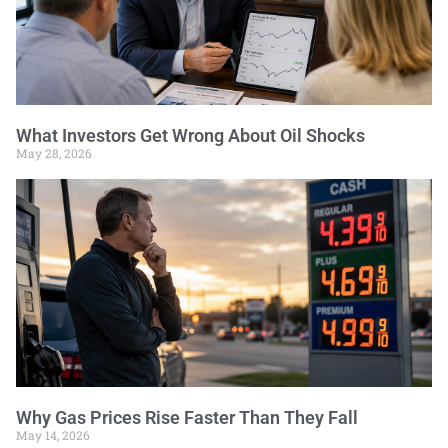
What Investors Get Wrong About Oil Shocks
May 28, 2026
Why Gas Prices Rise Faster Than They Fall
May 14, 2026