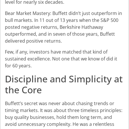
level for nearly six decades.
Bear Market Mastery: Buffett didn’t just outperform in
bull markets. In 11 out of 13 years when the S&P 500
posted negative returns, Berkshire Hathaway
outperformed, and in seven of those years, Buffett
delivered positive returns.
Few, if any, investors have matched that kind of
sustained excellence. Not one that we know of did it
for 60 years.
Discipline and Simplicity at
the Core
Buffett’s secret was never about chasing trends or
timing markets. It was about three timeless principles:
buy quality businesses, hold them long term, and
avoid unnecessary complexity. He was a relentless