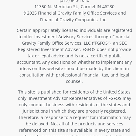
(317) 843-1040
11350 N. Meridian St., Carmel IN 46280
2025 Financial Gravity Family Office Services and
©
Financial Gravity Companies, Inc.
Certain appropriately licensed individuals are registered
to offer Investment Advisory Services through Financial
Gravity Family Office Services, LLC (“FGFOS”), an SEC
Registered Investment Adviser. FGFOS does not provide
tax or legal advice and is not a certified public
accountant. Any decisions on whether to implement any
ideas on this website should be made by the client in
consultation with professional financial, tax, and legal
counsel.
This site is published for residents of the United States
only. Investment Advisor Representatives of FGFOS may
only conduct business with residents of the states and
jurisdictions in which they are properly registered.
Therefore, a response to a request for information may
be delayed. Not all of the products and services
referenced on this site are available in every state and