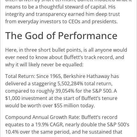
means to be a thoughtful steward of capital. His
integrity and transparency earned him deep trust
from everyday investors to CEOs and presidents.
The God of Performance
Here, in three short bullet points, is all anyone would
ever need to know about Buffett’s track record, and
why it will likely never be equalled:
Total Return: Since 1965, Berkshire Hathaway has
delivered a staggering 5,502,284% total return,
compared to roughly 39,054% for the S&P 500. A
$1,000 investment at the start of Buffett’s tenure
would be worth over $55 million today.
Compound Annual Growth Rate: Buffett’s record
equates to a 19.9% CAGR, nearly double the S&P 500’s
10.4% over the same period, and he sustained that