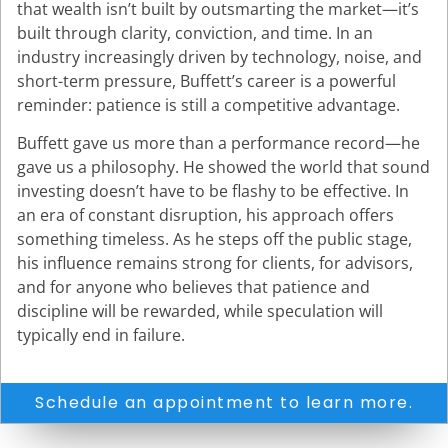
that wealth isn’t built by outsmarting the market—it’s
built through clarity, conviction, and time. In an
industry increasingly driven by technology, noise, and
short-term pressure, Buffett’s career is a powerful
reminder: patience is still a competitive advantage.
Buffett gave us more than a performance record—he
gave us a philosophy. He showed the world that sound
investing doesn’t have to be flashy to be effective. In
an era of constant disruption, his approach offers
something timeless. As he steps off the public stage,
his influence remains strong for clients, for advisors,
and for anyone who believes that patience and
discipline will be rewarded, while speculation will
typically end in failure.
Schedule an appointment to learn more.