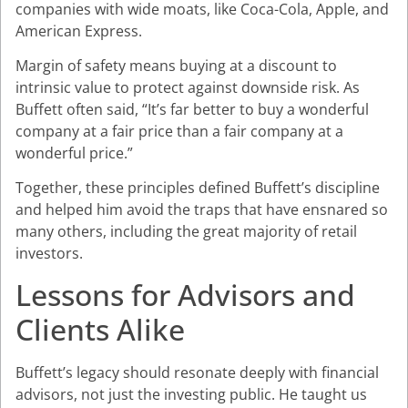
companies with wide moats, like Coca-Cola, Apple, and
American Express.
Margin of safety means buying at a discount to
intrinsic value to protect against downside risk. As
Buffett often said, “It’s far better to buy a wonderful
company at a fair price than a fair company at a
wonderful price.”
Together, these principles defined Buffett’s discipline
and helped him avoid the traps that have ensnared so
many others, including the great majority of retail
investors.
Lessons for Advisors and
Clients Alike
Buffett’s legacy should resonate deeply with financial
advisors, not just the investing public. He taught us