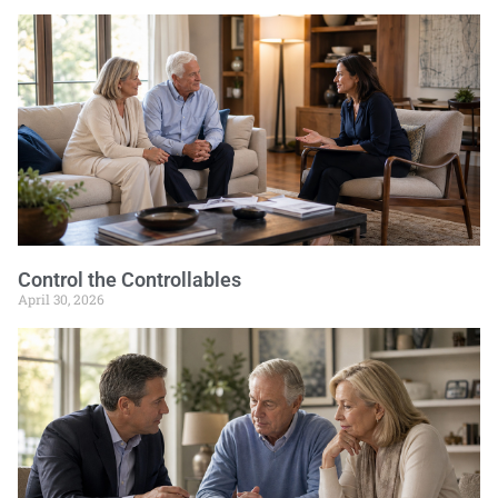
Control the Controllables
April 30, 2026