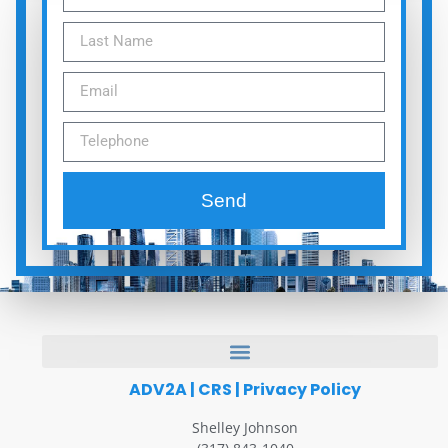
Send
ADV2A
|
CRS
|
Privacy Policy
Shelley Johnson