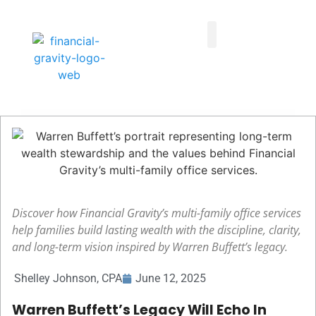
Taxes First, Then Math® Analysis
Family Office Team
Family Office Educational Content
Client Logins
Discover how Financial Gravity’s multi-family office services
help families build lasting wealth with the discipline, clarity,
and long-term vision inspired by Warren Buffett’s legacy.
Shelley Johnson, CPA
June 12, 2025
Warren Buffett’s Legacy Will Echo In