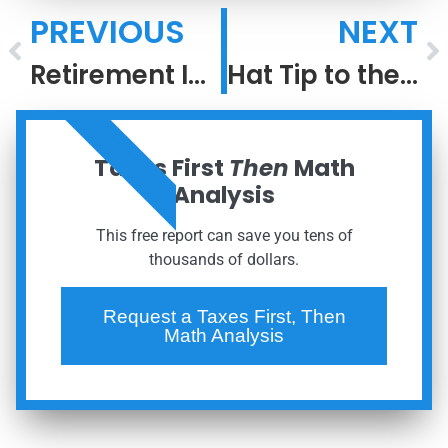
PREVIOUS
NEXT
Retirement Income Security
Hat Tip to the Greatest #2 Ever
ORDER NOW
Taxes First
Then
Math
Analysis
This free report can save you tens of
thousands of dollars.
Request a Taxes First, Then
Math Analysis