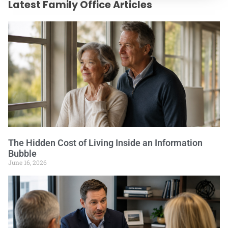
Latest Family Office Articles
The Hidden Cost of Living Inside an Information
Bubble
June 16, 2026