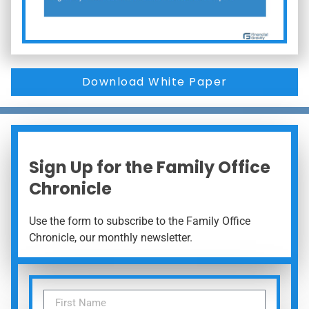
Download White Paper
Sign Up for the Family Office
Chronicle
Use the form to subscribe to the Family Office
Chronicle, our monthly newsletter.