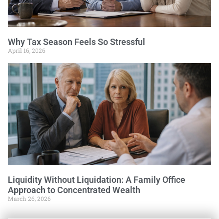
Why Tax Season Feels So Stressful
April 16, 2026
Liquidity Without Liquidation: A Family Office
Approach to Concentrated Wealth
March 26, 2026