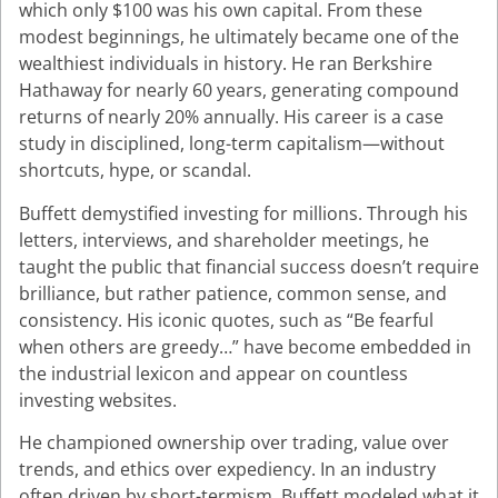
which only $100 was his own capital. From these
modest beginnings, he ultimately became one of the
wealthiest individuals in history. He ran Berkshire
Hathaway for nearly 60 years, generating compound
returns of nearly 20% annually. His career is a case
study in disciplined, long-term capitalism—without
shortcuts, hype, or scandal.
Buffett demystified investing for millions. Through his
letters, interviews, and shareholder meetings, he
taught the public that financial success doesn’t require
brilliance, but rather patience, common sense, and
consistency. His iconic quotes, such as “Be fearful
when others are greedy…” have become embedded in
the industrial lexicon and appear on countless
investing websites.
He championed ownership over trading, value over
trends, and ethics over expediency. In an industry
often driven by short-termism, Buffett modeled what it