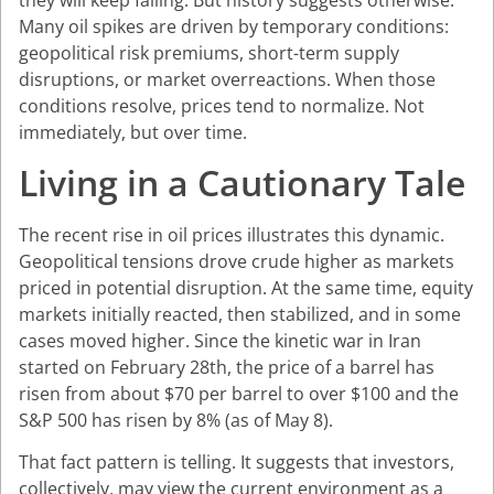
they will keep falling. But history suggests otherwise.
Many oil spikes are driven by temporary conditions:
geopolitical risk premiums, short-term supply
disruptions, or market overreactions. When those
conditions resolve, prices tend to normalize. Not
immediately, but over time.
Living in a Cautionary Tale
The recent rise in oil prices illustrates this dynamic.
Geopolitical tensions drove crude higher as markets
priced in potential disruption. At the same time, equity
markets initially reacted, then stabilized, and in some
cases moved higher. Since the kinetic war in Iran
started on February 28th, the price of a barrel has
risen from about $70 per barrel to over $100 and the
S&P 500 has risen by 8% (as of May 8).
That fact pattern is telling. It suggests that investors,
collectively, may view the current environment as a