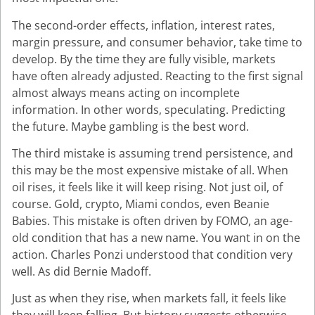
The second-order effects, inflation, interest rates,
margin pressure, and consumer behavior, take time to
develop. By the time they are fully visible, markets
have often already adjusted. Reacting to the first signal
almost always means acting on incomplete
information. In other words, speculating. Predicting
the future. Maybe gambling is the best word.
The third mistake is assuming trend persistence, and
this may be the most expensive mistake of all. When
oil rises, it feels like it will keep rising. Not just oil, of
course. Gold, crypto, Miami condos, even Beanie
Babies. This mistake is often driven by FOMO, an age-
old condition that has a new name. You want in on the
action. Charles Ponzi understood that condition very
well. As did Bernie Madoff.
Just as when they rise, when markets fall, it feels like