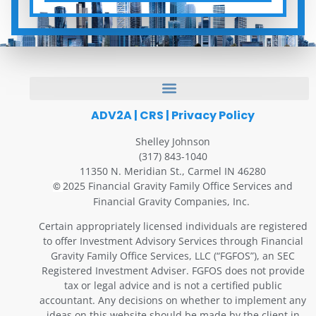
ADV2A
|
CRS
|
Privacy Policy
Shelley Johnson
(317) 843-1040
11350 N. Meridian St., Carmel IN 46280
2025 Financial Gravity Family Office Services and
©
Financial Gravity Companies, Inc.
Certain appropriately licensed individuals are registered
to offer Investment Advisory Services through Financial
Gravity Family Office Services, LLC (“FGFOS”), an SEC
Registered Investment Adviser. FGFOS does not provide
tax or legal advice and is not a certified public
accountant. Any decisions on whether to implement any
ideas on this website should be made by the client in