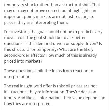
temporary shock rather than a structural shift. That
may or may not prove correct, but it highlights an
important point: markets are not just reacting to
prices; they are interpreting them.
For investors, the goal should not be to predict every
move in oil. The goal should be to ask better
questions: Is this demand-driven or supply-driven? Is
this structural or temporary? What are the likely
second-order effects? How much of this is already
priced into markets?
These questions shift the focus from reaction to
interpretation.
The real insight we’d offer is this: oil prices are not
instructions, they’re information. They’re decision
inputs. And like all information, their value depends on
how they are interpreted.