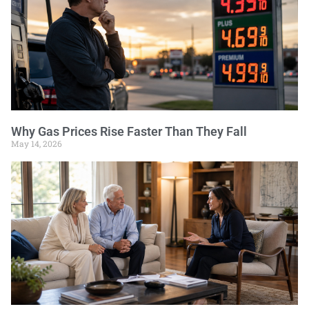
Why Gas Prices Rise Faster Than They Fall
May 14, 2026