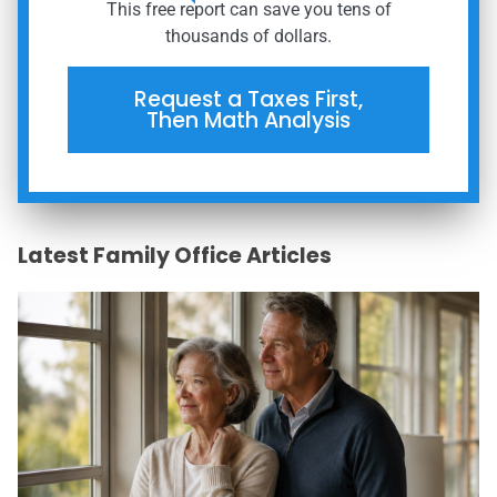
This free report can save you tens of
thousands of dollars.
Request a Taxes First,
Then Math Analysis
Latest Family Office Articles