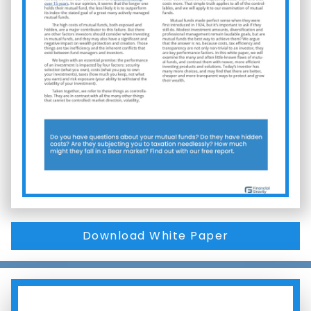
Download White Paper