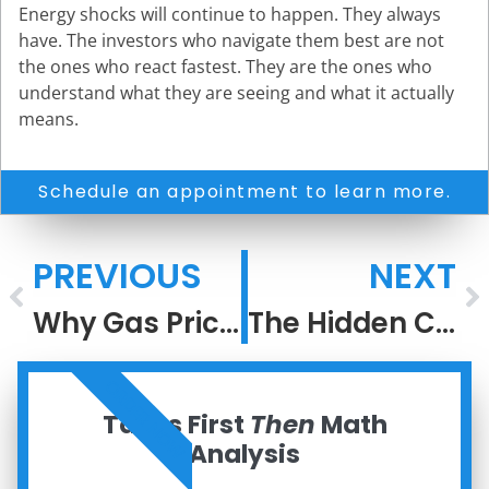
Energy shocks will continue to happen. They always
have. The investors who navigate them best are not
the ones who react fastest. They are the ones who
understand what they are seeing and what it actually
means.
Schedule an appointment to learn more.
PREVIOUS
NEXT
Why Gas Prices Rise Faster Than They Fall
The Hidden Cost of Living Inside an Information Bubble
ORDER NOW
Taxes First
Then
Math
Analysis