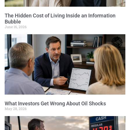
The Hidden Cost of Living Inside an Information
Bubble
June 16, 2026
What Investors Get Wrong About Oil Shocks
May 28, 2026