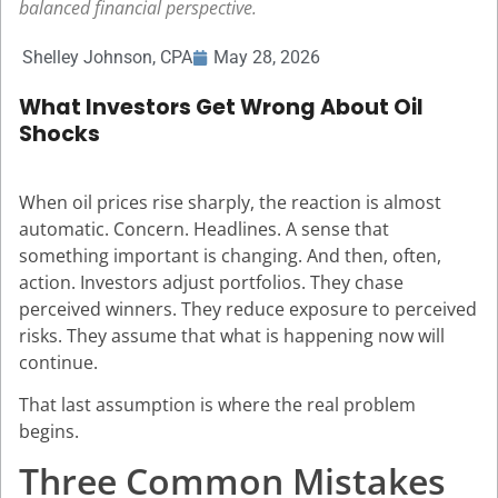
balanced financial perspective.
Shelley Johnson, CPA
May 28, 2026
What Investors Get Wrong About Oil
Shocks
When oil prices rise sharply, the reaction is almost
automatic. Concern. Headlines. A sense that
something important is changing. And then, often,
action. Investors adjust portfolios. They chase
perceived winners. They reduce exposure to perceived
risks. They assume that what is happening now will
continue.
That last assumption is where the real problem
begins.
Three Common Mistakes