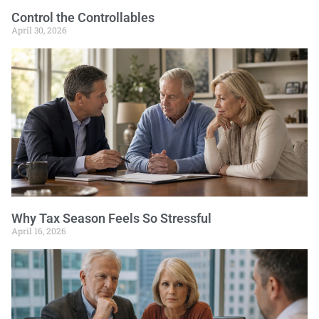
Control the Controllables
April 30, 2026
Why Tax Season Feels So Stressful
April 16, 2026