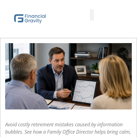
Taxes First, Then Math® Analysis
Family Office Team
Family Office Educational Content
Client Logins
Avoid costly retirement mistakes caused by information
bubbles. See how a Family Office Director helps bring calm,