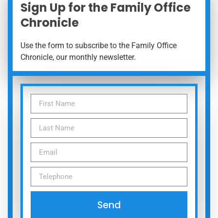
Sign Up for the Family Office
Chronicle
Use the form to subscribe to the Family Office
Chronicle, our monthly newsletter.
Send