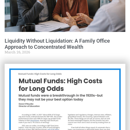
Liquidity Without Liquidation: A Family Office
Approach to Concentrated Wealth
March 26, 2026