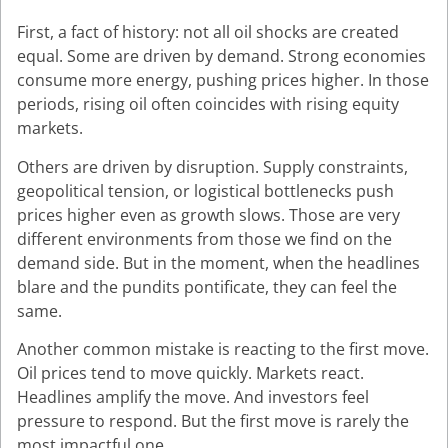
First, a fact of history: not all oil shocks are created
equal. Some are driven by demand. Strong economies
consume more energy, pushing prices higher. In those
periods, rising oil often coincides with rising equity
markets.
Others are driven by disruption. Supply constraints,
geopolitical tension, or logistical bottlenecks push
prices higher even as growth slows. Those are very
different environments from those we find on the
demand side. But in the moment, when the headlines
blare and the pundits pontificate, they can feel the
same.
Another common mistake is reacting to the first move.
Oil prices tend to move quickly. Markets react.
Headlines amplify the move. And investors feel
pressure to respond. But the first move is rarely the
most impactful one.