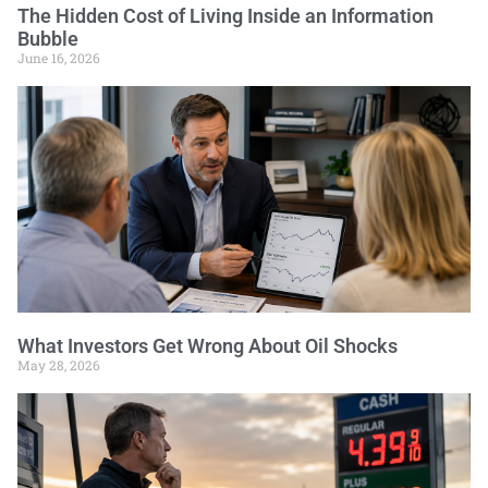
The Hidden Cost of Living Inside an Information
Bubble
June 16, 2026
What Investors Get Wrong About Oil Shocks
May 28, 2026