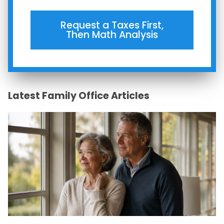
Request a Taxes First,
Then Math Analysis
Latest Family Office Articles