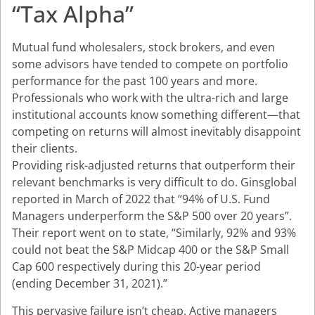
“Tax Alpha”
Mutual fund wholesalers, stock brokers, and even
some advisors have tended to compete on portfolio
performance for the past 100 years and more.
Professionals who work with the ultra-rich and large
institutional accounts know something different—that
competing on returns will almost inevitably disappoint
their clients.
Providing risk-adjusted returns that outperform their
relevant benchmarks is very difficult to do. Ginsglobal
reported in March of 2022 that “94% of U.S. Fund
Managers underperform the S&P 500 over 20 years”.
Their report went on to state, “Similarly, 92% and 93%
could not beat the S&P Midcap 400 or the S&P Small
Cap 600 respectively during this 20-year period
(ending December 31, 2021).”
This pervasive failure isn’t cheap. Active managers