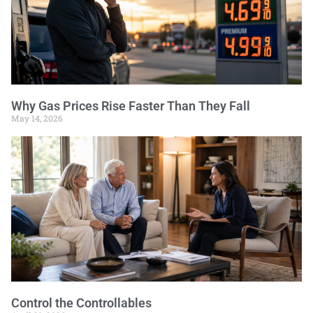
Why Gas Prices Rise Faster Than They Fall
May 14, 2026
Control the Controllables