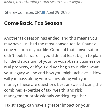
lasting tax advantages and secures your legacy.
Shelley Johnson, CPA
April 29, 2025
Come Back, Tax Season
Another tax season has ended, and this means you
may have just had the most consequential financial
conversation of your life. Or not, if that conversation
didn’t look forward. If you didn’t at least begin to plan
for the disposition of your low-cost-basis business or
real property, or if you did not begin to outline what
your legacy will be and how you might achieve it. How
will you pass along your values along with your
money? These are questions best answered using the
combined expertise of tax, wealth, and risk
management professionals working together.
Tax strategy can have a greater impact on your