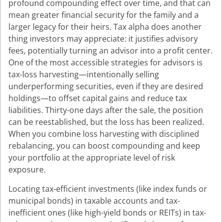
profound compounding effect over time, and that can
mean greater financial security for the family and a
larger legacy for their heirs. Tax alpha does another
thing investors may appreciate: it justifies advisory
fees, potentially turning an advisor into a profit center.
One of the most accessible strategies for advisors is
tax-loss harvesting—intentionally selling
underperforming securities, even if they are desired
holdings—to offset capital gains and reduce tax
liabilities. Thirty-one days after the sale, the position
can be reestablished, but the loss has been realized.
When you combine loss harvesting with disciplined
rebalancing, you can boost compounding and keep
your portfolio at the appropriate level of risk
exposure.
Locating tax-efficient investments (like index funds or
municipal bonds) in taxable accounts and tax-
inefficient ones (like high-yield bonds or REITs) in tax-