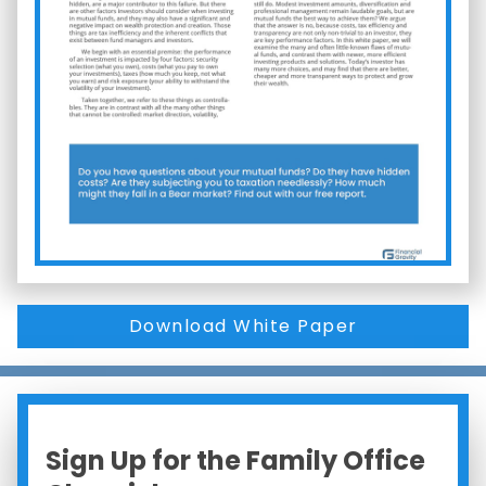
Download White Paper
Sign Up for the Family Office