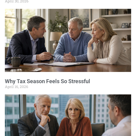
April 30, 2026
Why Tax Season Feels So Stressful
April 16, 2026