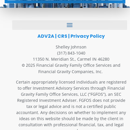
ADV2A
|
CRS
|
Privacy Policy
Shelley Johnson
(317) 843-1040
11350 N. Meridian St., Carmel IN 46280
2025 Financial Gravity Family Office Services and
©
Financial Gravity Companies, Inc.
Certain appropriately licensed individuals are registered
to offer Investment Advisory Services through Financial
Gravity Family Office Services, LLC (“FGFOS”), an SEC
Registered Investment Adviser. FGFOS does not provide
tax or legal advice and is not a certified public
accountant. Any decisions on whether to implement any
ideas on this website should be made by the client in
consultation with professional financial, tax, and legal