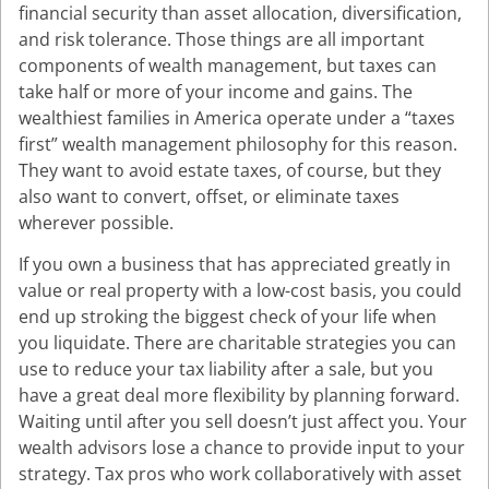
financial security than asset allocation, diversification,
and risk tolerance. Those things are all important
components of wealth management, but taxes can
take half or more of your income and gains. The
wealthiest families in America operate under a “taxes
first” wealth management philosophy for this reason.
They want to avoid estate taxes, of course, but they
also want to convert, offset, or eliminate taxes
wherever possible.
If you own a business that has appreciated greatly in
value or real property with a low-cost basis, you could
end up stroking the biggest check of your life when
you liquidate. There are charitable strategies you can
use to reduce your tax liability after a sale, but you
have a great deal more flexibility by planning forward.
Waiting until after you sell doesn’t just affect you. Your
wealth advisors lose a chance to provide input to your
strategy. Tax pros who work collaboratively with asset