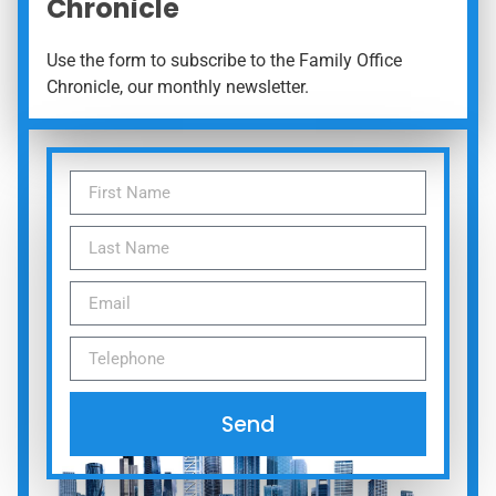
Chronicle
Use the form to subscribe to the Family Office
Chronicle, our monthly newsletter.
Send