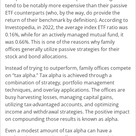
tend to be notably more expensive than their passive
ETF counterparts (who, by the way, do provide the
return of their benchmark by definition). According to
Investopedia, in 2022, the average index ETF ratio was
0.16%, while for an actively managed mutual fund, it
was 0.66%. This is one of the reasons why family
offices generally utilize passive strategies for their
stock and bond allocations.
Instead of trying to outperform, family offices compete
on “tax alpha.” Tax alpha is achieved through a
combination of strategy, portfolio management
techniques, and overlay applications. The offices are
busy harvesting losses, managing capital gains,
utilizing tax-advantaged accounts, and optimizing
income and withdrawal strategies. The positive impact
on compounding those results is known as alpha.
Even a modest amount of tax alpha can have a