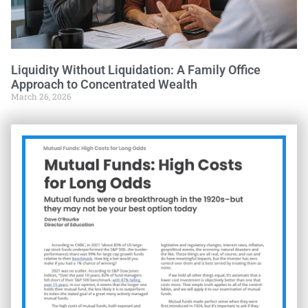
Liquidity Without Liquidation: A Family Office
Approach to Concentrated Wealth
March 26, 2026