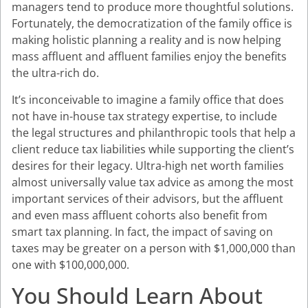
managers tend to produce more thoughtful solutions.
Fortunately, the democratization of the family office is
making holistic planning a reality and is now helping
mass affluent and affluent families enjoy the benefits
the ultra-rich do.
It’s inconceivable to imagine a family office that does
not have in-house tax strategy expertise, to include
the legal structures and philanthropic tools that help a
client reduce tax liabilities while supporting the client’s
desires for their legacy. Ultra-high net worth families
almost universally value tax advice as among the most
important services of their advisors, but the affluent
and even mass affluent cohorts also benefit from
smart tax planning. In fact, the impact of saving on
taxes may be greater on a person with $1,000,000 than
one with $100,000,000.
You Should Learn About