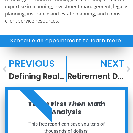
expertise in planning, investment management, legacy
planning, insurance and estate planning, and robust
client service resources.
Schedule an appointment to learn more.
PREVIOUS
NEXT
Defining Real Risk
Retirement Deserves a Strategy, Not a Guess
ORDER NOW
Taxes First
Then
Math
Analysis
This free report can save you tens of
thousands of dollars.