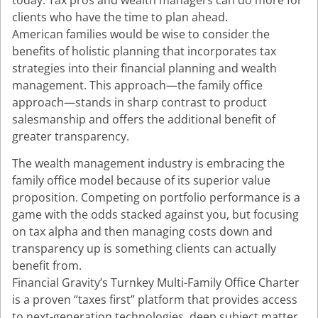
clients who have the time to plan ahead.
American families would be wise to consider the
benefits of holistic planning that incorporates tax
strategies into their financial planning and wealth
management. This approach—the family office
approach—stands in sharp contrast to product
salesmanship and offers the additional benefit of
greater transparency.
The wealth management industry is embracing the
family office model because of its superior value
proposition. Competing on portfolio performance is a
game with the odds stacked against you, but focusing
on tax alpha and then managing costs down and
transparency up is something clients can actually
benefit from.
Financial Gravity’s Turnkey Multi-Family Office Charter
is a proven “taxes first” platform that provides access
to next-generation technologies, deep subject matter