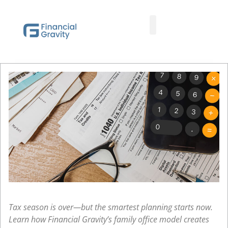
Taxes First, Then Math® Analysis
Family Office Team
Family Office Educational Content
Client Logins
Tax season is over—but the smartest planning starts now.
Learn how Financial Gravity’s family office model creates