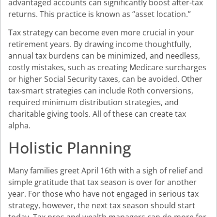
advantaged accounts can significantly boost after-tax
returns. This practice is known as “asset location.”
Tax strategy can become even more crucial in your
retirement years. By drawing income thoughtfully,
annual tax burdens can be minimized, and needless,
costly mistakes, such as creating Medicare surcharges
or higher Social Security taxes, can be avoided. Other
tax-smart strategies can include Roth conversions,
required minimum distribution strategies, and
charitable giving tools. All of these can create tax
alpha.
Holistic Planning
Many families greet April 16th with a sigh of relief and
simple gratitude that tax season is over for another
year. For those who have not engaged in serious tax
strategy, however, the next tax season should start
today. Tax pros and wealth managers can do more for