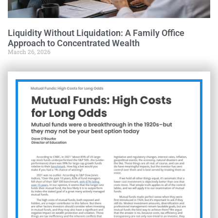
Liquidity Without Liquidation: A Family Office
Approach to Concentrated Wealth
March 26, 2026