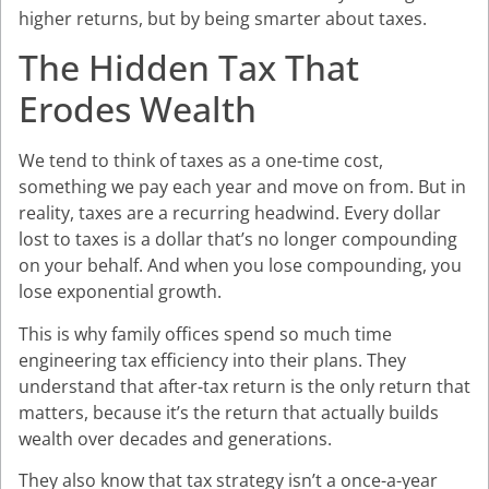
higher returns, but by being smarter about taxes.
The Hidden Tax That
Erodes Wealth
We tend to think of taxes as a one-time cost,
something we pay each year and move on from. But in
reality, taxes are a recurring headwind. Every dollar
lost to taxes is a dollar that’s no longer compounding
on your behalf. And when you lose compounding, you
lose exponential growth.
This is why family offices spend so much time
engineering tax efficiency into their plans. They
understand that after-tax return is the only return that
matters, because it’s the return that actually builds
wealth over decades and generations.
They also know that tax strategy isn’t a once-a-year