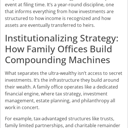
event at filing time. It’s a year-round discipline, one
that informs everything from how investments are
structured to how income is recognized and how
assets are eventually transferred to heirs.
Institutionalizing Strategy:
How Family Offices Build
Compounding Machines
What separates the ultra-wealthy isn’t access to secret
investments. It’s the infrastructure they build around
their wealth. A family office operates like a dedicated
financial engine, where tax strategy, investment
management, estate planning, and philanthropy all
work in concert.
For example, tax-advantaged structures like trusts,
family limited partnerships, and charitable remainder