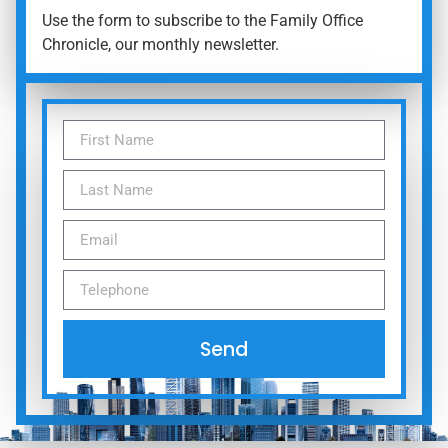
Use the form to subscribe to the Family Office
Chronicle, our monthly newsletter.
Send