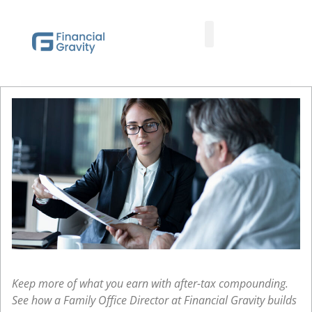
Taxes First, Then Math® Analysis
Family Office Team
Family Office Educational Content
Client Logins
Keep more of what you earn with after-tax compounding.
See how a Family Office Director at Financial Gravity builds