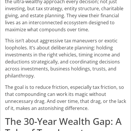
the ultra-wealthy approach every decision; not just
investing, but tax strategy, entity structure, charitable
giving, and estate planning. They view their financial
lives as an interconnected ecosystem designed to
maximize what compounds over time.
This isn’t about aggressive tax maneuvers or exotic
loopholes. It’s about deliberate planning: holding
investments in the right vehicles, timing income and
deductions strategically, and coordinating decisions
across investments, business holdings, trusts, and
philanthropy.
The goal is to reduce friction, especially tax friction, so
that compounding can work its magic without
unnecessary drag. And over time, that drag, or the lack
of it, makes an astonishing difference.
The 30-Year Wealth Gap: A