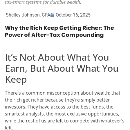
tax-smart systems for durable wealth.
Shelley Johnson, CPA
October 16, 2025
Why the Rich Keep Getting Richer: The
Power of After-Tax Compounding
It’s Not About What You
Earn, But About What You
Keep
There’s a common misconception about wealth: that
the rich get richer because they’re simply better
investors. They have access to the best funds, the
smartest analysts, the most exclusive opportunities,
while the rest of us are left to compete with whatever’s
left.