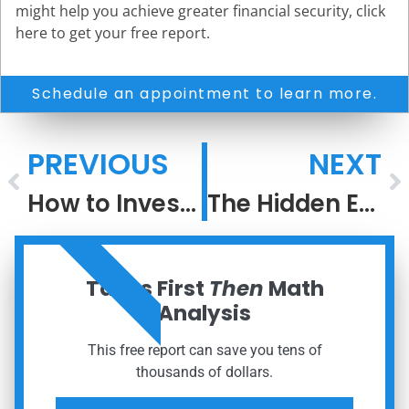
might help you achieve greater financial security, click
here to get your free report.
Schedule an appointment to learn more.
PREVIOUS
NEXT
How to Invest When the Next Big Thing Is Everywhere
The Hidden Engine of Security and Legacy: Tax Avoidance for Every Investor
ORDER NOW
Taxes First
Then
Math
Analysis
This free report can save you tens of
thousands of dollars.