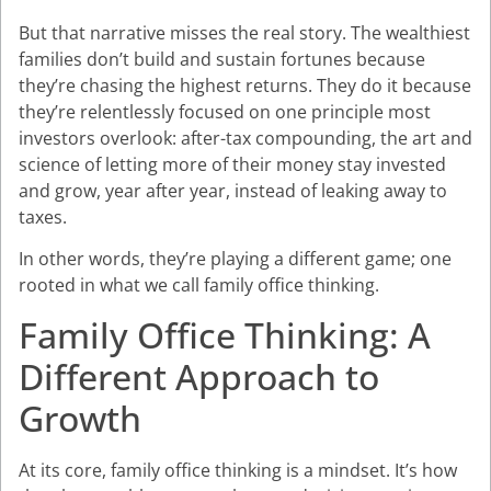
But that narrative misses the real story. The wealthiest
families don’t build and sustain fortunes because
they’re chasing the highest returns. They do it because
they’re relentlessly focused on one principle most
investors overlook: after-tax compounding, the art and
science of letting more of their money stay invested
and grow, year after year, instead of leaking away to
taxes.
In other words, they’re playing a different game; one
rooted in what we call family office thinking.
Family Office Thinking: A
Different Approach to
Growth
At its core, family office thinking is a mindset. It’s how