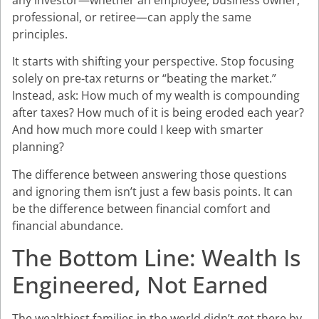
professional, or retiree—can apply the same
principles.
It starts with shifting your perspective. Stop focusing
solely on pre-tax returns or “beating the market.”
Instead, ask: How much of my wealth is compounding
after taxes? How much of it is being eroded each year?
And how much more could I keep with smarter
planning?
The difference between answering those questions
and ignoring them isn’t just a few basis points. It can
be the difference between financial comfort and
financial abundance.
The Bottom Line: Wealth Is
Engineered, Not Earned
The wealthiest families in the world didn’t get there by