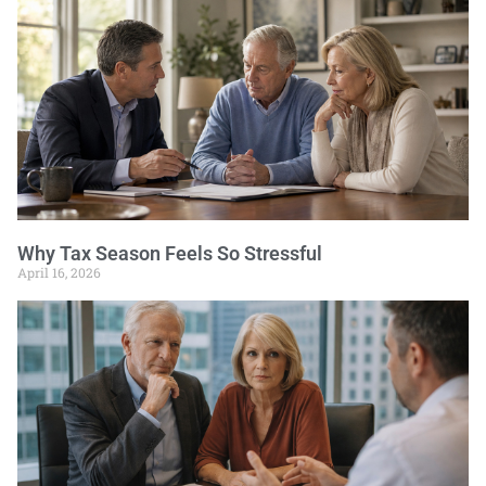
Why Tax Season Feels So Stressful
April 16, 2026