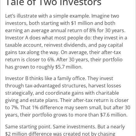
Tale of Two Investors
Let’s illustrate with a simple example. Imagine two
investors, both starting with $1 million and both
earning an average annual return of 8% for 30 years.
Investor A does what most people do: they invest in a
taxable account, reinvest dividends, and pay capital
gains tax along the way. On average, their after-tax
return is closer to 6%. After 30 years, their portfolio
has grown to roughly $5.7 million.
Investor B thinks like a family office. They invest
through tax-advantaged structures, harvest losses
strategically, and coordinate gains with charitable
giving and estate plans. Their after-tax return is closer
to 7%. That 1% difference may seem small, but after 30
years, their portfolio grows to more than $7.6 million.
Same starting point. Same investments. But a nearly
$2 million difference was created not by chasing