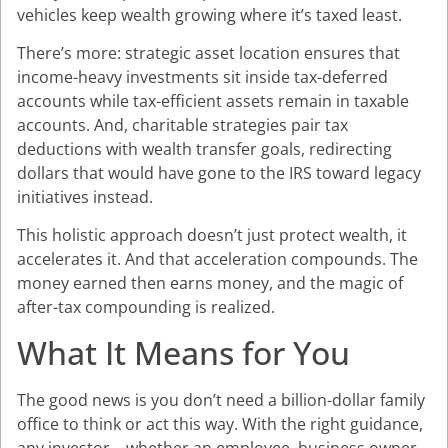
vehicles keep wealth growing where it’s taxed least.
There’s more: strategic asset location ensures that
income-heavy investments sit inside tax-deferred
accounts while tax-efficient assets remain in taxable
accounts. And, charitable strategies pair tax
deductions with wealth transfer goals, redirecting
dollars that would have gone to the IRS toward legacy
initiatives instead.
This holistic approach doesn’t just protect wealth, it
accelerates it. And that acceleration compounds. The
money earned then earns money, and the magic of
after-tax compounding is realized.
What It Means for You
The good news is you don’t need a billion-dollar family
office to think or act this way. With the right guidance,
any investor—whether an employee, business owner,