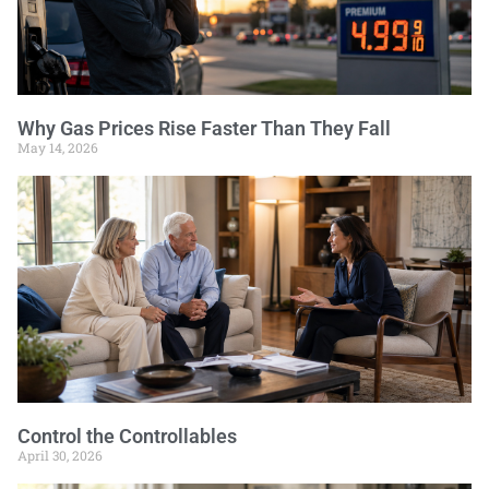
Why Gas Prices Rise Faster Than They Fall
May 14, 2026
Control the Controllables
April 30, 2026