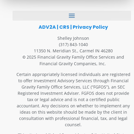
ADV2A
|
CRS
|
Privacy Policy
Shelley Johnson
(317) 843-1040
11350 N. Meridian St., Carmel IN 46280
2025 Financial Gravity Family Office Services and
©
Financial Gravity Companies, Inc.
Certain appropriately licensed individuals are registered
to offer Investment Advisory Services through Financial
Gravity Family Office Services, LLC (“FGFOS”), an SEC
Registered Investment Adviser. FGFOS does not provide
tax or legal advice and is not a certified public
accountant. Any decisions on whether to implement any
ideas on this website should be made by the client in
consultation with professional financial, tax, and legal
counsel.