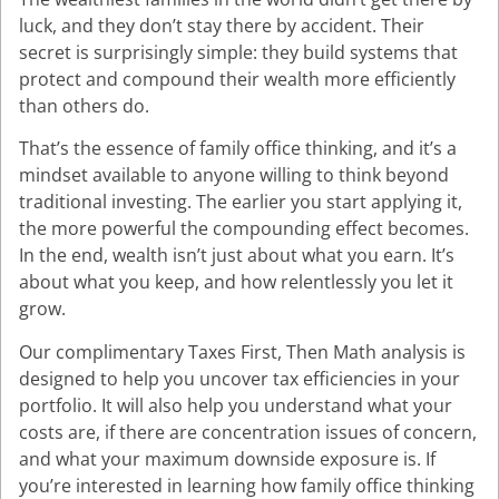
luck, and they don’t stay there by accident. Their
secret is surprisingly simple: they build systems that
protect and compound their wealth more efficiently
than others do.
That’s the essence of family office thinking, and it’s a
mindset available to anyone willing to think beyond
traditional investing. The earlier you start applying it,
the more powerful the compounding effect becomes.
In the end, wealth isn’t just about what you earn. It’s
about what you keep, and how relentlessly you let it
grow.
Our complimentary Taxes First, Then Math analysis is
designed to help you uncover tax efficiencies in your
portfolio. It will also help you understand what your
costs are, if there are concentration issues of concern,
and what your maximum downside exposure is. If
you’re interested in learning how family office thinking