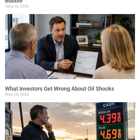
Bubble
June 16, 2026
What Investors Get Wrong About Oil Shocks
May 28, 2026