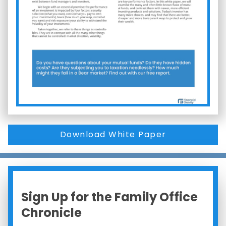
Download White Paper
Sign Up for the Family Office
Chronicle