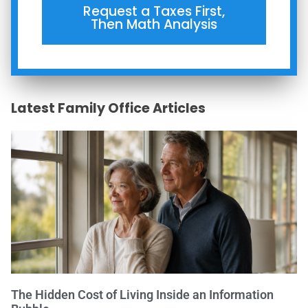
Request a Taxes First,
Then Math Analysis
Latest Family Office Articles
The Hidden Cost of Living Inside an Information