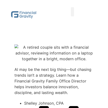
Taxes First, Then Math® Analysis
Family Office Team
Family Office Educational Content
Client Logins
AI may be the next big thing—but chasing
trends isn’t a strategy. Learn how a
Financial Gravity Family Office Director
helps investors balance innovation,
discipline, and lasting wealth.
Shelley Johnson, CPA