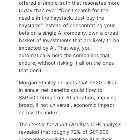
offered a simple truth that resonates more
today than ever: “Don’t search for the
needle in the haystack. Just buy the
haystack.” Instead of concentrating your
bets on a single AI company, own a broad
basket of investments that are likely to be
impacted by AI. That way, you
automatically hold the companies that
endure, without risking it all on the ones
that don’t.
Morgan Stanley projects that $920 billion
in annual net benefits could flow to
S&P 500 firms from AI adoption, implying
broad, if not universal, economic impact
across the index.
The
Center for Audit Quality
’s 10-K analysis
revealed that roughly 72% of S&P 500
companies explicitly mention AI in their