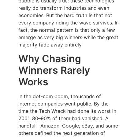
bubble is usually true: these technologies
really do transform industries and even
economies. But the hard truth is that not
every company riding the wave survives. In
fact, the normal pattern is that only a few
emerge as very big winners while the great
majority fade away entirely.
Why Chasing
Winners Rarely
Works
In the dot-com boom, thousands of
internet companies went public. By the
time the Tech Wreck had done its worst in
2001, 80–90% of them had vanished. A
handful—Amazon, Google, eBay, and some
others defined the next generation of