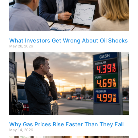
What Investors Get Wrong About Oil Shocks
May 28, 2026
Why Gas Prices Rise Faster Than They Fall
May 14, 2026