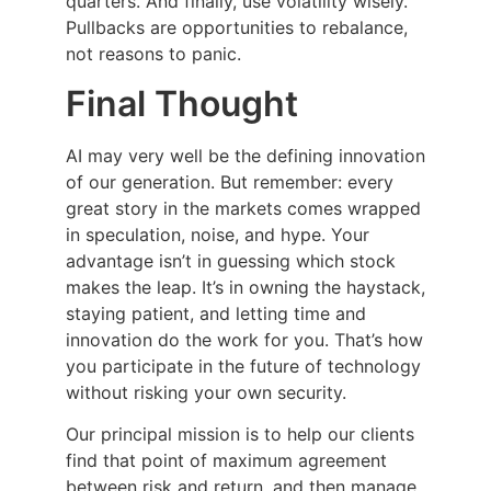
quarters. And finally, use volatility wisely.
Pullbacks are opportunities to rebalance,
not reasons to panic.
Final Thought
AI may very well be the defining innovation
of our generation. But remember: every
great story in the markets comes wrapped
in speculation, noise, and hype. Your
advantage isn’t in guessing which stock
makes the leap. It’s in owning the haystack,
staying patient, and letting time and
innovation do the work for you. That’s how
you participate in the future of technology
without risking your own security.
Our principal mission is to help our clients
find that point of maximum agreement
between risk and return, and then manage