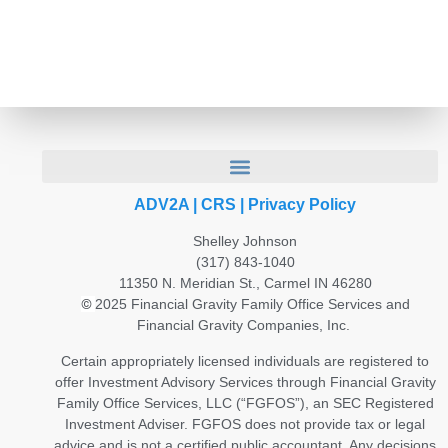
ADV2A
|
CRS
|
Privacy Policy
Shelley Johnson
(317) 843-1040
11350 N. Meridian St., Carmel IN 46280
©
2025 Financial Gravity Family Office Services and
Financial Gravity Companies, Inc.
Certain appropriately licensed individuals are registered to
offer Investment Advisory Services through Financial Gravity
Family Office Services, LLC (“FGFOS”), an SEC Registered
Investment Adviser. FGFOS does not provide tax or legal
advice and is not a certified public accountant. Any decisions