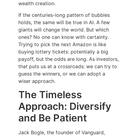
wealth creation.
If the centuries-long pattern of bubbles
holds, the same will be true in AI. A few
giants will change the world. But which
ones? No one can know with certainty.
Trying to pick the next Amazon is like
buying lottery tickets: potentially a big
payoff, but the odds are long. As investors,
that puts us at a crossroads: we can try to
guess the winners, or we can adopt a
wiser approach.
The Timeless
Approach: Diversify
and Be Patient
Jack Bogle, the founder of Vanguard,