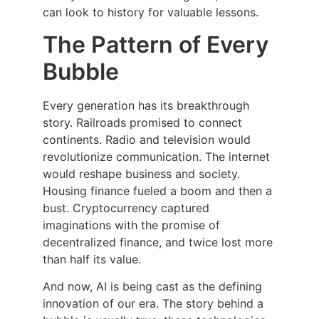
can look to history for valuable lessons.
The Pattern of Every
Bubble
Every generation has its breakthrough
story. Railroads promised to connect
continents. Radio and television would
revolutionize communication. The internet
would reshape business and society.
Housing finance fueled a boom and then a
bust. Cryptocurrency captured
imaginations with the promise of
decentralized finance, and twice lost more
than half its value.
And now, AI is being cast as the defining
innovation of our era. The story behind a