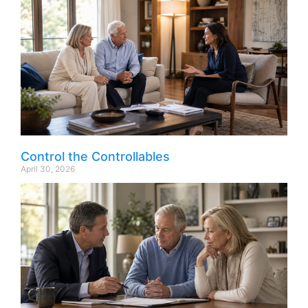
Control the Controllables
April 30, 2026