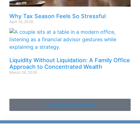
Why Tax Season Feels So Stressful
April 16, 2026
Liquidity Without Liquidation: A Family Office
Approach to Concentrated Wealth
March 26, 2026
Download White Paper