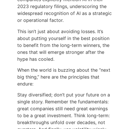
2023 regulatory filings, underscoring the
widespread recognition of AI as a strategic
or operational factor.
This isn’t just about avoiding losses. It’s
about putting yourself in the best position
to benefit from the long-term winners, the
ones that will emerge stronger after the
hype has cooled.
When the world is buzzing about the “next
big thing,” here are the principles that
endure:
Stay diversified; don’t put your future on a
single story. Remember the fundamentals:
great companies still need great earnings
to be a great investment. Think long-term:
breakthroughs unfold over decades, not