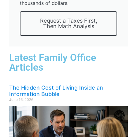
thousands of dollars.
Request a Taxes First,
Then Math Analysis
Latest Family Office
Articles
The Hidden Cost of Living Inside an
Information Bubble
June 16, 2026