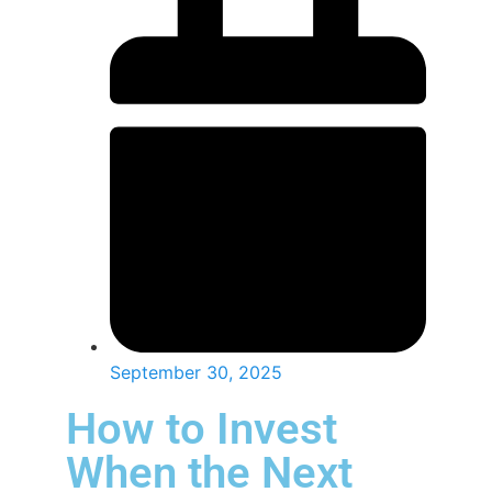
September 30, 2025
How to Invest
When the Next