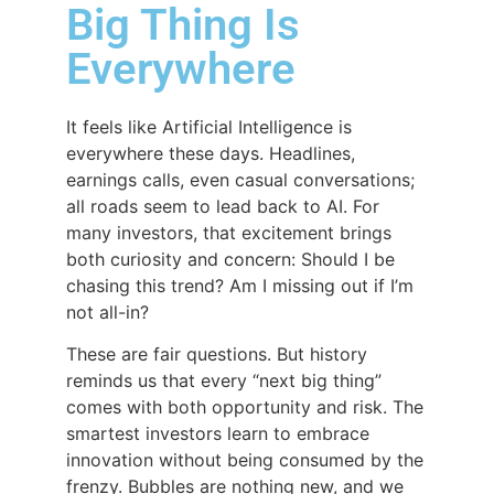
Big Thing Is
Everywhere
It feels like Artificial Intelligence is
everywhere these days. Headlines,
earnings calls, even casual conversations;
all roads seem to lead back to AI. For
many investors, that excitement brings
both curiosity and concern: Should I be
chasing this trend? Am I missing out if I’m
not all-in?
These are fair questions. But history
reminds us that every “next big thing”
comes with both opportunity and risk. The
smartest investors learn to embrace
innovation without being consumed by the
frenzy. Bubbles are nothing new, and we