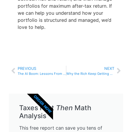
portfolios for maximum after-tax return. If
we can help you understand how your
portfolio is structured and managed, we’d
love to help.
PREVIOUS
NEXT
The AI Boom: Lessons From the Dot-Com Bubble
Why the Rich Keep Getting Richer: The Power of After-Tax Compounding
ORDER NOW
Taxes First
Then
Math
Analysis
This free report can save you tens of