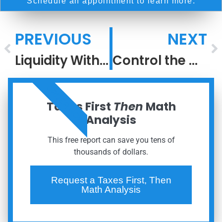
Schedule an appointment to learn more.
PREVIOUS
NEXT
Liquidity Without Liquidation: A Family Office Approach to Concentrated Wealth
Control the Controllables
ORDER NOW
Taxes First
Then
Math
Analysis
This free report can save you tens of
thousands of dollars.
Request a Taxes First, Then
Math Analysis