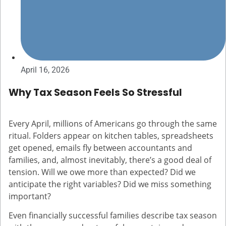
April 16, 2026
Why Tax Season Feels So Stressful
Every April, millions of Americans go through the same
ritual. Folders appear on kitchen tables, spreadsheets
get opened, emails fly between accountants and
families, and, almost inevitably, there’s a good deal of
tension. Will we owe more than expected? Did we
anticipate the right variables? Did we miss something
important?
Even financially successful families describe tax season