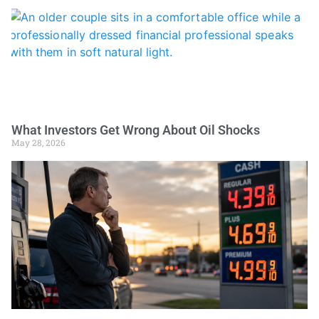
What Investors Get Wrong About Oil Shocks
May 28, 2026