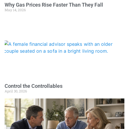
Why Gas Prices Rise Faster Than They Fall
May 14, 2026
Control the Controllables
April 30, 2026