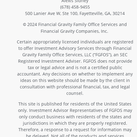
Alexis Sidney
(678) 458-9455
500 Lanier Ave W, Ste 100, Fayetteville, GA, 30214
2024 Financial Gravity Family Office Services and
©
Financial Gravity Companies, Inc.
Certain appropriately licensed individuals are registered
to offer Investment Advisory Services through Financial
Gravity Family Office Services, LLC (“FGFOS”), an SEC
Registered Investment Adviser. FGFOS does not provide
tax or legal advice and is not a certified public
accountant. Any decisions on whether to implement any
ideas on this website should be made by the client in
consultation with professional financial, tax, and legal
counsel.
This site is published for residents of the United States
only. Investment Advisor Representatives of FGFOS may
only conduct business with residents of the states and
jurisdictions in which they are properly registered.
Therefore, a response to a request for information may
be delayed. Not all of the products and services