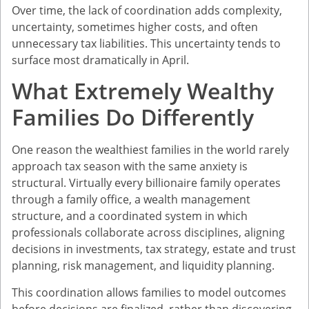
Over time, the lack of coordination adds complexity,
uncertainty, sometimes higher costs, and often
unnecessary tax liabilities. This uncertainty tends to
surface most dramatically in April.
What Extremely Wealthy
Families Do Differently
One reason the wealthiest families in the world rarely
approach tax season with the same anxiety is
structural. Virtually every billionaire family operates
through a family office, a wealth management
structure, and a coordinated system in which
professionals collaborate across disciplines, aligning
decisions in investments, tax strategy, estate and trust
planning, risk management, and liquidity planning.
This coordination allows families to model outcomes
before decisions are finalized, rather than discovering