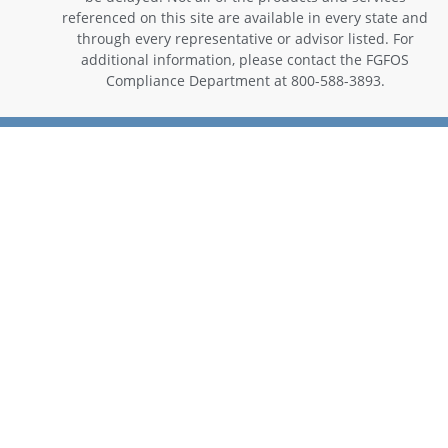
referenced on this site are available in every state and
through every representative or advisor listed. For
additional information, please contact the FGFOS
Compliance Department at 800-588-3893.