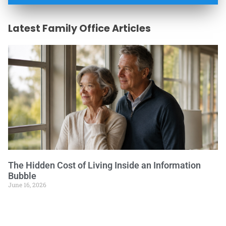
Latest Family Office Articles
The Hidden Cost of Living Inside an Information
Bubble
June 16, 2026