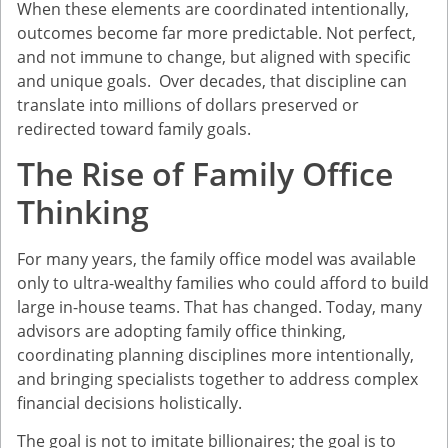
When these elements are coordinated intentionally,
outcomes become far more predictable. Not perfect,
and not immune to change, but aligned with specific
and unique goals. Over decades, that discipline can
translate into millions of dollars preserved or
redirected toward family goals.
The Rise of Family Office
Thinking
For many years, the family office model was available
only to ultra-wealthy families who could afford to build
large in-house teams. That has changed. Today, many
advisors are adopting family office thinking,
coordinating planning disciplines more intentionally,
and bringing specialists together to address complex
financial decisions holistically.
The goal is not to imitate billionaires; the goal is to