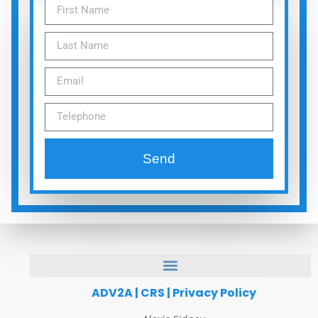
Send
ADV2A
|
CRS
|
Privacy Policy