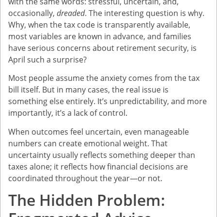
with the same words: stressful, uncertain, and,
occasionally,
dreaded
. The interesting question is why.
Why, when the tax code is transparently available,
most variables are known in advance, and families
have serious concerns about retirement security, is
April such a surprise?
Most people assume the anxiety comes from the tax
bill itself. But in many cases, the real issue is
something else entirely. It’s unpredictability, and more
importantly, it’s a lack of control.
When outcomes feel uncertain, even manageable
numbers can create emotional weight. That
uncertainty usually reflects something deeper than
taxes alone; it reflects how financial decisions are
coordinated throughout the year—or not.
The Hidden Problem: