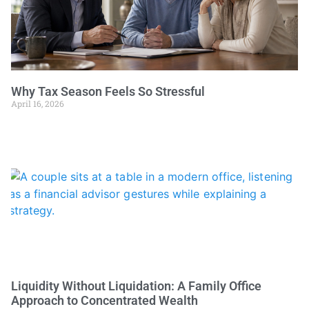
Why Tax Season Feels So Stressful
April 16, 2026
Liquidity Without Liquidation: A Family Office
Approach to Concentrated Wealth