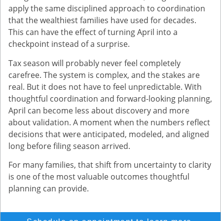
apply the same disciplined approach to coordination
that the wealthiest families have used for decades.
This can have the effect of turning April into a
checkpoint instead of a surprise.
Tax season will probably never feel completely
carefree. The system is complex, and the stakes are
real. But it does not have to feel unpredictable. With
thoughtful coordination and forward-looking planning,
April can become less about discovery and more
about validation. A moment when the numbers reflect
decisions that were anticipated, modeled, and aligned
long before filing season arrived.
For many families, that shift from uncertainty to clarity
is one of the most valuable outcomes thoughtful
planning can provide.