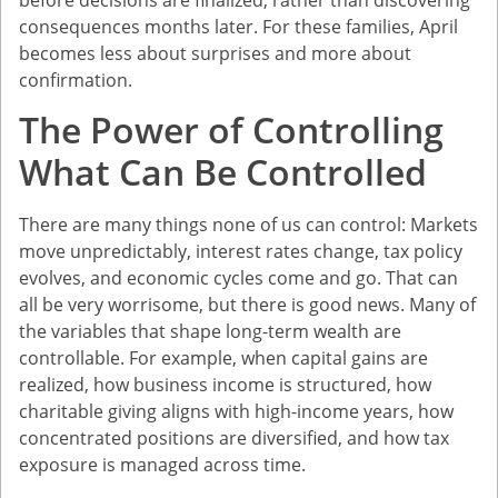
consequences months later. For these families, April
becomes less about surprises and more about
confirmation.
The Power of Controlling
What Can Be Controlled
There are many things none of us can control: Markets
move unpredictably, interest rates change, tax policy
evolves, and economic cycles come and go. That can
all be very worrisome, but there is good news. Many of
the variables that shape long-term wealth are
controllable. For example, when capital gains are
realized, how business income is structured, how
charitable giving aligns with high-income years, how
concentrated positions are diversified, and how tax
exposure is managed across time.