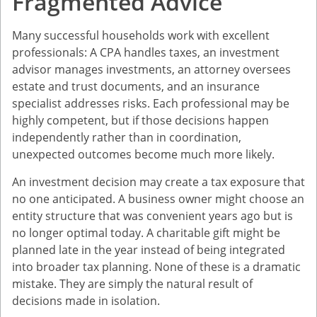
Fragmented Advice
Many successful households work with excellent
professionals: A CPA handles taxes, an investment
advisor manages investments, an attorney oversees
estate and trust documents, and an insurance
specialist addresses risks. Each professional may be
highly competent, but if those decisions happen
independently rather than in coordination,
unexpected outcomes become much more likely.
An investment decision may create a tax exposure that
no one anticipated. A business owner might choose an
entity structure that was convenient years ago but is
no longer optimal today. A charitable gift might be
planned late in the year instead of being integrated
into broader tax planning. None of these is a dramatic
mistake. They are simply the natural result of
decisions made in isolation.