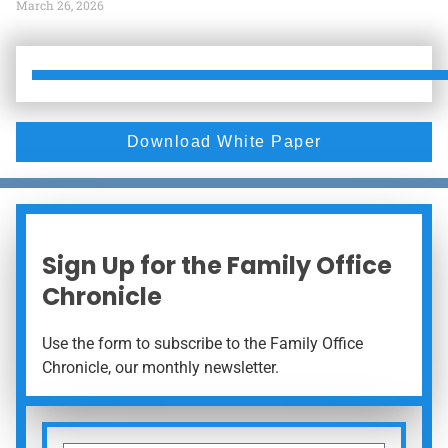
March 26, 2026
Download White Paper
Sign Up for the Family Office
Chronicle
Use the form to subscribe to the Family Office
Chronicle, our monthly newsletter.