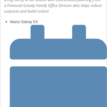
a Financial Gravity Family Office Director who helps reduce
surprises and build control.
Alexis Sidney EA