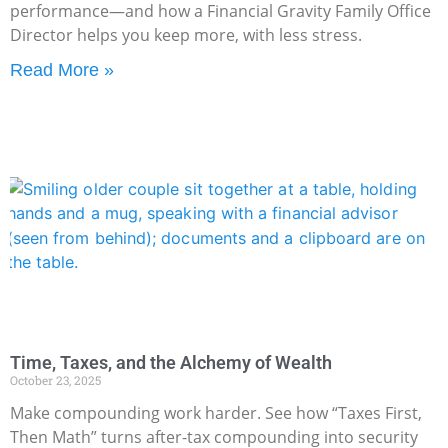
performance—and how a Financial Gravity Family Office
Director helps you keep more, with less stress.
Read More »
Time, Taxes, and the Alchemy of Wealth
October 23, 2025
Make compounding work harder. See how “Taxes First,
Then Math” turns after-tax compounding into security