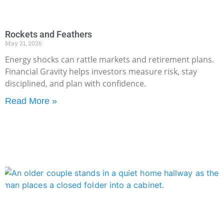
Rockets and Feathers
May 21, 2026
Energy shocks can rattle markets and retirement plans.
Financial Gravity helps investors measure risk, stay
disciplined, and plan with confidence.
Read More »