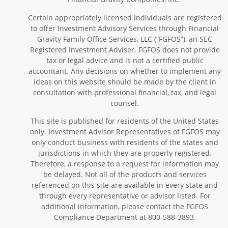
Certain appropriately licensed individuals are registered
to offer Investment Advisory Services through Financial
Gravity Family Office Services, LLC (“FGFOS”), an SEC
Registered Investment Adviser. FGFOS does not provide
tax or legal advice and is not a certified public
accountant. Any decisions on whether to implement any
ideas on this website should be made by the client in
consultation with professional financial, tax, and legal
counsel.
This site is published for residents of the United States
only. Investment Advisor Representatives of FGFOS may
only conduct business with residents of the states and
jurisdictions in which they are properly registered.
Therefore, a response to a request for information may
be delayed. Not all of the products and services
referenced on this site are available in every state and
through every representative or advisor listed. For
additional information, please contact the FGFOS
Compliance Department at 800-588-3893.