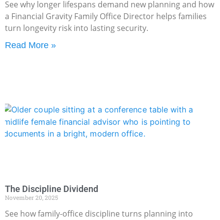
See why longer lifespans demand new planning and how
a Financial Gravity Family Office Director helps families
turn longevity risk into lasting security.
Read More »
The Discipline Dividend
November 20, 2025
See how family-office discipline turns planning into