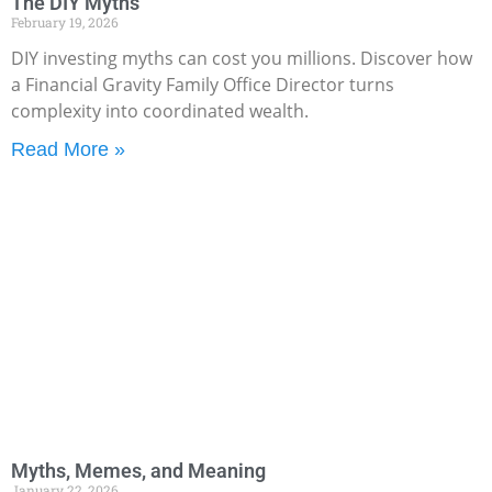
The DIY Myths
February 19, 2026
DIY investing myths can cost you millions. Discover how
a Financial Gravity Family Office Director turns
complexity into coordinated wealth.
Read More »
Myths, Memes, and Meaning
January 22, 2026