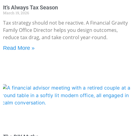
It’s Always Tax Season
March 19, 2026
Tax strategy should not be reactive. A Financial Gravity
Family Office Director helps you design outcomes,
reduce tax drag, and take control year-round.
Read More »