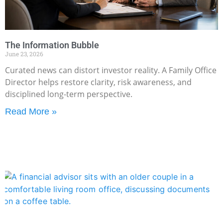
The Information Bubble
June 23, 2026
Curated news can distort investor reality. A Family Office
Director helps restore clarity, risk awareness, and
disciplined long-term perspective.
Read More »