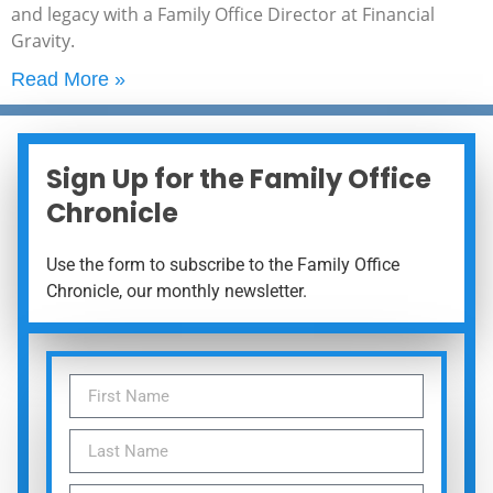
and legacy with a Family Office Director at Financial
Gravity.
Read More »
Sign Up for the Family Office
Chronicle
Use the form to subscribe to the Family Office
Chronicle, our monthly newsletter.