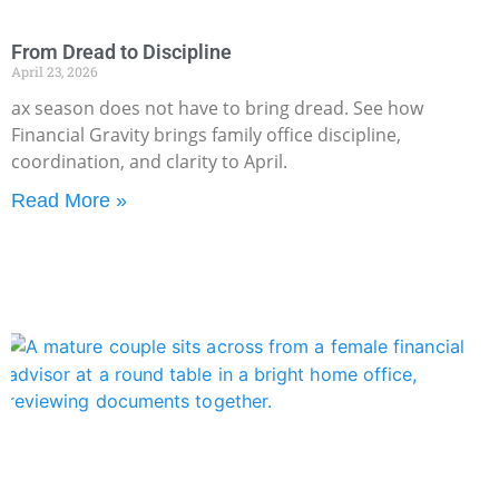
From Dread to Discipline
April 23, 2026
ax season does not have to bring dread. See how
Financial Gravity brings family office discipline,
coordination, and clarity to April.
Read More »