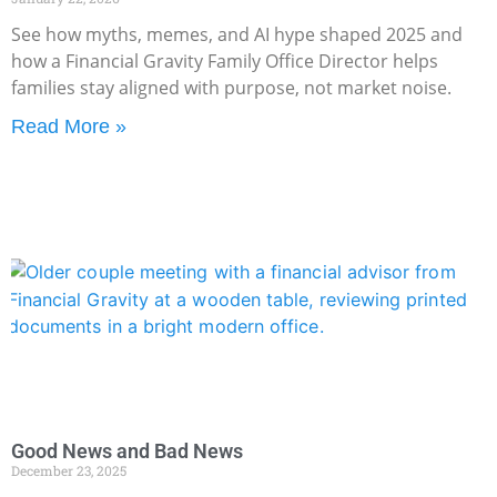
See how myths, memes, and AI hype shaped 2025 and
how a Financial Gravity Family Office Director helps
families stay aligned with purpose, not market noise.
Read More »
Good News and Bad News
December 23, 2025