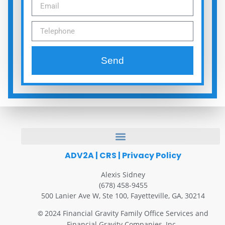
Send
ADV2A
|
CRS
|
Privacy Policy
Alexis Sidney
(678) 458-9455
500 Lanier Ave W, Ste 100, Fayetteville, GA, 30214
2024 Financial Gravity Family Office Services and
©
Financial Gravity Companies, Inc.