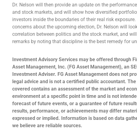
Dr. Nelson will then provide an update on the performanc
and stock markets, and will show how diversified portfoli
investors inside the boundaries of their real risk exposure
concerns about the upcoming election, Dr. Nelson will look
correlation between politics and the stock market, and wil
remarks by noting that discipline is the best remedy for 
Investment Advisory Services may be offered through Fi
Asset Management, Inc. (FG Asset Management), an SE
Investment Adviser. FG Asset Management does not prov
legal advice and is not a certified public accountant. The
covered contains an assessment of the market and eco
environment at a specific point in time and is not intende
forecast of future events, or a guarantee of future result
results, performance, or achievements may differ materi
expressed or implied. Information is based on data gat
we believe are reliable sources.