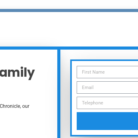
Family
Chronicle, our