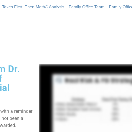
Taxes First, Then Math® Analysis
Family Office Team
Family Offi
m Dr.
f
ial
 with a reminder
s not been a
ewarded.