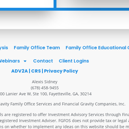
ysis
Family Office Team
Family Office Educational
Webinars
Contact
Client Logins
ADV2A
|
CRS
|
Privacy Policy
Alexis Sidney
(678) 458-9455
00 Lanier Ave W, Ste 100, Fayetteville, GA, 30214
avity Family Office Services and Financial Gravity Companies, Inc.
ls are registered to offer Investment Advisory Services through Fin
Registered Investment Adviser. FGFOS does not provide tax or legal 
ons on whether to implement any ideas on this website should be m