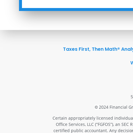
Taxes First, Then Math® Anal
5
2024 Financial Gr
©
Certain appropriately licensed individua
Office Services, LLC (“FGFOS”), an SEC 
certified public accountant. Any decisi