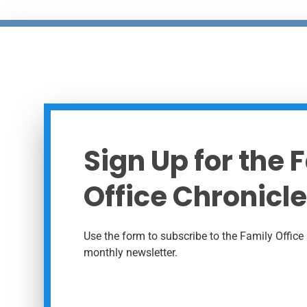
Sign Up for the 
Office Chronicle
Use the form to subscribe to the Family Office 
monthly newsletter.