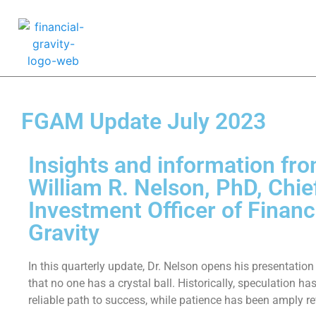
FGAM Update July 2023
Insights and information fro
William R. Nelson, PhD, Chie
Investment Officer of Financ
Gravity
In this quarterly update, Dr. Nelson opens his presentation
that no one has a crystal ball. Historically, speculation ha
reliable path to success, while patience has been amply r