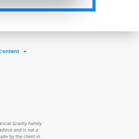
 Content
ancial Gravity Family
advice and is not a
ade by the client in