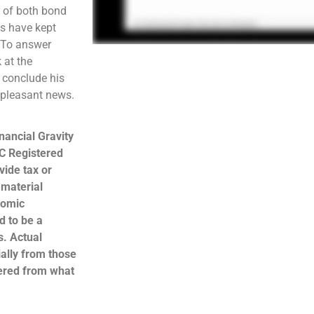
e of both bond
os have kept
. To answer
 at the
l conclude his
unpleasant news.
nancial Gravity
C Registered
ide tax or
 material
nomic
d to be a
s. Actual
ally from those
hered from what