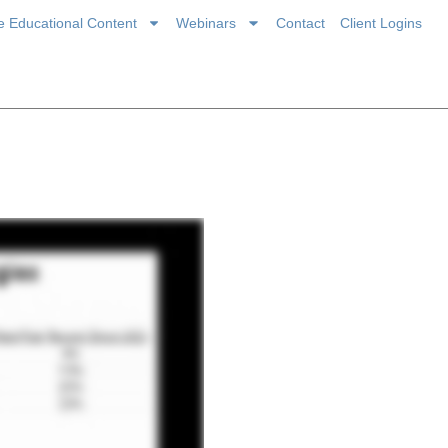
ce Educational Content
Webinars
Contact
Client Logins