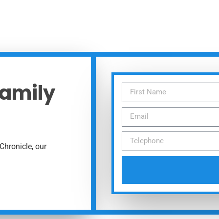
Family
Chronicle, our