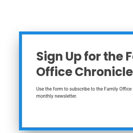
Sign Up for the 
Office Chronicle
Use the form to subscribe to the Family Office 
monthly newsletter.