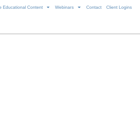
ce Educational Content
Webinars
Contact
Client Logins