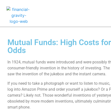
Mutual Funds: High Costs fo
Odds
In 1924, mutual funds were introduced and were possibly t
consumer-friendly invention in the history of investing. The 
saw the invention of the jukebox and the instant camera.
If you need to take a photograph or want to listen to music
log into Amazon Prime and order yourself a jukebox? Or a 
camera? Likely not. Those wonderful inventions of yestery
obsoleted by more modern inventions, ultimately culminatin
smart phone.