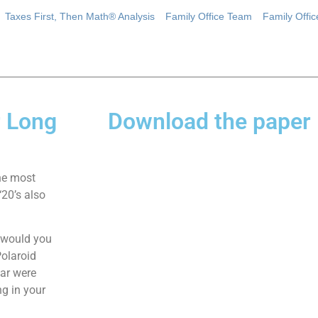
Taxes First, Then Math® Analysis
Family Office Team
Family Offi
r Long
Download the paper
he most
‘20’s also
, would you
Polaroid
ear were
g in your