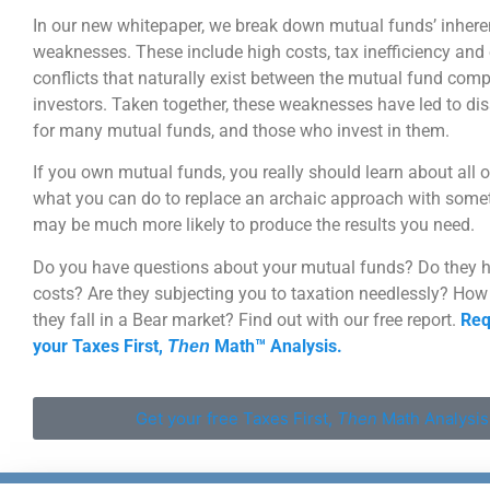
In our new whitepaper, we break down mutual funds’ inhere
weaknesses. These include high costs, tax inefficiency and 
conflicts that naturally exist between the mutual fund com
investors. Taken together, these weaknesses have led to d
for many mutual funds, and those who invest in them.
If you own mutual funds, you really should learn about all o
what you can do to replace an archaic approach with somet
may be much more likely to produce the results you need.
Do you have questions about your mutual funds? Do they 
costs? Are they subjecting you to taxation needlessly? Ho
they fall in a Bear market? Find out with our free report.
Req
your Taxes First,
Math™ Analysis.
Then
Get your free Taxes First,
Then
Math Analysis