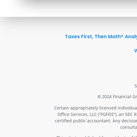
Taxes First, Then Math® Anal
5
2024 Financial Gr
©
Certain appropriately licensed individua
Office Services, LLC (“FGFOS”), an SEC 
certified public accountant. Any decisi
consulta