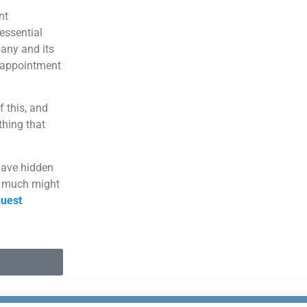
nt
essential
pany and its
isappointment
f this, and
hing that
have hidden
w much might
uest