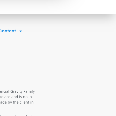
 Content
ancial Gravity Family
advice and is not a
ade by the client in