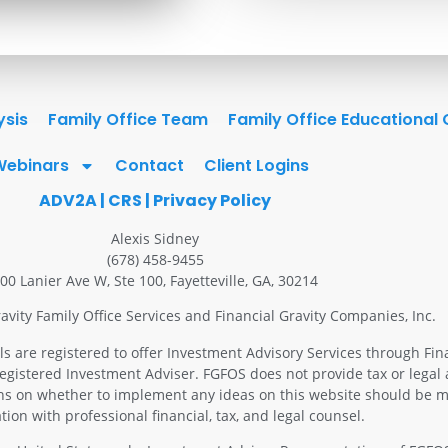
ysis
Family Office Team
Family Office Educational
Webinars
Contact
Client Logins
ADV2A
|
CRS
|
Privacy Policy
Alexis Sidney
(678) 458-9455
00 Lanier Ave W, Ste 100, Fayetteville, GA, 30214
avity Family Office Services and Financial Gravity Companies, Inc.
ls are registered to offer Investment Advisory Services through Fin
Registered Investment Adviser. FGFOS does not provide tax or legal 
ons on whether to implement any ideas on this website should be m
tion with professional financial, tax, and legal counsel.