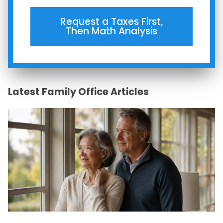
Request a Taxes First,
Then Math Analysis
Latest Family Office Articles