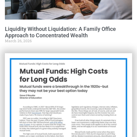
Liquidity Without Liquidation: A Family Office
Approach to Concentrated Wealth
March 26, 2026