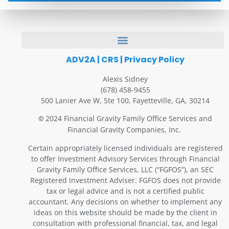
ADV2A
|
CRS
|
Privacy Policy
Alexis Sidney
(678) 458-9455
500 Lanier Ave W, Ste 100, Fayetteville, GA, 30214
2024 Financial Gravity Family Office Services and
©
Financial Gravity Companies, Inc.
Certain appropriately licensed individuals are registered
to offer Investment Advisory Services through Financial
Gravity Family Office Services, LLC (“FGFOS”), an SEC
Registered Investment Adviser. FGFOS does not provide
tax or legal advice and is not a certified public
accountant. Any decisions on whether to implement any
ideas on this website should be made by the client in
consultation with professional financial, tax, and legal