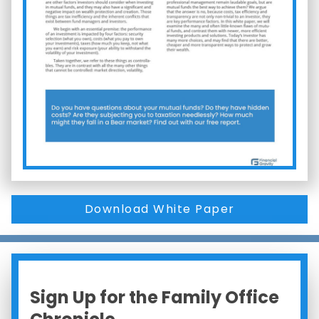
Download White Paper
Sign Up for the Family Office