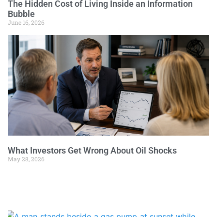
The Hidden Cost of Living Inside an Information
Bubble
June 16, 2026
What Investors Get Wrong About Oil Shocks
May 28, 2026