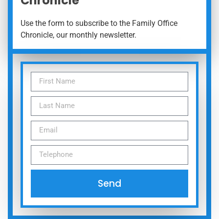
Chronicle
Use the form to subscribe to the Family Office
Chronicle, our monthly newsletter.
Send