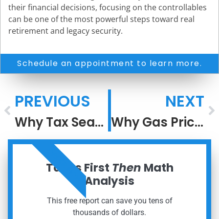
their financial decisions, focusing on the controllables
can be one of the most powerful steps toward real
retirement and legacy security.
Schedule an appointment to learn more.
PREVIOUS
NEXT
Why Tax Season Feels So Stressful
Why Gas Prices Rise Faster Than They Fall
ORDER NOW
Taxes First
Then
Math
Analysis
This free report can save you tens of
thousands of dollars.