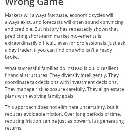
Wrong Game
Markets will always fluctuate, economic cycles will
always exist, and forecasts will often sound convincing
and credible. But history has repeatedly shown that
predicting short-term market movements is
extraordinarily difficult, even for professionals. Just ask
a day trader, if you can find one who isn’t already
broke.
What successful families do instead is build resilient
financial structures. They diversify intelligently. They
coordinate tax decisions with investment decisions.
They manage risk exposure carefully. They align estate
plans with evolving family goals.
This approach does not eliminate uncertainty, but it
reduces avoidable friction. Over long periods of time,
reducing friction can be just as powerful as generating
returns.