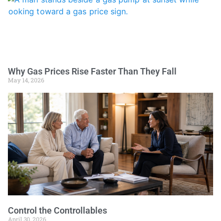
Why Gas Prices Rise Faster Than They Fall
May 14, 2026
Control the Controllables
April 30, 2026