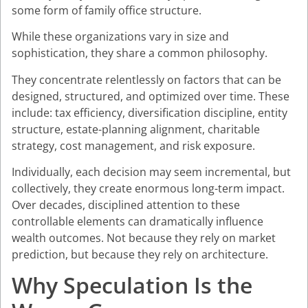
some form of family office structure.
While these organizations vary in size and
sophistication, they share a common philosophy.
They concentrate relentlessly on factors that can be
designed, structured, and optimized over time. These
include: tax efficiency, diversification discipline, entity
structure, estate-planning alignment, charitable
strategy, cost management, and risk exposure.
Individually, each decision may seem incremental, but
collectively, they create enormous long-term impact.
Over decades, disciplined attention to these
controllable elements can dramatically influence
wealth outcomes. Not because they rely on market
prediction, but because they rely on architecture.
Why Speculation Is the