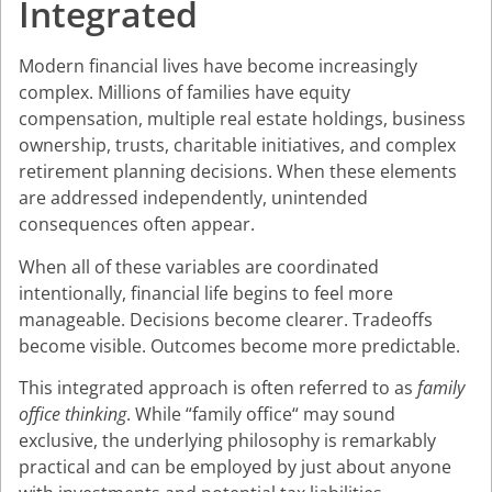
Integrated
Modern financial lives have become increasingly
complex. Millions of families have equity
compensation, multiple real estate holdings, business
ownership, trusts, charitable initiatives, and complex
retirement planning decisions. When these elements
are addressed independently, unintended
consequences often appear.
When all of these variables are coordinated
intentionally, financial life begins to feel more
manageable. Decisions become clearer. Tradeoffs
become visible. Outcomes become more predictable.
This integrated approach is often referred to as
family
office thinking
. While “family office“ may sound
exclusive, the underlying philosophy is remarkably
practical and can be employed by just about anyone