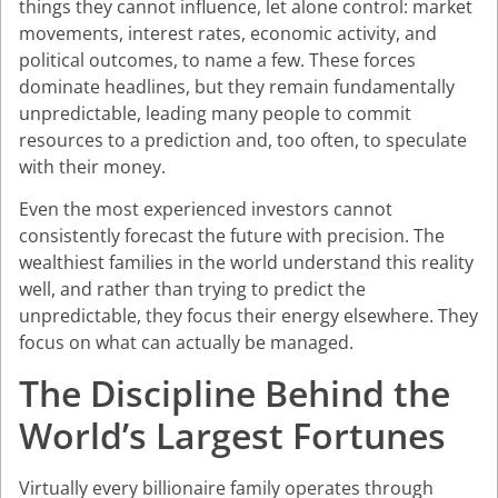
things they cannot influence, let alone control: market
movements, interest rates, economic activity, and
political outcomes, to name a few. These forces
dominate headlines, but they remain fundamentally
unpredictable, leading many people to commit
resources to a prediction and, too often, to speculate
with their money.
Even the most experienced investors cannot
consistently forecast the future with precision. The
wealthiest families in the world understand this reality
well, and rather than trying to predict the
unpredictable, they focus their energy elsewhere. They
focus on what can actually be managed.
The Discipline Behind the
World’s Largest Fortunes
Virtually every billionaire family operates through