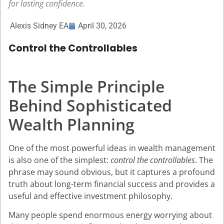
for lasting confidence.
Alexis Sidney EA
April 30, 2026
Control the Controllables
The Simple Principle
Behind Sophisticated
Wealth Planning
One of the most powerful ideas in wealth management
is also one of the simplest:
control the controllables
. The
phrase may sound obvious, but it captures a profound
truth about long-term financial success and provides a
useful and effective investment philosophy.
Many people spend enormous energy worrying about