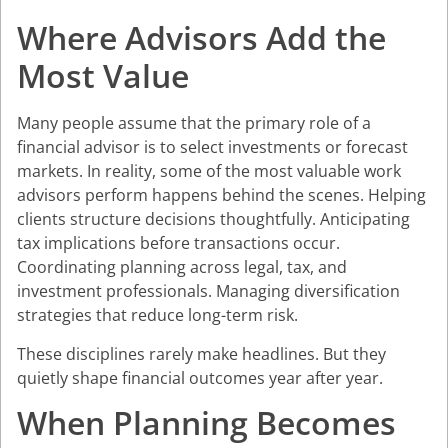
Where Advisors Add the
Most Value
Many people assume that the primary role of a
financial advisor is to select investments or forecast
markets. In reality, some of the most valuable work
advisors perform happens behind the scenes. Helping
clients structure decisions thoughtfully. Anticipating
tax implications before transactions occur.
Coordinating planning across legal, tax, and
investment professionals. Managing diversification
strategies that reduce long-term risk.
These disciplines rarely make headlines. But they
quietly shape financial outcomes year after year.
When Planning Becomes