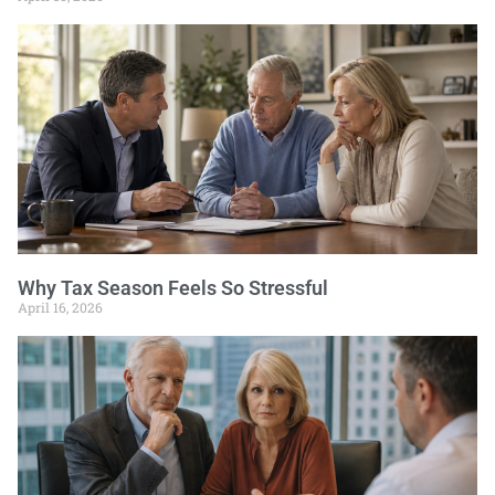
Why Tax Season Feels So Stressful
April 16, 2026