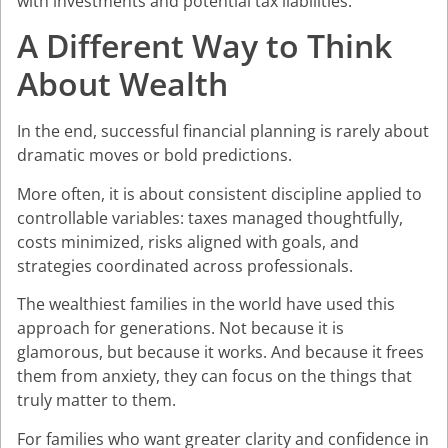
with investments and potential tax liabilities.
A Different Way to Think
About Wealth
In the end, successful financial planning is rarely about
dramatic moves or bold predictions.
More often, it is about consistent discipline applied to
controllable variables: taxes managed thoughtfully,
costs minimized, risks aligned with goals, and
strategies coordinated across professionals.
The wealthiest families in the world have used this
approach for generations. Not because it is
glamorous, but because it works. And because it frees
them from anxiety, they can focus on the things that
truly matter to them.
For families who want greater clarity and confidence in