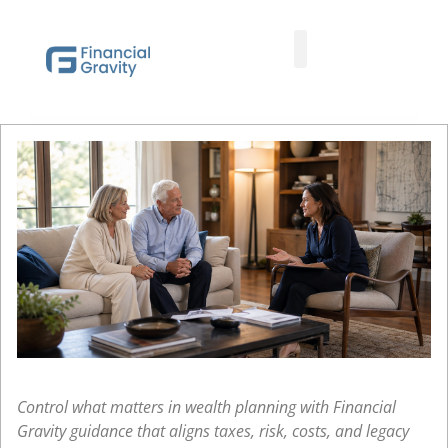
Taxes First, Then Math® Analysis
Family Office Team
Family Office Educational Content
Client Logins
Control what matters in wealth planning with Financial
Gravity guidance that aligns taxes, risk, costs, and legacy