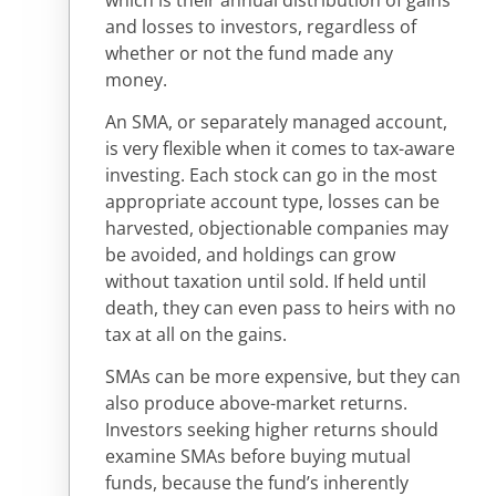
and losses to investors, regardless of
whether or not the fund made any
money.
An SMA, or separately managed account,
is very flexible when it comes to tax-aware
investing. Each stock can go in the most
appropriate account type, losses can be
harvested, objectionable companies may
be avoided, and holdings can grow
without taxation until sold. If held until
death, they can even pass to heirs with no
tax at all on the gains.
SMAs can be more expensive, but they can
also produce above-market returns.
Investors seeking higher returns should
examine SMAs before buying mutual
funds, because the fund’s inherently