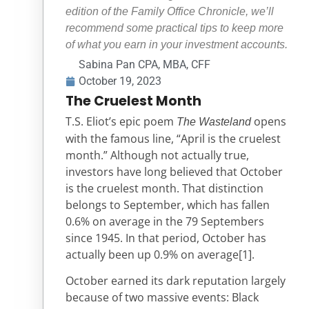
edition of the Family Office Chronicle, we’ll
recommend some practical tips to keep more
of what you earn in your investment accounts.
Sabina Pan CPA, MBA, CFF
October 19, 2023
The Cruelest Month
T.S. Eliot’s epic poem
opens
The Wasteland
with the famous line, “April is the cruelest
month.” Although not actually true,
investors have long believed that October
is the cruelest month. That distinction
belongs to September, which has fallen
0.6% on average in the 79 Septembers
since 1945. In that period, October has
actually been up 0.9% on average
[1]
.
October earned its dark reputation largely
because of two massive events: Black