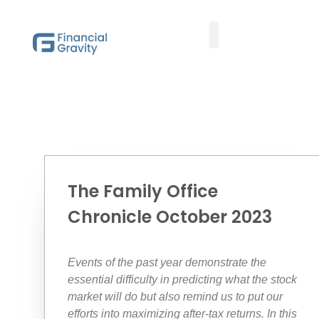
Taxes First, Then Math® Analysis
Family Office Team
Family Office Educational Content
Client Logins
The Family Office
Chronicle October 2023
Events of the past year demonstrate the
essential difficulty in predicting what the stock
market will do but also remind us to put our
efforts into maximizing after-tax returns. In this