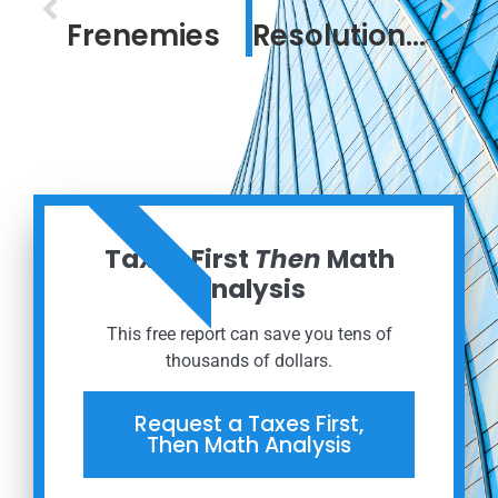
Frenemies
Resolution in a Confounding Time
ORDER NOW
Taxes First
Then
Math
Analysis
This free report can save you tens of
thousands of dollars.
Request a Taxes First,
Then Math Analysis