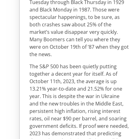
Tuesday through Black Thursday in 1929
and Black Monday in 1987. Those were
spectacular happenings, to be sure, as
both crashes saw about 25% of the
market’s value disappear very quickly.
Many Boomers can tell you where they
were on October 19th of ‘87 when they got
the news.
The S&P 500 has been quietly putting
together a decent year for itself. As of
October 11th, 2023, the average is up
13.21% year-to-date and 21.52% for one
year. This is despite the war in Ukraine
and the new troubles in the Middle East,
persistent high inflation, rising interest
rates, oil near $90 per barrel, and soaring
government deficits. If proof were needed,
2023 has demonstrated that predicting