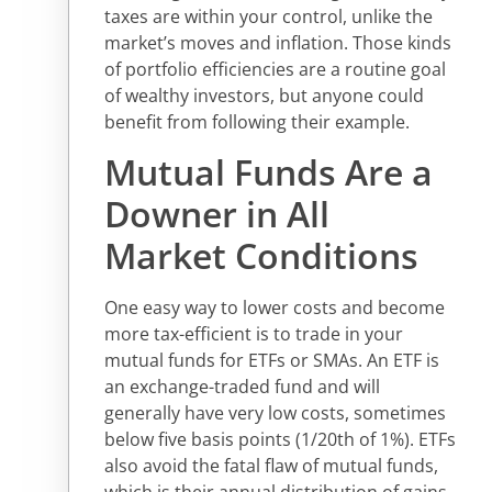
taxes are within your control, unlike the
market’s moves and inflation. Those kinds
of portfolio efficiencies are a routine goal
of wealthy investors, but anyone could
benefit from following their example.
Mutual Funds Are a
Downer in All
Market Conditions
One easy way to lower costs and become
more tax-efficient is to trade in your
mutual funds for ETFs or SMAs. An ETF is
an exchange-traded fund and will
generally have very low costs, sometimes
below five basis points (1/20th of 1%). ETFs
also avoid the fatal flaw of mutual funds,
which is their annual distribution of gains