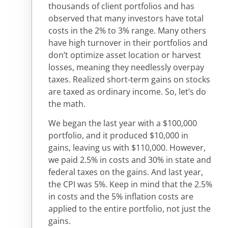
thousands of client portfolios and has
observed that many investors have total
costs in the 2% to 3% range. Many others
have high turnover in their portfolios and
don’t optimize asset location or harvest
losses, meaning they needlessly overpay
taxes. Realized short-term gains on stocks
are taxed as ordinary income. So, let’s do
the math.
We began the last year with a $100,000
portfolio, and it produced $10,000 in
gains, leaving us with $110,000. However,
we paid 2.5% in costs and 30% in state and
federal taxes on the gains. And last year,
the CPI was 5%. Keep in mind that the 2.5%
in costs and the 5% inflation costs are
applied to the entire portfolio, not just the
gains.