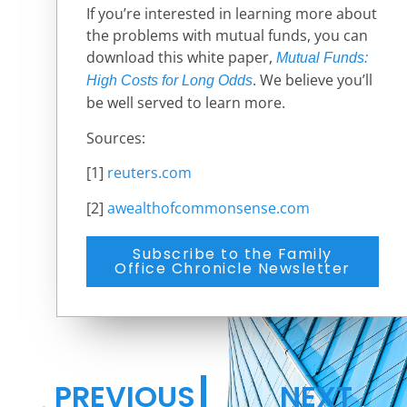
If you’re interested in learning more about
the problems with mutual funds, you can
download this white paper,
Mutual Funds:
.
We believe you’ll
High Costs for Long Odds
be well served to learn more.
Sources:
[1]
reuters.com
[2]
awealthofcommonsense.com
Subscribe to the Family
Office Chronicle Newsletter
PREVIOUS
NEXT