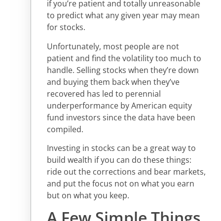
if you’re patient and totally unreasonable
to predict what any given year may mean
for stocks.
Unfortunately, most people are not
patient and find the volatility too much to
handle. Selling stocks when they’re down
and buying them back when they’ve
recovered has led to perennial
underperformance by American equity
fund investors since the data have been
compiled.
Investing in stocks can be a great way to
build wealth if you can do these things:
ride out the corrections and bear markets,
and put the focus not on what you earn
but on what you keep.
A Few Simple Things