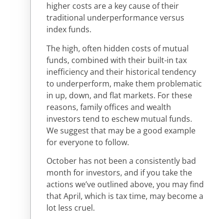
higher costs are a key cause of their
traditional underperformance versus
index funds.
The high, often hidden costs of mutual
funds, combined with their built-in tax
inefficiency and their historical tendency
to underperform, make them problematic
in up, down, and flat markets. For these
reasons, family offices and wealth
investors tend to eschew mutual funds.
We suggest that may be a good example
for everyone to follow.
October has not been a consistently bad
month for investors, and if you take the
actions we’ve outlined above, you may find
that April, which is tax time, may become a
lot less cruel.