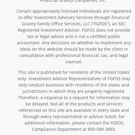
Financial Gravity Companies, Inc.
Certain appropriately licensed individuals are registered
to offer Investment Advisory Services through Financial
Gravity Family Office Services, LLC (“FGFOS”), an SEC
Registered Investment Adviser. FGFOS does not provide
tax or legal advice and is not a certified public
accountant. Any decisions on whether to implement any
ideas on this website should be made by the client in
consultation with professional financial, tax, and legal
counsel.
This site is published for residents of the United States
only. Investment Advisor Representatives of FGFOS may
only conduct business with residents of the states and
jurisdictions in which they are properly registered.
Therefore, a response to a request for information may
be delayed. Not all of the products and services
referenced on this site are available in every state and
through every representative or advisor listed. For
additional information, please contact the FGFOS
Compliance Department at 800-588-3893.