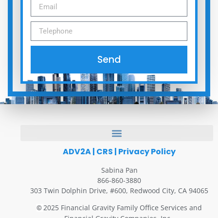
Send
ADV2A
|
CRS
|
Privacy Policy
Sabina Pan
866-860-3880
303 Twin Dolphin Drive, #600, Redwood City, CA 94065
2025 Financial Gravity Family Office Services and
©