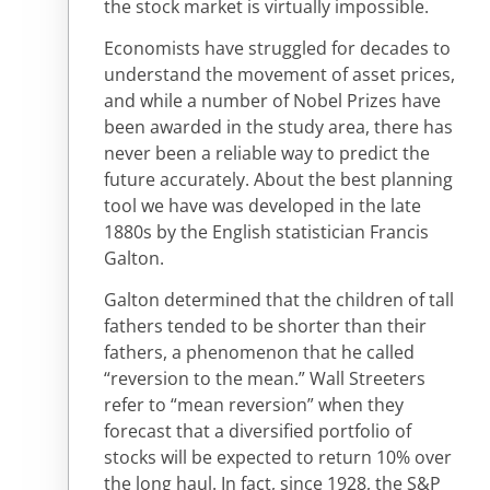
the stock market is virtually impossible.
Economists have struggled for decades to
understand the movement of asset prices,
and while a number of Nobel Prizes have
been awarded in the study area, there has
never been a reliable way to predict the
future accurately. About the best planning
tool we have was developed in the late
1880s by the English statistician Francis
Galton.
Galton determined that the children of tall
fathers tended to be shorter than their
fathers, a phenomenon that he called
“reversion to the mean.” Wall Streeters
refer to “mean reversion” when they
forecast that a diversified portfolio of
stocks will be expected to return 10% over
the long haul. In fact, since 1928, the S&P