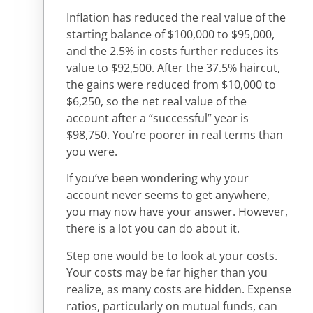
Inflation has reduced the real value of the
starting balance of $100,000 to $95,000,
and the 2.5% in costs further reduces its
value to $92,500. After the 37.5% haircut,
the gains were reduced from $10,000 to
$6,250, so the net real value of the
account after a “successful” year is
$98,750. You’re poorer in real terms than
you were.
If you’ve been wondering why your
account never seems to get anywhere,
you may now have your answer. However,
there is a lot you can do about it.
Step one would be to look at your costs.
Your costs may be far higher than you
realize, as many costs are hidden. Expense
ratios, particularly on mutual funds, can