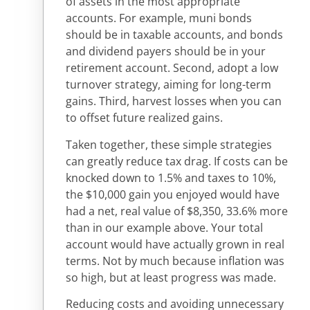
of assets in the most appropriate
accounts. For example, muni bonds
should be in taxable accounts, and bonds
and dividend payers should be in your
retirement account. Second, adopt a low
turnover strategy, aiming for long-term
gains. Third, harvest losses when you can
to offset future realized gains.
Taken together, these simple strategies
can greatly reduce tax drag. If costs can be
knocked down to 1.5% and taxes to 10%,
the $10,000 gain you enjoyed would have
had a net, real value of $8,350, 33.6% more
than in our example above. Your total
account would have actually grown in real
terms. Not by much because inflation was
so high, but at least progress was made.
Reducing costs and avoiding unnecessary