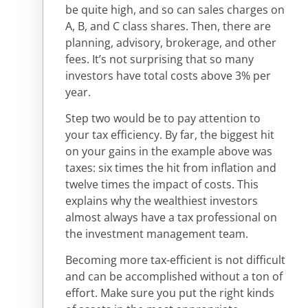
be quite high, and so can sales charges on
A, B, and C class shares. Then, there are
planning, advisory, brokerage, and other
fees. It’s not surprising that so many
investors have total costs above 3% per
year.
Step two would be to pay attention to
your tax efficiency. By far, the biggest hit
on your gains in the example above was
taxes: six times the hit from inflation and
twelve times the impact of costs. This
explains why the wealthiest investors
almost always have a tax professional on
the investment management team.
Becoming more tax-efficient is not difficult
and can be accomplished without a ton of
effort. Make sure you put the right kinds