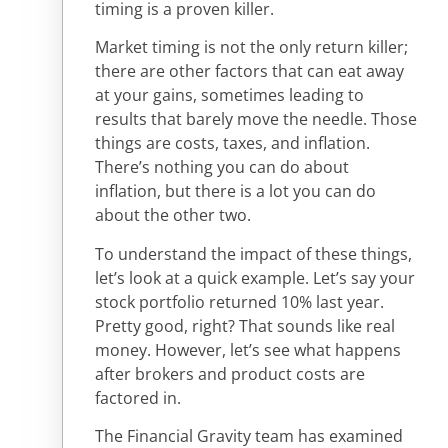
timing is a proven killer.
Market timing is not the only return killer;
there are other factors that can eat away
at your gains, sometimes leading to
results that barely move the needle. Those
things are costs, taxes, and inflation.
There’s nothing you can do about
inflation, but there is a lot you can do
about the other two.
To understand the impact of these things,
let’s look at a quick example. Let’s say your
stock portfolio returned 10% last year.
Pretty good, right? That sounds like real
money. However, let’s see what happens
after brokers and product costs are
factored in.
The Financial Gravity team has examined