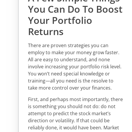
You Can Do To Boost
Your Portfolio
Returns
There are proven strategies you can
employ to make your money grow faster.
All are easy to understand, and none
involve increasing your portfolio risk level.
You won’t need special knowledge or
training—all you need is the resolve to
take more control over your finances.
First, and perhaps most importantly, there
is something you should not do: do not
attempt to predict the stock market’s
direction or volatility. If that could be
reliably done, it would have been. Market