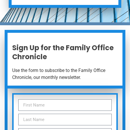
Sign Up for the Family Office
Chronicle
Use the form to subscribe to the Family Office
Chronicle, our monthly newsletter.