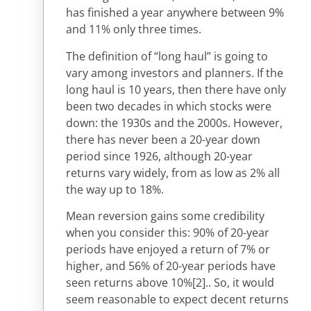
has finished a year anywhere between 9%
and 11% only three times.
The definition of “long haul” is going to
vary among investors and planners. If the
long haul is 10 years, then there have only
been two decades in which stocks were
down: the 1930s and the 2000s. However,
there has never been a 20-year down
period since 1926, although 20-year
returns vary widely, from as low as 2% all
the way up to 18%.
Mean reversion gains some credibility
when you consider this: 90% of 20-year
periods have enjoyed a return of 7% or
higher, and 56% of 20-year periods have
seen returns above 10%
[2].
. So, it would
seem reasonable to expect decent returns