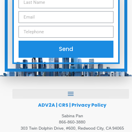
Send
ADV2A
|
CRS
|
Privacy Policy
Sabina Pan
866-860-3880
303 Twin Dolphin Drive, #600, Redwood City, CA 94065