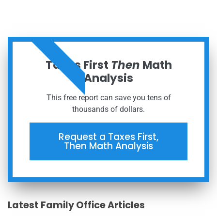
ORDER NOW
Taxes First
Then
Math
Analysis
This free report can save you tens of
thousands of dollars.
Request a Taxes First,
Then Math Analysis
Latest Family Office Articles