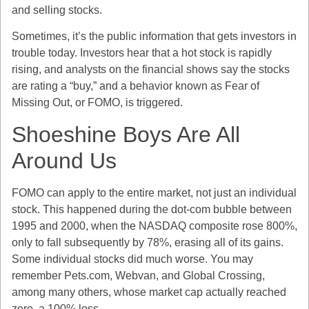
and selling stocks.
Sometimes, it’s the public information that gets investors in
trouble today. Investors hear that a hot stock is rapidly
rising, and analysts on the financial shows say the stocks
are rating a “buy,” and a behavior known as Fear of
Missing Out, or FOMO, is triggered.
Shoeshine Boys Are All
Around Us
FOMO can apply to the entire market, not just an individual
stock. This happened during the dot-com bubble between
1995 and 2000, when the NASDAQ composite rose 800%,
only to fall subsequently by 78%, erasing all of its gains.
Some individual stocks did much worse. You may
remember Pets.com, Webvan, and Global Crossing,
among many others, whose market cap actually reached
zero, a 100% loss.