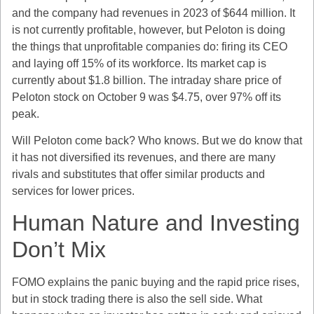
and the company had revenues in 2023 of $644 million. It
is not currently profitable, however, but Peloton is doing
the things that unprofitable companies do: firing its CEO
and laying off 15% of its workforce. Its market cap is
currently about $1.8 billion. The intraday share price of
Peloton stock on October 9 was $4.75, over 97% off its
peak.
Will Peloton come back? Who knows. But we do know that
it has not diversified its revenues, and there are many
rivals and substitutes that offer similar products and
services for lower prices.
Human Nature and Investing
Don’t Mix
FOMO explains the panic buying and the rapid price rises,
but in stock trading there is also the sell side. What