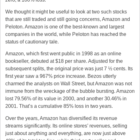
We thought it might be useful to look at two such stocks
that are still traded and still going concerns, Amazon and
Peloton. Amazon is one of the best-known and largest
companies in the world, while Peloton has reached the
status of cautionary tale.
Amazon, which first went public in 1998 as an online
bookseller, debuted at $18 per share. Adjusted for the
subsequent splits, the original price was just 7 ½ cents. Its
first year saw a 967% price increase. Bezos utterly
charmed the analysts on Wall Street, but Amazon was not
immune from the wreckage of the bubble bursting. Amazon
lost 79.56% of its value in 2000, and another 30.46% in
2001. That’s a cumulative 85% loss in two years.
Over the years, Amazon has diversified its revenue
streams significantly. Its online stores’ revenues, selling
just about anything and everything, are now just above