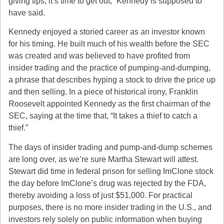
giving tips, it’s time to get out,” Kennedy is supposed to
have said.
Kennedy enjoyed a storied career as an investor known
for his timing. He built much of his wealth before the SEC
was created and was believed to have profited from
insider trading and the practice of pumping-and-dumping,
a phrase that describes hyping a stock to drive the price up
and then selling. In a piece of historical irony, Franklin
Roosevelt appointed Kennedy as the first chairman of the
SEC, saying at the time that, “It takes a thief to catch a
thief.”
The days of insider trading and pump-and-dump schemes
are long over, as we’re sure Martha Stewart will attest.
Stewart did time in federal prison for selling ImClone stock
the day before ImClone’s drug was rejected by the FDA,
thereby avoiding a loss of just $51,000. For practical
purposes, there is no more insider trading in the U.S., and
investors rely solely on public information when buying