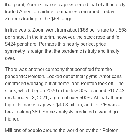
that point, Zoom’s market cap exceeded that of all publicly
traded American airline companies combined. Today,
Zoom is trading in the $68 range.
In five years, Zoom went from about $68 per share to…$68
per share. In the interim, however, the stock rose and fell
$424 per share. Perhaps this nearly perfect price
symmetry is a sign that the pandemic is truly and finally
over.
There was another company that benefited from the
pandemic: Peloton. Locked out of their gyms, Americans
embraced working out at home, and Peloton took off. The
stock, which began 2020 in the low 30s, reached $167.42
on January 13, 2021, a gain of over 500%. At that all-time
high, its market cap was $49.3 billion, and its P/E was a
breathtaking 389. Some analysts predicted it would go
higher.
Millions of people around the world enjoy their Peloton,