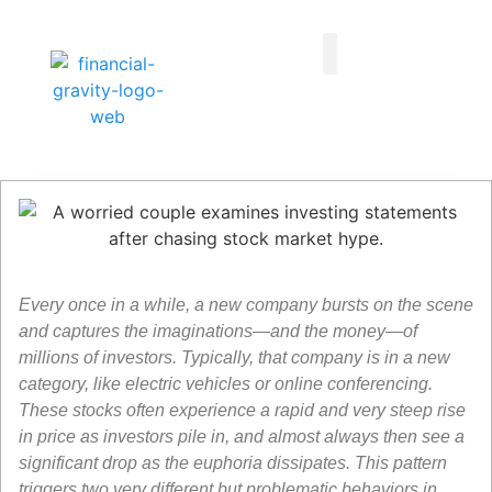
Taxes First, Then Math® Analysis
Family Office Team
Family Office Educational Content
Client Logins
Every once in a while, a new company bursts on the scene
and captures the imaginations—and the money—of
millions of investors. Typically, that company is in a new
category, like electric vehicles or online conferencing.
These stocks often experience a rapid and very steep rise
in price as investors pile in, and almost always then see a
significant drop as the euphoria dissipates. This pattern
triggers two very different but problematic behaviors in