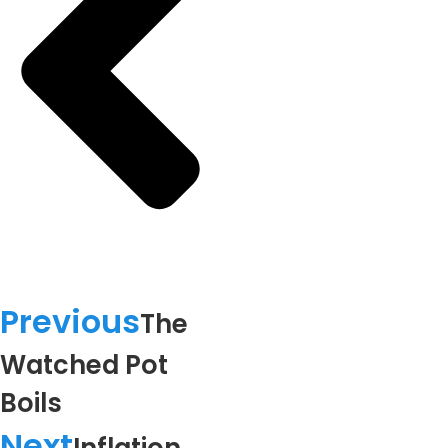
Previous
The
Watched Pot
Boils
Next