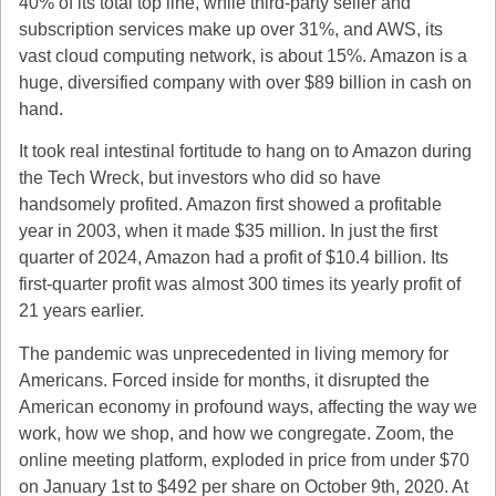
40% of its total top line, while third-party seller and
subscription services make up over 31%, and AWS, its
vast cloud computing network, is about 15%. Amazon is a
huge, diversified company with over $89 billion in cash on
hand.
It took real intestinal fortitude to hang on to Amazon during
the Tech Wreck, but investors who did so have
handsomely profited. Amazon first showed a profitable
year in 2003, when it made $35 million. In just the first
quarter of 2024, Amazon had a profit of $10.4 billion. Its
first-quarter profit was almost 300 times its yearly profit of
21 years earlier.
The pandemic was unprecedented in living memory for
Americans. Forced inside for months, it disrupted the
American economy in profound ways, affecting the way we
work, how we shop, and how we congregate. Zoom, the
online meeting platform, exploded in price from under $70
on January 1st to $492 per share on October 9th, 2020. At