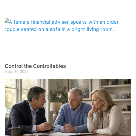
Control the Controllables
April 30, 2026