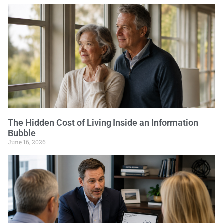
The Hidden Cost of Living Inside an Information
Bubble
June 16, 2026