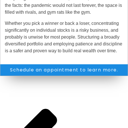
the facts: the pandemic would not last forever, the space is
filled with rivals, and gym rats like the gym.
Whether you pick a winner or back a loser, concentrating
significantly on individual stocks is a risky business, and
probably is unwise for most people. Structuring a broadly
diversified portfolio and employing patience and discipline
is a safer and proven way to build real wealth over time.
Schedule an appointment to learn more.