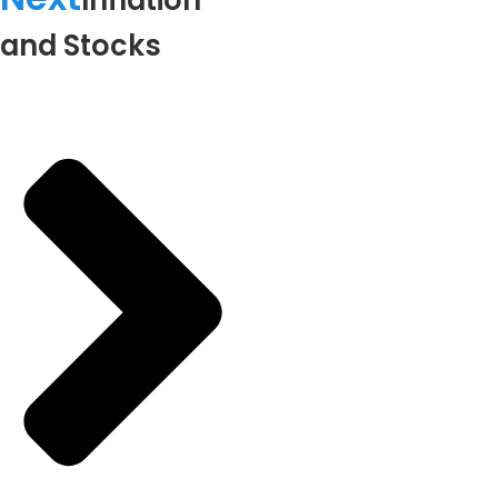
Inflation
and Stocks