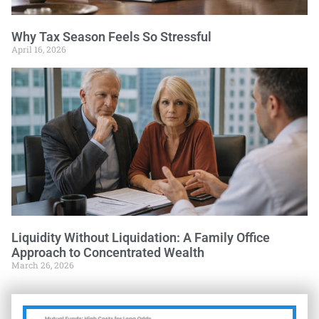
Why Tax Season Feels So Stressful
April 16, 2026
Liquidity Without Liquidation: A Family Office
Approach to Concentrated Wealth
March 26, 2026