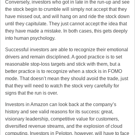
Conversely, investors who got in late in the run-up and see
the stock begin to crumble will simply not accept that they
have missed out, and will hang on and ride the stock down
until they capitulate. They just cannot accept the idea that
they have made a mistake. In both cases, this gets deeply
into human psychology.
Successful investors are able to recognize their emotional
drivers and remain disciplined. A good practice is to set
reasonable stop-loss targets and stick with them, but a
better practice is to recognize when a stock is in FOMO
mode. That doesn’t mean they should avoid the trade, just
that they will need to watch the stock very carefully for
signs that the run is over.
Investors in Amazon can look back at the company’s
history and see valid reasons for its success: great,
visionary leadership, competitive value for customers,
diversified revenue streams, and the explosion of cloud
computing. Investors in Peloton, however, will have to face