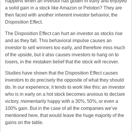
happens when an investor has gotten in early and enjoyed
a solid gain in a stock like Amazon or Peloton? They are
then faced with another inherent investor behavior, the
Disposition Effect.
The Disposition Effect can hurt an investor as stocks rise
and as they fall. This behavioral impulse causes an
investor to sell winners too early, and therefore miss much
of the upside, but it also causes investors to hang on to
losers, in the mistaken belief that the stock will recover.
Studies have shown that the Disposition Effect causes
investors to do precisely the opposite of what they should
do. In our experience, it tends to work like this: an investor
who is in early on a hot stock becomes anxious to declare
victory, momentarily happy with a 30%, 50%, or even a
100% gain. But in the case of all the companies we’ve
mentioned here, that would leave the huge majority of the
gains on the table.