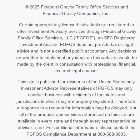
©
2025 Financial Gravity Family Office Services and
Financial Gravity Companies, Inc.
Certain appropriately licensed individuals are registered to
offer Investment Advisory Services through Financial Gravity
Family Office Services, LLC (“FGFOS”), an SEC Registered
Investment Adviser. FGFOS does not provide tax or legal
advice and is not a certified public accountant. Any decisions
on whether to implement any ideas on this website should be
made by the client in consultation with professional financial,
tax, and legal counsel.
This site is published for residents of the United States only.
Investment Advisor Representatives of FGFOS may only
conduct business with residents of the states and
jurisdictions in which they are properly registered. Therefore,
a response to a request for information may be delayed. Not
all of the products and services referenced on this site are
available in every state and through every representative or
advisor listed. For additional information, please contact the
FGFOS Compliance Department at 800-588-3893.