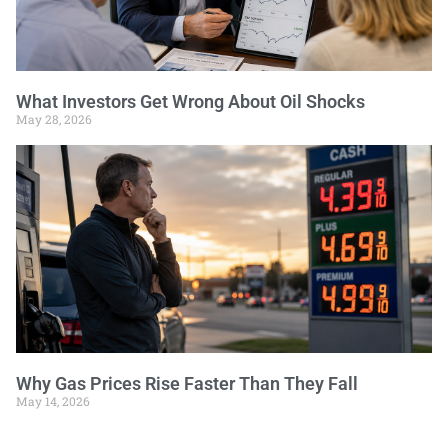
What Investors Get Wrong About Oil Shocks
May 28, 2026
Why Gas Prices Rise Faster Than They Fall
May 14, 2026