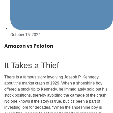
October 15, 2024
Amazon vs Peloton
It Takes a Thief
There is a famous story involving Joseph P. Kennedy
about the market crash of 1929. When a shoeshine boy
offered a stock tip to Kennedy, he immediately sold out his
stock positions, thereby avoiding the carnage of the crash.
No one knows if the story is true, but it’s been a part of
investing lore for decades. “When the shoeshine boy is