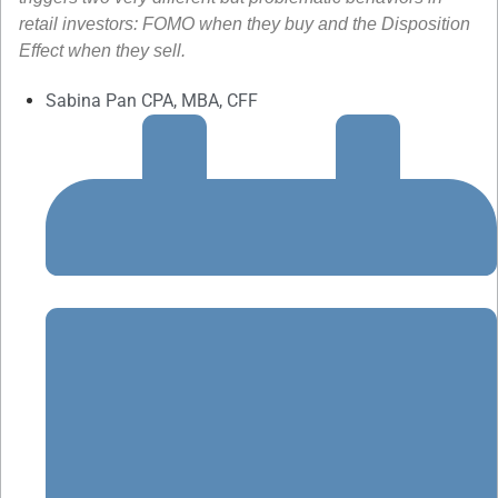
retail investors: FOMO when they buy and the Disposition
Effect when they sell.
Sabina Pan CPA, MBA, CFF