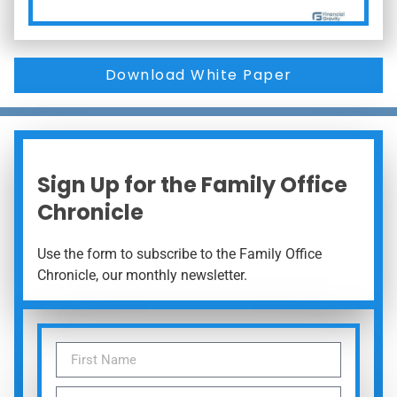
Download White Paper
Sign Up for the Family Office
Chronicle
Use the form to subscribe to the Family Office
Chronicle, our monthly newsletter.