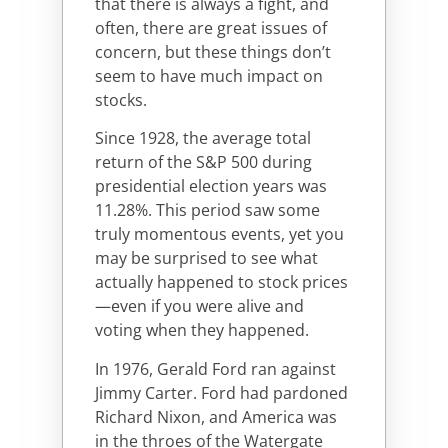
that there is always a fight, and
often, there are great issues of
concern, but these things don’t
seem to have much impact on
stocks.
Since 1928, the average total
return of the S&P 500 during
presidential election years was
11.28%. This period saw some
truly momentous events, yet you
may be surprised to see what
actually happened to stock prices
—even if you were alive and
voting when they happened.
In 1976, Gerald Ford ran against
Jimmy Carter. Ford had pardoned
Richard Nixon, and America was
in the throes of the Watergate