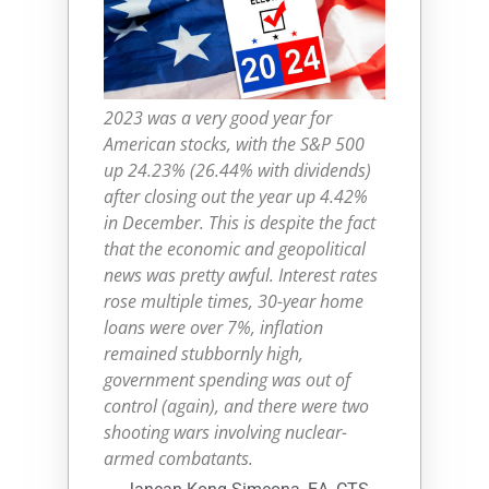
2023 was a very good year for
American stocks, with the S&P 500
up 24.23% (26.44% with dividends)
after closing out the year up 4.42%
in December. This is despite the fact
that the economic and geopolitical
news was pretty awful. Interest rates
rose multiple times, 30-year home
loans were over 7%, inflation
remained stubbornly high,
government spending was out of
control (again), and there were two
shooting wars involving nuclear-
armed combatants.