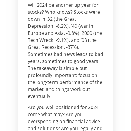
Will 2024 be another up year for
stocks? Who knows? Stocks were
down in ‘32 (the Great
Depression, -8.2%), ‘40 (war in
Europe and Asia, -9.8%), 2000 (the
Tech Wreck, -9.1%), and ‘08 (the
Great Recession, -37%).
Sometimes bad news leads to bad
years, sometimes to good years.
The takeaway is simple but
profoundly important: focus on
the long-term performance of the
market, and things work out
eventually.
Are you well positioned for 2024,
come what may? Are you
overspending on financial advice
and solutions? Are you legally and