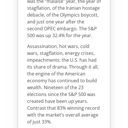
was the “malaise” year, the year of
stagflation, of the Iranian hostage
debacle, of the Olympics boycott,
and just one year after the
second OPEC embargo. The S&P
500 was up 32.4% for the year.
Assassination, hot wars, cold
wars, stagflation, energy crises,
impeachments: the U.S. has had
its share of drama. Through it all,
the engine of the American
economy has continued to build
wealth. Nineteen of the 23
elections since the S&P 500 was
created have been up years.
Contrast that 83% winning record
with the market’s overall average
of just 33%.