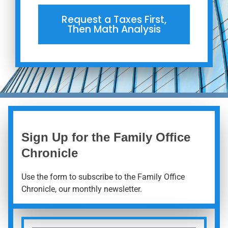
Request a Taxes First,
Then Math Analysis
Sign Up for the Family Office
Chronicle
Use the form to subscribe to the Family Office
Chronicle, our monthly newsletter.