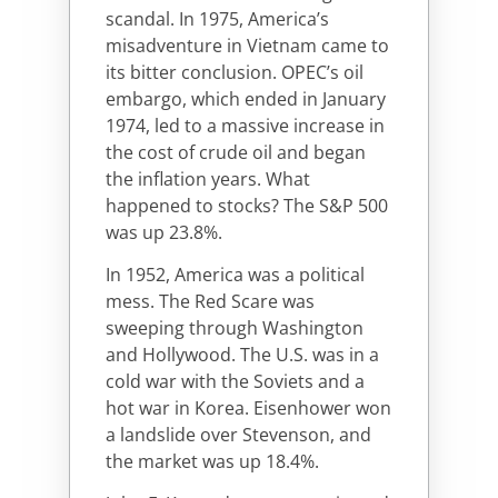
scandal. In 1975, America’s
misadventure in Vietnam came to
its bitter conclusion. OPEC’s oil
embargo, which ended in January
1974, led to a massive increase in
the cost of crude oil and began
the inflation years. What
happened to stocks? The S&P 500
was up 23.8%.
In 1952, America was a political
mess. The Red Scare was
sweeping through Washington
and Hollywood. The U.S. was in a
cold war with the Soviets and a
hot war in Korea. Eisenhower won
a landslide over Stevenson, and
the market was up 18.4%.