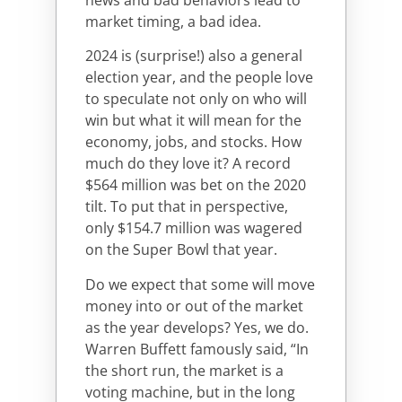
market timing, a bad idea.
2024 is (surprise!) also a general
election year, and the people love
to speculate not only on who will
win but what it will mean for the
economy, jobs, and stocks. How
much do they love it? A record
$564 million was bet on the 2020
tilt. To put that in perspective,
only $154.7 million was wagered
on the Super Bowl that year.
Do we expect that some will move
money into or out of the market
as the year develops? Yes, we do.
Warren Buffett famously said, “In
the short run, the market is a
voting machine, but in the long