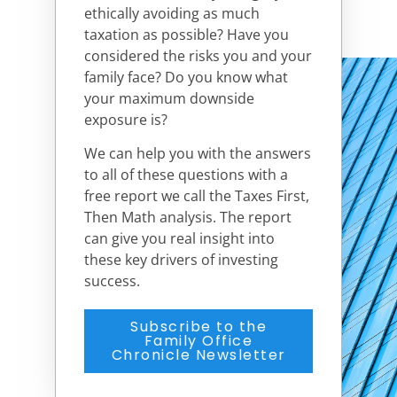
ethically avoiding as much
taxation as possible? Have you
considered the risks you and your
family face? Do you know what
your maximum downside
exposure is?
We can help you with the answers
to all of these questions with a
free report we call the Taxes First,
Then Math analysis. The report
can give you real insight into
these key drivers of investing
success.
Subscribe to the
Family Office
Chronicle Newsletter