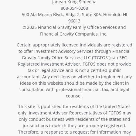
Janean Kong Simeona
808-354-0208
500 Ala Moana Blvd., Bldg. 2, Suite 306, Honolulu HI
96813
2025 Financial Gravity Family Office Services and
©
Financial Gravity Companies, Inc.
Certain appropriately licensed individuals are registered
to offer Investment Advisory Services through Financial
Gravity Family Office Services, LLC (“FGFOS”), an SEC
Registered Investment Adviser. FGFOS does not provide
tax or legal advice and is not a certified public
accountant. Any decisions on whether to implement any
ideas on this website should be made by the client in
consultation with professional financial, tax, and legal
counsel.
This site is published for residents of the United States
only. Investment Advisor Representatives of FGFOS may
only conduct business with residents of the states and
jurisdictions in which they are properly registered.
Therefore, a response to a request for information may