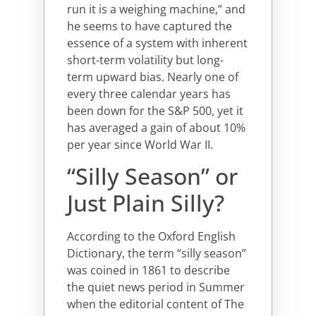
run it is a weighing machine,” and
he seems to have captured the
essence of a system with inherent
short-term volatility but long-
term upward bias. Nearly one of
every three calendar years has
been down for the S&P 500, yet it
has averaged a gain of about 10%
per year since World War II.
“Silly Season” or
Just Plain Silly?
According to the Oxford English
Dictionary, the term “silly season”
was coined in 1861 to describe
the quiet news period in Summer
when the editorial content of The