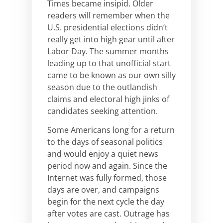
Times became insipid. Older
readers will remember when the
U.S. presidential elections didn’t
really get into high gear until after
Labor Day. The summer months
leading up to that unofficial start
came to be known as our own silly
season due to the outlandish
claims and electoral high jinks of
candidates seeking attention.
Some Americans long for a return
to the days of seasonal politics
and would enjoy a quiet news
period now and again. Since the
Internet was fully formed, those
days are over, and campaigns
begin for the next cycle the day
after votes are cast. Outrage has