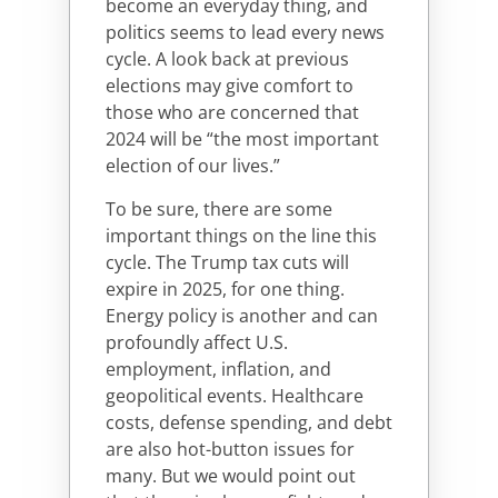
become an everyday thing, and
politics seems to lead every news
cycle. A look back at previous
elections may give comfort to
those who are concerned that
2024 will be “the most important
election of our lives.”
To be sure, there are some
important things on the line this
cycle. The Trump tax cuts will
expire in 2025, for one thing.
Energy policy is another and can
profoundly affect U.S.
employment, inflation, and
geopolitical events. Healthcare
costs, defense spending, and debt
are also hot-button issues for
many. But we would point out