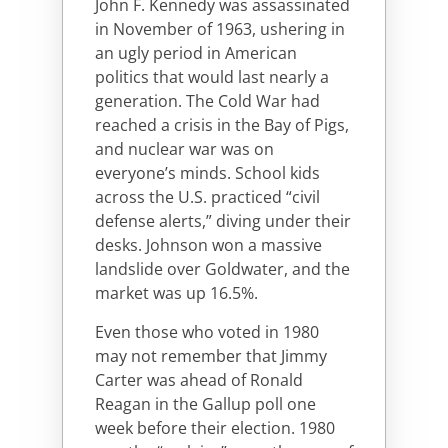
John F. Kennedy was assassinated
in November of 1963, ushering in
an ugly period in American
politics that would last nearly a
generation. The Cold War had
reached a crisis in the Bay of Pigs,
and nuclear war was on
everyone’s minds. School kids
across the U.S. practiced “civil
defense alerts,” diving under their
desks. Johnson won a massive
landslide over Goldwater, and the
market was up 16.5%.
Even those who voted in 1980
may not remember that Jimmy
Carter was ahead of Ronald
Reagan in the Gallup poll one
week before their election. 1980