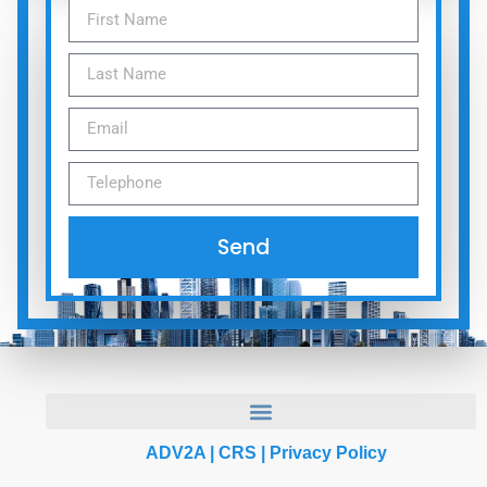
Send
ADV2A
|
CRS
|
Privacy Policy