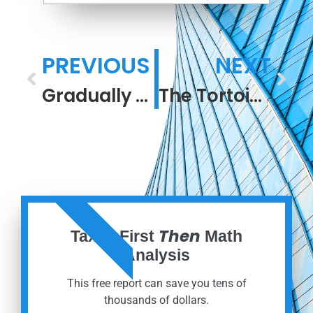
PREVIOUS
NEXT
Gradually and Suddenly. The Year Behind, and the Year Ahead.
The Tortoise Is Retired Comfortably
ORDER NOW
Then
Taxes First
Math
Analysis
This free report can save you tens of
thousands of dollars.