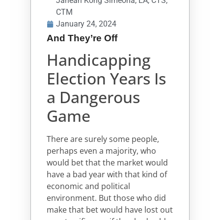
Janean Kong Simeona, EA, CTS,
CTM
January 24, 2024
And They’re Off
Handicapping
Election Years Is
a Dangerous
Game
There are surely some people,
perhaps even a majority, who
would bet that the market would
have a bad year with that kind of
economic and political
environment. But those who did
make that bet would have lost out