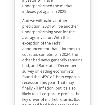
investor will have
underperformed the market
indexes yet again in 2023.
And we will make another
prediction: 2024 will be another
underperforming year for the
average investor. With the
exception of the Fed’s
announcement that it intends to
cut rates sometime in 2024, the
other bad news generally remains
bad, and Bankrates’ December
survey of leading economists
found that 45% of them expect a
recession this year. That may
finally kill inflation, but it’s also
likely to kill corporate profits, the
key driver of market returns. Bad
news and bad behaviors lead to