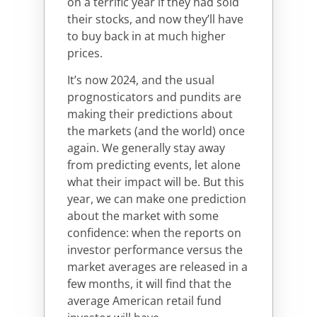
on a terrific year if they had sold
their stocks, and now they’ll have
to buy back in at much higher
prices.
It’s now 2024, and the usual
prognosticators and pundits are
making their predictions about
the markets (and the world) once
again. We generally stay away
from predicting events, let alone
what their impact will be. But this
year, we can make one prediction
about the market with some
confidence: when the reports on
investor performance versus the
market averages are released in a
few months, it will find that the
average American retail fund