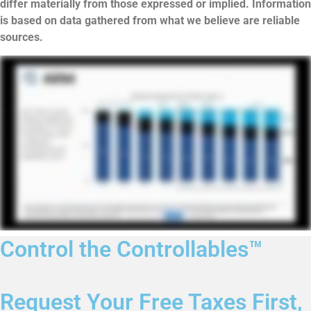
differ materially from those expressed or implied. Information
is based on data gathered from what we believe are reliable
sources.
Control the Controllables™
Request Your Free Taxes First,