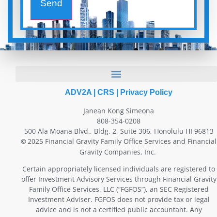
Send
ADV2A
|
CRS
|
Privacy Policy
Janean Kong Simeona
808-354-0208
500 Ala Moana Blvd., Bldg. 2, Suite 306, Honolulu HI 96813
2025 Financial Gravity Family Office Services and Financial
©
Gravity Companies, Inc.
Certain appropriately licensed individuals are registered to
offer Investment Advisory Services through Financial Gravity
Family Office Services, LLC (“FGFOS”), an SEC Registered
Investment Adviser. FGFOS does not provide tax or legal
advice and is not a certified public accountant. Any