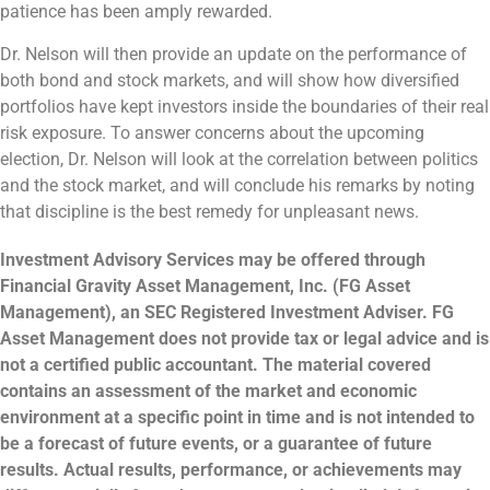
patience has been amply rewarded.
Dr. Nelson will then provide an update on the performance of
both bond and stock markets, and will show how diversified
portfolios have kept investors inside the boundaries of their real
risk exposure. To answer concerns about the upcoming
election, Dr. Nelson will look at the correlation between politics
and the stock market, and will conclude his remarks by noting
that discipline is the best remedy for unpleasant news.
Investment Advisory Services may be offered through
Financial Gravity Asset Management, Inc. (FG Asset
Management), an SEC Registered Investment Adviser. FG
Asset Management does not provide tax or legal advice and is
not a certified public accountant. The material covered
contains an assessment of the market and economic
environment at a specific point in time and is not intended to
be a forecast of future events, or a guarantee of future
results. Actual results, performance, or achievements may