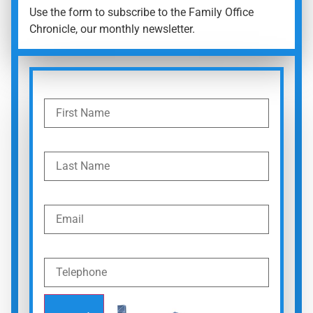
Use the form to subscribe to the Family Office
Chronicle, our monthly newsletter.