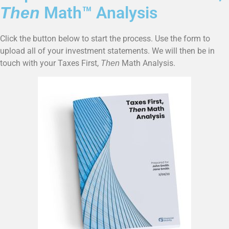
Math™ Analysis
Then
Click the button below to start the process. Use the form to
upload all of your investment statements. We will then be in
touch with your Taxes First,
Math Analysis.
Then