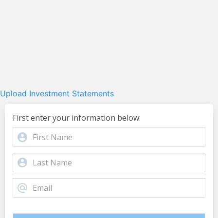
Upload Investment Statements