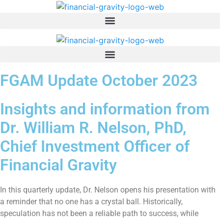
Skip
to
content
FGAM Update October 2023
Insights and information from
Dr. William R. Nelson, PhD,
Chief Investment Officer of
Financial Gravity
In this quarterly update, Dr. Nelson opens his presentation with
a reminder that no one has a crystal ball. Historically,
speculation has not been a reliable path to success, while