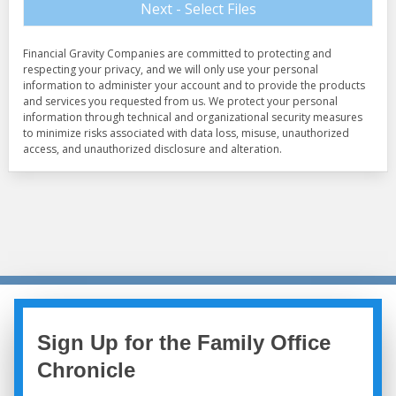
Sign Up for the Family Office
Chronicle