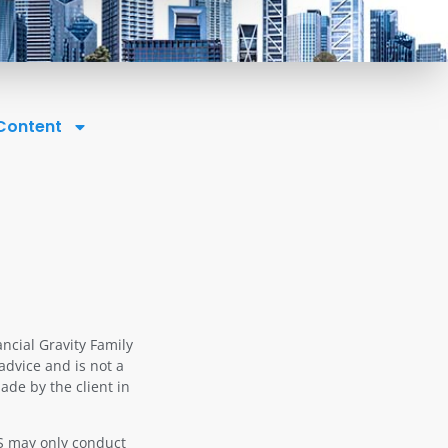
 Content
ancial Gravity Family
advice and is not a
ade by the client in
OS may only conduct