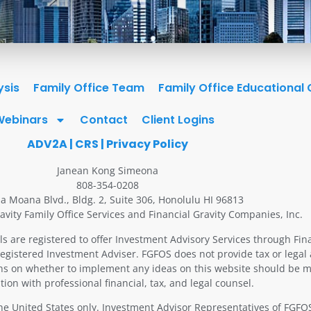
ysis
Family Office Team
Family Office Educational
Webinars
Contact
Client Logins
ADV2A
|
CRS
|
Privacy Policy
Janean Kong Simeona
808-354-0208
la Moana Blvd., Bldg. 2, Suite 306, Honolulu HI 96813
avity Family Office Services and Financial Gravity Companies, Inc.
ls are registered to offer Investment Advisory Services through Fin
Registered Investment Adviser. FGFOS does not provide tax or legal 
ons on whether to implement any ideas on this website should be m
tion with professional financial, tax, and legal counsel.
 the United States only. Investment Advisor Representatives of FGF