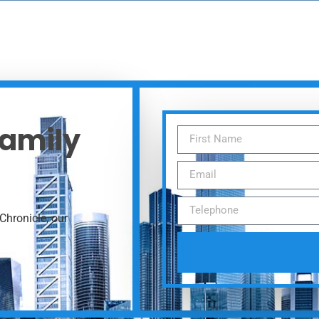
Family
Chronicle, our