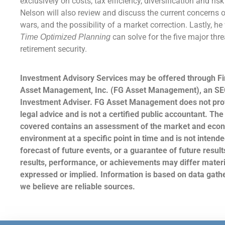
exclusively on costs, tax efficiency, diversification and ris
Nelson will also review and discuss the current concerns of
wars, and the possibility of a market correction. Lastly, he
can solve for the five major thre
Time Optimized Planning
retirement security.
Investment Advisory Services may be offered through Fi
Asset Management, Inc. (FG Asset Management), an SE
Investment Adviser. FG Asset Management does not prov
legal advice and is not a certified public accountant. The
covered contains an assessment of the market and eco
environment at a specific point in time and is not intende
forecast of future events, or a guarantee of future result
results, performance, or achievements may differ materi
expressed or implied. Information is based on data gat
we believe are reliable sources.