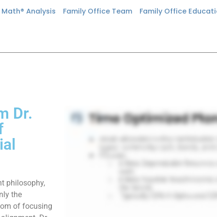
n Math® Analysis
Family Office Team
Family Office Educat
m Dr.
f
ial
nt philosophy,
nly the
sdom of focusing