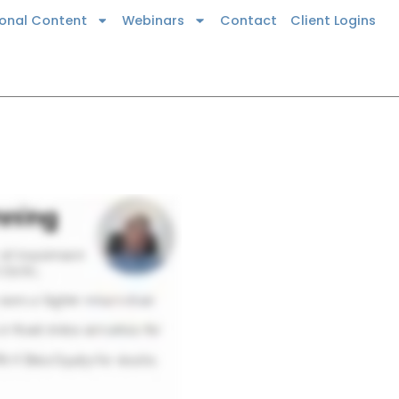
ional Content
Webinars
Contact
Client Logins