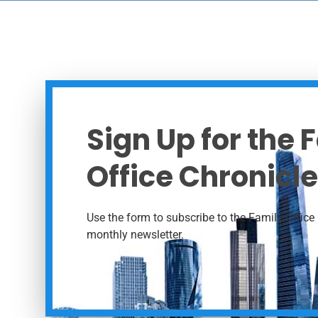
Sign Up for the 
Office Chronicle
Use the form to subscribe to the Family Office 
monthly newsletter.