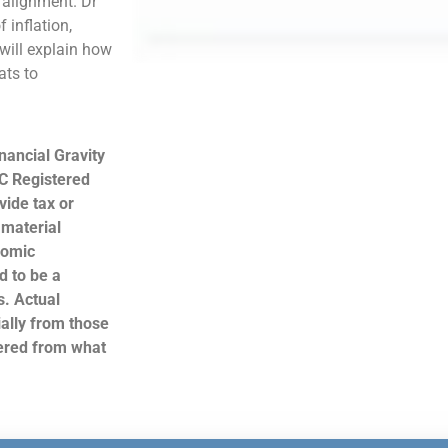
k alignment. Dr
 inflation,
 will explain how
ats to
nancial Gravity
C Registered
ide tax or
 material
nomic
d to be a
s. Actual
ally from those
hered from what