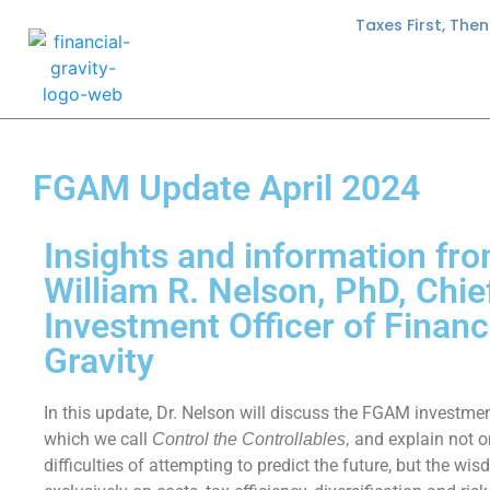
Taxes First, The
FGAM Update April 2024
Insights and information fro
William R. Nelson, PhD, Chie
Investment Officer of Financ
Gravity
In this update, Dr. Nelson will discuss the FGAM investme
which we call
and explain not o
Control the Controllables,
difficulties of attempting to predict the future, but the wi