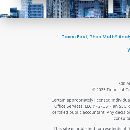
Taxes First, Then Math® Anal
500 A
2025 Financial Gr
©
Certain appropriately licensed individua
Office Services, LLC (“FGFOS”), an SEC 
certified public accountant. Any decisi
consulta
This site is published for residents of