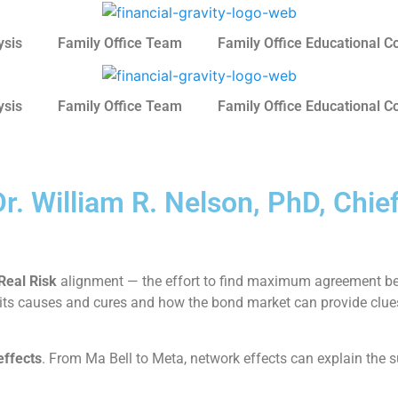
ysis
Family Office Team
Family Office Educational C
ysis
Family Office Team
Family Office Educational C
r. William R. Nelson, PhD, Chie
Real Risk
alignment — the effort to find maximum agreement be
ion; its causes and cures and how the bond market can provide cl
effects
. From Ma Bell to Meta, network effects can explain the