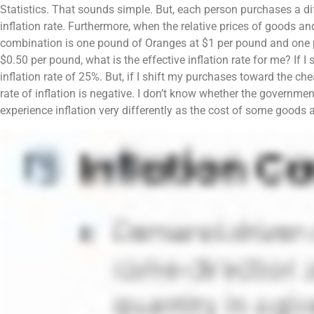
Statistics. That sounds simple. But, each person purchases a d
inflation rate. Furthermore, when the relative prices of goods an
combination is one pound of Oranges at $1 per pound and one p
$0.50 per pound, what is the effective inflation rate for me? If 
inflation rate of 25%. But, if I shift my purchases toward the c
rate of inflation is negative. I don’t know whether the government
experience inflation very differently as the cost of some goods a