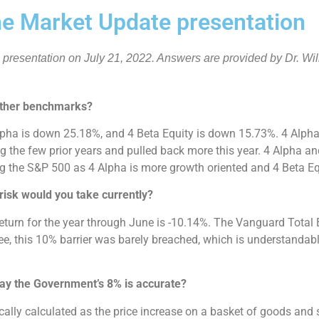
e Market Update presentation
e presentation on July 21, 2022. Answers are provided by Dr. Wi
other benchmarks?
pha is down 25.18%, and 4 Beta Equity is down 15.73%. 4 Alpha
g the few prior years and pulled back more this year. 4 Alpha an
 the S&P 500 as 4 Alpha is more growth oriented and 4 Beta Equ
risk would you take currently?
e return for the year through June is -10.14%. The Vanguard Tota
 this 10% barrier was barely breached, which is understandable 
 way the Government’s 8% is accurate?
ypically calculated as the price increase on a basket of goods and