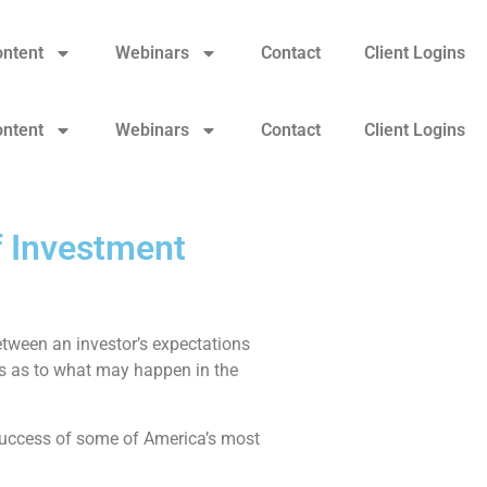
ontent
Webinars
Contact
Client Logins
ontent
Webinars
Contact
Client Logins
f Investment
tween an investor’s expectations
ues as to what may happen in the
 success of some of America’s most