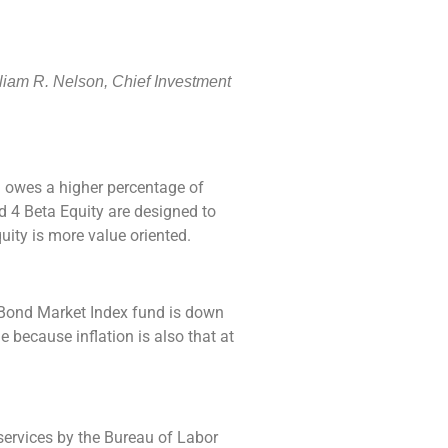
lliam R. Nelson, Chief Investment
 owes a higher percentage of
d 4 Beta Equity are designed to
ity is more value oriented.
l Bond Market Index fund is down
because inflation is also that at
 services by the Bureau of Labor