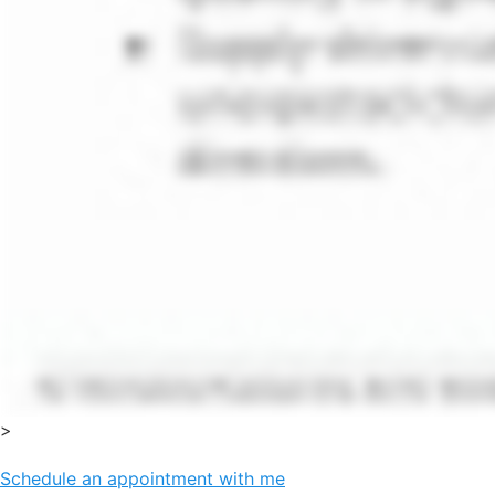
>
Schedule an appointment with me