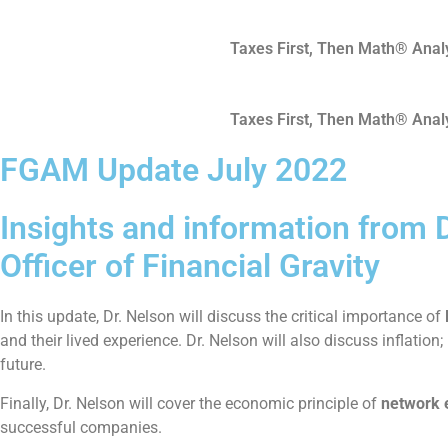
Skip
to
Taxes First, Then Math® Anal
content
Taxes First, Then Math® Anal
FGAM Update July 2022
Insights and information from D
Officer of Financial Gravity
In this update, Dr. Nelson will discuss the critical importance of
and their lived experience. Dr. Nelson will also discuss inflat
future.
Finally, Dr. Nelson will cover the economic principle of
network 
successful companies.