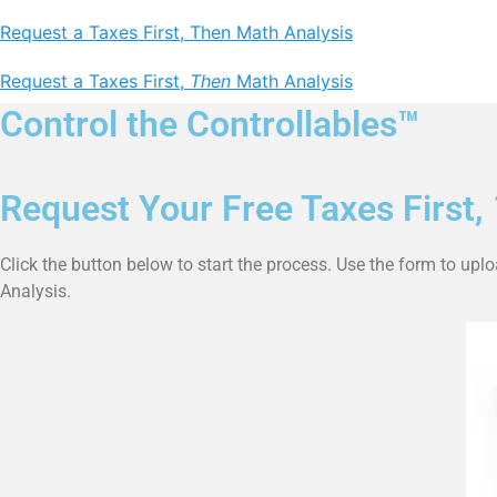
Request a Taxes First, Then Math Analysis
Request a Taxes First,
Then
Math Analysis
Control the Controllables™
Request Your Free Taxes First,
Click the button below to start the process. Use the form to upl
Analysis.