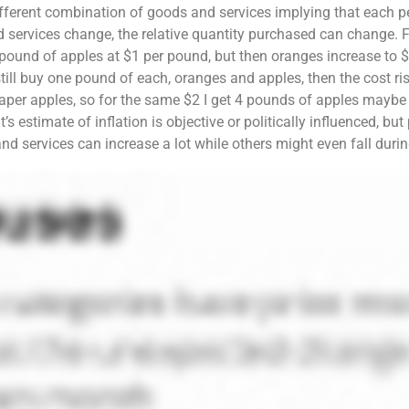
ifferent combination of goods and services implying that each p
d services change, the relative quantity purchased can change. Fo
ound of apples at $1 per pound, but then oranges increase to $
I still buy one pound of each, oranges and apples, then the cost 
heaper apples, so for the same $2 I get 4 pounds of apples maybe
’s estimate of inflation is objective or politically influenced, b
nd services can increase a lot while others might even fall during