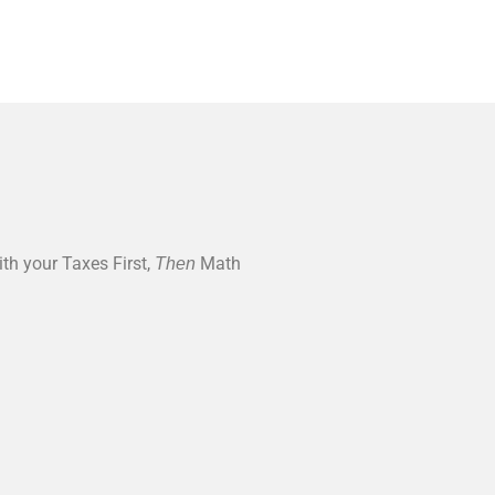
ith your Taxes First,
Math
Then