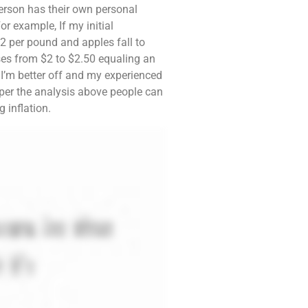
erson has their own personal
r example, If my initial
2 per pound and apples fall to
rises from $2 to $2.50 equaling an
 I’m better off and my experienced
ut per the analysis above people can
 inflation.