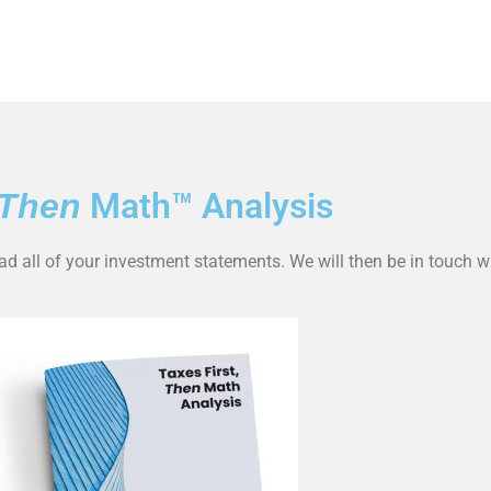
Math™ Analysis
Then
oad all of your investment statements. We will then be in touch w