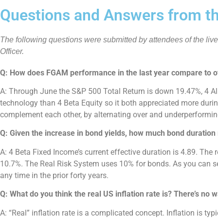
Questions and Answers from th
The following questions were submitted by attendees of the liv
Officer.
Q: How does FGAM performance in the last year compare to 
A: Through June the S&P 500 Total Return is down 19.47%, 4 Al
technology than 4 Beta Equity so it both appreciated more durin
complement each other, by alternating over and underperforming
Q: Given the increase in bond yields, how much bond duration 
A: 4 Beta Fixed Income’s current effective duration is 4.89. Th
10.7%. The Real Risk System uses 10% for bonds. As you can see,
any time in the prior forty years.
Q: What do you think the real US inflation rate is? There’s no
A: “Real” inflation rate is a complicated concept. Inflation is t