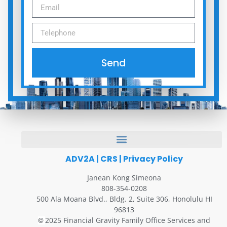
Send
ADV2A
|
CRS
|
Privacy Policy
Janean Kong Simeona
808-354-0208
500 Ala Moana Blvd., Bldg. 2, Suite 306, Honolulu HI
96813
2025 Financial Gravity Family Office Services and
©