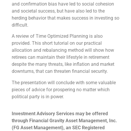
and confirmation bias have led to social cohesion
and societal success, but have also led to the
herding behavior that makes success in investing so
difficult.
A review of Time Optimized Planning is also
provided. This short tutorial on our practical
allocation and rebalancing method will show how
retirees can maintain their lifestyle in retirement
despite the many threats, like inflation and market
downturns, that can threaten financial security.
The presentation will conclude with some valuable
pieces of advice for prospering no matter which
political party is in power.
Investment Advisory Services may be offered
through Financial Gravity Asset Management, Inc.
(FG Asset Management), an SEC Registered