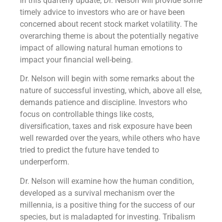
In this quarterly update, Dr. Nelson will provide some
timely advice to investors who are or have been
concerned about recent stock market volatility. The
overarching theme is about the potentially negative
impact of allowing natural human emotions to
impact your financial well-being.
Dr. Nelson will begin with some remarks about the
nature of successful investing, which, above all else,
demands patience and discipline. Investors who
focus on controllable things like costs,
diversification, taxes and risk exposure have been
well rewarded over the years, while others who have
tried to predict the future have tended to
underperform.
Dr. Nelson will examine how the human condition,
developed as a survival mechanism over the
millennia, is a positive thing for the success of our
species, but is maladapted for investing. Tribalism