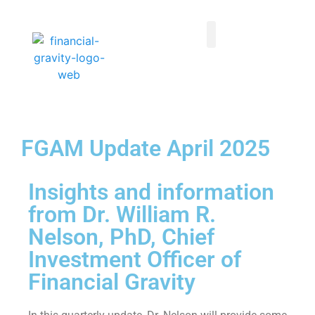
Taxes First, Then Math® Analysis
Family Office Team
Family Office Educational Content
Client Logins
FGAM Update April 2025
Insights and information
from Dr. William R.
Nelson, PhD, Chief
Investment Officer of
Financial Gravity