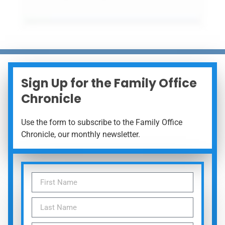
Sign Up for the Family Office
Chronicle
Use the form to subscribe to the Family Office
Chronicle, our monthly newsletter.