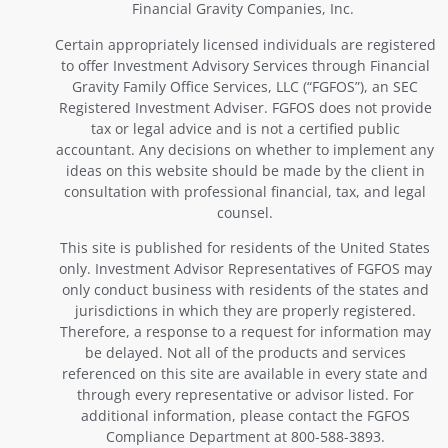
Financial Gravity Companies, Inc.
Certain appropriately licensed individuals are registered
to offer Investment Advisory Services through Financial
Gravity Family Office Services, LLC (“FGFOS”), an SEC
Registered Investment Adviser. FGFOS does not provide
tax or legal advice and is not a certified public
accountant. Any decisions on whether to implement any
ideas on this website should be made by the client in
consultation with professional financial, tax, and legal
counsel.
This site is published for residents of the United States
only. Investment Advisor Representatives of FGFOS may
only conduct business with residents of the states and
jurisdictions in which they are properly registered.
Therefore, a response to a request for information may
be delayed. Not all of the products and services
referenced on this site are available in every state and
through every representative or advisor listed. For
additional information, please contact the FGFOS
Compliance Department at 800-588-3893.