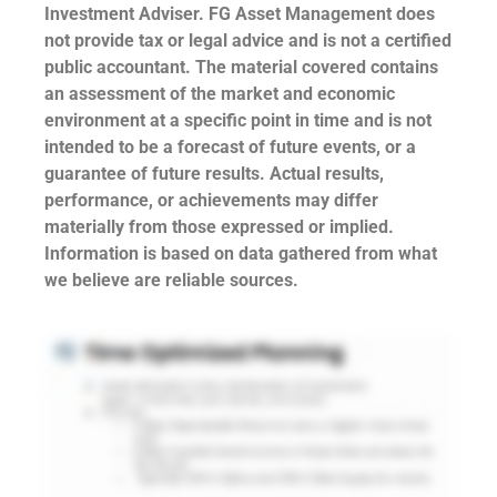
Investment Adviser. FG Asset Management does
not provide tax or legal advice and is not a certified
public accountant. The material covered contains
an assessment of the market and economic
environment at a specific point in time and is not
intended to be a forecast of future events, or a
guarantee of future results. Actual results,
performance, or achievements may differ
materially from those expressed or implied.
Information is based on data gathered from what
we believe are reliable sources.