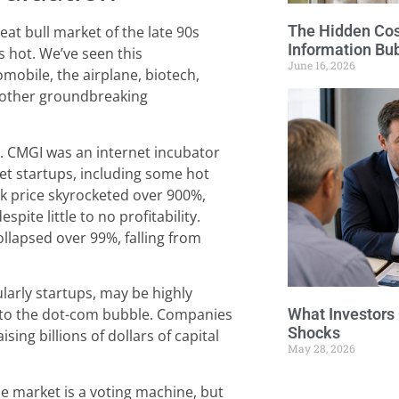
The Hidden Cost
at bull market of the late 90s
Information Bu
 hot. We’ve seen this
June 16, 2026
obile, the airplane, biotech,
other groundbreaking
. CMGI was an internet incubator
net startups, including some hot
ock price skyrocketed over 900%,
spite little to no profitability.
llapsed over 99%, falling from
larly startups, may be highly
 to the dot-com bubble. Companies
What Investors
Shocks
sing billions of dollars of capital
May 28, 2026
the market is a voting machine, but