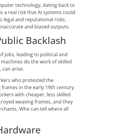
mputer technology, dating back to
 is a real risk that AI systems could
o legal and reputational risks.
 inaccurate and biased outputs.
ublic Backlash
 jobs, leading to political and
 machines do the work of skilled
 can arise.
orkers who protested the
frames in the early 19th century.
kers with cheaper, less skilled
stroyed weaving frames, and they
chants. Who can tell where all
Hardware