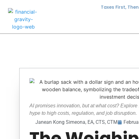
Taxes First, The
AI promises innovation, but at what cost? Explore 
hype to high costs, regulation, and job disruption.
Janean Kong Simeona, EA, CTS, CTM
Februa
The Weighi