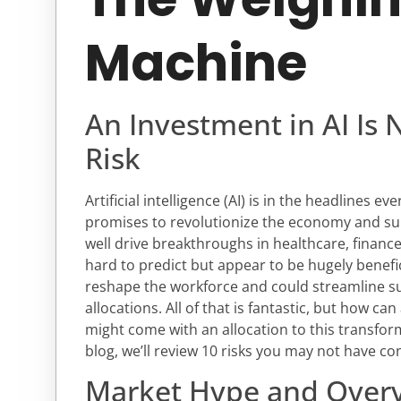
Machine
An Investment in AI Is 
Risk
Artificial intelligence (AI) is in the headlines e
promises to revolutionize the economy and sup
well drive breakthroughs in healthcare, financ
hard to predict but appear to be hugely benef
reshape the workforce and could streamline s
allocations. All of that is fantastic, but how ca
might come with an allocation to this transfor
blog, we’ll review 10 risks you may not have co
Market Hype and Overv