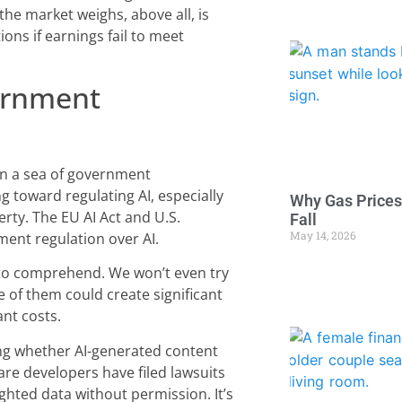
the market weighs, above all, is
ons if earnings fail to meet
ernment
d in a sea of government
 toward regulating AI, especially
Why Gas Prices
perty. The EU AI Act and U.S.
Fall
May 14, 2026
ment regulation over AI.
g to comprehend. We won’t even try
e of them could create significant
ant costs.
ing whether AI-generated content
ware developers have filed lawsuits
ighted data without permission. It’s