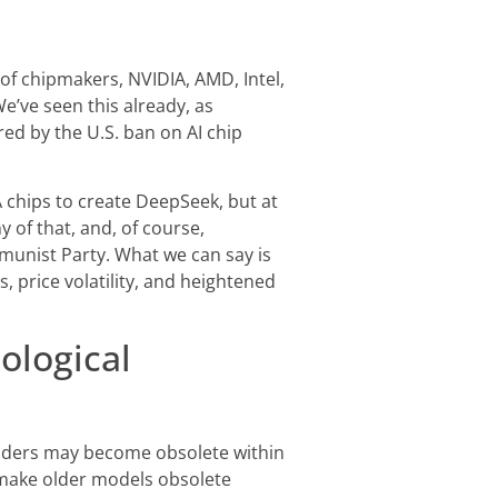
 of chipmakers, NVIDIA, AMD, Intel,
We’ve seen this already, as
d by the U.S. ban on AI chip
chips to create DeepSeek, but at
 of that, and, of course,
munist Party. What we can say is
, price volatility, and heightened
ological
 leaders may become obsolete within
make older models obsolete