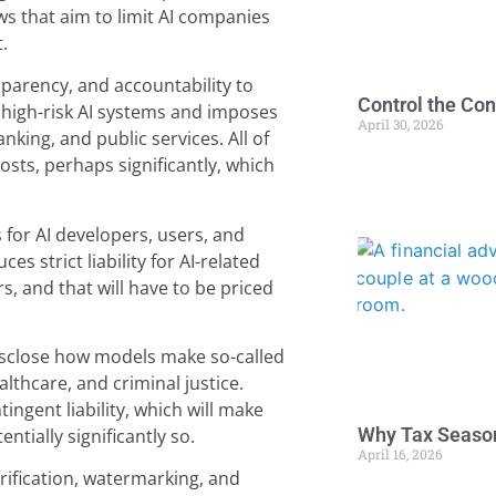
ws that aim to limit AI companies
.
parency, and accountability to
Control the Con
s high-risk AI systems and imposes
April 30, 2026
nking, and public services. All of
costs, perhaps significantly, which
 for AI developers, users, and
es strict liability for AI-related
s, and that will have to be priced
isclose how models make so-called
althcare, and criminal justice.
ingent liability, which will make
Why Tax Season
tially significantly so.
April 16, 2026
rification, watermarking, and