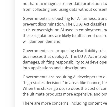
not hard to imagine stricter data protection la
from collecting and using data without consent
Governments are pushing for AI fairness, trans
prevent discrimination. The EU AI Act classifie
stricter oversight on AI used in employment, ba
these regulations are likely to affect end-user 
will dampen demand.
Governments are proposing clear liability rules
businesses that deploy AI. The EU AI Act introduc
damages, shifting responsibility to AI developer
into applications and subscriptions.
Governments are requiring AI developers to d
“high-stakes decisions” in areas like finance, he
When the stakes go up, so does the cost of cont
the ultimate products more expensive, and poten
There are more concerns, including content ve