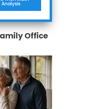
Analysis
Family Office
s