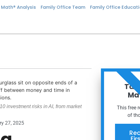
n Math® Analysis
Family Office Team
Family Office Educat
ORDER
Taxe
Mat
10 investment risks in AI, from market
This free 
of th
ry 27, 2025
ng
Req
Fir