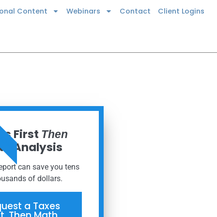
ional Content
Webinars
Contact
Client Logins
 NOW
s First
Then
h Analysis
report can save you tens
ousands of dollars.
uest a Taxes
st, Then Math