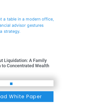
ut Liquidation: A Family
h to Concentrated Wealth
ad White Paper