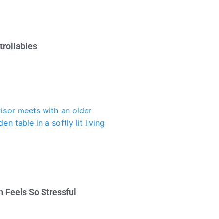
trollables
 Feels So Stressful