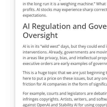
in the long run it is a weighing machine.” What 
profits. AI stocks may experience sharp correcti
expectations.
AI Regulation and Gov
Oversight
AI is in its “wild west” days, but they could en
interventions. Already, governments are moving
in areas like privacy, bias, and intellectual pro
executive orders are early examples of govern
This is a huge topic that we are just beginnin
here to put a price on these issues, but any on
friction for AI companies in the form of signific
For example, courts and legislators are debat
infringes copyrights. Artists, writers, and soft
against OpenAI and Stability AI for using copyr