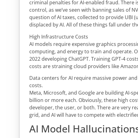
criminal penalties for AI-enabled fraud. There is
control, as we’ve seen with banning sales of NV
question of AI taxes, collected to provide UBI 
displaced by AI. All of these things fall under t
High Infrastructure Costs
AI models require expensive graphics processi
computing, and energy to train and operate. O
2022 developing ChatGPT. Training GPT-4 costs 
costs are straining cloud providers like Amazo
Data centers for AI require massive power and 
costs.
Meta, Microsoft, and Google are building AI-spe
billion or more each. Obviously, these high cos
developer, the user, or both. There are very re
grid, and AI will have to compete with electrifi
AI Model Hallucinations