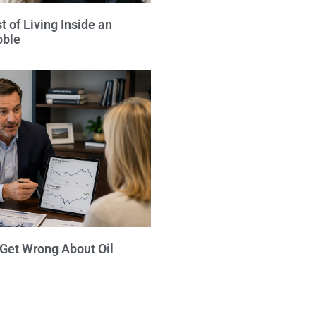
 of Living Inside an
bble
 Get Wrong About Oil