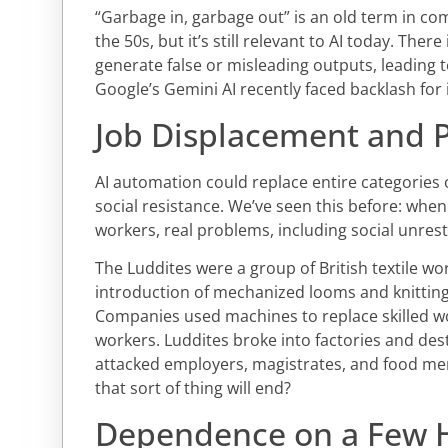
“Garbage in, garbage out” is an old term in co
the 50s, but it’s still relevant to AI today. There
generate false or misleading outputs, leading t
Google’s Gemini AI recently faced backlash for
Job Displacement and P
AI automation could replace entire categories of
social resistance. We’ve seen this before: when
workers, real problems, including social unrest,
The Luddites were a group of British textile w
introduction of mechanized looms and knitting 
Companies used machines to replace skilled wor
workers. Luddites broke into factories and de
attacked employers, magistrates, and food mer
that sort of thing will end?
Dependence on a Few 