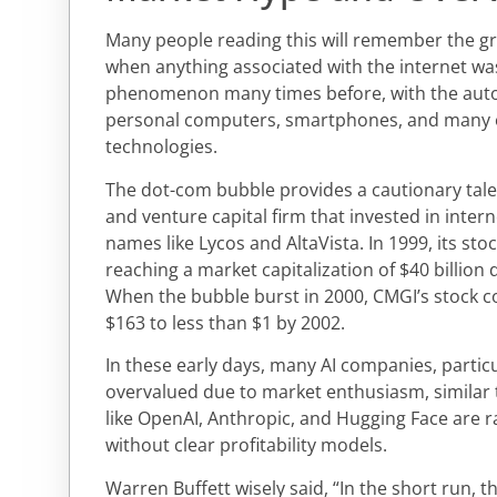
Many people reading this will remember the gre
when anything associated with the internet was
phenomenon many times before, with the autom
personal computers, smartphones, and many 
technologies.
The dot-com bubble provides a cautionary tale
and venture capital firm that invested in inter
names like Lycos and AltaVista. In 1999, its st
reaching a market capitalization of $40 billion de
When the bubble burst in 2000, CMGI’s stock co
$163 to less than $1 by 2002.
In these early days, many AI companies, particu
overvalued due to market enthusiasm, similar
like OpenAI, Anthropic, and Hugging Face are rai
without clear profitability models.
Warren Buffett wisely said, “In the short run, 