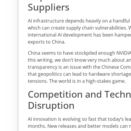
Suppliers
AI infrastructure depends heavily on a handful
which can create supply chain vulnerabilities. 
international AI development has been hampere
exports to China.
China seems to have stockpiled enough NVIDIA 
this writing, we don’t know very much about any
transparency is an issue with the Chinese Com
that geopolitics can lead to hardware shortages
tensions. The world is in a high-stakes game.
Competition and Techn
Disruption
AI innovation is evolving so fast that today’s
months. New releases and better models can 