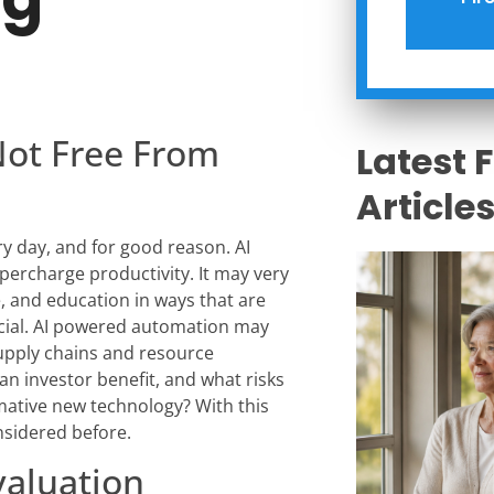
Not Free From
Latest 
Article
very day, and for good reason. AI
ercharge productivity. It may very
e, and education in ways that are
icial. AI powered automation may
upply chains and resource
n an investor benefit, and what risks
mative new technology? With this
nsidered before.
aluation