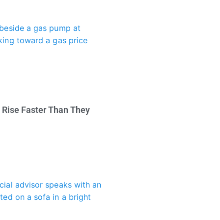
 Rise Faster Than They