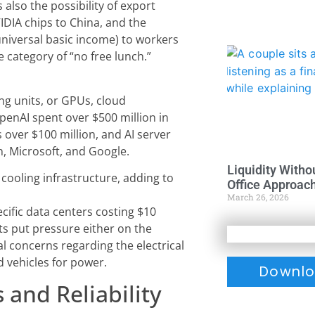
 also the possibility of export
IDIA chips to China, and the
(universal basic income) to workers
he category of “no free lunch.”
ng units, or GPUs, cloud
penAI spent over $500 million in
over $100 million, and AI server
n, Microsoft, and Google.
Liquidity Witho
cooling infrastructure, adding to
Office Approac
March 26, 2026
cific data centers costing $10
ts put pressure either on the
al concerns regarding the electrical
ed vehicles for power.
Downlo
 and Reliability