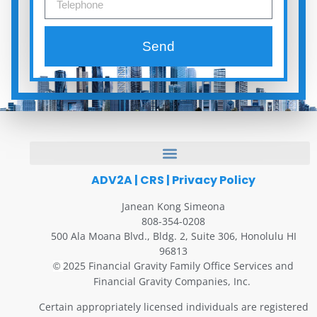
Send
ADV2A
|
CRS
|
Privacy Policy
Janean Kong Simeona
808-354-0208
500 Ala Moana Blvd., Bldg. 2, Suite 306, Honolulu HI
96813
2025 Financial Gravity Family Office Services and
©
Financial Gravity Companies, Inc.
Certain appropriately licensed individuals are registered