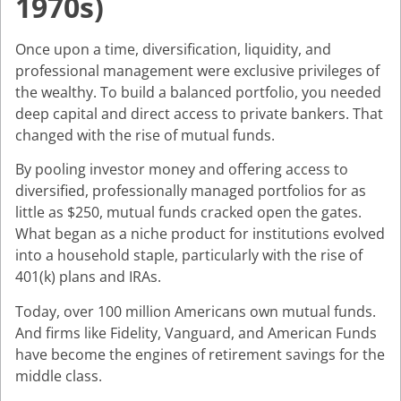
1970s)
Once upon a time, diversification, liquidity, and
professional management were exclusive privileges of
the wealthy. To build a balanced portfolio, you needed
deep capital and direct access to private bankers. That
changed with the rise of mutual funds.
By pooling investor money and offering access to
diversified, professionally managed portfolios for as
little as $250, mutual funds cracked open the gates.
What began as a niche product for institutions evolved
into a household staple, particularly with the rise of
401(k) plans and IRAs.
Today, over 100 million Americans own mutual funds.
And firms like Fidelity, Vanguard, and American Funds
have become the engines of retirement savings for the
middle class.