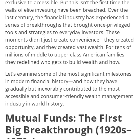
exclusive to accessible. But this isn’t the first time the
walls of elite investing have been breached. Over the
last century, the financial industry has experienced a
series of breakthroughs that brought once-privileged
tools and strategies to everyday investors. These
moments didn’t just create convenience—they created
opportunity, and they created vast wealth. For tens of
millions of middle to upper-class American families,
they redefined who gets to build wealth and how.
Let’s examine some of the most significant milestones
in modern financial history—and how they have
gradually but inexorably contributed to the most
accessible and consumer-friendly wealth management
industry in world history.
Mutual Funds: The First
Big Breakthrough (1920s–