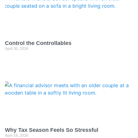
Control the Controllables
April 30, 2026
Why Tax Season Feels So Stressful
April 16, 2026