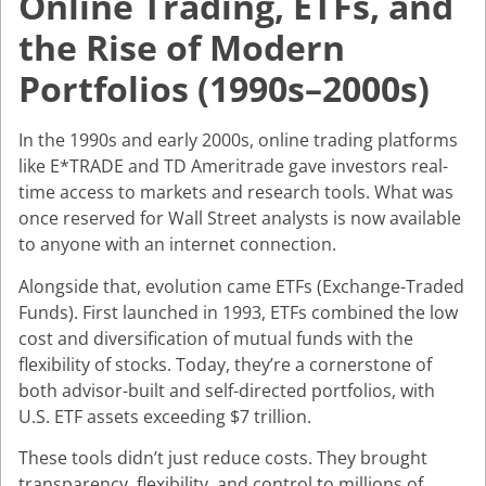
Online Trading, ETFs, and
the Rise of Modern
Portfolios (1990s–2000s)
In the 1990s and early 2000s, online trading platforms
like E*TRADE and TD Ameritrade gave investors real-
time access to markets and research tools. What was
once reserved for Wall Street analysts is now available
to anyone with an internet connection.
Alongside that, evolution came ETFs (Exchange-Traded
Funds). First launched in 1993, ETFs combined the low
cost and diversification of mutual funds with the
flexibility of stocks. Today, they’re a cornerstone of
both advisor-built and self-directed portfolios, with
U.S. ETF assets exceeding $7 trillion.
These tools didn’t just reduce costs. They brought
transparency, flexibility, and control to millions of