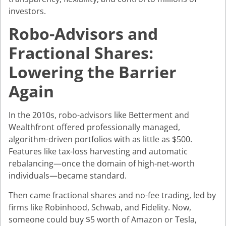
investors.
Robo-Advisors and
Fractional Shares:
Lowering the Barrier
Again
In the 2010s, robo-advisors like Betterment and
Wealthfront offered professionally managed,
algorithm-driven portfolios with as little as $500.
Features like tax-loss harvesting and automatic
rebalancing—once the domain of high-net-worth
individuals—became standard.
Then came fractional shares and no-fee trading, led by
firms like Robinhood, Schwab, and Fidelity. Now,
someone could buy $5 worth of Amazon or Tesla,