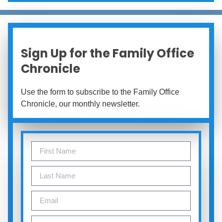
Sign Up for the Family Office
Chronicle
Use the form to subscribe to the Family Office
Chronicle, our monthly newsletter.