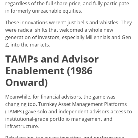
regardless of the full share price, and fully participate
in formerly unreachable equities.
These innovations weren’t just bells and whistles. They
were radical shifts that welcomed a whole new
generation of investors, especially Millennials and Gen
Z, into the markets.
TAMPs and Advisor
Enablement (1986
Onward)
Meanwhile, for financial advisors, the game was
changing too. Turnkey Asset Management Platforms
(TAMPs) gave solo and independent advisors access to
institutional-grade portfolio management and
infrastructure.
Rebalancing, tax-aware investing, and performance