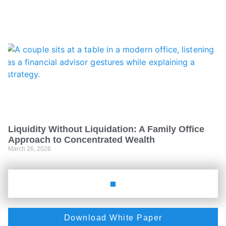
Liquidity Without Liquidation: A Family Office
Approach to Concentrated Wealth
March 26, 2026
Download White Paper