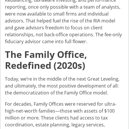
reporting, once only possible with a team of analysts,
were now available to small firms and individual
advisors. That helped fuel the rise of the RIA model
and gave advisors freedom to focus on client
relationships, not back-office operations. The fee-only
fiduciary advisor came into full flower.
The Family Office,
Redefined (2020s)
Today, we’re in the middle of the next Great Leveling,
and ultimately, the most positive development of all:
the democratization of the Family Office model.
For decades, Family Offices were reserved for ultra-
high-net-worth families—those with assets of $100
million or more. These clients had access to tax
coordination, estate planning, legacy services,