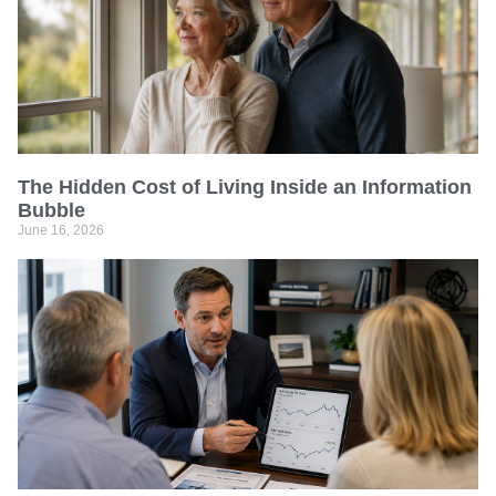
The Hidden Cost of Living Inside an Information
Bubble
June 16, 2026