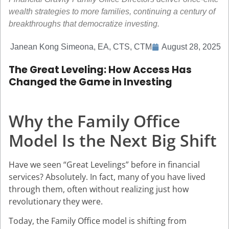
wealth strategies to more families, continuing a century of
breakthroughs that democratize investing.
Janean Kong Simeona, EA, CTS, CTM
August 28, 2025
The Great Leveling: How Access Has
Changed the Game in Investing
Why the Family Office
Model Is the Next Big Shift
Have we seen “Great Levelings” before in financial
services? Absolutely. In fact, many of you have lived
through them, often without realizing just how
revolutionary they were.
Today, the Family Office model is shifting from