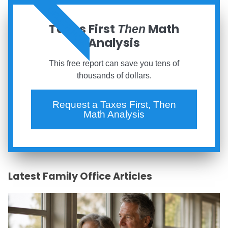
ORDER NOW
Taxes First
Math
Then
Analysis
This free report can save you tens of
thousands of dollars.
Request a Taxes First, Then
Math Analysis
Latest Family Office Articles