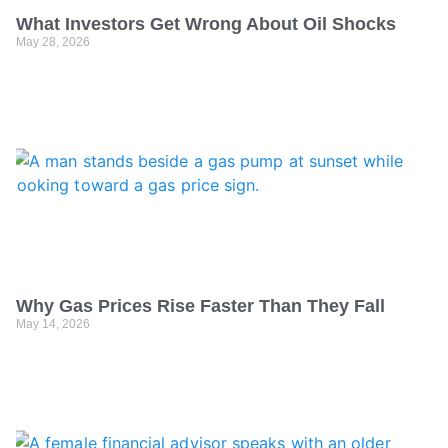
What Investors Get Wrong About Oil Shocks
May 28, 2026
Why Gas Prices Rise Faster Than They Fall
May 14, 2026