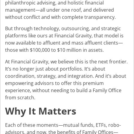
philanthropic advising, and holistic financial
management—all under one roof, and delivered
without conflict and with complete transparency.
But through technology, outsourcing, and strategic
platforms like ours at Financial Gravity, that model is
now available to affluent and mass affluent clients—
those with $100,000 to $10 million in assets.
At Financial Gravity, we believe this is the next frontier.
It’s no longer just about portfolios. It’s about
coordination, strategy, and integration. And it’s about
empowering advisors to offer this premium
experience, without needing to build a Family Office
from scratch.
Why It Matters
Each of these moments—mutual funds, ETFs, robo-
advisors, and now, the benefits of Family Offices—