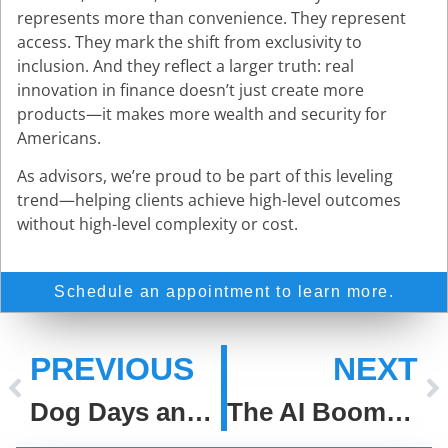
represents more than convenience. They represent
access. They mark the shift from exclusivity to
inclusion. And they reflect a larger truth: real
innovation in finance doesn’t just create more
products—it makes more wealth and security for
Americans.
As advisors, we’re proud to be part of this leveling
trend—helping clients achieve high-level outcomes
without high-level complexity or cost.
Schedule an appointment to learn more.
PREVIOUS
NEXT
Dog Days and Disciplined Decisions
The AI Boom: Lessons From the Dot-Com Bubble