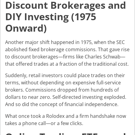
Discount Brokerages and
DIY Investing (1975
Onward)
Another major shift happened in 1975, when the SEC
abolished fixed brokerage commissions. That gave rise
to discount brokerages—firms like Charles Schwab—
that offered trades at a fraction of the traditional cost.
Suddenly, retail investors could place trades on their
terms, without depending on expensive full-service
brokers. Commissions dropped from hundreds of
dollars to near zero. Self-directed investing exploded.
And so did the concept of financial independence.
What once took a Rolodex and a firm handshake now
takes a phone call—or a few clicks.