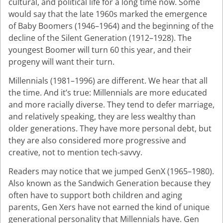
cultural, and political life for a long time now. Some
would say that the late 1960s marked the emergence
of Baby Boomers (1946–1964) and the beginning of the
decline of the Silent Generation (1912–1928). The
youngest Boomer will turn 60 this year, and their
progeny will want their turn.
Millennials (1981–1996) are different. We hear that all
the time. And it’s true: Millennials are more educated
and more racially diverse. They tend to defer marriage,
and relatively speaking, they are less wealthy than
older generations. They have more personal debt, but
they are also considered more progressive and
creative, not to mention tech-savvy.
Readers may notice that we jumped GenX (1965–1980).
Also known as the Sandwich Generation because they
often have to support both children and aging
parents, Gen Xers have not earned the kind of unique
generational personality that Millennials have. Gen