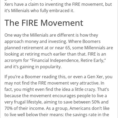
Xers have a claim to inventing the FIRE movement, but
it’s Millenials who fully embraced it.
The FIRE Movement
One way the Millenials are different is how they
approach money and investing. Where Boomers
planned retirement at or near 65, some Millennials are
looking at retiring much earlier than that. FIRE is an
acronym for “Financial Independence, Retire Early,”
and it’s gaining in popularity.
If you’re a Boomer reading this, or even a Gen Xer, you
may not find the FIRE movement very attractive. In
fact, you might even find the idea a little crazy. That’s
because the movement encourages people to live a
very frugal lifestyle, aiming to save between 50% and
70% of their income. As a group, Americans don’t like
to live well below their means: the savings rate in the