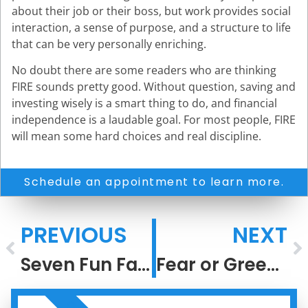
about their job or their boss, but work provides social
interaction, a sense of purpose, and a structure to life
that can be very personally enriching.
No doubt there are some readers who are thinking
FIRE sounds pretty good. Without question, saving and
investing wisely is a smart thing to do, and financial
independence is a laudable goal. For most people, FIRE
will mean some hard choices and real discipline.
Schedule an appointment to learn more.
PREVIOUS
NEXT
Seven Fun Facts About Recessions
Fear or Greed?