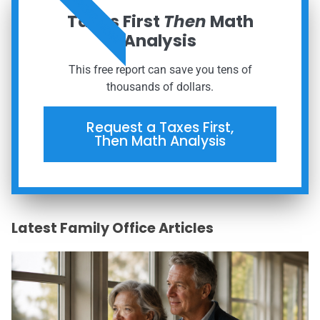
ORDER NOW
Taxes First
Then
Math
Analysis
This free report can save you tens of
thousands of dollars.
Request a Taxes First,
Then Math Analysis
Latest Family Office Articles