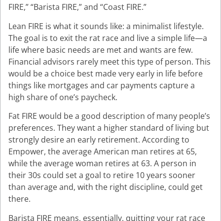
FIRE,” “Barista FIRE,” and “Coast FIRE.”
Lean FIRE is what it sounds like: a minimalist lifestyle.
The goal is to exit the rat race and live a simple life—a
life where basic needs are met and wants are few.
Financial advisors rarely meet this type of person. This
would be a choice best made very early in life before
things like mortgages and car payments capture a
high share of one’s paycheck.
Fat FIRE would be a good description of many people’s
preferences. They want a higher standard of living but
strongly desire an early retirement. According to
Empower, the average American man retires at 65,
while the average woman retires at 63. A person in
their 30s could set a goal to retire 10 years sooner
than average and, with the right discipline, could get
there.
Barista FIRE means, essentially, quitting your rat race