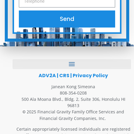
Send
ADV2A
|
CRS
|
Privacy Policy
Janean Kong Simeona
808-354-0208
500 Ala Moana Blvd., Bldg. 2, Suite 306, Honolulu HI
96813
2025 Financial Gravity Family Office Services and
©
Financial Gravity Companies, Inc.
Certain appropriately licensed individuals are registered