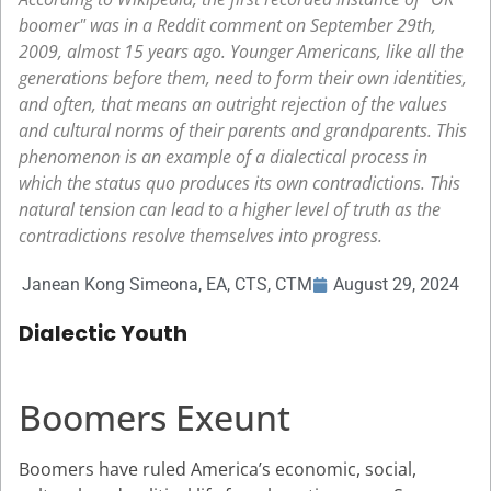
boomer" was in a Reddit comment on September 29th,
2009, almost 15 years ago. Younger Americans, like all the
generations before them, need to form their own identities,
and often, that means an outright rejection of the values
and cultural norms of their parents and grandparents. This
phenomenon is an example of a dialectical process in
which the status quo produces its own contradictions. This
natural tension can lead to a higher level of truth as the
contradictions resolve themselves into progress.
Janean Kong Simeona, EA, CTS, CTM
August 29, 2024
Dialectic Youth
Boomers Exeunt
Boomers have ruled America’s economic, social,