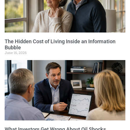
The Hidden Cost of Living Inside an Information
Bubble
June 16, 2026
What Investors Get Wrong About Oil Shocks