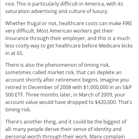
rice. This is particularly difficult in America, with its
saturation advertising and culture of luxury.
Whether frugal or not, healthcare costs can make FIRE
very difficult. Most American workers get their
insurance through their employer, and this is a much
less costly way to get healthcare before Medicare kicks
in at 65.
There is also the phenomenon of timing risk,
sometimes called market risk, that can deplete an
account shortly after retirement begins. Imagine you
retired in December of 2008 with $1,000,000 in an S&P
500 ETF. Three months later, in March of 2009, your
account value would have dropped to $420,000. That’s
timing risk.
There’s another thing, and it could be the biggest of
all: many people derive their sense of identity and
personal worth through their work. Many complain