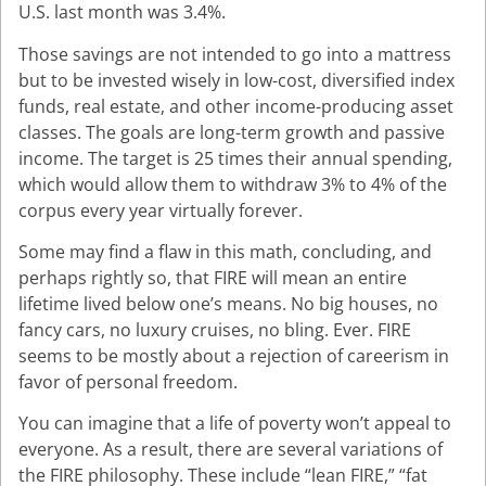
U.S. last month was 3.4%.
Those savings are not intended to go into a mattress
but to be invested wisely in low-cost, diversified index
funds, real estate, and other income-producing asset
classes. The goals are long-term growth and passive
income. The target is 25 times their annual spending,
which would allow them to withdraw 3% to 4% of the
corpus every year virtually forever.
Some may find a flaw in this math, concluding, and
perhaps rightly so, that FIRE will mean an entire
lifetime lived below one’s means. No big houses, no
fancy cars, no luxury cruises, no bling. Ever. FIRE
seems to be mostly about a rejection of careerism in
favor of personal freedom.
You can imagine that a life of poverty won’t appeal to
everyone. As a result, there are several variations of
the FIRE philosophy. These include “lean FIRE,” “fat