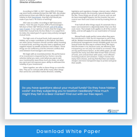
Download White Paper