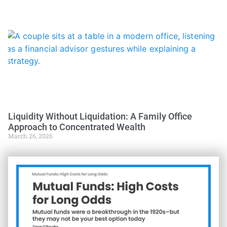
Liquidity Without Liquidation: A Family Office
Approach to Concentrated Wealth
March 26, 2026