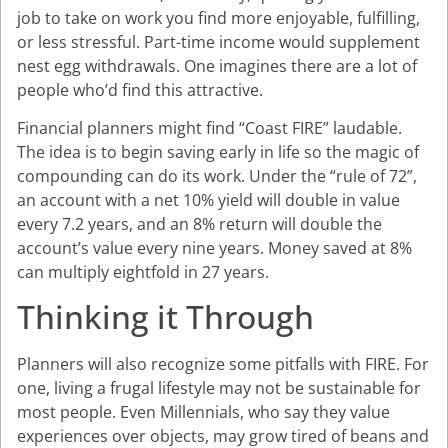
job to take on work you find more enjoyable, fulfilling,
or less stressful. Part-time income would supplement
nest egg withdrawals. One imagines there are a lot of
people who’d find this attractive.
Financial planners might find “Coast FIRE” laudable.
The idea is to begin saving early in life so the magic of
compounding can do its work. Under the “rule of 72”,
an account with a net 10% yield will double in value
every 7.2 years, and an 8% return will double the
account’s value every nine years. Money saved at 8%
can multiply eightfold in 27 years.
Thinking it Through
Planners will also recognize some pitfalls with FIRE. For
one, living a frugal lifestyle may not be sustainable for
most people. Even Millennials, who say they value
experiences over objects, may grow tired of beans and