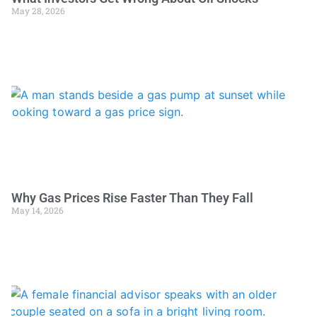
May 28, 2026
Why Gas Prices Rise Faster Than They Fall
May 14, 2026