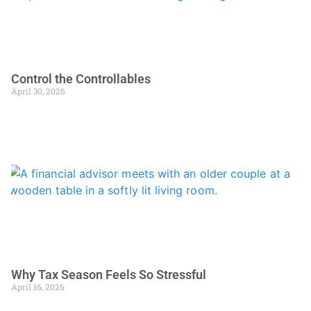
Control the Controllables
April 30, 2026
Why Tax Season Feels So Stressful
April 16, 2026