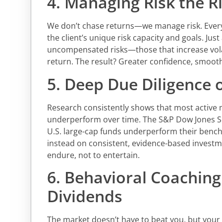
4. Managing Risk the R
We don’t chase returns—we manage risk. Every p
the client’s unique risk capacity and goals. Just
uncompensated risks—those that increase volat
return. The result? Greater confidence, smoot
5. Deep Due Diligence
Research consistently shows that most active
underperform over time. The S&P Dow Jones SP
U.S. large-cap funds underperform their benc
instead on consistent, evidence-based investme
endure, not to entertain.
6. Behavioral Coaching
Dividends
The market doesn’t have to beat you, but you