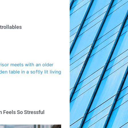
trollables
 Feels So Stressful