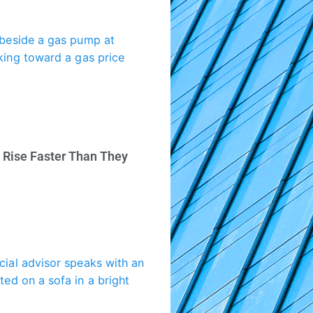
 Rise Faster Than They