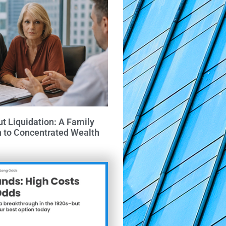
ut Liquidation: A Family
h to Concentrated Wealth