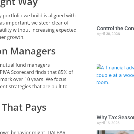
ight Way
ortfolio we build is aligned with
 as important, we steer clear of
Control the Con
ility without increasing expected
April 30, 2026
her growth.
 on Managers
 mutual fund managers
IVA Scorecard finds that 85% of
hmark over 10 years. We focus
nt strategies that are built to
 That Pays
Why Tax Season
April 16, 2026
r own behavior might. DALBAR