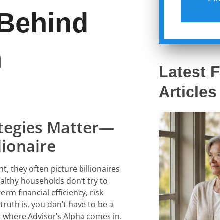
 Behind
h
Latest F
Articles
ategies Matter—
lionaire
 they often picture billionaires
ealthy households don’t try to
erm financial efficiency, risk
uth is, you don’t have to be a
’s where
Advisor’s Alpha
comes in.