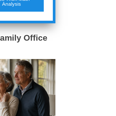
Analysis
amily Office