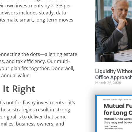
eir own investments by 2–3% per
advisors includes steady, data-
ients make smart, long-term moves
connecting the dots—aligning estate
s, and tax efficiency. Our multi-
your plan fits together. Done well,
Liquidity Witho
 annual value.
Office Approac
March 26, 2026
It Right
It’s not for flashy investments—it’s
 These strategies result in strong
Our goal is to deliver that same
families, business owners, and