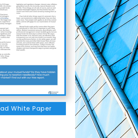
ad White Paper