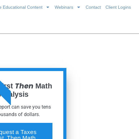
ce Educational Content
Webinars
Contact
Client Logins
 NOW
Then
First
Math
Analysis
report can save you tens
ousands of dollars.
quest a Taxes
rst, Then Math