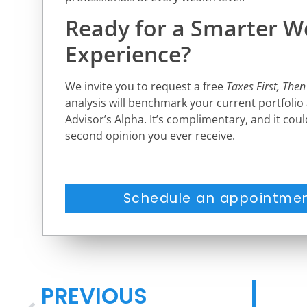
Ready for a Smarter W
Experience?
We invite you to request a free
Taxes First, Then
analysis will benchmark your current portfolio
Advisor’s Alpha. It’s complimentary, and it cou
second opinion you ever receive.
Schedule an appointmen
PREVIOUS