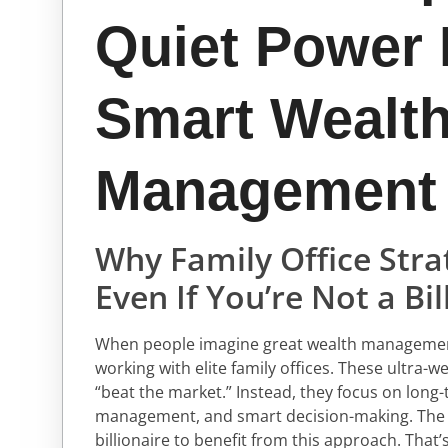
Quiet Power
Smart Wealt
Management
Why Family Office Str
Even If You’re Not a Bil
When people imagine great wealth management,
working with elite family offices. These ultra-w
“beat the market.” Instead, they focus on long-t
management, and smart decision-making. The tr
billionaire to benefit from this approach. That