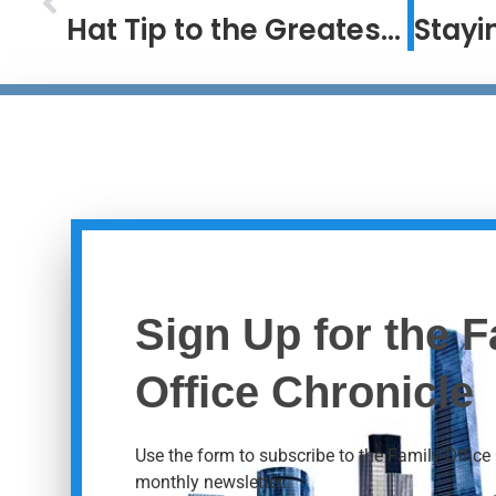
Hat Tip to the Greatest #2 Ever
Sign Up for the F
Office Chronicle
Use the form to subscribe to the Family Office 
monthly newsletter.