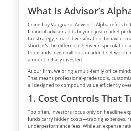
What Is Advisor’s Alph
Coined by Vanguard, Advisor’s Alpha refers to t
financial advisor adds beyond just market perf
tax strategy, smart diversification, behavior co
short, it’s the difference between speculatio
thousands, even millions, in added net worth 
amount initially invested.
At our firm, we bring a multi-family office minds
That means professional-grade tools, customi
all designed to compound value efficiently over
1. Cost Controls That T
Too often, investors focus only on headline e
funds carry hidden costs—trading expenses, r
underperformance fees. While an expense ratio