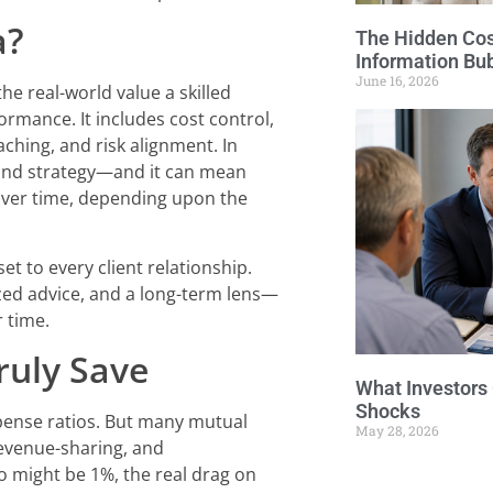
a?
The Hidden Cost
Information Bu
June 16, 2026
he real-world value a skilled
ormance. It includes cost control,
aching, and risk alignment. In
n and strategy—and it can mean
over time, depending upon the
et to every client relationship.
zed advice, and a long-term lens—
 time.
ruly Save
What Investors
Shocks
xpense ratios. But many mutual
May 28, 2026
evenue-sharing, and
 might be 1%, the real drag on