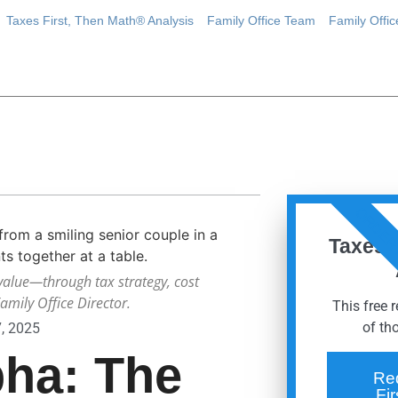
Taxes First, Then Math® Analysis
Family Office Team
Family Offi
ORDER
Taxes 
value—through tax strategy, cost
mily Office Director.
This free 
of th
7, 2025
pha: The
Re
Fi