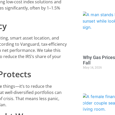
ing low-cost index solutions and
s significantly, often by 1–1.5%
cy
ting, smart asset location, and
ording to Vanguard, tax-efficiency
n net performance. We take this
to reduce the IRS’s share of your
Why Gas Prices
Fall
May 14, 2026
 Protects
re things—it’s to reduce the
 well-diversified portfolios can
 crisis. That means less panic,
lan.