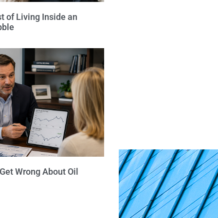
 of Living Inside an
bble
 Get Wrong About Oil