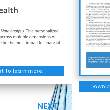
ealth
 Math Analysis
. This personalized
 across multiple dimensions of
ld be the most impactful financial
t to learn more.
Downlo
NEXT