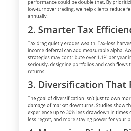
performance could be double that. By prioritiz
low-turnover trading, we help clients reduce fee
annually.
2. Smarter Tax Efficien
Tax drag quietly erodes wealth. Tax-loss harves
income deferral can add measurable alpha. Acc
strategies may contribute over 1.1% per year i
seriously, designing portfolios and cash flows 
returns.
3. Diversification That
The goal of diversification isn’t just to own mo
damage of market downturns. Studies show that
experience up to 30% less drawdown in times of
less regret, and more staying power for your p