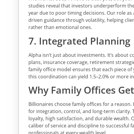
studies reveal that investors underperform th
year due to poor timing decisions. Our role as 
driven guidance through volatility, helping cl
rather than emotional ones.
7. Integrated Planning
Alpha isn’t just about investments. It’s about 
plans, insurance coverage, retirement strategie
family office model ensures that each piece of 
this coordination can yield 1.5–2.0% or more in
Why Family Offices Get 
Billionaires choose family offices for a reason. 
for integration, control, and long-term clarity.
loyalty, high satisfaction, and durable wealth. 
caliber of service and discipline to successful 
professionals at every wealth level.