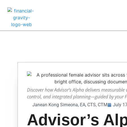
Discover how Advisor’s Alpha delivers measurable 
control, and integrated planning—guided by your Fa
Janean Kong Simeona, EA, CTS, CTM
July 1
Advisor’s Al