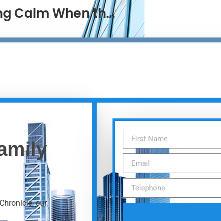
Staying Calm When the World Isn’t
amily
Chronicle, our