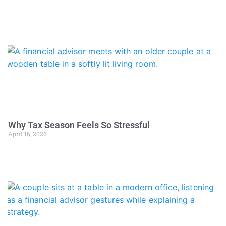
Why Tax Season Feels So Stressful
April 16, 2026