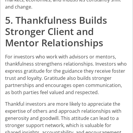
and change.
5. Thankfulness Builds
Stronger Client and
Mentor Relationships
For investors who work with advisors or mentors,
thankfulness strengthens relationships. Investors who
express gratitude for the guidance they receive foster
trust and loyalty. Gratitude also builds stronger
partnerships and encourages open communication,
as both parties feel valued and respected.
Thankful investors are more likely to appreciate the
expertise of others and approach relationships with
generosity and goodwill. This attitude can lead to a
stronger support network, which is valuable for
shared insights, accountability, and encouragement,