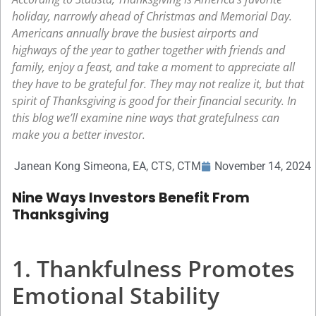
holiday, narrowly ahead of Christmas and Memorial Day.
Americans annually brave the busiest airports and
highways of the year to gather together with friends and
family, enjoy a feast, and take a moment to appreciate all
they have to be grateful for. They may not realize it, but that
spirit of Thanksgiving is good for their financial security. In
this blog we’ll examine nine ways that gratefulness can
make you a better investor.
Janean Kong Simeona, EA, CTS, CTM
November 14, 2024
Nine Ways Investors Benefit From
Thanksgiving
1. Thankfulness Promotes
Emotional Stability