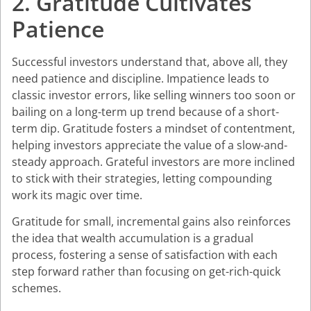
2. Gratitude Cultivates
Patience
Successful investors understand that, above all, they
need patience and discipline. Impatience leads to
classic investor errors, like selling winners too soon or
bailing on a long-term up trend because of a short-
term dip. Gratitude fosters a mindset of contentment,
helping investors appreciate the value of a slow-and-
steady approach. Grateful investors are more inclined
to stick with their strategies, letting compounding
work its magic over time.
Gratitude for small, incremental gains also reinforces
the idea that wealth accumulation is a gradual
process, fostering a sense of satisfaction with each
step forward rather than focusing on get-rich-quick
schemes.