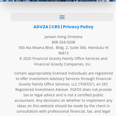
ADV2A
|
CRS
|
Privacy Policy
Janean Kong Simeona
808-354-0208
500 Ala Moana Blvd., Bldg. 2, Suite 306, Honolulu HI
96813
2025 Financial Gravity Family Office Services and
©
Financial Gravity Companies, Inc.
Certain appropriately licensed individuals are registered
to offer Investment Advisory Services through Financial
Gravity Family Office Services, LLC (“FGFOS”), an SEC
Registered Investment Adviser. FGFOS does not provide
tax or legal advice and is not a certified public
accountant. Any decisions on whether to implement any
ideas on this website should be made by the client in
consultation with professional financial, tax, and legal