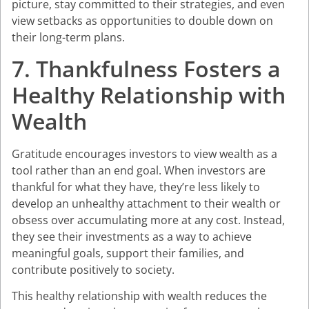
picture, stay committed to their strategies, and even
view setbacks as opportunities to double down on
their long-term plans.
7. Thankfulness Fosters a
Healthy Relationship with
Wealth
Gratitude encourages investors to view wealth as a
tool rather than an end goal. When investors are
thankful for what they have, they’re less likely to
develop an unhealthy attachment to their wealth or
obsess over accumulating more at any cost. Instead,
they see their investments as a way to achieve
meaningful goals, support their families, and
contribute positively to society.
This healthy relationship with wealth reduces the