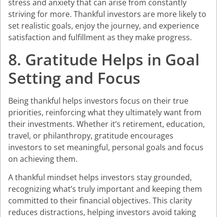
stress and anxiety that can arise from constantly
striving for more. Thankful investors are more likely to
set realistic goals, enjoy the journey, and experience
satisfaction and fulfillment as they make progress.
8. Gratitude Helps in Goal
Setting and Focus
Being thankful helps investors focus on their true
priorities, reinforcing what they ultimately want from
their investments. Whether it’s retirement, education,
travel, or philanthropy, gratitude encourages
investors to set meaningful, personal goals and focus
on achieving them.
A thankful mindset helps investors stay grounded,
recognizing what’s truly important and keeping them
committed to their financial objectives. This clarity
reduces distractions, helping investors avoid taking