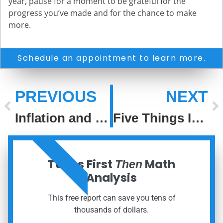
year, pause for a moment to be grateful for the
progress you’ve made and for the chance to make
more.
Schedule an appointment to learn more.
PREVIOUS
NEXT
Inflation and Stocks
Five Things Investors Can Be Thankful For
ORDER NOW
Taxes First
Math
Then
Analysis
This free report can save you tens of
thousands of dollars.