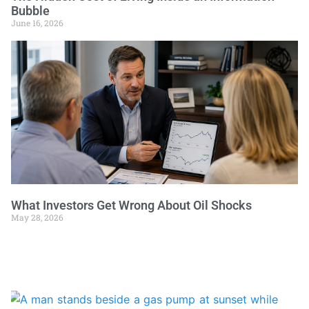
Bubble
June 16, 2026
What Investors Get Wrong About Oil Shocks
May 28, 2026