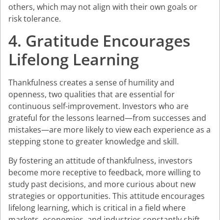
others, which may not align with their own goals or
risk tolerance.
4. Gratitude Encourages
Lifelong Learning
Thankfulness creates a sense of humility and
openness, two qualities that are essential for
continuous self-improvement. Investors who are
grateful for the lessons learned—from successes and
mistakes—are more likely to view each experience as a
stepping stone to greater knowledge and skill.
By fostering an attitude of thankfulness, investors
become more receptive to feedback, more willing to
study past decisions, and more curious about new
strategies or opportunities. This attitude encourages
lifelong learning, which is critical in a field where
markets, economies, and industries constantly shift