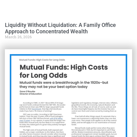
Liquidity Without Liquidation: A Family Office
Approach to Concentrated Wealth
March 26, 2026