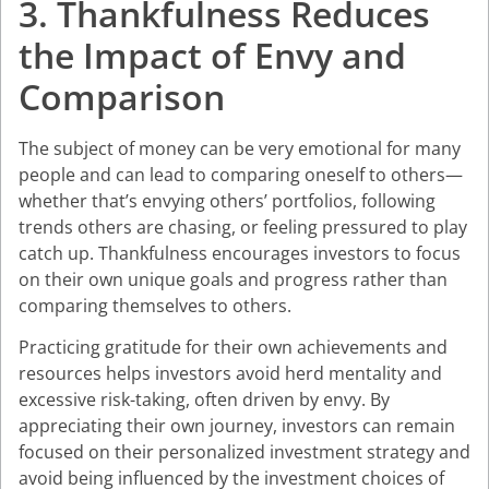
3. Thankfulness Reduces
the Impact of Envy and
Comparison
The subject of money can be very emotional for many
people and can lead to comparing oneself to others—
whether that’s envying others’ portfolios, following
trends others are chasing, or feeling pressured to play
catch up. Thankfulness encourages investors to focus
on their own unique goals and progress rather than
comparing themselves to others.
Practicing gratitude for their own achievements and
resources helps investors avoid herd mentality and
excessive risk-taking, often driven by envy. By
appreciating their own journey, investors can remain
focused on their personalized investment strategy and
avoid being influenced by the investment choices of