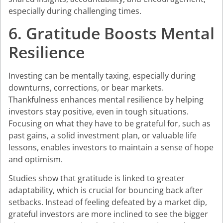
especially during challenging times.
6. Gratitude Boosts Mental
Resilience
Investing can be mentally taxing, especially during
downturns, corrections, or bear markets.
Thankfulness enhances mental resilience by helping
investors stay positive, even in tough situations.
Focusing on what they have to be grateful for, such as
past gains, a solid investment plan, or valuable life
lessons, enables investors to maintain a sense of hope
and optimism.
Studies show that gratitude is linked to greater
adaptability, which is crucial for bouncing back after
setbacks. Instead of feeling defeated by a market dip,
grateful investors are more inclined to see the bigger