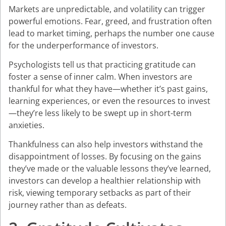
Markets are unpredictable, and volatility can trigger
powerful emotions. Fear, greed, and frustration often
lead to market timing, perhaps the number one cause
for the underperformance of investors.
Psychologists tell us that practicing gratitude can
foster a sense of inner calm. When investors are
thankful for what they have—whether it’s past gains,
learning experiences, or even the resources to invest
—they’re less likely to be swept up in short-term
anxieties.
Thankfulness can also help investors withstand the
disappointment of losses. By focusing on the gains
they’ve made or the valuable lessons they’ve learned,
investors can develop a healthier relationship with
risk, viewing temporary setbacks as part of their
journey rather than as defeats.