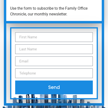
Use the form to subscribe to the Family Office
Chronicle, our monthly newsletter.
Send