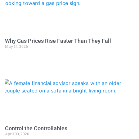
Why Gas Prices Rise Faster Than They Fall
May 14, 2026
Control the Controllables
April 30, 2026