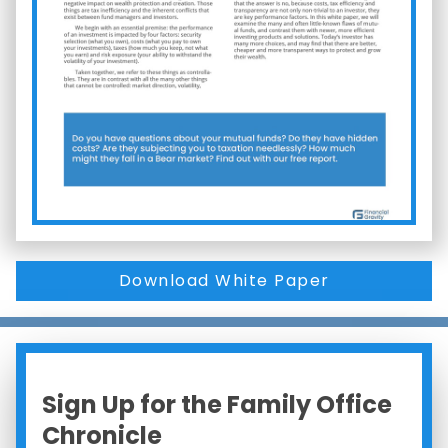
Download White Paper
Sign Up for the Family Office
Chronicle