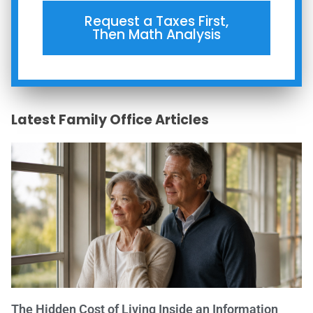
Request a Taxes First,
Then Math Analysis
Latest Family Office Articles
The Hidden Cost of Living Inside an Information