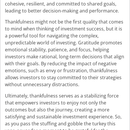
cohesive, resilient, and committed to shared goals,
leading to better decision-making and performance.
Thankfulness might not be the first quality that comes
to mind when thinking of investment success, but it is
a powerful tool for navigating the complex,
unpredictable world of investing. Gratitude promotes
emotional stability, patience, and focus, helping
investors make rational, long-term decisions that align
with their goals. By reducing the impact of negative
emotions, such as envy or frustration, thankfulness
allows investors to stay committed to their strategies
without unnecessary distractions.
Ultimately, thankfulness serves as a stabilizing force
that empowers investors to enjoy not only the
outcomes but also the journey, creating a more
satisfying and sustainable investment experience. So,
as you pass the stuffing and gobble the turkey this