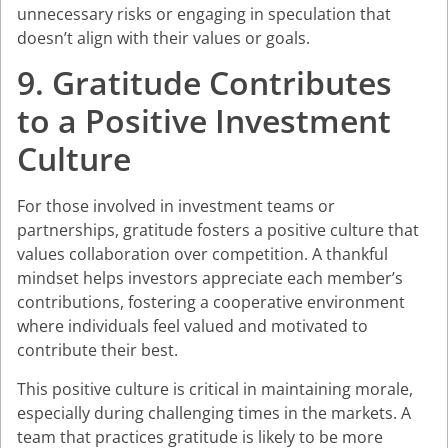
unnecessary risks or engaging in speculation that
doesn’t align with their values or goals.
9. Gratitude Contributes
to a Positive Investment
Culture
For those involved in investment teams or
partnerships, gratitude fosters a positive culture that
values collaboration over competition. A thankful
mindset helps investors appreciate each member’s
contributions, fostering a cooperative environment
where individuals feel valued and motivated to
contribute their best.
This positive culture is critical in maintaining morale,
especially during challenging times in the markets. A
team that practices gratitude is likely to be more