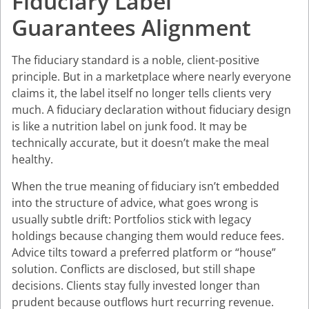
Fiduciary Label
Guarantees Alignment
The fiduciary standard is a noble, client-positive
principle. But in a marketplace where nearly everyone
claims it, the label itself no longer tells clients very
much. A fiduciary declaration without fiduciary design
is like a nutrition label on junk food. It may be
technically accurate, but it doesn’t make the meal
healthy.
When the true meaning of fiduciary isn’t embedded
into the structure of advice, what goes wrong is
usually subtle drift: Portfolios stick with legacy
holdings because changing them would reduce fees.
Advice tilts toward a preferred platform or “house”
solution. Conflicts are disclosed, but still shape
decisions. Clients stay fully invested longer than
prudent because outflows hurt recurring revenue.