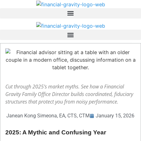
Skip
to
content
Cut through 2025’s market myths. See how a Financial
Gravity Family Office Director builds coordinated, fiduciary
structures that protect you from noisy performance.
Janean Kong Simeona, EA, CTS, CTM
January 15, 2026
2025: A Mythic and Confusing Year