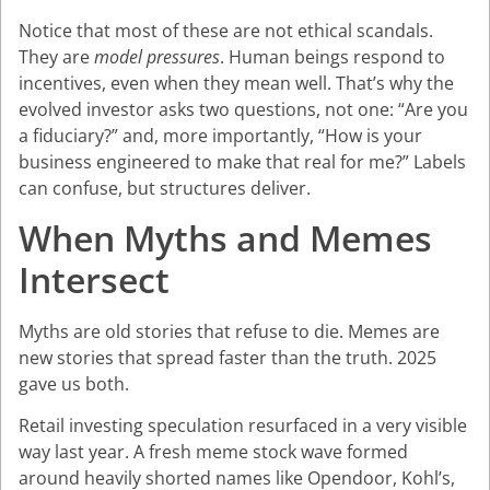
Notice that most of these are not ethical scandals.
They are
model pressures
. Human beings respond to
incentives, even when they mean well. That’s why the
evolved investor asks two questions, not one: “Are you
a fiduciary?” and, more importantly, “How is your
business engineered to make that real for me?” Labels
can confuse, but structures deliver.
When Myths and Memes
Intersect
Myths are old stories that refuse to die. Memes are
new stories that spread faster than the truth. 2025
gave us both.
Retail investing speculation resurfaced in a very visible
way last year. A fresh meme stock wave formed
around heavily shorted names like Opendoor, Kohl’s,