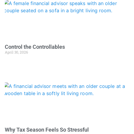
Control the Controllables
April 30, 2026
Why Tax Season Feels So Stressful