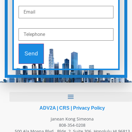
Send
ADV2A
|
CRS
|
Privacy Policy
Janean Kong Simeona
808-354-0208
500 Ala Moana Blvd., Bldg. 2, Suite 306, Honolulu HI 96813