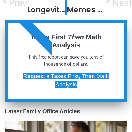
Prev
Next
Longevity Escape Velocity
Memes Fade, But Meaning Compounds
ORDER NOW
Taxes First
Then
Math
Analysis
This free report can save you tens of
thousands of dollars.
Request a Taxes First, Then Math
Analysis
Latest Family Office Articles