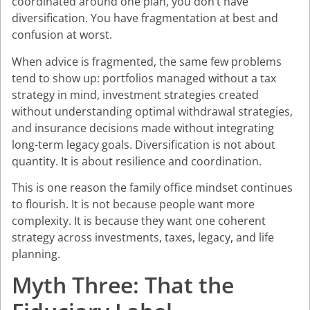
coordinated around one plan, you don’t have
diversification. You have fragmentation at best and
confusion at worst.
When advice is fragmented, the same few problems
tend to show up: portfolios managed without a tax
strategy in mind, investment strategies created
without understanding optimal withdrawal strategies,
and insurance decisions made without integrating
long-term legacy goals. Diversification is not about
quantity. It is about resilience and coordination.
This is one reason the family office mindset continues
to flourish. It is not because people want more
complexity. It is because they want one coherent
strategy across investments, taxes, legacy, and life
planning.
Myth Three: That the