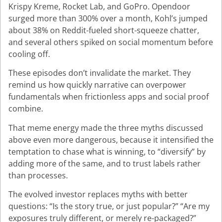
Krispy Kreme, Rocket Lab, and GoPro. Opendoor
surged more than 300% over a month, Kohl’s jumped
about 38% on Reddit-fueled short-squeeze chatter,
and several others spiked on social momentum before
cooling off.
These episodes don’t invalidate the market. They
remind us how quickly narrative can overpower
fundamentals when frictionless apps and social proof
combine.
That meme energy made the three myths discussed
above even more dangerous, because it intensified the
temptation to chase what is winning, to “diversify” by
adding more of the same, and to trust labels rather
than processes.
The evolved investor replaces myths with better
questions: “Is the story true, or just popular?” “Are my
exposures truly different, or merely re-packaged?”