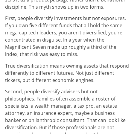
discipline. This myth shows up in two forms.
First, people diversify investments but not exposures.
If you own five different funds that all hold the same
mega-cap tech leaders, you aren’t diversified, you’re
concentrated in disguise. In a year when the
Magnificent Seven made up roughly a third of the
index, that risk was easy to miss.
True diversification means owning assets that respond
differently to different futures. Not just different
tickers, but different economic engines.
Second, people diversify advisers but not
philosophies. Families often assemble a roster of
specialists: a wealth manager, a tax pro, an estate
attorney, an insurance expert, maybe a business
banker or philanthropic consultant. That can look like
diversification. But if those professionals are not