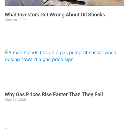
What Investors Get Wrong About Oil Shocks
May 28, 2026
Why Gas Prices Rise Faster Than They Fall
May 14, 2026