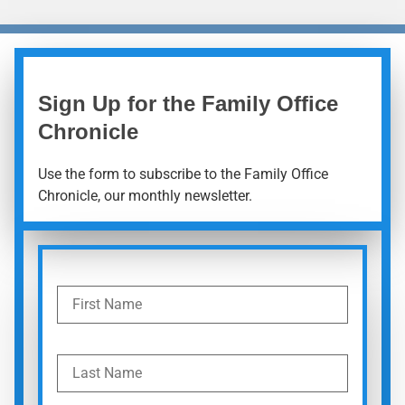
Sign Up for the Family Office
Chronicle
Use the form to subscribe to the Family Office
Chronicle, our monthly newsletter.