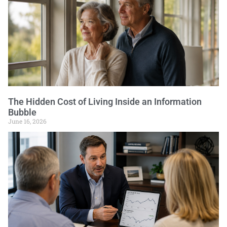
The Hidden Cost of Living Inside an Information
Bubble
June 16, 2026