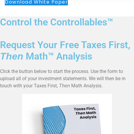
Download White Paper
Control the Controllables™
Request Your Free Taxes First,
Math™ Analysis
Then
Click the button below to start the process. Use the form to
upload all of your investment statements. We will then be in
touch with your Taxes First,
Math Analysis.
Then