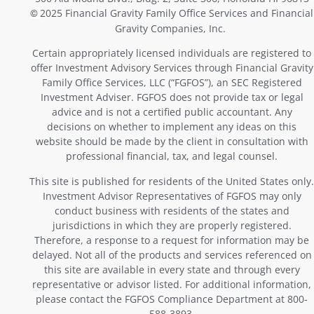
2025 Financial Gravity Family Office Services and Financial
©
Gravity Companies, Inc.
Certain appropriately licensed individuals are registered to
offer Investment Advisory Services through Financial Gravity
Family Office Services, LLC (“FGFOS”), an SEC Registered
Investment Adviser. FGFOS does not provide tax or legal
advice and is not a certified public accountant. Any
decisions on whether to implement any ideas on this
website should be made by the client in consultation with
professional financial, tax, and legal counsel.
This site is published for residents of the United States only.
Investment Advisor Representatives of FGFOS may only
conduct business with residents of the states and
jurisdictions in which they are properly registered.
Therefore, a response to a request for information may be
delayed. Not all of the products and services referenced on
this site are available in every state and through every
representative or advisor listed. For additional information,
please contact the FGFOS Compliance Department at 800-
588-3893.