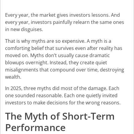
Every year, the market gives investors lessons. And
every year, investors painfully relearn the same ones
in new disguises.
That is why myths are so expensive. A myth is a
comforting belief that survives even after reality has
moved on. Myths don’t usually cause dramatic
blowups overnight. Instead, they create quiet
misalignments that compound over time, destroying
wealth.
In 2025, three myths did most of the damage. Each
one sounded reasonable. Each one quietly invited
investors to make decisions for the wrong reasons.
The Myth of Short-Term
Performance