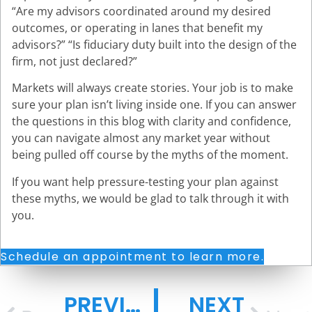
“Are my advisors coordinated around my desired
outcomes, or operating in lanes that benefit my
advisors?” “Is fiduciary duty built into the design of the
firm, not just declared?”
Markets will always create stories. Your job is to make
sure your plan isn’t living inside one. If you can answer
the questions in this blog with clarity and confidence,
you can navigate almost any market year without
being pulled off course by the myths of the moment.
If you want help pressure-testing your plan against
these myths, we would be glad to talk through it with
you.
Schedule an appointment to learn more.
PREVIOUS
NEXT