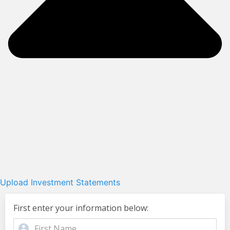
Upload Investment Statements