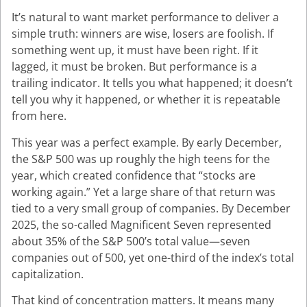
It’s natural to want market performance to deliver a
simple truth: winners are wise, losers are foolish. If
something went up, it must have been right. If it
lagged, it must be broken. But performance is a
trailing indicator. It tells you what happened; it doesn’t
tell you why it happened, or whether it is repeatable
from here.
This year was a perfect example. By early December,
the S&P 500 was up roughly the high teens for the
year, which created confidence that “stocks are
working again.” Yet a large share of that return was
tied to a very small group of companies. By December
2025, the so-called Magnificent Seven represented
about 35% of the S&P 500’s total value—seven
companies out of 500, yet one-third of the index’s total
capitalization.
That kind of concentration matters. It means many