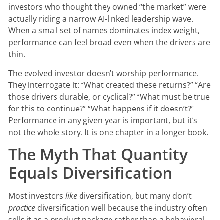
investors who thought they owned “the market” were
actually riding a narrow AI-linked leadership wave.
When a small set of names dominates index weight,
performance can feel broad even when the drivers are
thin.
The evolved investor doesn’t worship performance.
They interrogate it: “What created these returns?” “Are
those drivers durable, or cyclical?” “What must be true
for this to continue?” “What happens if it doesn’t?”
Performance in any given year is important, but it’s
not the whole story. It is one chapter in a longer book.
The Myth That Quantity
Equals Diversification
Most investors
like
diversification, but many don’t
practice
diversification well because the industry often
sells it as a product package rather than a behavioral