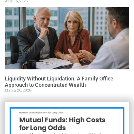
April 16, 2026
Liquidity Without Liquidation: A Family Office
Approach to Concentrated Wealth
March 26, 2026