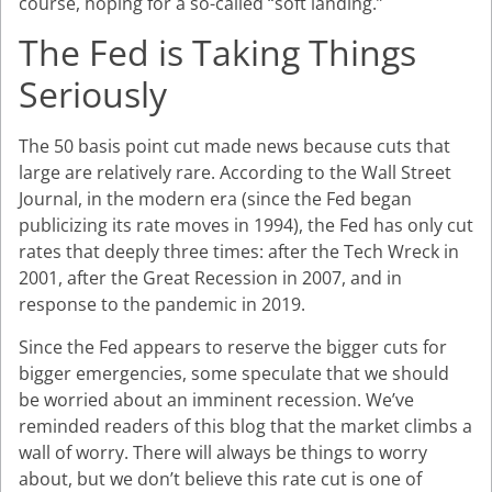
course, hoping for a so-called “soft landing.”
The Fed is Taking Things
Seriously
The 50 basis point cut made news because cuts that
large are relatively rare. According to the Wall Street
Journal, in the modern era (since the Fed began
publicizing its rate moves in 1994), the Fed has only cut
rates that deeply three times: after the Tech Wreck in
2001, after the Great Recession in 2007, and in
response to the pandemic in 2019.
Since the Fed appears to reserve the bigger cuts for
bigger emergencies, some speculate that we should
be worried about an imminent recession. We’ve
reminded readers of this blog that the market climbs a
wall of worry. There will always be things to worry
about, but we don’t believe this rate cut is one of