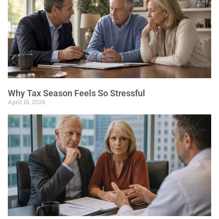
Why Tax Season Feels So Stressful
April 16, 2026