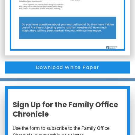
Download White Paper
Sign Up for the Family Office
Chronicle
Use the form to subscribe to the Family Office