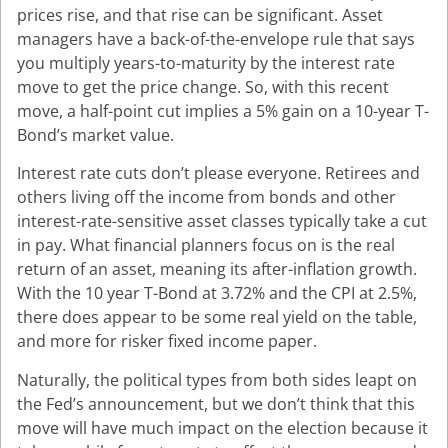
prices rise, and that rise can be significant. Asset
managers have a back-of-the-envelope rule that says
you multiply years-to-maturity by the interest rate
move to get the price change. So, with this recent
move, a half-point cut implies a 5% gain on a 10-year T-
Bond’s market value.
Interest rate cuts don’t please everyone. Retirees and
others living off the income from bonds and other
interest-rate-sensitive asset classes typically take a cut
in pay. What financial planners focus on is the real
return of an asset, meaning its after-inflation growth.
With the 10 year T-Bond at 3.72% and the CPI at 2.5%,
there does appear to be some real yield on the table,
and more for risker fixed income paper.
Naturally, the political types from both sides leapt on
the Fed’s announcement, but we don’t think that this
move will have much impact on the election because it