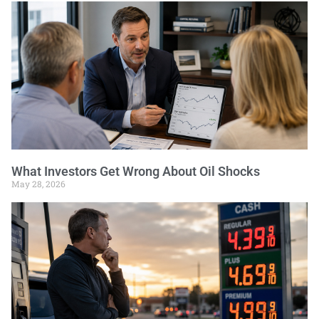
What Investors Get Wrong About Oil Shocks
May 28, 2026