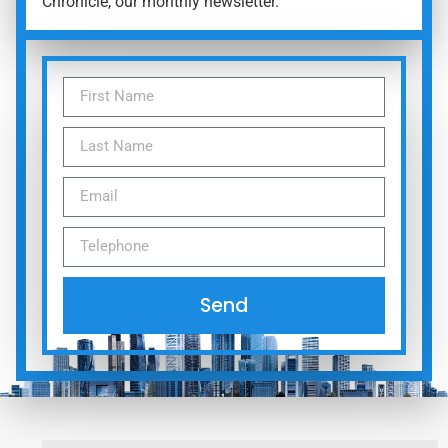
Chronicle, our monthly newsletter.
Send