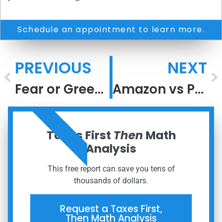
Schedule an appointment to learn more.
PREVIOUS
NEXT
Fear or Greed?
Amazon vs Peloton
ORDER NOW
Taxes First
Then
Math
Analysis
This free report can save you tens of
thousands of dollars.
Request a Taxes First,
Then Math Analysis