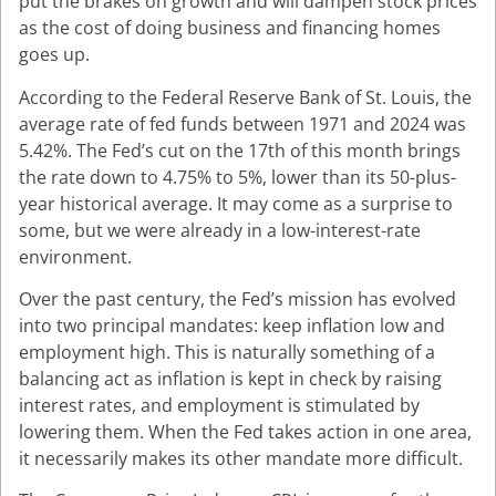
put the brakes on growth and will dampen stock prices
as the cost of doing business and financing homes
goes up.
According to the Federal Reserve Bank of St. Louis, the
average rate of fed funds between 1971 and 2024 was
5.42%. The Fed’s cut on the 17th of this month brings
the rate down to 4.75% to 5%, lower than its 50-plus-
year historical average. It may come as a surprise to
some, but we were already in a low-interest-rate
environment.
Over the past century, the Fed’s mission has evolved
into two principal mandates: keep inflation low and
employment high. This is naturally something of a
balancing act as inflation is kept in check by raising
interest rates, and employment is stimulated by
lowering them. When the Fed takes action in one area,
it necessarily makes its other mandate more difficult.