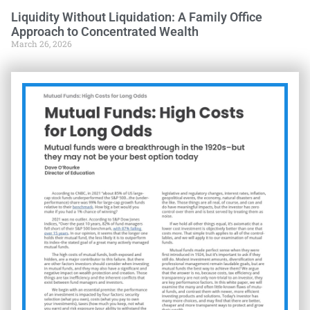
Liquidity Without Liquidation: A Family Office
Approach to Concentrated Wealth
March 26, 2026