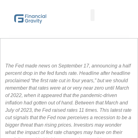
Taxes First, Then Math® Analysis
Family Office Team
Family Office Educational Content
Client Logins
The Fed made news on September 17, announcing a half
percent drop in the fed funds rate. Headline after headline
proclaimed “the first rate cut in four years,” but we should
remember that rates were at or very near zero until March
of 2022, when it appeared that the pandemic-driven
inflation had gotten out of hand. Between that March and
July of 2023, the Fed raised rates 11 times. This latest rate
cut signals that the Fed now perceives a recession to be a
bigger threat than rising prices. Investors may wonder
what the impact of fed rate changes may have on their