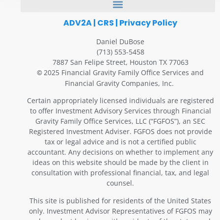
ADV2A
|
CRS
|
Privacy Policy
Daniel DuBose
(713) 553-5458
7887 San Felipe Street, Houston TX 77063
2025 Financial Gravity Family Office Services and
©
Financial Gravity Companies, Inc.
Certain appropriately licensed individuals are registered
to offer Investment Advisory Services through Financial
Gravity Family Office Services, LLC (“FGFOS”), an SEC
Registered Investment Adviser. FGFOS does not provide
tax or legal advice and is not a certified public
accountant. Any decisions on whether to implement any
ideas on this website should be made by the client in
consultation with professional financial, tax, and legal
counsel.
This site is published for residents of the United States
only. Investment Advisor Representatives of FGFOS may