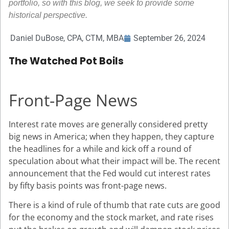
portfolio, so with this blog, we seek to provide some
historical perspective.
Daniel DuBose, CPA, CTM, MBA
September 26, 2024
The Watched Pot Boils
Front-Page News
Interest rate moves are generally considered pretty
big news in America; when they happen, they capture
the headlines for a while and kick off a round of
speculation about what their impact will be. The recent
announcement that the Fed would cut interest rates
by fifty basis points was front-page news.
There is a kind of rule of thumb that rate cuts are good
for the economy and the stock market, and rate rises