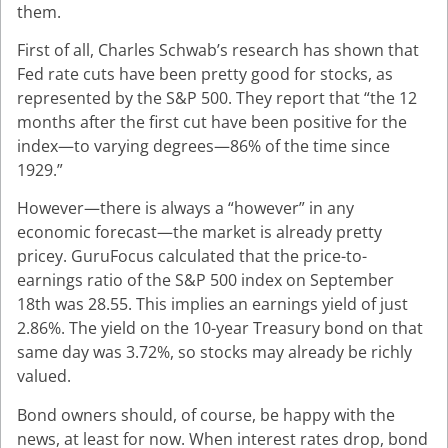
them.
First of all, Charles Schwab’s research has shown that
Fed rate cuts have been pretty good for stocks, as
represented by the S&P 500. They report that “the 12
months after the first cut have been positive for the
index—to varying degrees—86% of the time since
1929.
”
However—there is always a “however” in any
economic forecast—the market is already pretty
pricey. GuruFocus calculated that the price-to-
earnings ratio of the S&P 500 index on September
18th was 28.55. This implies an earnings yield of just
2.86%. The yield on the 10-year Treasury bond on that
same day was 3.72%, so stocks may already be richly
valued.
Bond owners should, of course, be happy with the
news, at least for now. When interest rates drop, bond