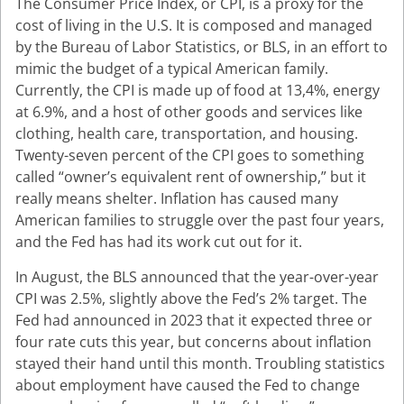
The Consumer Price Index, or CPI, is a proxy for the
cost of living in the U.S. It is composed and managed
by the Bureau of Labor Statistics, or BLS, in an effort to
mimic the budget of a typical American family.
Currently, the CPI is made up of food at 13,4%, energy
at 6.9%, and a host of other goods and services like
clothing, health care, transportation, and housing.
Twenty-seven percent of the CPI goes to something
called “owner’s equivalent rent of ownership,” but it
really means shelter. Inflation has caused many
American families to struggle over the past four years,
and the Fed has had its work cut out for it.
In August, the BLS announced that the year-over-year
CPI was 2.5%, slightly above the Fed’s 2% target. The
Fed had announced in 2023 that it expected three or
four rate cuts this year, but concerns about inflation
stayed their hand until this month. Troubling statistics
about employment have caused the Fed to change