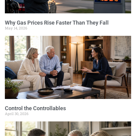
Why Gas Prices Rise Faster Than They Fall
May 14, 2026
Control the Controllables
April 30, 2026