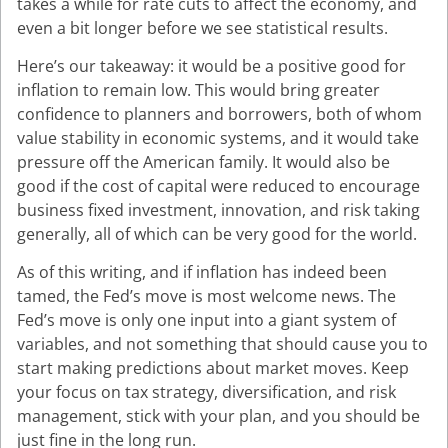
takes a while for rate cuts to affect the economy, and
even a bit longer before we see statistical results.
Here’s our takeaway: it would be a positive good for
inflation to remain low. This would bring greater
confidence to planners and borrowers, both of whom
value stability in economic systems, and it would take
pressure off the American family. It would also be
good if the cost of capital were reduced to encourage
business fixed investment, innovation, and risk taking
generally, all of which can be very good for the world.
As of this writing, and if inflation has indeed been
tamed, the Fed’s move is most welcome news. The
Fed’s move is only one input into a giant system of
variables, and not something that should cause you to
start making predictions about market moves. Keep
your focus on tax strategy, diversification, and risk
management, stick with your plan, and you should be
just fine in the long run.