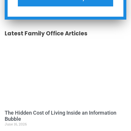
Latest Family Office Articles
The Hidden Cost of Living Inside an Information
Bubble
June 16, 2026