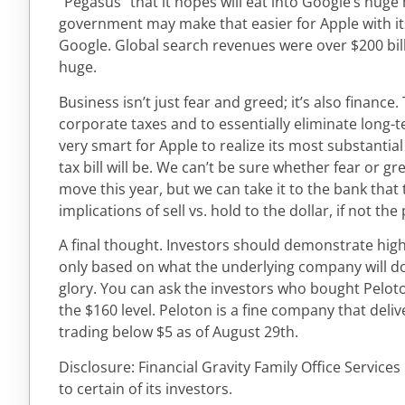
“Pegasus” that it hopes will eat into Google’s huge
government may make that easier for Apple with its
Google. Global search revenues were over $200 bill
huge.
Business isn’t just fear and greed; it’s also finance
corporate taxes and to essentially eliminate long-t
very smart for Apple to realize its most substantia
tax bill will be. We can’t be sure whether fear or g
move this year, but we can take it to the bank tha
implications of sell vs. hold to the dollar, if not the
A final thought. Investors should demonstrate high
only based on what the underlying company will do 
glory. You can ask the investors who bought Peloto
the $160 level. Peloton is a fine company that delive
trading below $5 as of August 29th.
Disclosure: Financial Gravity Family Office Service
to certain of its investors.