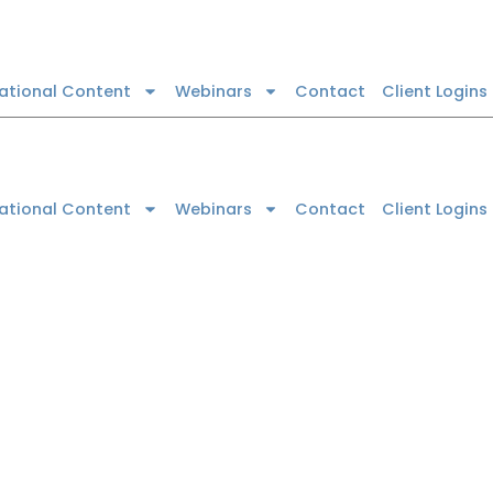
cational Content
Webinars
Contact
Client Logins
cational Content
Webinars
Contact
Client Logins