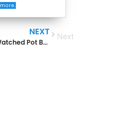
 more.
NEXT
Next
The Watched Pot Boils