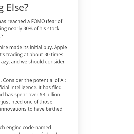
g Else?
 has reached a FOMO (fear of
ing nearly 30% of his stock
t?
ire made its initial buy, Apple
t’s trading at about 30 times.
 crazy, and we should consider
 Consider the potential of AI:
cial intelligence. It has filed
nd has spent over $3 billion
 just need one of those
 innovations to have birthed
arch engine code-named