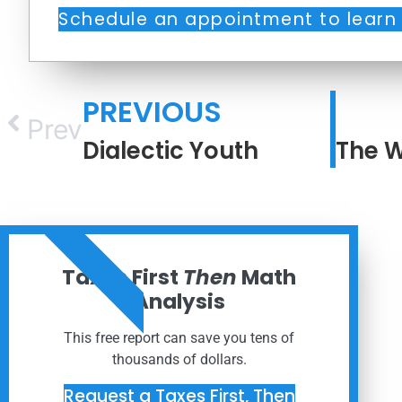
Schedule an appointment to learn
PREVIOUS
Prev
Dialectic Youth
ORDER NOW
Taxes First
Then
Math
Analysis
This free report can save you tens of
thousands of dollars.
Request a Taxes First, Then