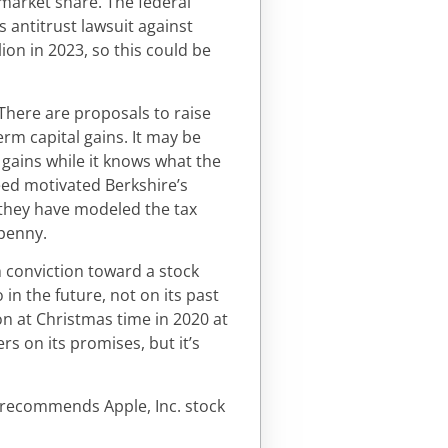
 market share. The federal
 antitrust lawsuit against
ion in 2023, so this could be
. There are proposals to raise
erm capital gains. It may be
l gains while it knows what the
reed motivated Berkshire’s
t they have modeled the tax
 penny.
 conviction toward a stock
in the future, not on its past
n at Christmas time in 2020 at
rs on its promises, but it’s
s recommends Apple, Inc. stock