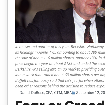
In the second quarter of this year, Berkshire Hathaway 
its holdings in Apple, Inc., amounting to about 389 mill
the sale of about 116 million shares, another 13%, in th
price began the year at about $185 and ended the seco
Berkshire was selling into an up market, providing over h
into a stock that traded about 63 million shares per da
Buffett has famously said that he’s fearful when others
been other reasons behind the decision to reduce expos
Daniel DuBose, CPA, CTM, MBA
September 12, 2