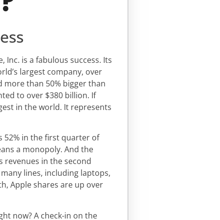
d?
cess
nc. is a fabulous success. Its
world’s largest company, over
nd more than 50% bigger than
d to over $380 billion. If
est in the world. It represents
52% in the first quarter of
means a monopoly. And the
s revenues in the second
 many lines, including laptops,
th, Apple shares are up over
right now? A check-in on the