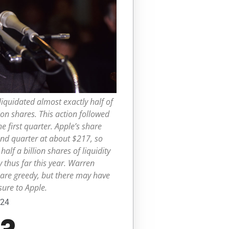
liquidated almost exactly half of
ion shares. This action followed
e first quarter. Apple’s share
nd quarter at about $217, so
alf a billion shares of liquidity
y thus far this year. Warren
 are greedy, but there may have
ure to Apple.
024