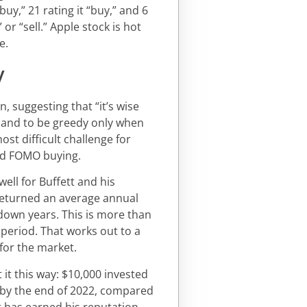
uy,” 21 rating it “buy,” and 6
or “sell.” Apple stock is hot
e.
y
, suggesting that “it’s wise
, and to be greedy only when
ost difficult challenge for
and FOMO buying.
ell for Buffett and his
returned an average annual
 down years. This is more than
period. That works out to a
for the market.
t it this way: $10,000 invested
n by the end of 2022, compared
tt has earned his reputation.