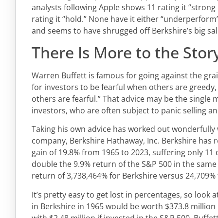
analysts following Apple shows 11 rating it “strong b
rating it “hold.” None have it either “underperform” 
and seems to have shrugged off Berkshire’s big sal
There Is More to the Stor
Warren Buffett is famous for going against the grain
for investors to be fearful when others are greedy
others are fearful.” That advice may be the single m
investors, who are often subject to panic selling 
Taking his own advice has worked out wonderfully w
company, Berkshire Hathaway, Inc. Berkshire has 
gain of 19.8% from 1965 to 2023, suffering only 11
double the 9.9% return of the S&P 500 in the same 
return of 3,738,464% for Berkshire versus 24,709% 
It’s pretty easy to get lost in percentages, so look a
in Berkshire in 1965 would be worth $373.8 millio
with $2.48 million if invested in the S&P 500. Buffe