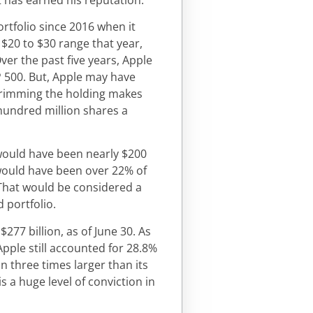
rtfolio since 2016 when it
 $20 to $30 range that year,
Over the past five years, Apple
P 500. But, Apple may have
d trimming the holding makes
 hundred million shares a
e would have been nearly $200
 would have been over 22% of
. That would be considered a
d portfolio.
277 billion, as of June 30. As
 Apple still accounted for 28.8%
an three times larger than its
s a huge level of conviction in