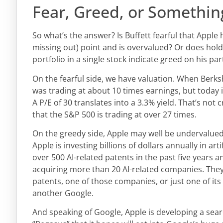
Fear, Greed, or Somethin
So what’s the answer? Is Buffett fearful that Apple
missing out) point and is overvalued? Or does hold
portfolio in a single stock indicate greed on his par
On the fearful side, we have valuation. When Berksh
was trading at about 10 times earnings, but today i
A P/E of 30 translates into a 3.3% yield. That’s not
that the S&P 500 is trading at over 27 times.
On the greedy side, Apple may well be undervalued.
Apple is investing billions of dollars annually in artifi
over 500 AI-related patents in the past five years a
acquiring more than 20 AI-related companies. They
patents, one of those companies, or just one of its
another Google.
And speaking of Google, Apple is developing a se