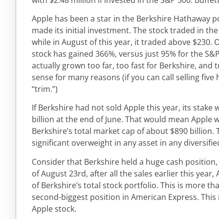
Apple has been a star in the Berkshire Hathaway po
made its initial investment. The stock traded in the
while in August of this year, it traded above $230. 
stock has gained 366%, versus just 95% for the S&
actually grown too far, too fast for Berkshire, an
sense for many reasons (if you can call selling five
“trim.”)
If Berkshire had not sold Apple this year, its stak
billion at the end of June. That would mean Apple
Berkshire’s total market cap of about $890 billion
significant overweight in any asset in any diversifie
Consider that Berkshire held a huge cash position, $
of August 23rd, after all the sales earlier this year,
of Berkshire’s total stock portfolio. This is more th
second-biggest position in American Express. This i
Apple stock.