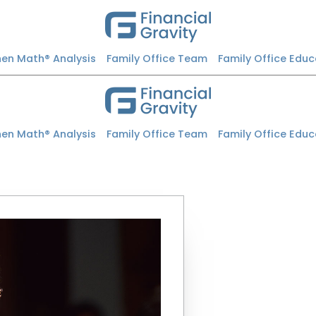
Then Math® Analysis
Family Office Team
Family Office Edu
Then Math® Analysis
Family Office Team
Family Office Edu