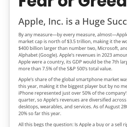
Fear or Gree
Apple, Inc. is a Huge Suc
By any measure—by every measure, almost—Apple, I
market cap is north of $3.5 trillion, making it the 
$400 billion larger than number two, Microsoft, a
Alphabet (Google). Apple’s revenues in 2023 amounte
Apple were a country, its GDP would be the 7th larg
more than 7.5% of the S&P 500’s total value.
Apple’s share of the global smartphone market was 
this year, making it the biggest player but by no 
iPhone represented just over 50% of the company’
quarter, so Apple’s revenues are diversified across
desktops, wearables, and services. As of August 28
20% so far this year.
All this begs the question: Is Apple a buy or a sell 