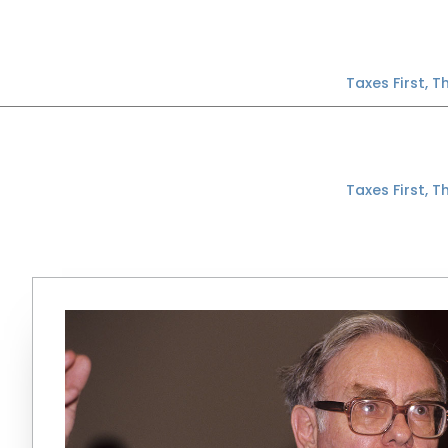
Skip
to
content
Taxes First, 
Taxes First, 