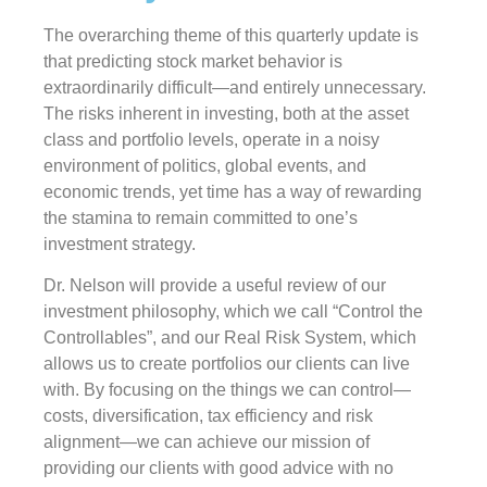
The overarching theme of this quarterly update is
that predicting stock market behavior is
extraordinarily difficult—and entirely unnecessary.
The risks inherent in investing, both at the asset
class and portfolio levels, operate in a noisy
environment of politics, global events, and
economic trends, yet time has a way of rewarding
the stamina to remain committed to one’s
investment strategy.
Dr. Nelson will provide a useful review of our
investment philosophy, which we call “Control the
Controllables”, and our Real Risk System, which
allows us to create portfolios our clients can live
with. By focusing on the things we can control—
costs, diversification, tax efficiency and risk
alignment—we can achieve our mission of
providing our clients with good advice with no