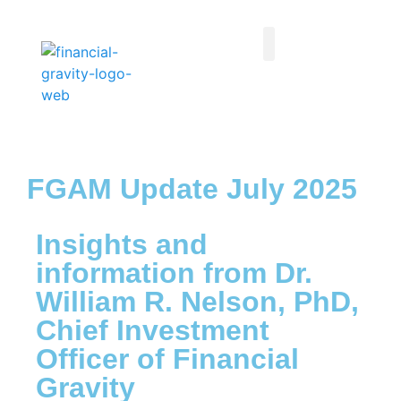
Taxes First, Then Math® Analysis
Family Office Team
Family Office Educational Content
Client Logins
FGAM Update July 2025
Insights and
information from Dr.
William R. Nelson, PhD,
Chief Investment
Officer of Financial
Gravity