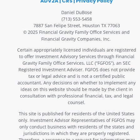
ADV2A
|
CRS
|
Privacy Policy
Daniel DuBose
(713) 553-5458
7887 San Felipe Street, Houston TX 77063
2025 Financial Gravity Family Office Services and
©
Financial Gravity Companies, Inc.
Certain appropriately licensed individuals are registered
to offer Investment Advisory Services through Financial
Gravity Family Office Services, LLC (“FGFOS”), an SEC
Registered Investment Adviser. FGFOS does not provide
tax or legal advice and is not a certified public
accountant. Any decisions on whether to implement any
ideas on this website should be made by the client in
consultation with professional financial, tax, and legal
counsel.
This site is published for residents of the United States
only. Investment Advisor Representatives of FGFOS may
only conduct business with residents of the states and
jurisdictions in which they are properly registered.
Therefore, a response to a request for information may