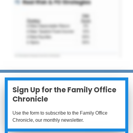
Sign Up for the Family Office
Chronicle
Use the form to subscribe to the Family Office
Chronicle, our monthly newsletter.