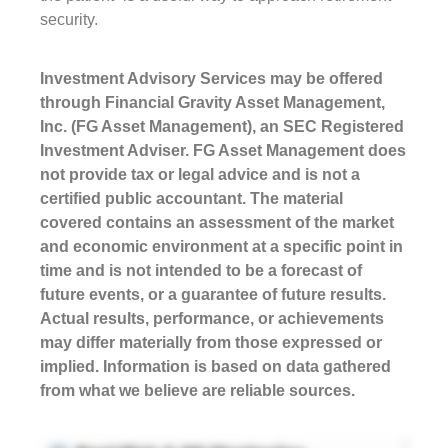
security.
Investment Advisory Services may be offered
through Financial Gravity Asset Management,
Inc. (FG Asset Management), an SEC Registered
Investment Adviser. FG Asset Management does
not provide tax or legal advice and is not a
certified public accountant. The material
covered contains an assessment of the market
and economic environment at a specific point in
time and is not intended to be a forecast of
future events, or a guarantee of future results.
Actual results, performance, or achievements
may differ materially from those expressed or
implied. Information is based on data gathered
from what we believe are reliable sources.