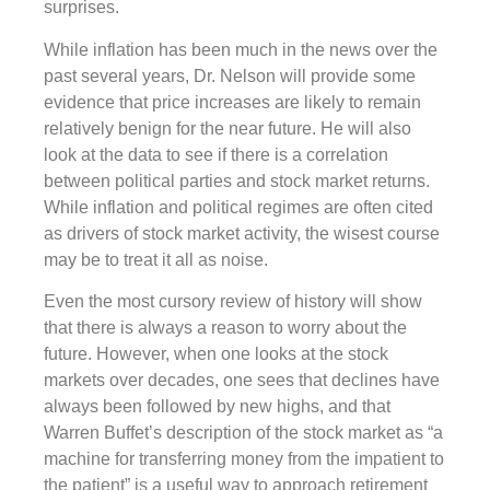
surprises.
While inflation has been much in the news over the
past several years, Dr. Nelson will provide some
evidence that price increases are likely to remain
relatively benign for the near future. He will also
look at the data to see if there is a correlation
between political parties and stock market returns.
While inflation and political regimes are often cited
as drivers of stock market activity, the wisest course
may be to treat it all as noise.
Even the most cursory review of history will show
that there is always a reason to worry about the
future. However, when one looks at the stock
markets over decades, one sees that declines have
always been followed by new highs, and that
Warren Buffet’s description of the stock market as “a
machine for transferring money from the impatient to
the patient” is a useful way to approach retirement