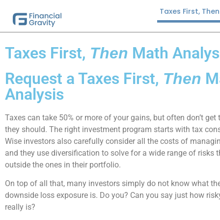
Taxes First, The
Taxes First,
Math Analys
Then
Request a Taxes First,
M
Then
Analysis
Taxes can take 50% or more of your gains, but often don’t get 
they should. The right investment program starts with tax cons
Wise investors also carefully consider all the costs of managi
and they use diversification to solve for a wide range of risks t
outside the ones in their portfolio.
On top of all that, many investors simply do not know what 
downside loss exposure is. Do you? Can you say just how risky
really is?