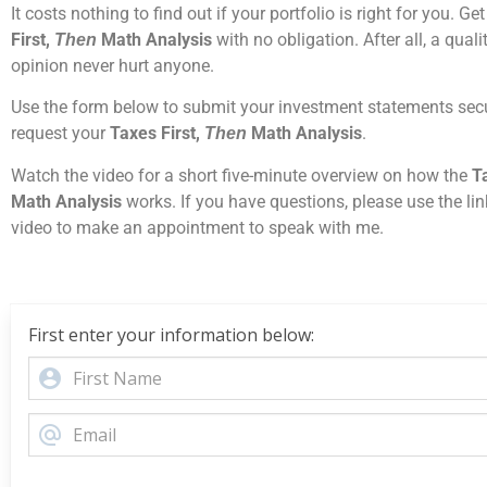
It costs nothing to find out if your portfolio is right for you. Ge
First,
Math Analysis
with no obligation. After all, a qual
Then
opinion never hurt anyone.
Use the form below to submit your investment statements sec
request your
Taxes First,
Math Analysis
.
Then
Watch the video for a short five-minute overview on how the
Ta
Math Analysis
works. If you have questions, please use the lin
video to make an appointment to speak with me.