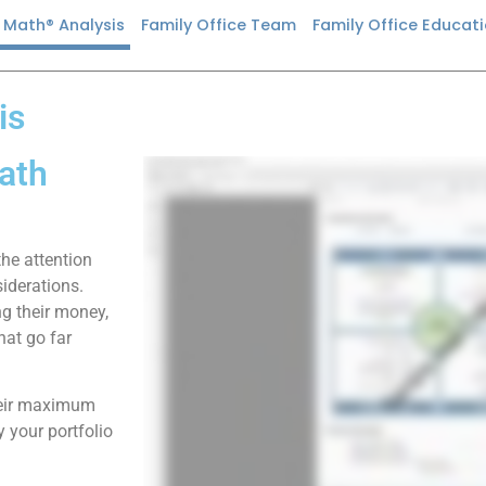
n Math® Analysis
Family Office Team
Family Office Educat
is
ath
the attention
iderations.
ng their money,
hat go far
their maximum
 your portfolio