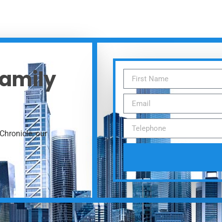
Family
Chronicle, our