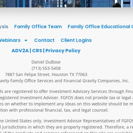
ysis
Family Office Team
Family Office Educational
Webinars
Contact
Client Logins
ADV2A
|
CRS
|
Privacy Policy
Daniel DuBose
(713) 553-5458
7887 San Felipe Street, Houston TX 77063
avity Family Office Services and Financial Gravity Companies, Inc.
ls are registered to offer Investment Advisory Services through Fin
Registered Investment Adviser. FGFOS does not provide tax or legal 
ons on whether to implement any ideas on this website should be m
tion with professional financial, tax, and legal counsel.
 the United States only. Investment Advisor Representatives of FGF
 jurisdictions in which they are properly registered. Therefore, a 