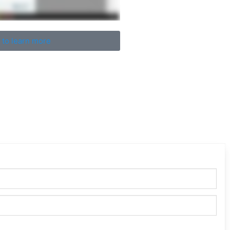
 to learn more