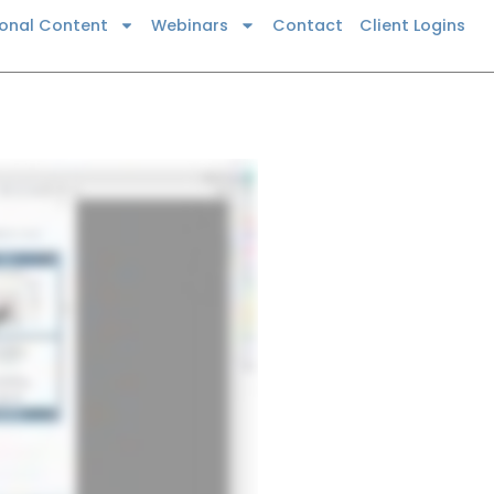
ional Content
Webinars
Contact
Client Logins