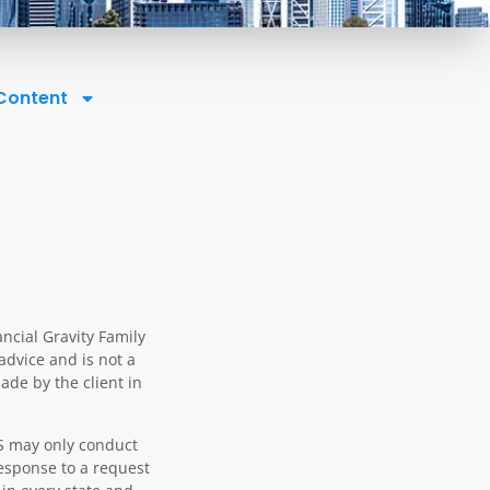
 Content
ancial Gravity Family
advice and is not a
ade by the client in
OS may only conduct
response to a request