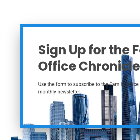
Sign Up for the 
Office Chronicle
Use the form to subscribe to the Family Office 
monthly newsletter.