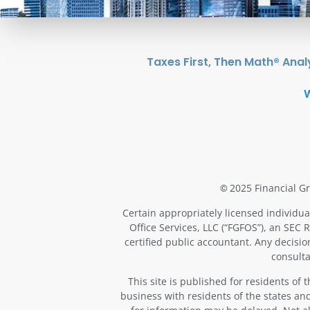
Taxes First, Then Math® Anal
2025 Financial Gr
©
Certain appropriately licensed individua
Office Services, LLC (“FGFOS”), an SEC 
certified public accountant. Any decisi
consulta
This site is published for residents of
business with residents of the states and