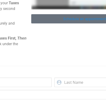
t your
Taxes
ity second
Schedule an appointment
urely and
xes First,
Then
k under the