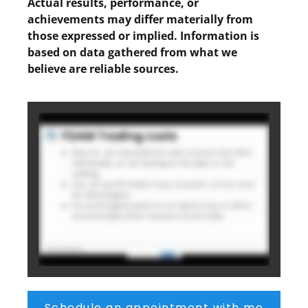
Actual results, performance, or
achievements may differ materially from
those expressed or implied. Information is
based on data gathered from what we
believe are reliable sources.
Schedule an appointment with me