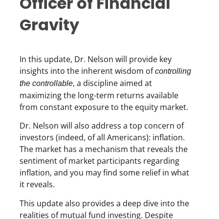
Officer of Financial
Gravity
In this update, Dr. Nelson will provide key
insights into the inherent wisdom of
controlling
, a discipline aimed at
the controllable
maximizing the long-term returns available
from constant exposure to the equity market.
Dr. Nelson will also address a top concern of
investors (indeed, of all Americans): inflation.
The market has a mechanism that reveals the
sentiment of market participants regarding
inflation, and you may find some relief in what
it reveals.
This update also provides a deep dive into the
realities of mutual fund investing. Despite