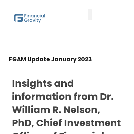
Taxes First, Then Math® Analysis
Family Office Team
Family Office Educational Content
Client Logins
FGAM Update January 2023
Insights and
information from Dr.
William R. Nelson,
PhD, Chief Investment