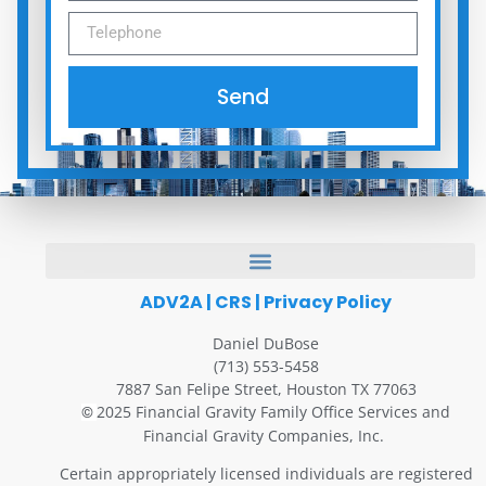
Send
ADV2A
|
CRS
|
Privacy Policy
Daniel DuBose
(713) 553-5458
7887 San Felipe Street, Houston TX 77063
2025 Financial Gravity Family Office Services and
©
Financial Gravity Companies, Inc.
Certain appropriately licensed individuals are registered