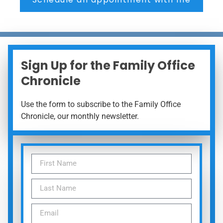
Sign Up for the Family Office
Chronicle
Use the form to subscribe to the Family Office
Chronicle, our monthly newsletter.