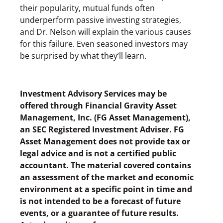
their popularity, mutual funds often
underperform passive investing strategies,
and Dr. Nelson will explain the various causes
for this failure. Even seasoned investors may
be surprised by what they’ll learn.
Investment Advisory Services may be
offered through Financial Gravity Asset
Management, Inc. (FG Asset Management),
an SEC Registered Investment Adviser. FG
Asset Management does not provide tax or
legal advice and is not a certified public
accountant. The material covered contains
an assessment of the market and economic
environment at a specific point in time and
is not intended to be a forecast of future
events, or a guarantee of future results.