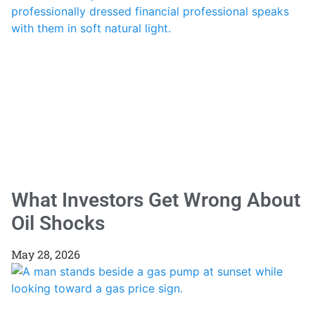
What Investors Get Wrong About
Oil Shocks
May 28, 2026