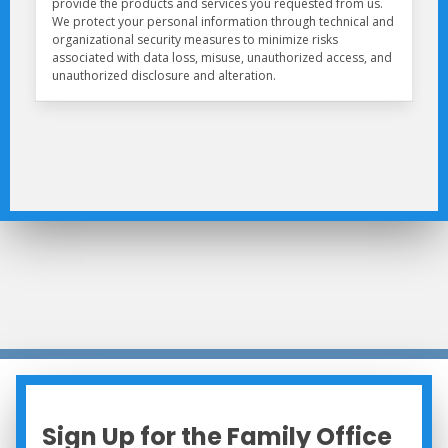
Sign Up for the Family Office