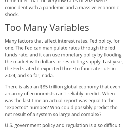
remember that the very low rates of 2020 were
coincident with a pandemic and a massive economic
shock.
Too Many Variables
Many factors that affect interest rates. Fed policy, for
one. The Fed can manipulate rates through the fed
funds rate, and it can use monetary policy by flooding
the market with dollars or restricting supply. Last year,
the Fed stated it expected three to four rate cuts in
2024, and so far, nada.
There is also an $85 trillion global economy that even
an army of economists can’t reliably predict. When
was the last time an actual report was equal to the
“expected” number? Who could possibly predict the
net result of a system so large and complex?
U.S. government policy and regulation is also difficult