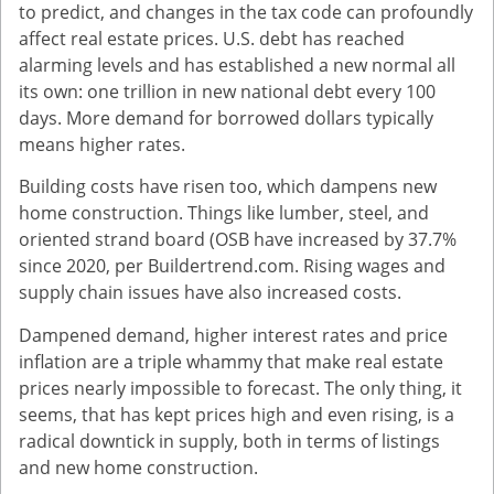
to predict, and changes in the tax code can profoundly
affect real estate prices. U.S. debt has reached
alarming levels and has established a new normal all
its own: one trillion in new national debt every 100
days. More demand for borrowed dollars typically
means higher rates.
Building costs have risen too, which dampens new
home construction. Things like lumber, steel, and
oriented strand board (OSB have increased by 37.7%
since 2020, per Buildertrend.com. Rising wages and
supply chain issues have also increased costs.
Dampened demand, higher interest rates and price
inflation are a triple whammy that make real estate
prices nearly impossible to forecast. The only thing, it
seems, that has kept prices high and even rising, is a
radical downtick in supply, both in terms of listings
and new home construction.