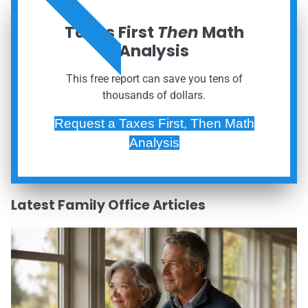
ORDER NOW
Taxes First
Then
Math
Analysis
This free report can save you tens of
thousands of dollars.
Request a Taxes First, Then Math
Analysis
Latest Family Office Articles