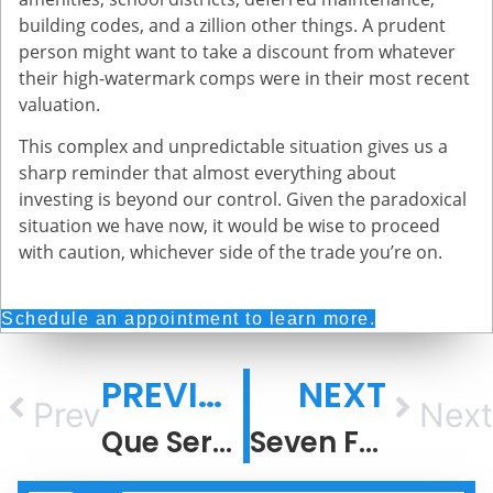
building codes, and a zillion other things. A prudent
person might want to take a discount from whatever
their high-watermark comps were in their most recent
valuation.
This complex and unpredictable situation gives us a
sharp reminder that almost everything about
investing is beyond our control. Given the paradoxical
situation we have now, it would be wise to proceed
with caution, whichever side of the trade you’re on.
Schedule an appointment to learn more.
PREVIOUS
NEXT
Prev
Next
Que Sera, Sera
Seven Fun Facts About Recessions