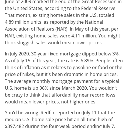
June of 2009 marked the end of the Great Recession in
the United States, according to the Federal Reserve.
That month, existing home sales in the U.S. totaled
4.89 million units, as reported by the National
Association of Realtors (NAR). In May of this year, per
NAR, existing home sales were 4.11 million. You might
think sluggish sales would mean lower prices.
In July 2020, 30-year fixed mortgage dipped below 3%.
As of July 15 of this year, the rate is 6.89%. People often
think of inflation as it relates to gasoline or food or the
price of Nikes, but it’s been dramatic in home prices.
The average monthly mortgage payment for a typical
U.S. home is up 96% since March 2020. You wouldn’t
be crazy to think that affordability near record lows
would mean lower prices, not higher ones.
You’d be wrong. Redfin reported on July 11 that the
median U.S. home sale price hit an all-time high of
$397,482 during the four-week period ending July 7.