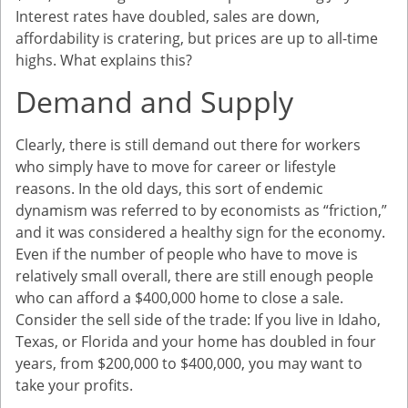
Interest rates have doubled, sales are down,
affordability is cratering, but prices are up to all-time
highs. What explains this?
Demand and Supply
Clearly, there is still demand out there for workers
who simply have to move for career or lifestyle
reasons. In the old days, this sort of endemic
dynamism was referred to by economists as “friction,”
and it was considered a healthy sign for the economy.
Even if the number of people who have to move is
relatively small overall, there are still enough people
who can afford a $400,000 home to close a sale.
Consider the sell side of the trade: If you live in Idaho,
Texas, or Florida and your home has doubled in four
years, from $200,000 to $400,000, you may want to
take your profits.