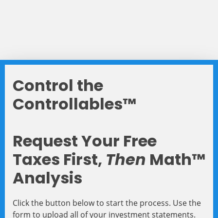
Control the
Controllables™
Request Your Free
Taxes First,
Then
Math™
Analysis
Click the button below to start the process. Use the
form to upload all of your investment statements.