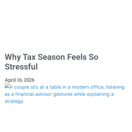
Why Tax Season Feels So
Stressful
April 16, 2026