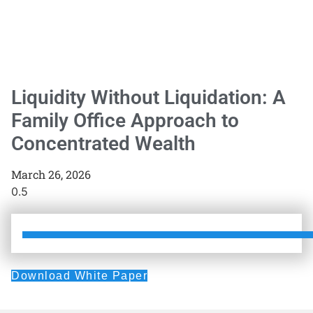
Liquidity Without Liquidation: A
Family Office Approach to
Concentrated Wealth
March 26, 2026
Download White Paper