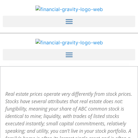
Skip
to
content
Real estate prices operate very differently from stock prices.
Stocks have several attributes that real estate does not:
fungibility, meaning your share of ABC common stock is
identical to mine; liquidity, with trades of listed stocks
executed instantly; small capital commitments, relatively
speaking; and utility, you can’t live in your stock portfolio. A