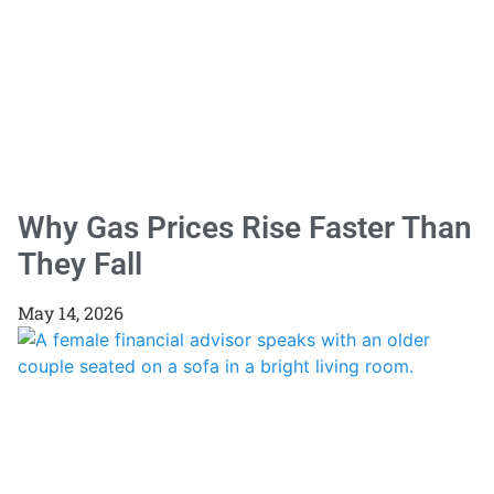
Why Gas Prices Rise Faster Than
They Fall
May 14, 2026