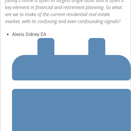
family’s home is often its largest single asset and is often a
key element in financial and retirement planning. So what
are we to make of the current residential real estate
market, with its confusing and even confounding signals?
Alexis Sidney EA