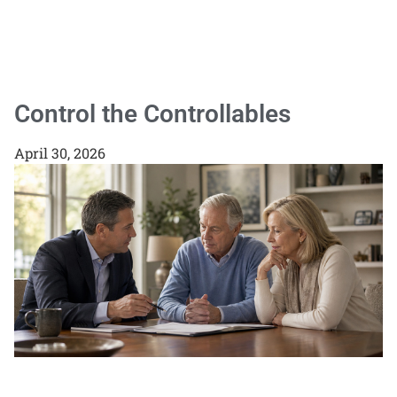
Control the Controllables
April 30, 2026