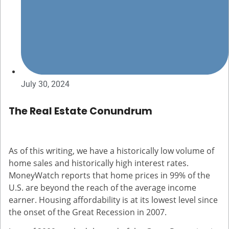
July 30, 2024
The Real Estate Conundrum
As of this writing, we have a historically low volume of
home sales and historically high interest rates.
MoneyWatch reports that home prices in 99% of the
U.S. are beyond the reach of the average income
earner. Housing affordability is at its lowest level since
the onset of the Great Recession in 2007.