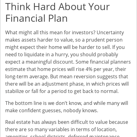
Think Hard About Your
Financial Plan
What might all this mean for investors? Uncertainty
makes assets harder to value, so a prudent person
might expect their home will be harder to sell. If you
need to liquidate in a hurry, you should probably
expect a meaningful discount. Some financial planners
estimate that home prices will rise 4% per year, their
long-term average. But mean reversion suggests that
there will be an adjustment phase, in which prices will
stabilize or fall for a period to get back to normal.
The bottom line is we don’t know, and while many will
make confident guesses, nobody knows.
Real estate has always been difficult to value because
there are so many variables in terms of location,
amenities, school districts, deferred maintenance,