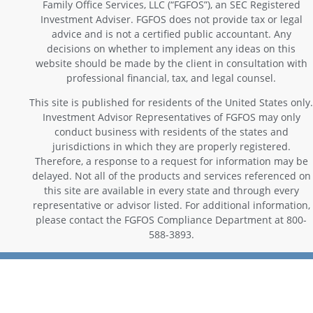
Family Office Services, LLC (“FGFOS”), an SEC Registered
Investment Adviser. FGFOS does not provide tax or legal
advice and is not a certified public accountant. Any
decisions on whether to implement any ideas on this
website should be made by the client in consultation with
professional financial, tax, and legal counsel.
This site is published for residents of the United States only.
Investment Advisor Representatives of FGFOS may only
conduct business with residents of the states and
jurisdictions in which they are properly registered.
Therefore, a response to a request for information may be
delayed. Not all of the products and services referenced on
this site are available in every state and through every
representative or advisor listed. For additional information,
please contact the FGFOS Compliance Department at 800-
588-3893.