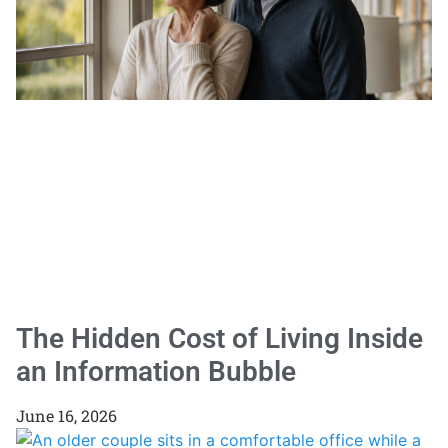
The Hidden Cost of Living Inside
an Information Bubble
June 16, 2026