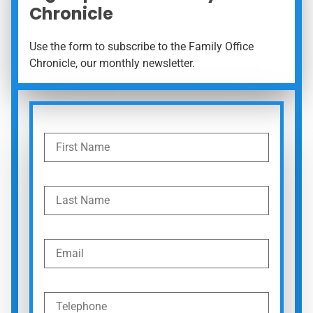
Chronicle
Use the form to subscribe to the Family Office
Chronicle, our monthly newsletter.