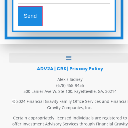
Send
ADV2A
|
CRS
|
Privacy Policy
Alexis Sidney
(678) 458-9455
500 Lanier Ave W, Ste 100, Fayetteville, GA, 30214
2024 Financial Gravity Family Office Services and Financial
©
Gravity Companies, Inc.
Certain appropriately licensed individuals are registered to
offer Investment Advisory Services through Financial Gravity