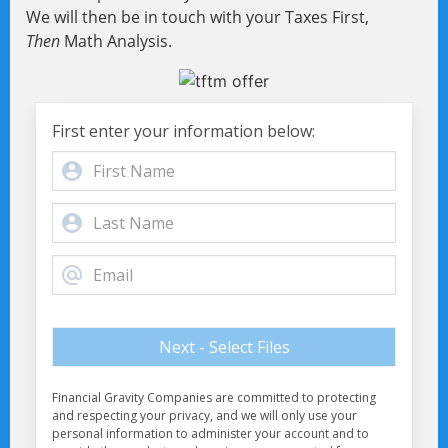
We will then be in touch with your Taxes First,
Then
Math Analysis.