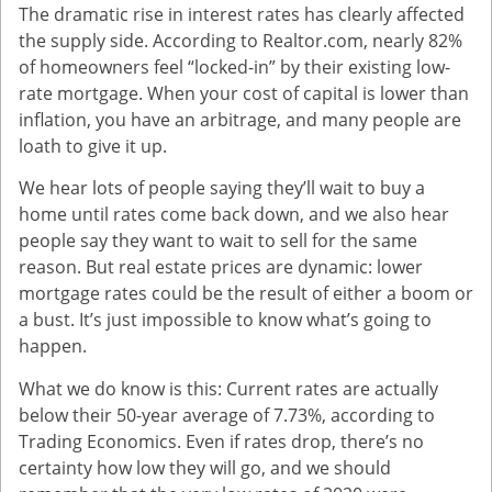
The dramatic rise in interest rates has clearly affected
the supply side. According to Realtor.com, nearly 82%
of homeowners feel “locked-in” by their existing low-
rate mortgage. When your cost of capital is lower than
inflation, you have an arbitrage, and many people are
loath to give it up.
We hear lots of people saying they’ll wait to buy a
home until rates come back down, and we also hear
people say they want to wait to sell for the same
reason. But real estate prices are dynamic: lower
mortgage rates could be the result of either a boom or
a bust. It’s just impossible to know what’s going to
happen.
What we do know is this: Current rates are actually
below their 50-year average of 7.73%, according to
Trading Economics. Even if rates drop, there’s no
certainty how low they will go, and we should