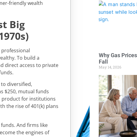
er-friendly wealth
st Big
1970s)
d professional
Why Gas Prices
althy. To build a
Fall
d direct access to private
May 14, 2026
funds.
o diversified,
 as $250, mutual funds
product for institutions
th the rise of 401(k) plans
funds. And firms like
become the engines of