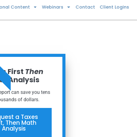
ional Content
Webinars
Contact
Client Logins
 NOW
s First
Then
h Analysis
report can save you tens
ousands of dollars.
uest a Taxes
st, Then Math
Analysis