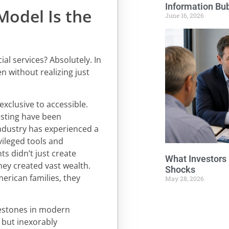
Information Bu
Model Is the
June 16, 2026
al services? Absolutely. In
n without realizing just
exclusive to accessible.
nvesting have been
industry has experienced a
vileged tools and
s didn’t just create
What Investors
ey created vast wealth.
Shocks
merican families, they
May 28, 2026
lestones in modern
 but inexorably