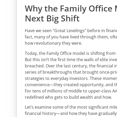
Why the Family Office 
Next Big Shift
Have we seen “Great Levelings” before in financi
fact, many of you have lived through them, ofte
how revolutionary they were.
Today, the Family Office model is shifting from 
But this isn’t the first time the walls of elite i
breached. Over the last century, the financial 
series of breakthroughs that brought once-pri
strategies to everyday investors. These moment
convenience—they created opportunity, and th
For tens of millions of middle to upper-class A
redefined who gets to build wealth and how.
Let’s examine some of the most significant mi
financial history—and how they have gradually