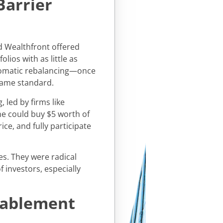
Barrier
d Wealthfront offered
lios with as little as
utomatic rebalancing—once
came standard.
 led by firms like
e could buy $5 worth of
ice, and fully participate
es. They were radical
 investors, especially
nablement