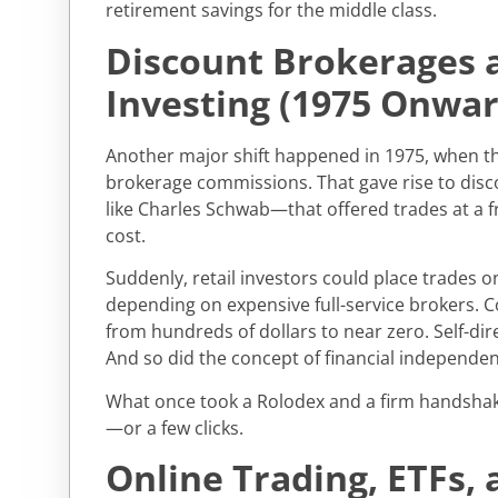
retirement savings for the middle class.
Discount Brokerages 
Investing (1975 Onwar
Another major shift happened in 1975, when th
brokerage commissions. That gave rise to di
like Charles Schwab—that offered trades at a fr
cost.
Suddenly, retail investors could place trades o
depending on expensive full-service brokers.
from hundreds of dollars to near zero. Self-dir
And so did the concept of financial independen
What once took a Rolodex and a firm handshak
—or a few clicks.
Online Trading, ETFs, 