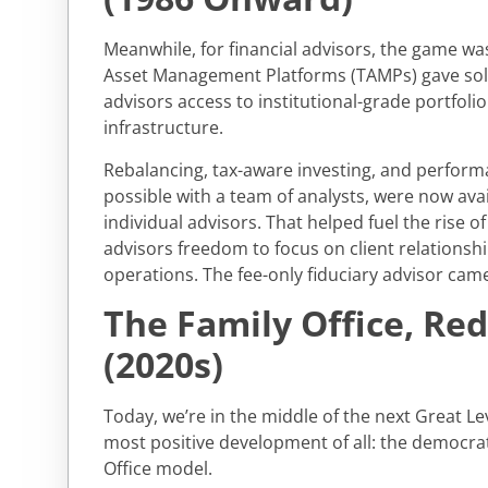
Meanwhile, for financial advisors, the game w
Asset Management Platforms (TAMPs) gave so
advisors access to institutional-grade portfo
infrastructure.
Rebalancing, tax-aware investing, and perform
possible with a team of analysts, were now avai
individual advisors. That helped fuel the rise 
advisors freedom to focus on client relationshi
operations. The fee-only fiduciary advisor came 
The Family Office, Re
(2020s)
Today, we’re in the middle of the next Great Lev
most positive development of all: the democrat
Office model.