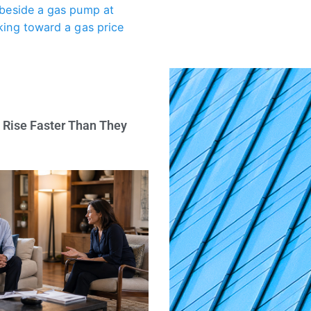
 Rise Faster Than They