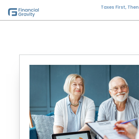
Taxes First, The