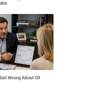
bble
 Get Wrong About Oil