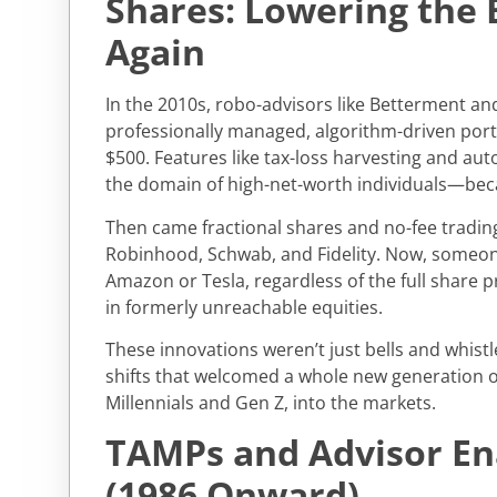
Shares: Lowering the 
Again
In the 2010s, robo-advisors like Betterment an
professionally managed, algorithm-driven portfo
$500. Features like tax-loss harvesting and a
the domain of high-net-worth individuals—be
Then came fractional shares and no-fee trading,
Robinhood, Schwab, and Fidelity. Now, someon
Amazon or Tesla, regardless of the full share pr
in formerly unreachable equities.
These innovations weren’t just bells and whistl
shifts that welcomed a whole new generation of
Millennials and Gen Z, into the markets.
TAMPs and Advisor E
(1986 Onward)