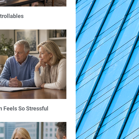
trollables
 Feels So Stressful