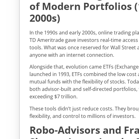
of Modern Portfolios 
2000s)
In the 1990s and early 2000s, online trading p
TD Ameritrade gave investors real-time access
tools. What was once reserved for Wall Street a
anyone with an internet connection.
Alongside that, evolution came ETFs (Exchange
launched in 1993, ETFs combined the low cost a
mutual funds with the flexibility of stocks. Tod
both advisor-built and self-directed portfolios,
exceeding $7 trillion.
These tools didn’t just reduce costs. They bro
flexibility, and control to millions of investors.
Robo-Advisors and Fra