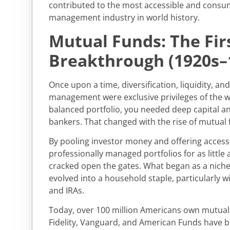
contributed to the most accessible and consum
management industry in world history.
Mutual Funds: The Fir
Breakthrough (1920s–
Once upon a time, diversification, liquidity, an
management were exclusive privileges of the we
balanced portfolio, you needed deep capital an
bankers. That changed with the rise of mutual 
By pooling investor money and offering access t
professionally managed portfolios for as little
cracked open the gates. What began as a niche 
evolved into a household staple, particularly wi
and IRAs.
Today, over 100 million Americans own mutual 
Fidelity, Vanguard, and American Funds have 