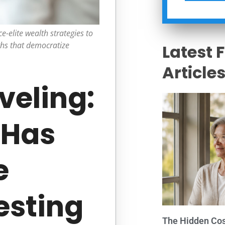
e-elite wealth strategies to
ghs that democratize
Latest 
Article
veling:
 Has
e
esting
The Hidden Cost