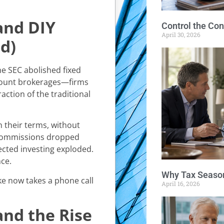
and DIY
Control the Con
April 30, 2026
d)
e SEC abolished fixed
scount brokerages—firms
action of the traditional
n their terms, without
 Commissions dropped
ected investing exploded.
ce.
Why Tax Season
e now takes a phone call
April 16, 2026
and the Rise