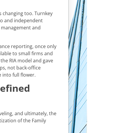
as changing too. Turnkey
lo and independent
lio management and
ance reporting, once only
lable to small firms and
of the RIA model and gave
ps, not back-office
into full flower.
defined
eling, and ultimately, the
ization of the Family