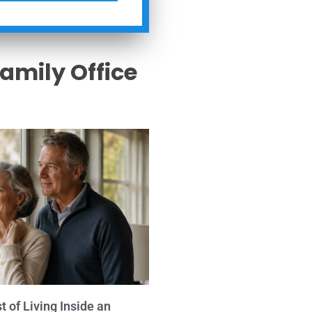
Family Office
s
 of Living Inside an