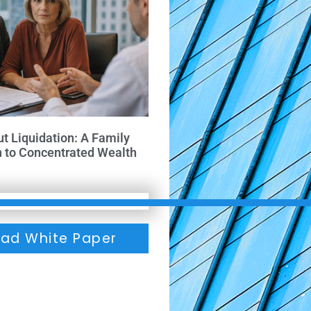
ut Liquidation: A Family
h to Concentrated Wealth
ad White Paper