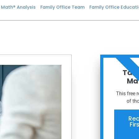
n Math® Analysis
Family Office Team
Family Office Educat
ORDER
Taxe
Mat
This free 
of th
Req
Fir