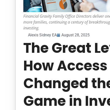
Financial Gravity Family Office Directors deliver onc
more families, continuing a century of breakthrou
investing.
Alexis Sidney EA
August 28, 2025
The Great Le
How Access
Changed th
Game in Inv