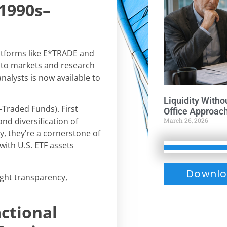
(1990s–
latforms like E*TRADE and
 to markets and research
nalysts is now available to
Liquidity Witho
-Traded Funds). First
Office Approac
nd diversification of
March 26, 2026
ay, they’re a cornerstone of
 with U.S. ETF assets
Downlo
ught transparency,
ctional