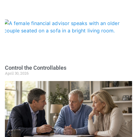
Control the Controllables
April 30, 2026