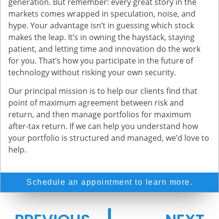
generation. But remember: every great story in the
markets comes wrapped in speculation, noise, and
hype. Your advantage isn’t in guessing which stock
makes the leap. It’s in owning the haystack, staying
patient, and letting time and innovation do the work
for you. That’s how you participate in the future of
technology without risking your own security.
Our principal mission is to help our clients find that
point of maximum agreement between risk and
return, and then manage portfolios for maximum
after-tax return. If we can help you understand how
your portfolio is structured and managed, we’d love to
help.
Schedule an appointment to learn more.