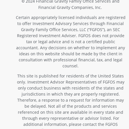
2024 Financial Gravity Family Office Services and
©
Financial Gravity Companies, Inc.
Certain appropriately licensed individuals are registered
to offer Investment Advisory Services through Financial
Gravity Family Office Services, LLC (“FGFOS”), an SEC
Registered Investment Adviser. FGFOS does not provide
tax or legal advice and is not a certified public
accountant. Any decisions on whether to implement any
ideas on this website should be made by the client in
consultation with professional financial, tax, and legal
counsel.
This site is published for residents of the United States
only. Investment Advisor Representatives of FGFOS may
only conduct business with residents of the states and
jurisdictions in which they are properly registered.
Therefore, a response to a request for information may
be delayed. Not all of the products and services
referenced on this site are available in every state and
through every representative or advisor listed. For
additional information, please contact the FGFOS