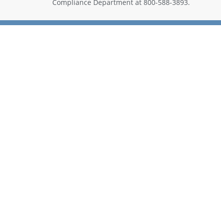
Compliance Department at 800-588-3893.