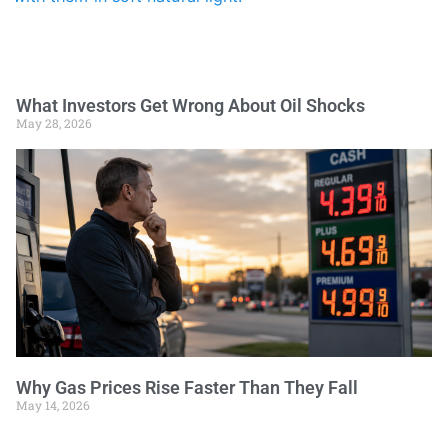
What Investors Get Wrong About Oil Shocks
May 28, 2026
Why Gas Prices Rise Faster Than They Fall
May 14, 2026