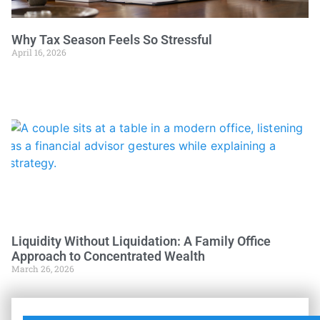
Why Tax Season Feels So Stressful
April 16, 2026
Liquidity Without Liquidation: A Family Office
Approach to Concentrated Wealth
March 26, 2026