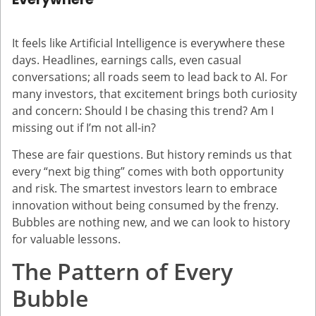
It feels like Artificial Intelligence is everywhere these
days. Headlines, earnings calls, even casual
conversations; all roads seem to lead back to AI. For
many investors, that excitement brings both curiosity
and concern: Should I be chasing this trend? Am I
missing out if I’m not all-in?
These are fair questions. But history reminds us that
every “next big thing” comes with both opportunity
and risk. The smartest investors learn to embrace
innovation without being consumed by the frenzy.
Bubbles are nothing new, and we can look to history
for valuable lessons.
The Pattern of Every
Bubble