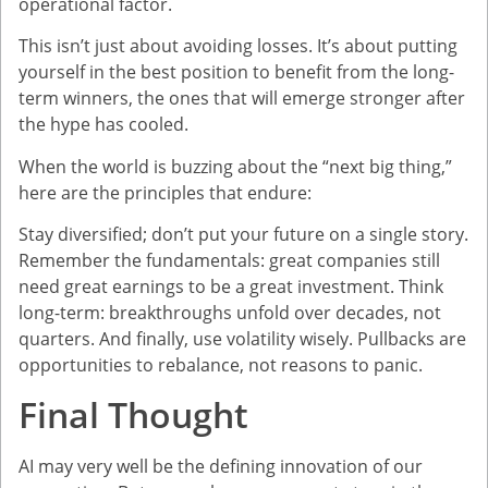
operational factor.
This isn’t just about avoiding losses. It’s about putting
yourself in the best position to benefit from the long-
term winners, the ones that will emerge stronger after
the hype has cooled.
When the world is buzzing about the “next big thing,”
here are the principles that endure:
Stay diversified; don’t put your future on a single story.
Remember the fundamentals: great companies still
need great earnings to be a great investment. Think
long-term: breakthroughs unfold over decades, not
quarters. And finally, use volatility wisely. Pullbacks are
opportunities to rebalance, not reasons to panic.
Final Thought
AI may very well be the defining innovation of our