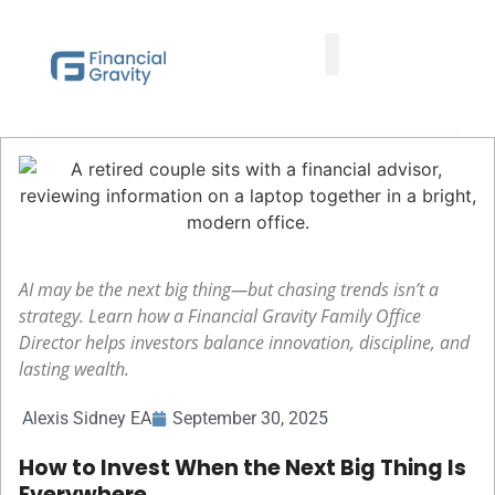
Taxes First, Then Math® Analysis
Family Office Team
Family Office Educational Content
Client Logins
AI may be the next big thing—but chasing trends isn’t a
strategy. Learn how a Financial Gravity Family Office
Director helps investors balance innovation, discipline, and
lasting wealth.
Alexis Sidney EA
September 30, 2025
How to Invest When the Next Big Thing Is
Everywhere