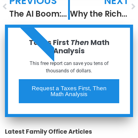
PREVIOUS
NEXT
The AI Boom: Lessons From the Dot-Com Bubble
Why the Rich Keep Getting Richer: The Power of After-Tax Compounding
ORDER NOW
Taxes First
Then
Math
Analysis
This free report can save you tens of
thousands of dollars.
Request a Taxes First, Then
Math Analysis
Latest Family Office Articles