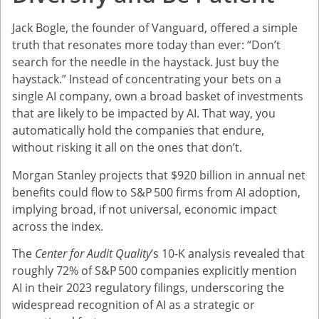
Jack Bogle, the founder of Vanguard, offered a simple
truth that resonates more today than ever: “Don’t
search for the needle in the haystack. Just buy the
haystack.” Instead of concentrating your bets on a
single AI company, own a broad basket of investments
that are likely to be impacted by AI. That way, you
automatically hold the companies that endure,
without risking it all on the ones that don’t.
Morgan Stanley projects that $920 billion in annual net
benefits could flow to S&P 500 firms from AI adoption,
implying broad, if not universal, economic impact
across the index.
The
Center for Audit Quality
’s 10-K analysis revealed that
roughly 72% of S&P 500 companies explicitly mention
AI in their 2023 regulatory filings, underscoring the
widespread recognition of AI as a strategic or