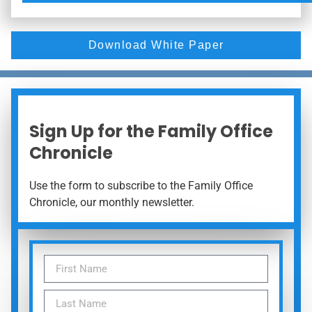
Download White Paper
Sign Up for the Family Office
Chronicle
Use the form to subscribe to the Family Office
Chronicle, our monthly newsletter.