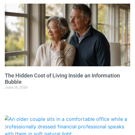
The Hidden Cost of Living Inside an Information
Bubble
June 16, 2026