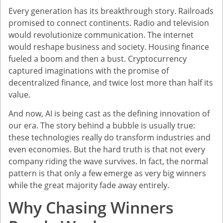
Every generation has its breakthrough story. Railroads
promised to connect continents. Radio and television
would revolutionize communication. The internet
would reshape business and society. Housing finance
fueled a boom and then a bust. Cryptocurrency
captured imaginations with the promise of
decentralized finance, and twice lost more than half its
value.
And now, AI is being cast as the defining innovation of
our era. The story behind a bubble is usually true:
these technologies really do transform industries and
even economies. But the hard truth is that not every
company riding the wave survives. In fact, the normal
pattern is that only a few emerge as very big winners
while the great majority fade away entirely.
Why Chasing Winners