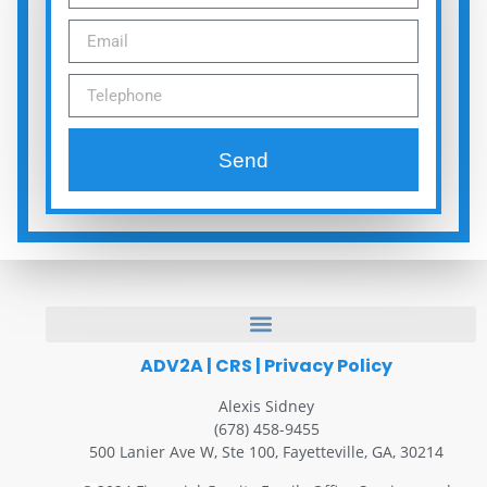
Send
ADV2A
|
CRS
|
Privacy Policy
Alexis Sidney
(678) 458-9455
500 Lanier Ave W, Ste 100, Fayetteville, GA, 30214