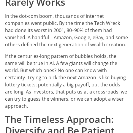
Rarely Works
In the dot-com boom, thousands of internet
companies went public. By the time the Tech Wreck
had done its worst in 2001, 80–90% of them had
vanished. A handful—Amazon, Google, eBay, and some
others defined the next generation of wealth creation.
If the centuries-long pattern of bubbles holds, the
same will be true in AI. A few giants will change the
world. But which ones? No one can know with
certainty. Trying to pick the next Amazon is like buying
lottery tickets: potentially a big payoff, but the odds
are long. As investors, that puts us at a crossroads: we
can try to guess the winners, or we can adopt a wiser
approach.
The Timeless Approach:
Diversify and Be Patient