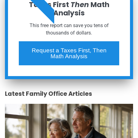
ORDER NOW
Taxes First
Then
Math
Analysis
This free report can save you tens of
thousands of dollars.
Request a Taxes First, Then
Math Analysis
Latest Family Office Articles