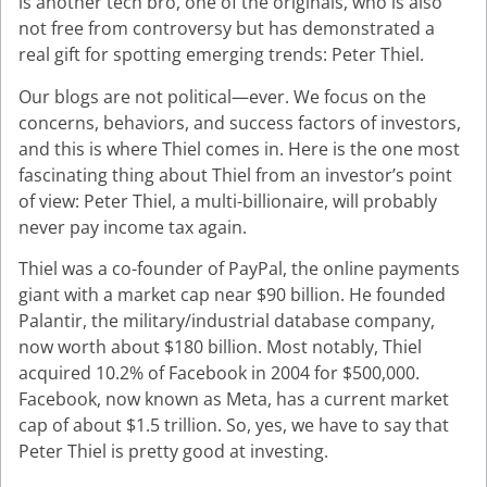
is another tech bro, one of the originals, who is also
not free from controversy but has demonstrated a
real gift for spotting emerging trends: Peter Thiel.
Our blogs are not political—ever. We focus on the
concerns, behaviors, and success factors of investors,
and this is where Thiel comes in. Here is the one most
fascinating thing about Thiel from an investor’s point
of view: Peter Thiel, a multi-billionaire, will probably
never pay income tax again.
Thiel was a co-founder of PayPal, the online payments
giant with a market cap near $90 billion. He founded
Palantir, the military/industrial database company,
now worth about $180 billion. Most notably, Thiel
acquired 10.2% of Facebook in 2004 for $500,000.
Facebook, now known as Meta, has a current market
cap of about $1.5 trillion. So, yes, we have to say that
Peter Thiel is pretty good at investing.