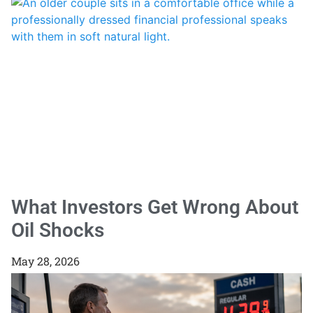
What Investors Get Wrong About
Oil Shocks
May 28, 2026