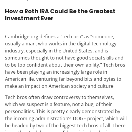
How a Roth IRA Could Be the Greatest
Investment Ever
Cambridge.org defines a “tech bro” as “someone,
usually a man, who works in the digital technology
industry, especially in the United States, and is
sometimes thought to not have good social skills and
to be too confident about their own ability.” Tech bros
have been playing an increasingly large role in
American life, venturing far beyond bits and bytes to
make an impact on American society and culture.
Tech bros often draw controversy to themselves,
which we suspect is a feature, not a bug, of their
personalities. This is pretty clearly demonstrated by
the incoming administration’s DOGE project, which will
be headed by two of the biggest tech bros of all. There