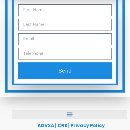
Send
ADV2A
|
CRS
|
Privacy Policy