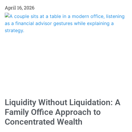
April 16, 2026
Liquidity Without Liquidation: A
Family Office Approach to
Concentrated Wealth