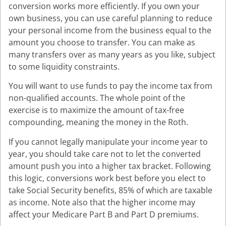
conversion works more efficiently. If you own your
own business, you can use careful planning to reduce
your personal income from the business equal to the
amount you choose to transfer. You can make as
many transfers over as many years as you like, subject
to some liquidity constraints.
You will want to use funds to pay the income tax from
non-qualified accounts. The whole point of the
exercise is to maximize the amount of tax-free
compounding, meaning the money in the Roth.
If you cannot legally manipulate your income year to
year, you should take care not to let the converted
amount push you into a higher tax bracket. Following
this logic, conversions work best before you elect to
take Social Security benefits, 85% of which are taxable
as income. Note also that the higher income may
affect your Medicare Part B and Part D premiums.