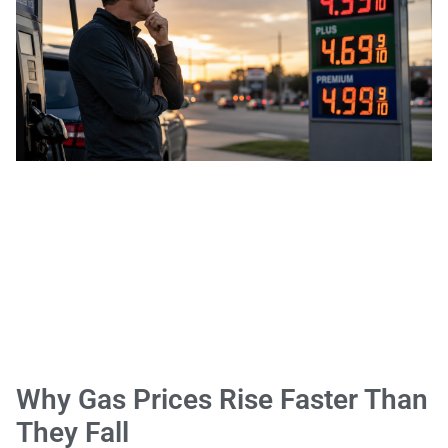
Why Gas Prices Rise Faster Than
They Fall