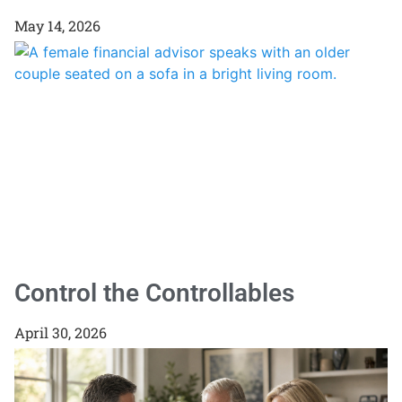
May 14, 2026
Control the Controllables
April 30, 2026