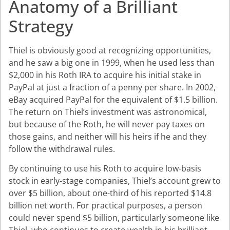
Anatomy of a Brilliant
Strategy
Thiel is obviously good at recognizing opportunities,
and he saw a big one in 1999, when he used less than
$2,000 in his Roth IRA to acquire his initial stake in
PayPal at just a fraction of a penny per share. In 2002,
eBay acquired PayPal for the equivalent of $1.5 billion.
The return on Thiel’s investment was astronomical,
but because of the Roth, he will never pay taxes on
those gains, and neither will his heirs if he and they
follow the withdrawal rules.
By continuing to use his Roth to acquire low-basis
stock in early-stage companies, Thiel’s account grew to
over $5 billion, about one-third of his reported $14.8
billion net worth. For practical purposes, a person
could never spend $5 billion, particularly someone like
Thiel, who continues to create wealth in his brilliant