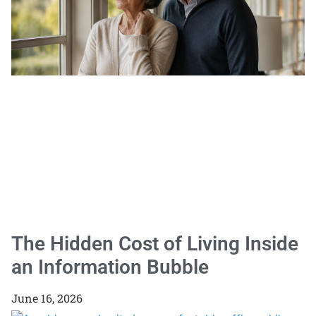
The Hidden Cost of Living Inside
an Information Bubble
June 16, 2026