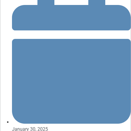
January 30, 2025