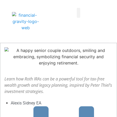
Taxes First, Then Math® Analysis
Family Office Team
Family Office Educational Content
Client Logins
Learn how Roth IRAs can be a powerful tool for tax-free
wealth growth and legacy planning, inspired by Peter Thiel’s
investment strategies.
Alexis Sidney EA