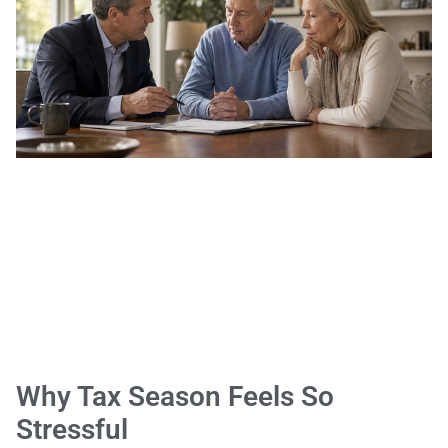
Why Tax Season Feels So
Stressful