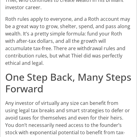
investor career.
Roth rules apply to everyone, and a Roth account may
be a great way to grow, shelter, spend, and pass along
wealth. It’s a pretty simple formula: fund your Roth
with after-tax dollars, and all the growth will
accumulate tax-free. There are withdrawal rules and
contribution rules, but what Thiel did was perfectly
ethical and legal.
One Step Back, Many Steps
Forward
Any investor of virtually any size can benefit from
using legal tax breaks and smart strategies to defer or
avoid taxes for themselves and even for their heirs.
You don’t necessarily need access to the founder’s
stock with exponential potential to benefit from tax-