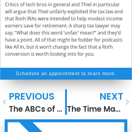
Critics of tech bros in general and Thiel in particular
will argue that Thiel unfairly exploited the tax law and
that Roth IRAs were intended to help modest income
earners save for retirement. A sharp tax lawyer may
say, “What does this word ‘unfair’ mean?” and they’d
have a point. All of that might be fodder for podcasts
like All In, but it won’t change the fact that a Roth
conversion is worth looking into for you.
Schedule an appointment to learn more.
PREVIOUS
NEXT
The ABCs of Roth IRA Conversions
The Time Machine