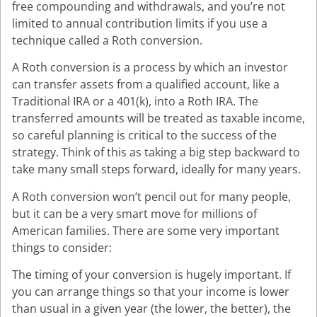
free compounding and withdrawals, and you’re not
limited to annual contribution limits if you use a
technique called a Roth conversion.
A Roth conversion is a process by which an investor
can transfer assets from a qualified account, like a
Traditional IRA or a 401(k), into a Roth IRA. The
transferred amounts will be treated as taxable income,
so careful planning is critical to the success of the
strategy. Think of this as taking a big step backward to
take many small steps forward, ideally for many years.
A Roth conversion won’t pencil out for many people,
but it can be a very smart move for millions of
American families. There are some very important
things to consider:
The timing of your conversion is hugely important. If
you can arrange things so that your income is lower
than usual in a given year (the lower, the better), the