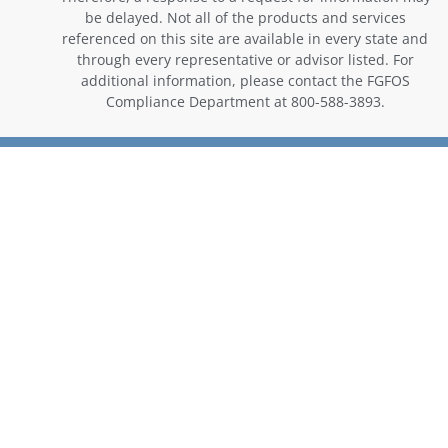
be delayed. Not all of the products and services
referenced on this site are available in every state and
through every representative or advisor listed. For
additional information, please contact the FGFOS
Compliance Department at 800-588-3893.