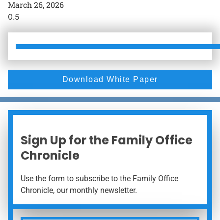
March 26, 2026
Download White Paper
Sign Up for the Family Office
Chronicle
Use the form to subscribe to the Family Office
Chronicle, our monthly newsletter.