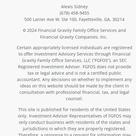
Alexis Sidney
(678) 458-9455
500 Lanier Ave W, Ste 100, Fayetteville, GA, 30214
2024 Financial Gravity Family Office Services and
©
Financial Gravity Companies, Inc.
Certain appropriately licensed individuals are registered
to offer Investment Advisory Services through Financial
Gravity Family Office Services, LLC (“FGFOS”), an SEC
Registered Investment Adviser. FGFOS does not provide
tax or legal advice and is not a certified public
accountant. Any decisions on whether to implement any
ideas on this website should be made by the client in
consultation with professional financial, tax, and legal
counsel.
This site is published for residents of the United States
only. Investment Advisor Representatives of FGFOS may
only conduct business with residents of the states and
jurisdictions in which they are properly registered.
Therefore, a response to a request for information may