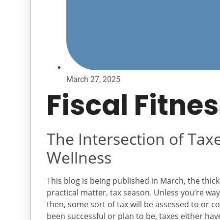
March 27, 2025
Fiscal Fitne
The Intersection of Tax
Wellness
This blog is being published in March, the thick 
practical matter, tax season. Unless you’re way
then, some sort of tax will be assessed to or co
been successful or plan to be, taxes either hav