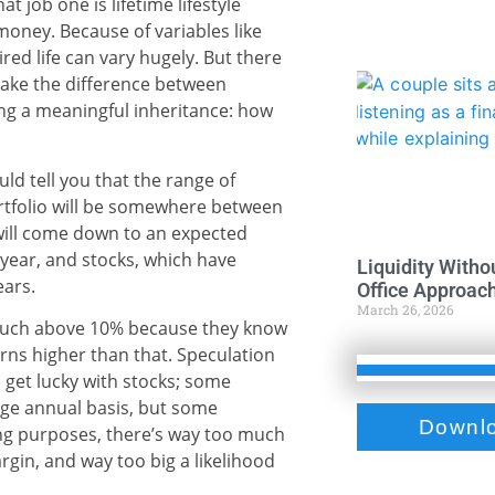
at job one is lifetime lifestyle
 money. Because of variables like
ired life can vary hugely. But there
make the difference between
ng a meaningful inheritance: how
d tell you that the range of
tfolio will be somewhere between
will come down to an expected
year, and stocks, which have
Liquidity Witho
ears.
Office Approac
March 26, 2026
n much above 10% because they know
rns higher than that. Speculation
n get lucky with stocks; some
ge annual basis, but some
Downlo
ng purposes, there’s way too much
argin, and way too big a likelihood