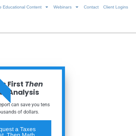
ce Educational Content
Webinars
Contact
Client Logins
 NOW
s First
Then
h Analysis
report can save you tens
ousands of dollars.
quest a Taxes
rst, Then Math