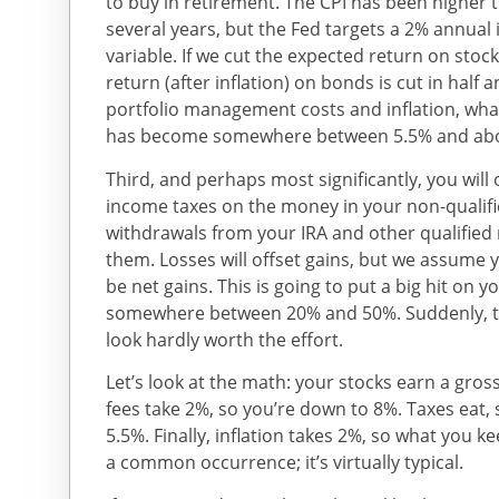
to buy in retirement. The CPI has been higher t
several years, but the Fed targets a 2% annual inf
variable. If we cut the expected return on stoc
return (after inflation) on bonds is cut in half 
portfolio management costs and inflation, wha
has become somewhere between 5.5% and abo
Third, and perhaps most significantly, you will
income taxes on the money in your non-qualifi
withdrawals from your IRA and other qualified
them. Losses will offset gains, but we assume y
be net gains. This is going to put a big hit on 
somewhere between 20% and 50%. Suddenly, th
look hardly worth the effort.
Let’s look at the math: your stocks earn a gr
fees take 2%, so you’re down to 8%. Taxes eat, 
5.5%. Finally, inflation takes 2%, so what you ke
a common occurrence; it’s virtually typical.