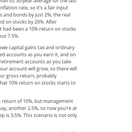
han its 30-year average for the last
lation rate, so it’s a fair input
ks and bonds by just 2%, the real
and on stocks by 20%. After
t had been a 10% return on stocks
ut 7.5%.
 owe capital gains tax and ordinary
ed accounts as you earn it, and on
 retirement accounts as you take
our account will grow, so there will
your gross return, probably
at 10% return on stocks starts to
oss return of 10%, but management
say, another 2.5%, so now you’re at
ep is 3.5%. This scenario is not only