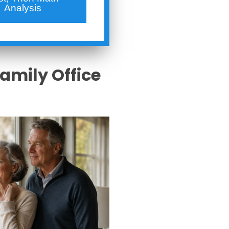
Analysis
Family Office
s