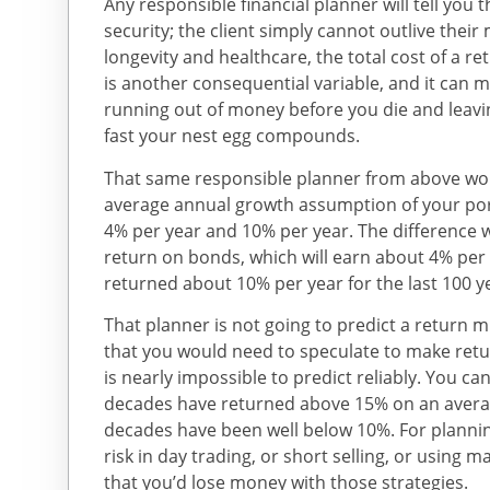
Any responsible financial planner will tell you th
security; the client simply cannot outlive their
longevity and healthcare, the total cost of a ret
is another consequential variable, and it can 
running out of money before you die and leavi
fast your nest egg compounds.
That same responsible planner from above woul
average annual growth assumption of your por
4% per year and 10% per year. The difference 
return on bonds, which will earn about 4% per 
returned about 10% per year for the last 100 y
That planner is not going to predict a retur
that you would need to speculate to make retu
is nearly impossible to predict reliably. You ca
decades have returned above 15% on an avera
decades have been well below 10%. For planni
risk in day trading, or short selling, or using m
that you’d lose money with those strategies.