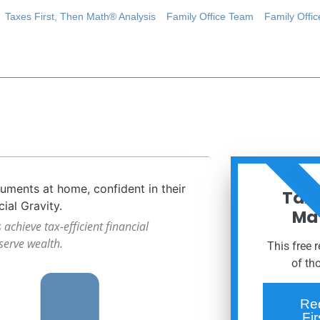
Taxes First, Then Math® Analysis
Family Office Team
Family Offi
ORDER
Taxe
Mat
achieve tax-efficient financial
serve wealth.
This free 
of th
Re
Fi