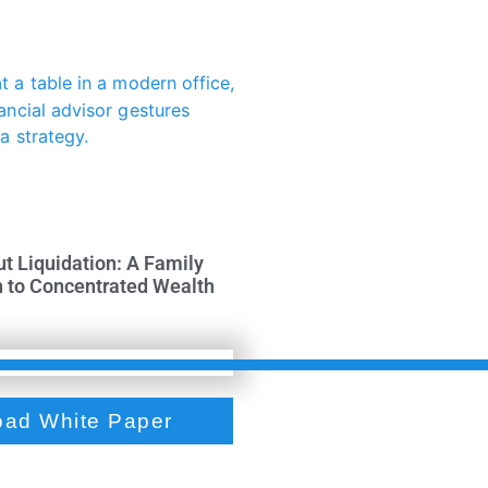
ut Liquidation: A Family
h to Concentrated Wealth
ad White Paper