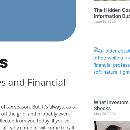
The Hidden Cost
Information Bu
June 16, 2026
ss
es and Financial
What Investors
of tax season. But, it’s always, as a
Shocks
 off the grid, and probably even
May 28, 2026
llected from you today. If you’ve
e already come or will come to call.