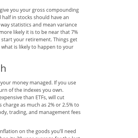
 give you your gross compounding
 half in stocks should have an
 way statistics and mean variance
ore likely it is to be near that 7%
tart your retirement. Things get
what is likely to happen to your
ch
e your money managed. If you use
eturn of the indexes you own.
xpensive than ETFs, will cut
s charge as much as 2% or 2.5% to
tody, trading, and management fees
nflation on the goods you’ll need