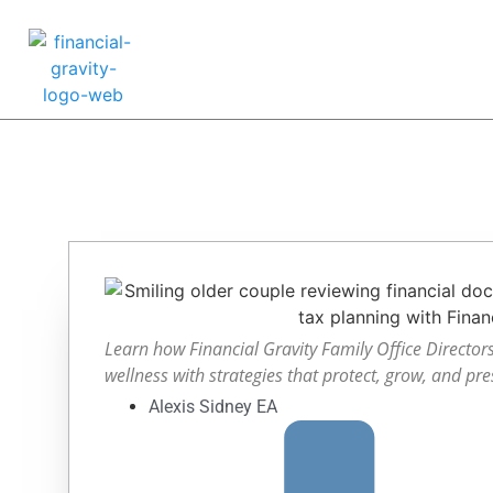
Learn how Financial Gravity Family Office Directors 
wellness with strategies that protect, grow, and pre
Alexis Sidney EA