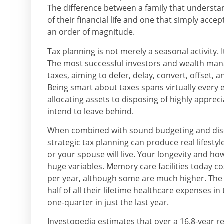
The difference between a family that understan
of their financial life and one that simply acc
an order of magnitude.
Tax planning is not merely a seasonal activity. I
The most successful investors and wealth mana
taxes, aiming to defer, delay, convert, offset, an
Being smart about taxes spans virtually every 
allocating assets to disposing of highly apprec
intend to leave behind.
When combined with sound budgeting and disc
strategic tax planning can produce real lifesty
or your spouse will live. Your longevity and ho
huge variables. Memory care facilities today 
per year, although some are much higher. The 
half of all their lifetime healthcare expenses in t
one-quarter in just the last year.
Investopedia estimates that over a 16.8-year re