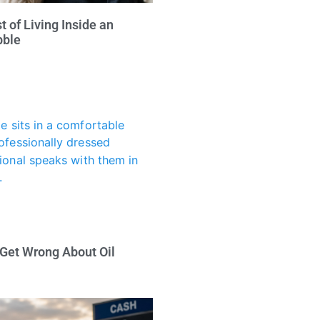
 of Living Inside an
bble
 Get Wrong About Oil