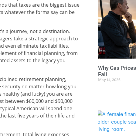
ds that taxes are the biggest issue
epts whatever the forms say can be
t’s a journey, not a destination.
gers take a strategic approach to
d even eliminate tax liabilities.
element of financial planning, from
iated assets to the legacy you
Why Gas Prices
Fall
iplined retirement planning,
May 14, 2026
le security no matter how long you
w healthy (and lucky) you are are
cost between $60,000 and $90,000
typical American will spend one-
he last five years of their life and
tirement, total living expenses