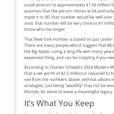
could amount to approximately $1.56 million fo
assumes that the person retires at 64 and only l
made it to 90, that number would be well over $
area, that number will be very close to $1 mill
those who live longer.
That New York number is based on just under $
There are many people who’d suggest that $8,0
the Big Apple. Living a long life with many yea
expensive thing, and can be crippling if you nee
According to Charles Schwab’s 2024 Modern We
that a net worth of $2.5 million is required to
see from the numbers above, without advance
strategies, just being “wealthy” may not be e
lifestyle, let alone to leave a meaningful legacy.
It’s What You Keep