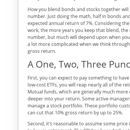
How you blend bonds and stocks together will
number. Just doing the math, half in bonds and
expected annual return of 7%. Considering the
work, the more years you keep that blend, the m
number, but much will depend upon when you s
a lot more complicated when we think through 
gross return.
A One, Two, Three Pun
First, you can expect to pay something to hav
low-cost ETFs, you will reap nearly all of the r
Mutual funds, which are generally much more e
deeper into your return. Some active manager
manage a stock portfolio. These portfolio cus
can cut that 10% gross return by up to 25%.
Second, it’s reasonable to assume some price i