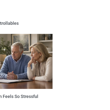
trollables
 Feels So Stressful