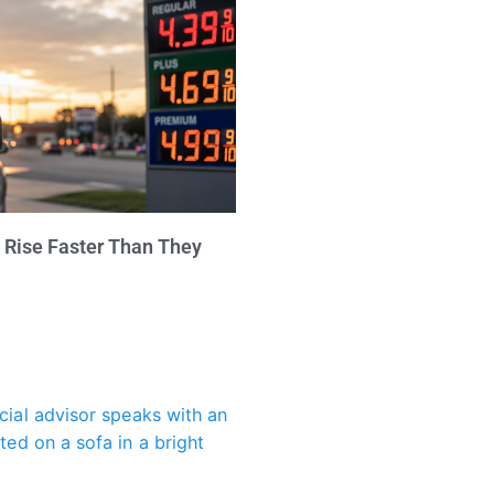
 Rise Faster Than They