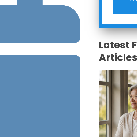
Latest 
Article