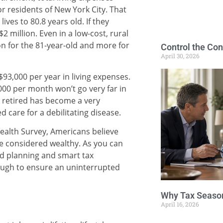
r residents of New York City. That
ives to 80.8 years old. If they
2 million. Even in a low-cost, rural
ion for the 81-year-old and more for
Control the Con
April 30, 2026
93,000 per year in living expenses.
00 per month won’t go very far in
rs retired has become a very
d care for a debilitating disease.
alth Survey, Americans believe
 be considered wealthy. As you can
d planning and smart tax
nough to ensure an uninterrupted
Why Tax Season
April 16, 2026