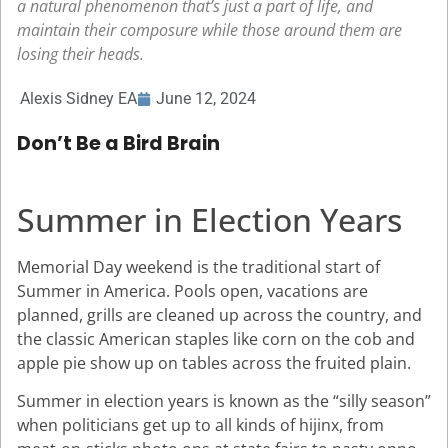
a natural phenomenon that’s just a part of life, and
maintain their composure while those around them are
losing their heads.
Alexis Sidney EA
June 12, 2024
Don’t Be a Bird Brain
Summer in Election Years
Memorial Day weekend is the traditional start of
Summer in America. Pools open, vacations are
planned, grills are cleaned up across the country, and
the classic American staples like corn on the cob and
apple pie show up on tables across the fruited plain.
Summer in election years is known as the “silly season”
when politicians get up to all kinds of hijinx, from