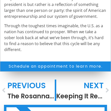
president is but rather is a reflection of something
larger than one person or party: the spirit of American
entrepreneurship and our system of government.
Through the toughest times imaginable, the U.S. as a
nation has continued to prosper. When we take a
sober look back at what we’ve been through, it’s hard
to find a reason to believe that this cycle will be any
different.
Schedule an appointment to learn more.
PREVIOUS
NEXT
The Rosannadanna Rule
Keeping It Real