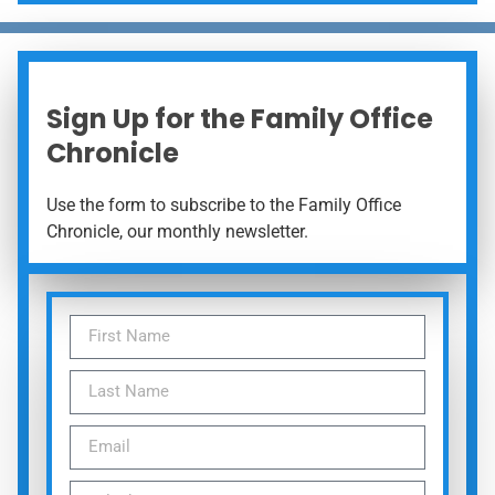
Sign Up for the Family Office
Chronicle
Use the form to subscribe to the Family Office
Chronicle, our monthly newsletter.