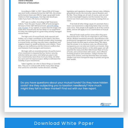
Download White Paper