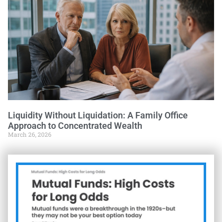
Liquidity Without Liquidation: A Family Office
Approach to Concentrated Wealth
March 26, 2026