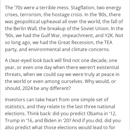
The ’70s were a terrible mess. Stagflation, two energy
crises, terrorism, the hostage crisis. In the ‘80s, there
was geopolitical upheaval all over the world, the fall of
the Berlin Wall, the breakup of the Soviet Union. In the
‘90s, we had the Gulf War, impeachment, and Y2K. Not
so long ago, we had the Great Recession, the TEA
party, and environmental and climate concerns.
A clear-eyed look back will find not one decade, one
year, or even one day when there weren’t existential
threats, when we could say we were truly at peace in
the world or even among ourselves. Why would, or
should, 2024 be any different?
Investors can take heart from one simple set of
statistics, and they relate to the last three national
elections. Think back: did you predict Obama in ‘12,
Trump in ‘16, and Biden in ‘20? And if you did, did you
also predict what those elections would lead to for