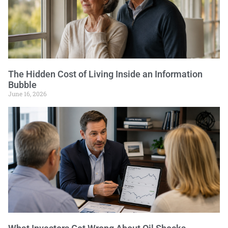
The Hidden Cost of Living Inside an Information
Bubble
June 16, 2026