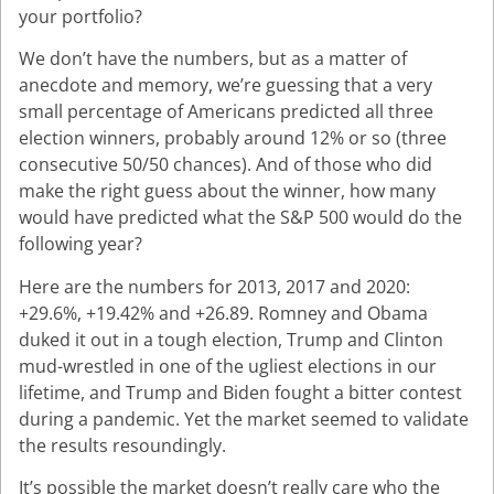
your portfolio?
We don’t have the numbers, but as a matter of
anecdote and memory, we’re guessing that a very
small percentage of Americans predicted all three
election winners, probably around 12% or so (three
consecutive 50/50 chances). And of those who did
make the right guess about the winner, how many
would have predicted what the S&P 500 would do the
following year?
Here are the numbers for 2013, 2017 and 2020:
+29.6%, +19.42% and +26.89. Romney and Obama
duked it out in a tough election, Trump and Clinton
mud-wrestled in one of the ugliest elections in our
lifetime, and Trump and Biden fought a bitter contest
during a pandemic. Yet the market seemed to validate
the results resoundingly.
It’s possible the market doesn’t really care who the