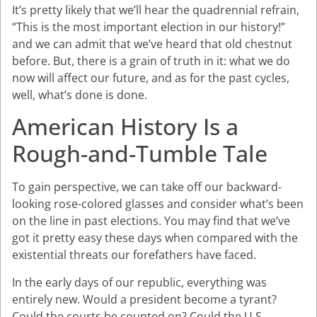
It’s pretty likely that we’ll hear the quadrennial refrain,
“This is the most important election in our history!”
and we can admit that we’ve heard that old chestnut
before. But, there is a grain of truth in it: what we do
now will affect our future, and as for the past cycles,
well, what’s done is done.
American History Is a
Rough-and-Tumble Tale
To gain perspective, we can take off our backward-
looking rose-colored glasses and consider what’s been
on the line in past elections. You may find that we’ve
got it pretty easy these days when compared with the
existential threats our forefathers have faced.
In the early days of our republic, everything was
entirely new. Would a president become a tyrant?
Could the courts be counted on? Could the U.S.