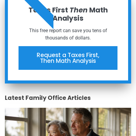
ORDER NOW
Taxes First
Then
Math
Analysis
This free report can save you tens of
thousands of dollars.
Request a Taxes First,
Then Math Analysis
Latest Family Office Articles