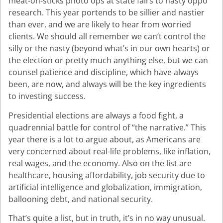
meat-on-sticks photo ops at state fairs to nasty oppo
research. This year portends to be sillier and nastier
than ever, and we are likely to hear from worried
clients. We should all remember we can’t control the
silly or the nasty (beyond what’s in our own hearts) or
the election or pretty much anything else, but we can
counsel patience and discipline, which have always
been, are now, and always will be the key ingredients
to investing success.
Presidential elections are always a food fight, a
quadrennial battle for control of “the narrative.” This
year there is a lot to argue about, as Americans are
very concerned about real-life problems, like inflation,
real wages, and the economy. Also on the list are
healthcare, housing affordability, job security due to
artificial intelligence and globalization, immigration,
ballooning debt, and national security.
That’s quite a list, but in truth, it’s in no way unusual.