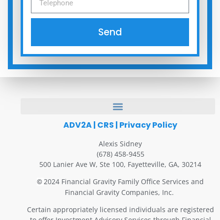
Send
ADV2A
|
CRS
|
Privacy Policy
Alexis Sidney
(678) 458-9455
500 Lanier Ave W, Ste 100, Fayetteville, GA, 30214
2024 Financial Gravity Family Office Services and
©
Financial Gravity Companies, Inc.
Certain appropriately licensed individuals are registered
to offer Investment Advisory Services through Financial