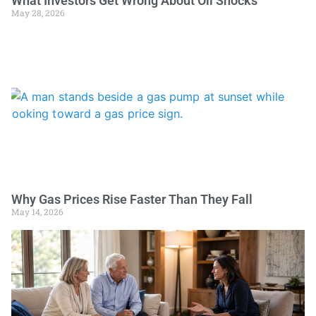
What Investors Get Wrong About Oil Shocks
May 28, 2026
Why Gas Prices Rise Faster Than They Fall
May 14, 2026