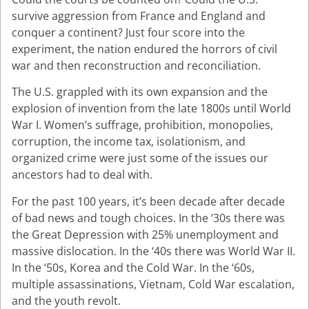
survive aggression from France and England and
conquer a continent? Just four score into the
experiment, the nation endured the horrors of civil
war and then reconstruction and reconciliation.
The U.S. grappled with its own expansion and the
explosion of invention from the late 1800s until World
War I. Women’s suffrage, prohibition, monopolies,
corruption, the income tax, isolationism, and
organized crime were just some of the issues our
ancestors had to deal with.
For the past 100 years, it’s been decade after decade
of bad news and tough choices. In the ‘30s there was
the Great Depression with 25% unemployment and
massive dislocation. In the ‘40s there was World War II.
In the ‘50s, Korea and the Cold War. In the ‘60s,
multiple assassinations, Vietnam, Cold War escalation,
and the youth revolt.