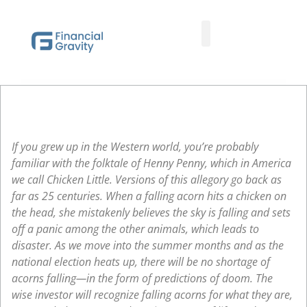
Taxes First, Then Math® Analysis
Family Office Team
Family Office Educational Content
Client Logins
If you grew up in the Western world, you’re probably
familiar with the folktale of Henny Penny, which in America
we call Chicken Little. Versions of this allegory go back as
far as 25 centuries. When a falling acorn hits a chicken on
the head, she mistakenly believes the sky is falling and sets
off a panic among the other animals, which leads to
disaster. As we move into the summer months and as the
national election heats up, there will be no shortage of
acorns falling—in the form of predictions of doom. The
wise investor will recognize falling acorns for what they are,