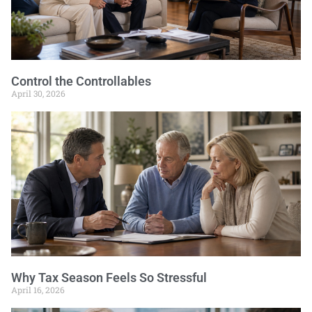
Control the Controllables
April 30, 2026
Why Tax Season Feels So Stressful
April 16, 2026