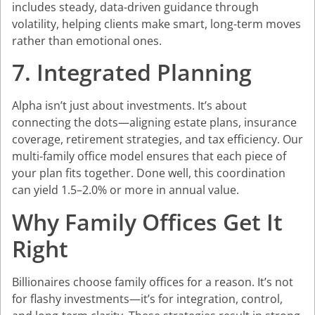
includes steady, data-driven guidance through
volatility, helping clients make smart, long-term moves
rather than emotional ones.
7. Integrated Planning
Alpha isn’t just about investments. It’s about
connecting the dots—aligning estate plans, insurance
coverage, retirement strategies, and tax efficiency. Our
multi-family office model ensures that each piece of
your plan fits together. Done well, this coordination
can yield 1.5–2.0% or more in annual value.
Why Family Offices Get It
Right
Billionaires choose family offices for a reason. It’s not
for flashy investments—it’s for integration, control,