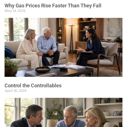
Why Gas Prices Rise Faster Than They Fall
May 14, 2026
Control the Controllables
April 30, 2026