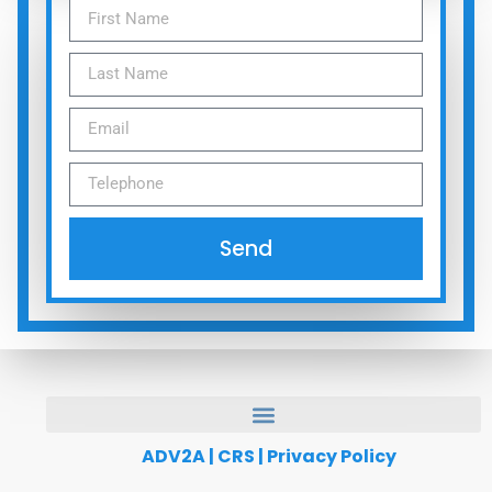
Send
ADV2A
|
CRS
|
Privacy Policy