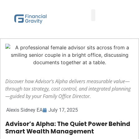
Taxes First, Then Math® Analysis
Family Office Team
Family Office Educational Content
Client Logins
Discover how Advisor’s Alpha delivers measurable value—
through tax strategy, cost control, and integrated planning
—guided by your Family Office Director.
Alexis Sidney EA
July 17, 2025
Advisor’s Alpha: The Quiet Power Behind
Smart Wealth Management