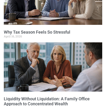
Why Tax Season Feels So Stressful
April 16, 2026
Liquidity Without Liquidation: A Family Office
Approach to Concentrated Wealth