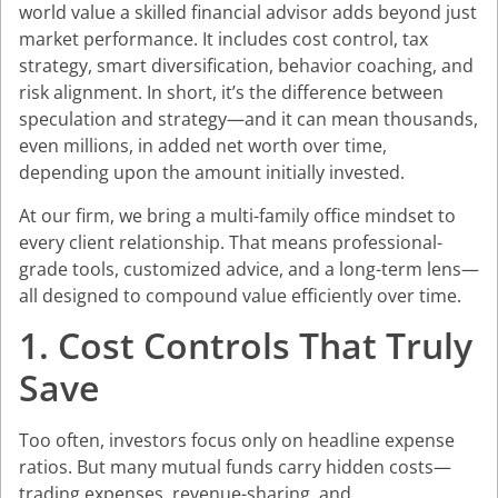
world value a skilled financial advisor adds beyond just
market performance. It includes cost control, tax
strategy, smart diversification, behavior coaching, and
risk alignment. In short, it’s the difference between
speculation and strategy—and it can mean thousands,
even millions, in added net worth over time,
depending upon the amount initially invested.
At our firm, we bring a multi-family office mindset to
every client relationship. That means professional-
grade tools, customized advice, and a long-term lens—
all designed to compound value efficiently over time.
1. Cost Controls That Truly
Save
Too often, investors focus only on headline expense
ratios. But many mutual funds carry hidden costs—
trading expenses, revenue-sharing, and