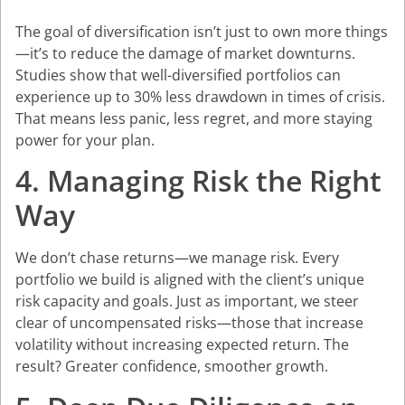
The goal of diversification isn’t just to own more things
—it’s to reduce the damage of market downturns.
Studies show that well-diversified portfolios can
experience up to 30% less drawdown in times of crisis.
That means less panic, less regret, and more staying
power for your plan.
4. Managing Risk the Right
Way
We don’t chase returns—we manage risk. Every
portfolio we build is aligned with the client’s unique
risk capacity and goals. Just as important, we steer
clear of uncompensated risks—those that increase
volatility without increasing expected return. The
result? Greater confidence, smoother growth.