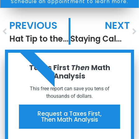
Schedule an appointment to learn more.
PREVIOUS
NEXT
Hat Tip to the Greatest #2 Ever
Staying Calm When the World Isn’t
ORDER NOW
Taxes First
Then
Math
Analysis
This free report can save you tens of
thousands of dollars.
Request a Taxes First,
Then Math Analysis