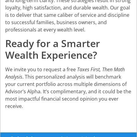
and long-term clarity. These strategies result in strong
loyalty, high satisfaction, and durable wealth. Our goal
is to deliver that same caliber of service and discipline
to successful families, business owners, and
professionals at every wealth level.
Ready for a Smarter
Wealth Experience?
We invite you to request a free
Taxes First, Then Math
Analysis
. This personalized analysis will benchmark
your current portfolio across multiple dimensions of
Advisor’s Alpha. It’s complimentary, and it could be the
most impactful financial second opinion you ever
receive.