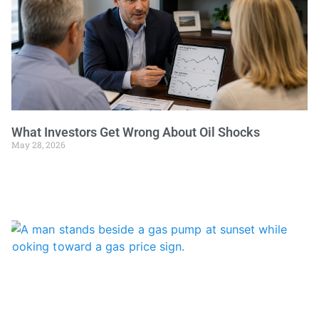
What Investors Get Wrong About Oil Shocks
May 28, 2026