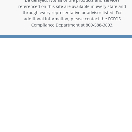
be delayed. Not all of the products and services
referenced on this site are available in every state and
through every representative or advisor listed. For
additional information, please contact the FGFOS
Compliance Department at 800-588-3893.