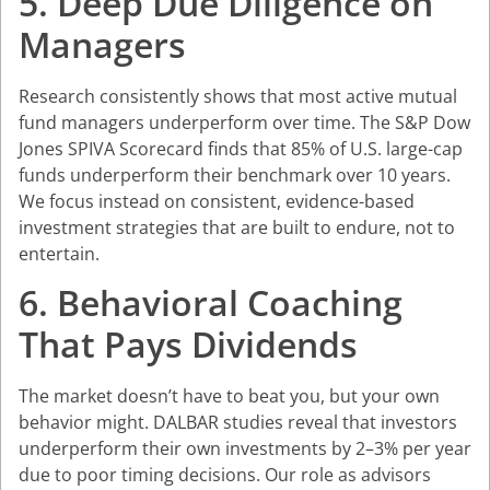
5. Deep Due Diligence on
Managers
Research consistently shows that most active mutual
fund managers underperform over time. The S&P Dow
Jones SPIVA Scorecard finds that 85% of U.S. large-cap
funds underperform their benchmark over 10 years.
We focus instead on consistent, evidence-based
investment strategies that are built to endure, not to
entertain.
6. Behavioral Coaching
That Pays Dividends
The market doesn’t have to beat you, but your own
behavior might. DALBAR studies reveal that investors
underperform their own investments by 2–3% per year
due to poor timing decisions. Our role as advisors