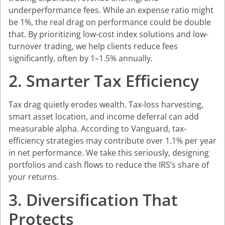
underperformance fees. While an expense ratio might
be 1%, the real drag on performance could be double
that. By prioritizing low-cost index solutions and low-
turnover trading, we help clients reduce fees
significantly, often by 1–1.5% annually.
2. Smarter Tax Efficiency
Tax drag quietly erodes wealth. Tax-loss harvesting,
smart asset location, and income deferral can add
measurable alpha. According to Vanguard, tax-
efficiency strategies may contribute over 1.1% per year
in net performance. We take this seriously, designing
portfolios and cash flows to reduce the IRS’s share of
your returns.
3. Diversification That
Protects