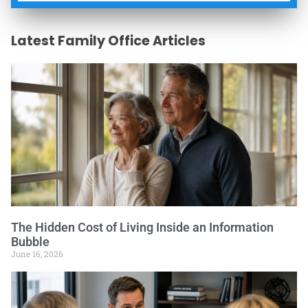
Latest Family Office Articles
The Hidden Cost of Living Inside an Information
Bubble
June 16, 2026