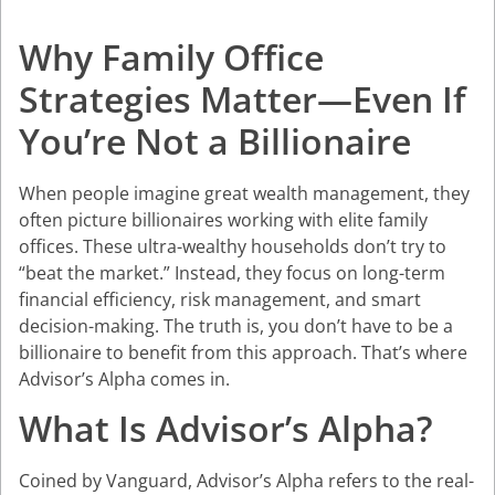
Why Family Office
Strategies Matter—Even If
You’re Not a Billionaire
When people imagine great wealth management, they
often picture billionaires working with elite family
offices. These ultra-wealthy households don’t try to
“beat the market.” Instead, they focus on long-term
financial efficiency, risk management, and smart
decision-making. The truth is, you don’t have to be a
billionaire to benefit from this approach. That’s where
Advisor’s Alpha
comes in.
What Is Advisor’s Alpha?
Coined by Vanguard, Advisor’s Alpha refers to the real-