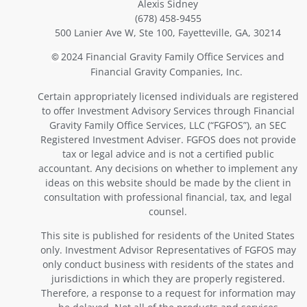
Alexis Sidney
(678) 458-9455
500 Lanier Ave W, Ste 100, Fayetteville, GA, 30214
2024 Financial Gravity Family Office Services and
©
Financial Gravity Companies, Inc.
Certain appropriately licensed individuals are registered
to offer Investment Advisory Services through Financial
Gravity Family Office Services, LLC (“FGFOS”), an SEC
Registered Investment Adviser. FGFOS does not provide
tax or legal advice and is not a certified public
accountant. Any decisions on whether to implement any
ideas on this website should be made by the client in
consultation with professional financial, tax, and legal
counsel.
This site is published for residents of the United States
only. Investment Advisor Representatives of FGFOS may
only conduct business with residents of the states and
jurisdictions in which they are properly registered.
Therefore, a response to a request for information may