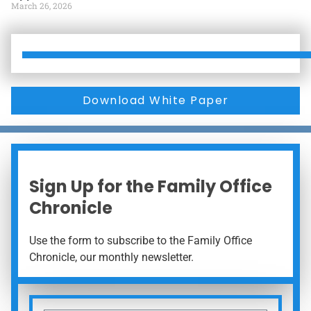
March 26, 2026
Download White Paper
Sign Up for the Family Office
Chronicle
Use the form to subscribe to the Family Office
Chronicle, our monthly newsletter.