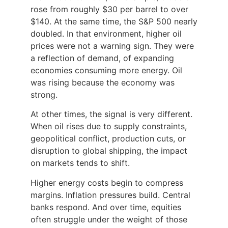
rose from roughly $30 per barrel to over
$140. At the same time, the S&P 500 nearly
doubled. In that environment, higher oil
prices were not a warning sign. They were
a reflection of demand, of expanding
economies consuming more energy. Oil
was rising because the economy was
strong.
At other times, the signal is very different.
When oil rises due to supply constraints,
geopolitical conflict, production cuts, or
disruption to global shipping, the impact
on markets tends to shift.
Higher energy costs begin to compress
margins. Inflation pressures build. Central
banks respond. And over time, equities
often struggle under the weight of those