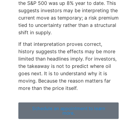
the S&P 500 was up 8% year to date. This
suggests investors may be interpreting the
current move as temporary; a risk premium
tied to uncertainty rather than a structural
shift in supply.
If that interpretation proves correct,
history suggests the effects may be more
limited than headlines imply. For investors,
the takeaway is not to predict where oil
goes next. It is to understand why it is
moving. Because the reason matters far
more than the price itself.
Schedule an appointment to learn
more.