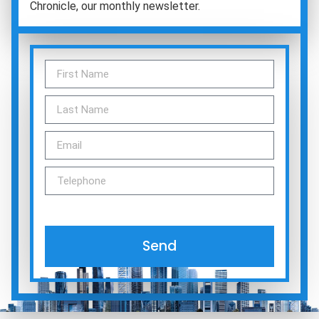
Chronicle, our monthly newsletter.
Send