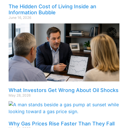
The Hidden Cost of Living Inside an
Information Bubble
June 16, 2026
What Investors Get Wrong About Oil Shocks
May 28, 2026
Why Gas Prices Rise Faster Than They Fall