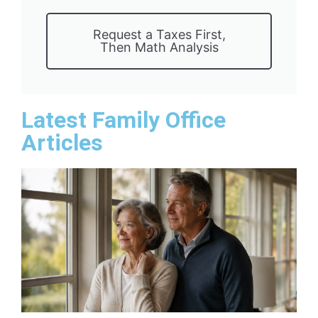
Request a Taxes First,
Then Math Analysis
Latest Family Office
Articles