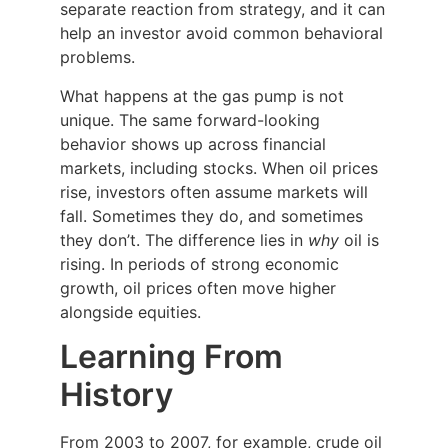
separate reaction from strategy, and it can
help an investor avoid common behavioral
problems.
What happens at the gas pump is not
unique. The same forward-looking
behavior shows up across financial
markets, including stocks. When oil prices
rise, investors often assume markets will
fall. Sometimes they do, and sometimes
they don’t. The difference lies in
why
oil is
rising. In periods of strong economic
growth, oil prices often move higher
alongside equities.
Learning From
History
From 2003 to 2007, for example, crude oil