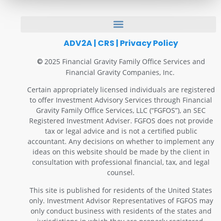
ADV2A
|
CRS
|
Privacy Policy
2025 Financial Gravity Family Office Services and
©
Financial Gravity Companies, Inc.
Certain appropriately licensed individuals are registered
to offer Investment Advisory Services through Financial
Gravity Family Office Services, LLC (“FGFOS”), an SEC
Registered Investment Adviser. FGFOS does not provide
tax or legal advice and is not a certified public
accountant. Any decisions on whether to implement any
ideas on this website should be made by the client in
consultation with professional financial, tax, and legal
counsel.
This site is published for residents of the United States
only. Investment Advisor Representatives of FGFOS may
only conduct business with residents of the states and