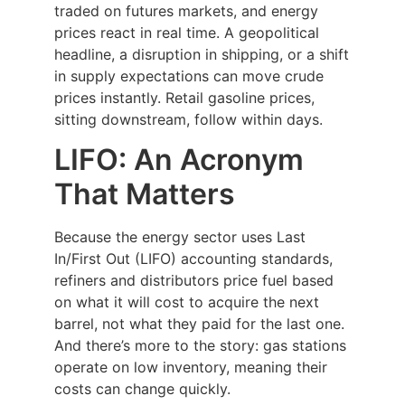
traded on futures markets, and energy
prices react in real time. A geopolitical
headline, a disruption in shipping, or a shift
in supply expectations can move crude
prices instantly. Retail gasoline prices,
sitting downstream, follow within days.
LIFO: An Acronym
That Matters
Because the energy sector uses Last
In/First Out (LIFO) accounting standards,
refiners and distributors price fuel based
on what it will cost to acquire the next
barrel, not what they paid for the last one.
And there’s more to the story: gas stations
operate on low inventory, meaning their
costs can change quickly.