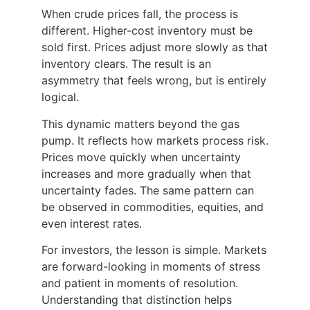
When crude prices fall, the process is
different. Higher-cost inventory must be
sold first. Prices adjust more slowly as that
inventory clears. The result is an
asymmetry that feels wrong, but is entirely
logical.
This dynamic matters beyond the gas
pump. It reflects how markets process risk.
Prices move quickly when uncertainty
increases and more gradually when that
uncertainty fades. The same pattern can
be observed in commodities, equities, and
even interest rates.
For investors, the lesson is simple. Markets
are forward-looking in moments of stress
and patient in moments of resolution.
Understanding that distinction helps