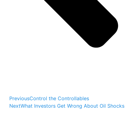
Previous
Control the Controllables
Next
What Investors Get Wrong About Oil Shocks