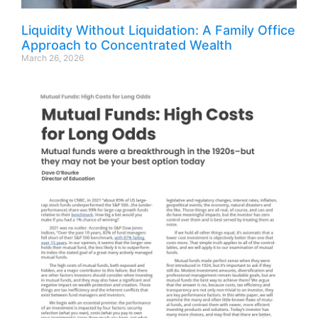
Liquidity Without Liquidation: A Family Office
Approach to Concentrated Wealth
March 26, 2026