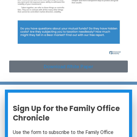
Download White Paper
Sign Up for the Family Office
Chronicle
Use the form to subscribe to the Family Office