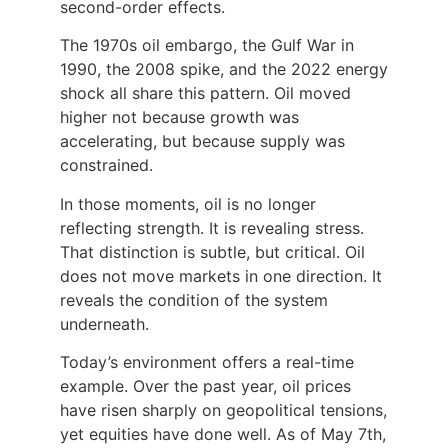
second-order effects.
The 1970s oil embargo, the Gulf War in
1990, the 2008 spike, and the 2022 energy
shock all share this pattern. Oil moved
higher not because growth was
accelerating, but because supply was
constrained.
In those moments, oil is no longer
reflecting strength. It is revealing stress.
That distinction is subtle, but critical. Oil
does not move markets in one direction. It
reveals the condition of the system
underneath.
Today’s environment offers a real-time
example. Over the past year, oil prices
have risen sharply on geopolitical tensions,
yet equities have done well. As of May 7th,