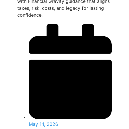
with Financial Gravity guidance that aligns
taxes, risk, costs, and legacy for lasting
confidence.
May 14, 2026