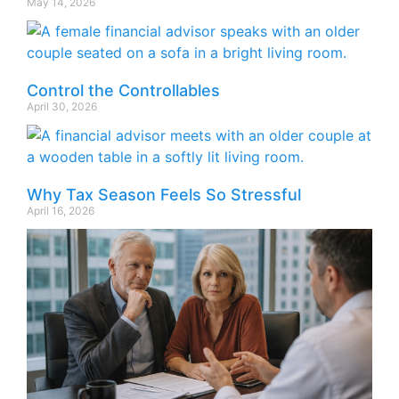
May 14, 2026
Control the Controllables
April 30, 2026
Why Tax Season Feels So Stressful
April 16, 2026