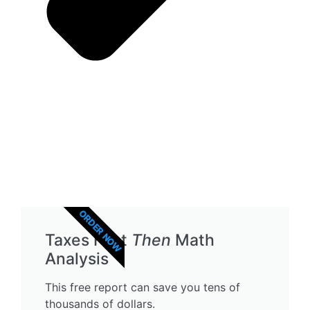
ORDER NOW
Taxes First
Then
Math
Analysis
This free report can save you tens of
thousands of dollars.