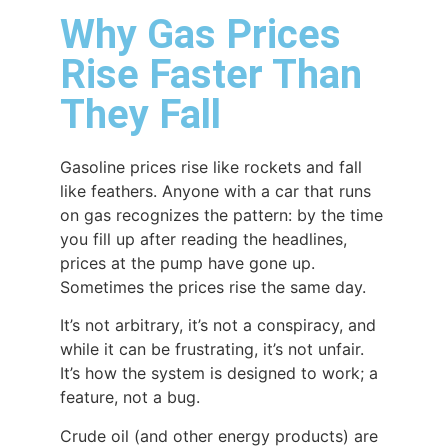
Why Gas Prices
Rise Faster Than
They Fall
Gasoline prices rise like rockets and fall
like feathers. Anyone with a car that runs
on gas recognizes the pattern: by the time
you fill up after reading the headlines,
prices at the pump have gone up.
Sometimes the prices rise the same day.
It’s not arbitrary, it’s not a conspiracy, and
while it can be frustrating, it’s not unfair.
It’s how the system is designed to work; a
feature, not a bug.
Crude oil (and other energy products) are