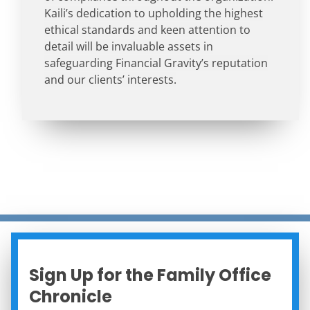
Kaili’s dedication to upholding the highest
ethical standards and keen attention to
detail will be invaluable assets in
safeguarding Financial Gravity’s reputation
and our clients’ interests.
Sign Up for the Family Office
Chronicle