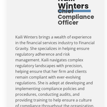
Winters
Chief
Compliance
Officer
Kaili Winters brings a wealth of experience
in the financial services industry to Financial
Gravity. She specializes in helping ensure
regulatory adherence and risk
management. Kaili navigates complex
regulatory landscapes with precision,
helping ensure that her firm and clients
remain compliant with ever-evolving
regulations. She is adept at developing and
implementing compliance policies and
procedures, conducting audits, and
providing training to help ensure a culture
of compliance throughout the organization.