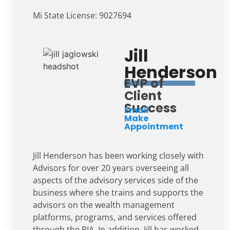
Mi State License: 9027694
Jill
Henderson
EVP of
Client
Success
Email
Make
Appointment
Jill Henderson has been working closely with
Advisors for over 20 years overseeing all
aspects of the advisory services side of the
business where she trains and supports the
advisors on the wealth management
platforms, programs, and services offered
through the RIA. In addition, Jill has worked