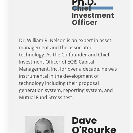
Ph.D.
Chief
Investment
Officer
Dr. William R. Nelson is an expert in asset
management and the associated
technology. As the Co-founder and Chief
Investment Officer of EQIS Capital
Management, Inc. for over a decade, he was
instrumental in the development of
technology including their proposal
generation system, reporting system, and
Mutual Fund Stress test.
Dave
O'Rourke