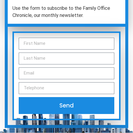
Use the form to subscribe to the Family Office
Chronicle, our monthly newsletter.
Send