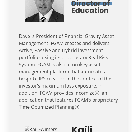
Director of
Education
Dave is President of Financial Gravity Asset
Management. FGAM creates and delivers
Active, Passive and Hybrid investment
portfolios using its proprietary Real Risk
System. FGAM is also a turnkey asset
management platform that automates
bespoke IPS creation in the context of the
investor’s maximum loss exposure. In
addition, FGAM provides Incomizeⓒ, an
application that features FGAM’s proprietary
Time Optimized Planningⓒ.
Kaili