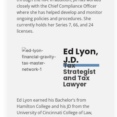
closely with the Chief Compliance Officer
where she has helped develop and monitor
ongoing policies and procedures. She
currently holds her Series 7, 66, and 24
licenses.
Ed Lyon,
J.D.
Tax
Strategist
and Tax
Lawyer
Ed Lyon earned his Bachelor’s from
Hamilton College and his JD from the
University of Cincinnati College of Law,