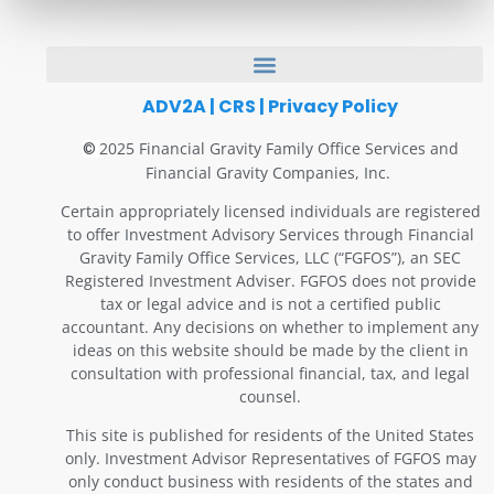
ADV2A
|
CRS
|
Privacy Policy
2025 Financial Gravity Family Office Services and
©
Financial Gravity Companies, Inc.
Certain appropriately licensed individuals are registered
to offer Investment Advisory Services through Financial
Gravity Family Office Services, LLC (“FGFOS”), an SEC
Registered Investment Adviser. FGFOS does not provide
tax or legal advice and is not a certified public
accountant. Any decisions on whether to implement any
ideas on this website should be made by the client in
consultation with professional financial, tax, and legal
counsel.
This site is published for residents of the United States
only. Investment Advisor Representatives of FGFOS may
only conduct business with residents of the states and