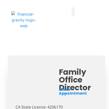
Taxes First, Then Math® Analysis
Family Office Team
Family Office Educational Content
Client Logins
Family
Office
Director
Make
Appointment
CA State License: 4206170