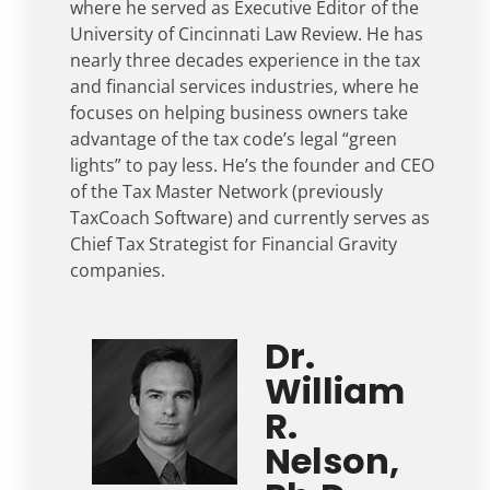
where he served as Executive Editor of the
University of Cincinnati Law Review. He has
nearly three decades experience in the tax
and financial services industries, where he
focuses on helping business owners take
advantage of the tax code’s legal “green
lights” to pay less. He’s the founder and CEO
of the Tax Master Network (previously
TaxCoach Software) and currently serves as
Chief Tax Strategist for Financial Gravity
companies.
Dr.
William
R.
Nelson,