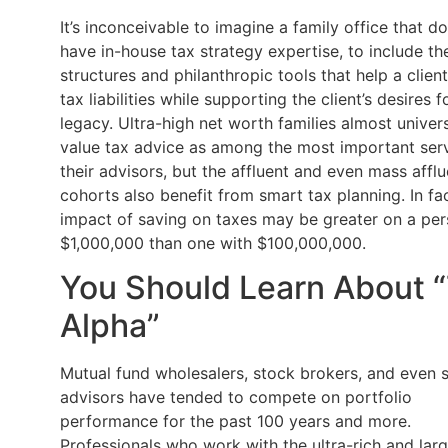
It’s inconceivable to imagine a family office that d
have in-house tax strategy expertise, to include th
structures and philanthropic tools that help a clien
tax liabilities while supporting the client’s desires f
legacy. Ultra-high net worth families almost univers
value tax advice as among the most important serv
their advisors, but the affluent and even mass afflu
cohorts also benefit from smart tax planning. In fac
impact of saving on taxes may be greater on a per
$1,000,000 than one with $100,000,000.
You Should Learn About 
Alpha”
Mutual fund wholesalers, stock brokers, and even
advisors have tended to compete on portfolio
performance for the past 100 years and more.
Professionals who work with the ultra-rich and lar