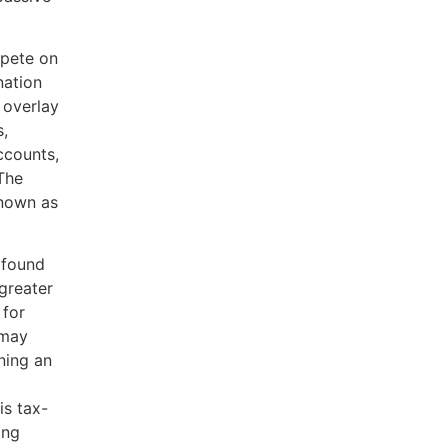
mpete on
nation
 overlay
s,
ccounts,
The
known as
ofound
greater
 for
 may
rning an
is tax-
ing