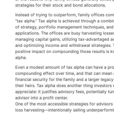
strategies for their stock and bond allocations.
Instead of trying to outperform, family offices co
“tax alpha.” Tax alpha is achieved through a combi
of strategy, portfolio management techniques, and
applications. The offices are busy harvesting losse
managing capital gains, utilizing tax-advantaged a
and optimizing income and withdrawal strategies. 
positive impact on compounding those results is 
alpha.
Even a modest amount of tax alpha can have a pr
compounding effect over time, and that can mean 
financial security for the family and a larger legacy
their heirs. Tax alpha does another thing investors
appreciate: it justifies advisory fees, potentially tu
advisor into a profit center.
One of the most accessible strategies for advisors 
loss harvesting—intentionally selling underperform