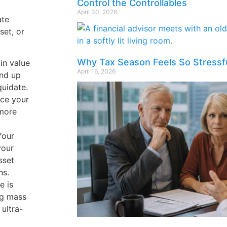
Control the Controllables
April 30, 2026
ate
set, or
Why Tax Season Feels So Stressf
in value
April 16, 2026
end up
quidate.
uce your
 more
Your
your
sset
ns.
e is
ng mass
 ultra-