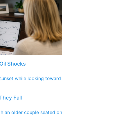
Oil Shocks
They Fall