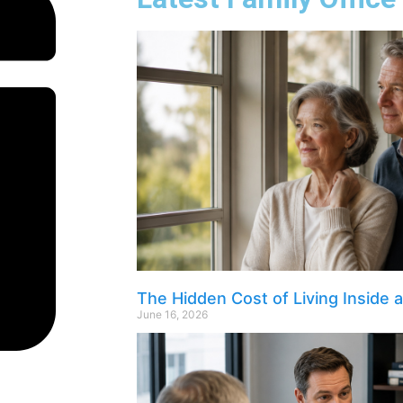
The Hidden Cost of Living Inside 
June 16, 2026