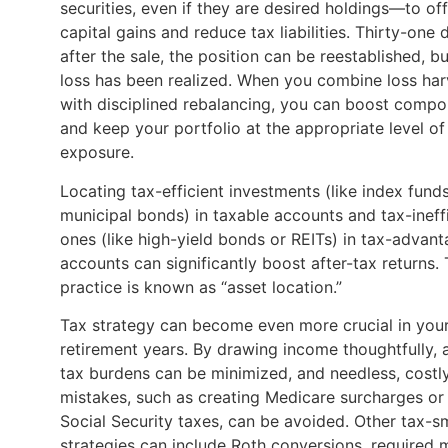
securities, even if they are desired holdings—to of
capital gains and reduce tax liabilities. Thirty-one 
after the sale, the position can be reestablished, bu
loss has been realized. When you combine loss har
with disciplined rebalancing, you can boost comp
and keep your portfolio at the appropriate level of 
exposure.
Locating tax-efficient investments (like index fund
municipal bonds) in taxable accounts and tax-ineff
ones (like high-yield bonds or REITs) in tax-advan
accounts can significantly boost after-tax returns. 
practice is known as “asset location.”
Tax strategy can become even more crucial in you
retirement years. By drawing income thoughtfully, 
tax burdens can be minimized, and needless, costl
mistakes, such as creating Medicare surcharges or
Social Security taxes, can be avoided. Other tax-s
strategies can include Roth conversions, required