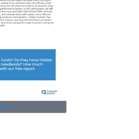
Paper