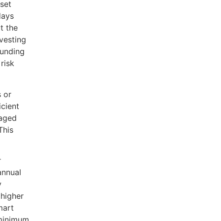
fset
days
t the
vesting
ounding
risk
s or
icient
taged
This
r
annual
y
 higher
mart
 minimum