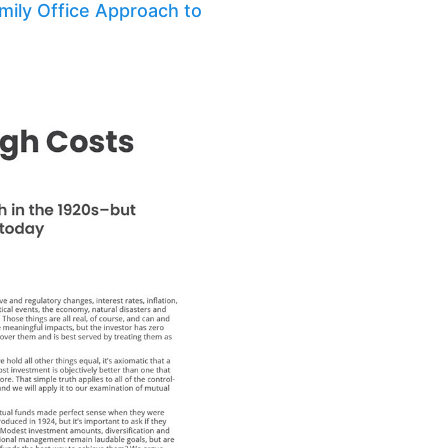
amily Office Approach to