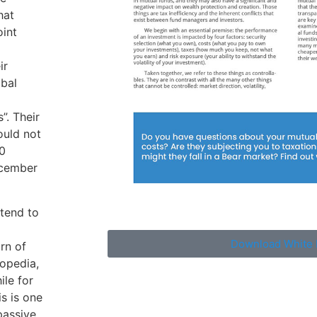
hat
oint
ir
obal
. Their
ould not
0
ecember
 tend to
Download White 
rn of
topedia,
ile for
s is one
passive