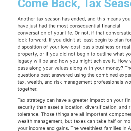
Come Back, Tax Seas
Another tax season has ended, and this means yo
have just had the most consequential financial
conversation of your life. Or not, if that conversati
look forward. If you didn’t at least begin to plan fo
disposition of your low-cost-basis business or real
property, or if you did not begin to outline what y
legacy will be and how you might achieve it. How w
pass along your values along with your money? Th
questions best answered using the combined exper
tax, wealth, and risk management professionals wo
together.
Tax strategy can have a greater impact on your fin
security than asset allocation, diversification, and r
tolerance. Those things are all important compone
wealth management, but taxes can take half or mo
your income and gains. The wealthiest families in 