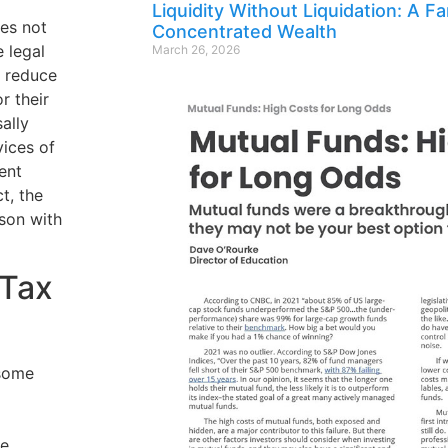
Liquidity Without Liquidation: A F
oes not
Concentrated Wealth
e legal
March 26, 2026
t reduce
or their
ally
ices of
ent
t, the
son with
“Tax
 some
ge