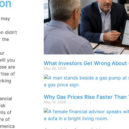
on
u may
on didn’t
r the
our
ill you
What Investors Get Wrong About 
ese are
May 28, 2026
tise of
rking
Why Gas Prices Rise Faster Than 
ancial
May 14, 2026
isk
nts of
re of
America