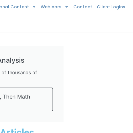
ional Content
Webinars
Contact
Client Logins
nalysis
s of thousands of
t, Then Math
 Articles