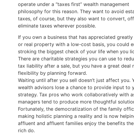
operate under a “taxes first” wealth management
philosophy for this reason. They want to avoid est
taxes, of course, but they also want to convert, off
eliminate taxes wherever possible.
If you own a business that has appreciated greatly 
or real property with a low-cost basis, you could 
stroking the biggest check of your life when you li
There are charitable strategies you can use to red
tax liability after a sale, but you have a great deal
flexibility by planning forward.
Waiting until after you sell doesn’t just affect you. 
wealth advisors lose a chance to provide input to 
strategy. Tax pros who work collaboratively with a
managers tend to produce more thoughtful solutio
Fortunately, the democratization of the family offic
making holistic planning a reality and is now helpi
affluent and affluent families enjoy the benefits the
rich do.