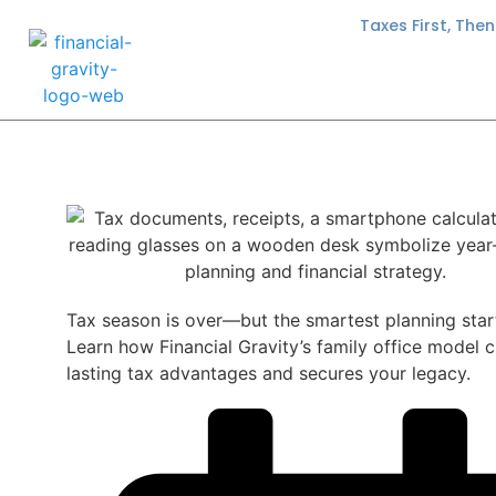
Taxes First, The
Tax season is over—but the smartest planning star
Learn how Financial Gravity’s family office model 
lasting tax advantages and secures your legacy.