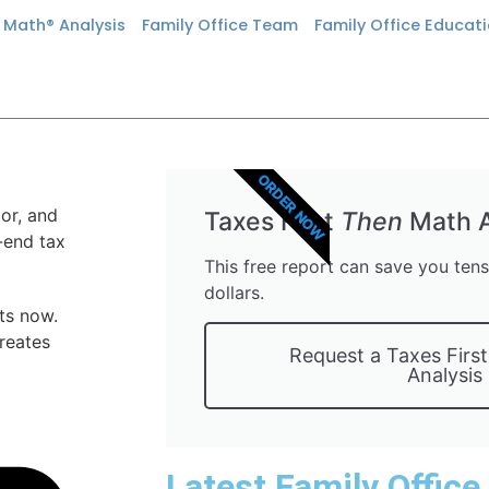
n Math® Analysis
Family Office Team
Family Office Educat
ORDER NOW
Taxes First
Then
Math A
This free report can save you ten
dollars.
ts now.
creates
Request a Taxes Firs
Analysis
Latest Family Office