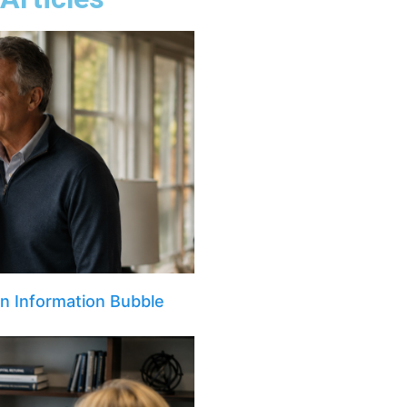
an Information Bubble