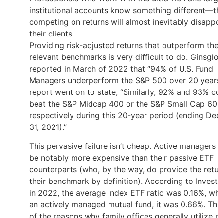
institutional accounts know something different—t
competing on returns will almost inevitably disapp
their clients.
Providing risk-adjusted returns that outperform the
relevant benchmarks is very difficult to do. Ginsgl
reported in March of 2022 that “94% of U.S. Fund
Managers underperform the S&P 500 over 20 years”
report went on to state, “Similarly, 92% and 93% c
beat the S&P Midcap 400 or the S&P Small Cap 60
respectively during this 20-year period (ending D
31, 2021).”
This pervasive failure isn’t cheap. Active managers
be notably more expensive than their passive ETF
counterparts (who, by the way, do provide the retu
their benchmark by definition). According to Inves
in 2022, the average index ETF ratio was 0.16%, wh
an actively managed mutual fund, it was 0.66%. Thi
of the reasons why family offices generally utilize 