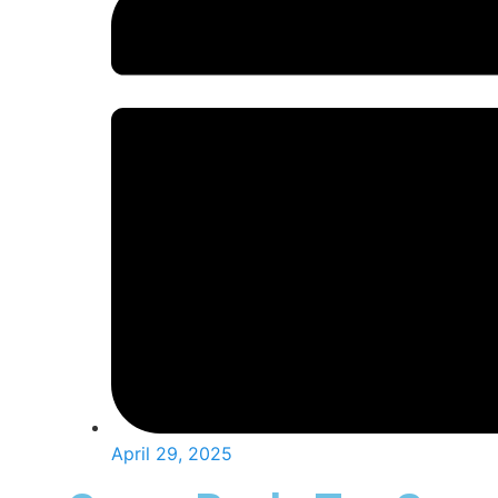
April 29, 2025